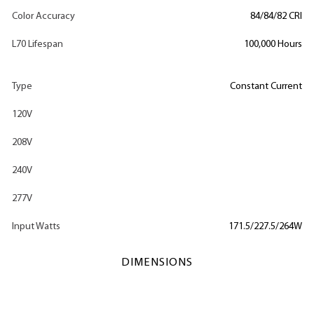
Color Accuracy
84/84/82 CRI
L70 Lifespan
100,000 Hours
Type
Constant Current
120V
208V
240V
277V
Input Watts
171.5/227.5/264W
DIMENSIONS