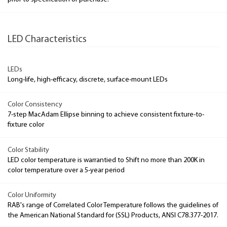
LED Characteristics
LEDs
Long-life, high-efficacy, discrete, surface-mount LEDs
Color Consistency
7-step MacAdam Ellipse binning to achieve consistent fixture-to-
fixture color
Color Stability
LED color temperature is warrantied to Shift no more than 200K in
color temperature over a 5-year period
Color Uniformity
RAB's range of Correlated Color Temperature follows the guidelines of
the American National Standard for (SSL) Products, ANSI C78.377-2017.