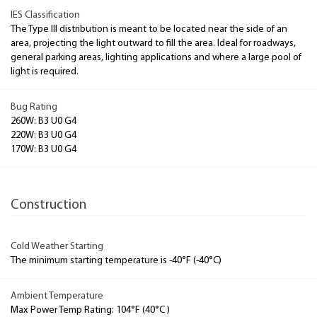
IES Classification
The Type III distribution is meant to be located near the side of an
area, projecting the light outward to fill the area. Ideal for roadways,
general parking areas, lighting applications and where a large pool of
light is required.
Bug Rating
260W: B3 U0 G4
220W: B3 U0 G4
170W: B3 U0 G4
Construction
Cold Weather Starting
The minimum starting temperature is -40°F (-40°C)
Ambient Temperature
Max Power Temp Rating: 104°F (40°C )