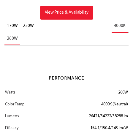
View Price & Availability
170W
220W
4000K
260W
PERFORMANCE
Watts
260W
Color Temp
4000K (Neutral)
Lumens
26421/34222/38288 lm
Efficacy
154.1/150.4/145 lm/W