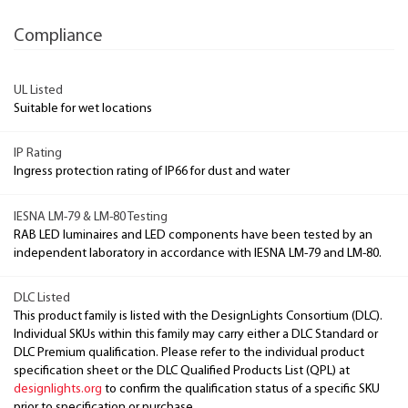
Compliance
UL Listed
Suitable for wet locations
IP Rating
Ingress protection rating of IP66 for dust and water
IESNA LM-79 & LM-80 Testing
RAB LED luminaires and LED components have been tested by an
independent laboratory in accordance with IESNA LM-79 and LM-80.
DLC Listed
This product family is listed with the DesignLights Consortium (DLC).
Individual SKUs within this family may carry either a DLC Standard or
DLC Premium qualification. Please refer to the individual product
specification sheet or the DLC Qualified Products List (QPL) at
designlights.org
to confirm the qualification status of a specific SKU
prior to specification or purchase.