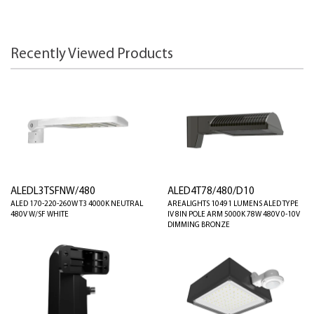
Recently Viewed Products
ALEDL3TSFNW/480
ALED4T78/480/D10
ALED 170-220-260W T3 4000K NEUTRAL
AREALIGHTS 10491 LUMENS ALED TYPE
480V W/SF WHITE
IV 8IN POLE ARM 5000K 78W 480V 0-10V
DIMMING BRONZE