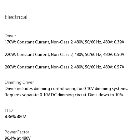
Electrical
Driver
170W: Constant Current, Non-Class 2, 480V, 50/60 Hz, 480V: 0.39A
220W: Constant Current, Non-Class 2, 480V, 50/60 Hz, 480V: 0.50A
260W: Constant Current, Non-Class 2, 480V, 50/60 Hz, 480V: 0.57A
Dimming Driver
Driver includes dimming control wiring for 0-10V dimming systems.
Requires separate 0-10V DC dimming circuit. Dims down to 10%.
THD
4.36% 480V
Power Factor
96.4% at 480V