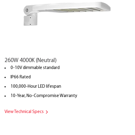
260W 4000K (Neutral)
0-10V dimmable standard
IP66 Rated
100,000-Hour LED lifespan
10-Year, No-Compromise Warranty
View Technical Specs