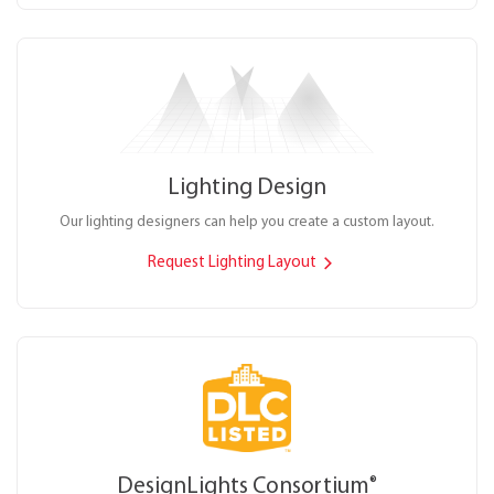
Lighting Design
Our lighting designers can help you create a custom layout.
Request Lighting Layout
DesignLights Consortium
®