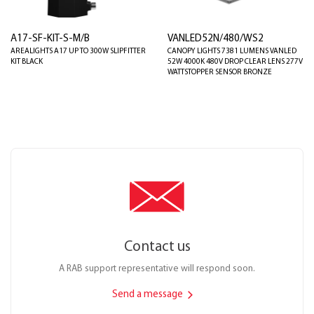
A17-SF-KIT-S-M/B
VANLED52N/480/WS2
AREALIGHTS A17 UP TO 300W SLIPFITTER
CANOPY LIGHTS 7381 LUMENS VANLED
KIT BLACK
52W 4000K 480V DROP CLEAR LENS 277V
WATTSTOPPER SENSOR BRONZE
Contact us
A RAB support representative will respond soon.
Send a message