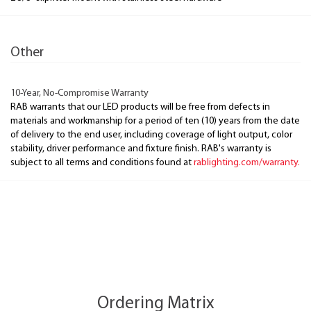
Other
10-Year, No-Compromise Warranty
RAB warrants that our LED products will be free from defects in
materials and workmanship for a period of ten (10) years from the date
of delivery to the end user, including coverage of light output, color
stability, driver performance and fixture finish. RAB's warranty is
subject to all terms and conditions found at
rablighting.com/warranty.
Ordering Matrix