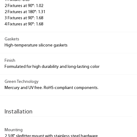
2 Fixtures at 90°: 1.02
2 Fixtures at 180°: 1.31
3 Fixtures at 90°: 1.68
4 Fixtures at 90°: 1.68
Gaskets
High-temperature silicone gaskets
Finish
Formulated for high durability and long-lasting color
Green Technology
Mercury and UV free. RoHS-compliant components.
Installation
Mounting
2 3/8" slipfitter mount with stainless steel hardware