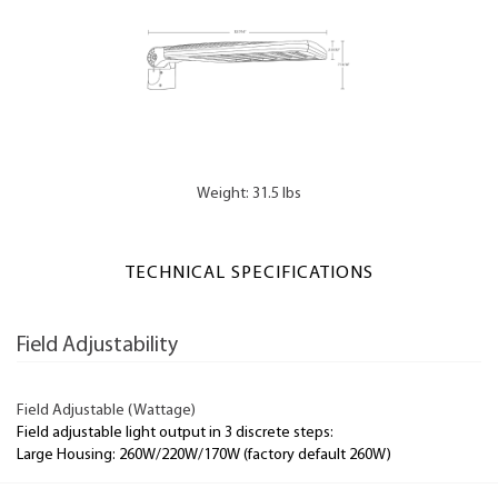
Weight: 31.5 lbs
TECHNICAL SPECIFICATIONS
Field Adjustability
Field Adjustable (Wattage)
Field adjustable light output in 3 discrete steps:
Large Housing: 260W/220W/170W (factory default 260W)