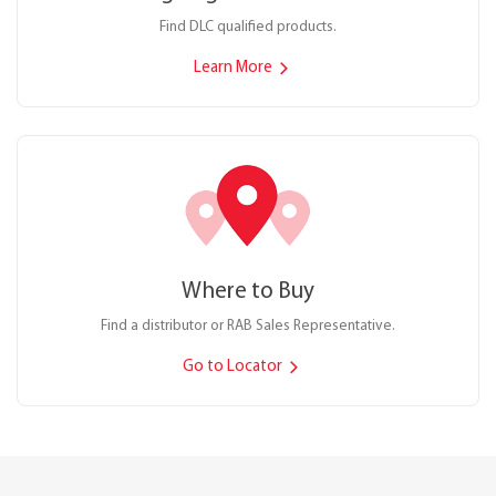
Find DLC qualified products.
Learn More
Where to Buy
Find a distributor or RAB Sales Representative.
Go to Locator