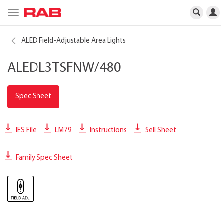
Toggle
navigation
ALED Field-Adjustable Area Lights
ALEDL3TSFNW/480
Spec Sheet
IES File
LM79
Instructions
Sell Sheet
Family Spec Sheet