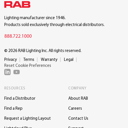
Lighting manufacturer since 1946.
Products sold exclusively through electrical distributors.
888.722.1000
© 2026 RAB Lighting Inc. All rights reserved.
Privacy
Terms
Warranty
Legal
Reset Cookie Preferences
RESOURCES
COMPANY
Find a Distributor
About RAB
Find a Rep
Careers
Request a Lighting Layout
Contact Us