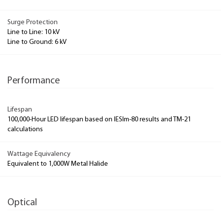
Surge Protection
Line to Line: 10 kV
Line to Ground: 6 kV
Performance
Lifespan
100,000-Hour LED lifespan based on IESlm-80 results and TM-21
calculations
Wattage Equivalency
Equivalent to 1,000W Metal Halide
Optical