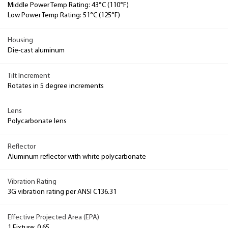
Middle Power Temp Rating: 43°C (110°F)
Low Power Temp Rating: 51°C (125°F)
Housing
Die-cast aluminum
Tilt Increment
Rotates in 5 degree increments
Lens
Polycarbonate lens
Reflector
Aluminum reflector with white polycarbonate
Vibration Rating
3G vibration rating per ANSI C136.31
Effective Projected Area (EPA)
1 Fixture: 0.65