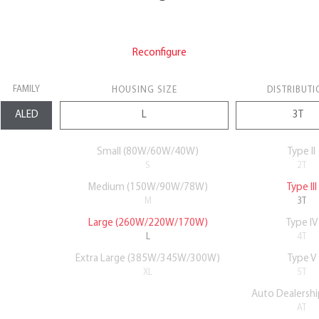
Reconfigure
FAMILY
HOUSING SIZE
DISTRIBUTI
Small (80W/60W/40W)
Type II
S
2T
Medium (150W/90W/78W)
Type III
M
3T
Large (260W/220W/170W)
Type IV
L
4T
Extra Large (385W/345W/300W)
Type V
XL
5T
Auto Dealershi
AT