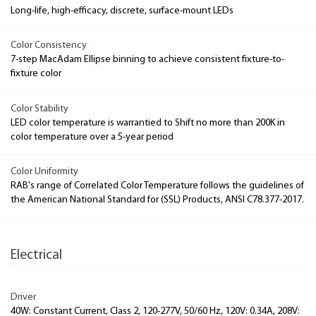
Long-life, high-efficacy, discrete, surface-mount LEDs
Color Consistency
7-step MacAdam Ellipse binning to achieve consistent fixture-to-
fixture color
Color Stability
LED color temperature is warrantied to Shift no more than 200K in
color temperature over a 5-year period
Color Uniformity
RAB's range of Correlated Color Temperature follows the guidelines of
the American National Standard for (SSL) Products, ANSI C78.377-2017.
Electrical
Driver
40W: Constant Current, Class 2, 120-277V, 50/60 Hz, 120V: 0.34A, 208V: