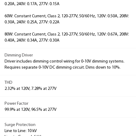
0.20A, 240V: 0.17A, 277V: 0.15A
60W: Constant Current, Class 2, 120-277V, 50/60 Hz, 120V: 0.50A, 208V:
0.30A, 240V: 0.25A, 277V: 0.22A
80W: Constant Current, Class 2, 120-277V, 50/60 Hz, 120V: 0.67A, 208V:
0.40A, 240V: 0.34A, 277V: 0.30A
Dimming Driver
Driver includes dimming control wiring for 0-10V dimming systems.
Requires separate 0-10V DC dimming circuit. Dims down to 10%.
THD
2.32% at 120V, 7.28% at 277V
Power Factor
99.9% at 120V, 96.5% at 277V
Surge Protection
Line to Line: 10 kV