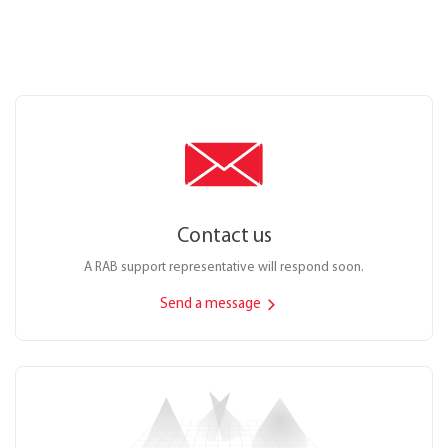
Contact us
A RAB support representative will respond soon.
Send a message