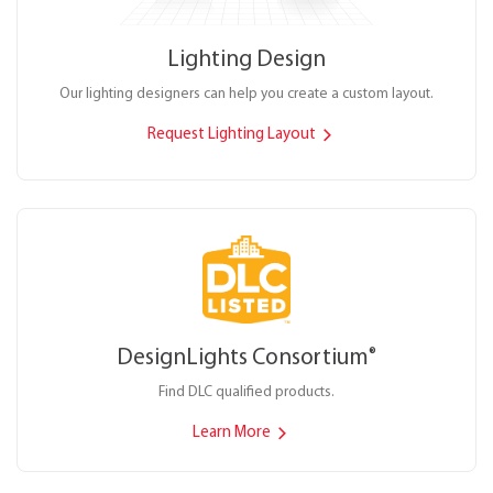
Lighting Design
Our lighting designers can help you create a custom layout.
Request Lighting Layout
DesignLights Consortium
®
Find DLC qualified products.
Learn More