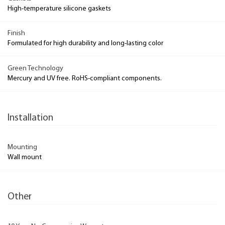
High-temperature silicone gaskets
Finish
Formulated for high durability and long-lasting color
Green Technology
Mercury and UV free. RoHS-compliant components.
Installation
Mounting
Wall mount
Other