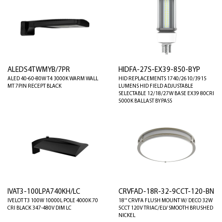
ALEDS4TWMYB/7PR
HIDFA-27S-EX39-850-BYP
ALED 40-60-80W T4 3000K WARM WALL
HID REPLACEMENTS 1740/2610/3915
MT 7PIN RECEPT BLACK
LUMENS HID FIELD ADJUSTABLE
SELECTABLE 12/18/27W BASE EX39 80CRI
5000K BALLAST BYPASS
IVAT3-100LPA740KH/LC
CRVFAD-18R-32-9CCT-120-BN
IVELOT T3 100W 10000L POLE 4000K 70
18'' CRVFA FLUSH MOUNT W/ DECO 32W
CRI BLACK 347-480V DIM LC
5CCT 120V TRIAC/ELV SMOOTH BRUSHED
NICKEL