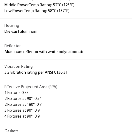
Middle Power Temp Rating: 52°C (125°F)
Low Power Temp Rating: 58°C (137°F)
Housing
Die-cast aluminum
Reflector
Aluminum reflector with white polycarbonate
Vibration Rating
3G vibration rating per ANSI C136.31
Effective Projected Area (EPA)
1 Fixture: 0.35
2 Fixtures at 90°: 0.54
2 Fixtures at 180°: 0.7
3 Fixtures at 90°: 0.9
4 Fixtures at 90°: 0.9
Gaskets