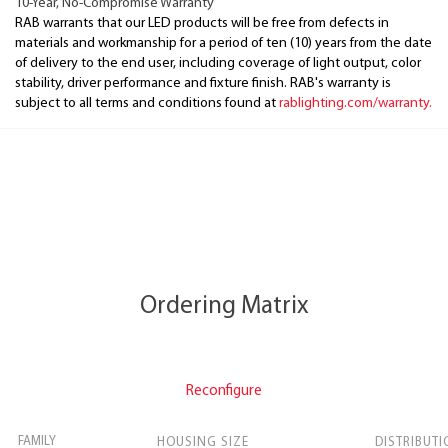
10-Year, No-Compromise Warranty
RAB warrants that our LED products will be free from defects in
materials and workmanship for a period of ten (10) years from the date
of delivery to the end user, including coverage of light output, color
stability, driver performance and fixture finish. RAB's warranty is
subject to all terms and conditions found at
rablighting.com/warranty.
Ordering Matrix
Reconfigure
FAMILY
HOUSING SIZE
DISTRIBUTI