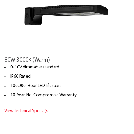
80W 3000K (Warm)
0-10V dimmable standard
IP66 Rated
100,000-Hour LED lifespan
10-Year, No-Compromise Warranty
View Technical Specs