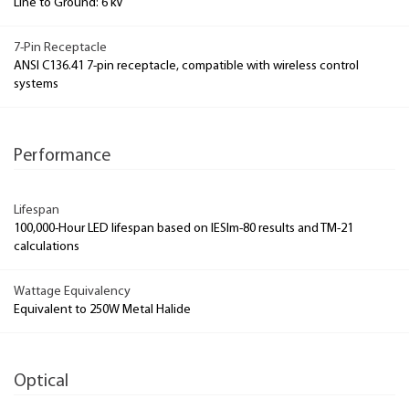
Line to Ground: 6 kV
7-Pin Receptacle
ANSI C136.41 7-pin receptacle, compatible with wireless control
systems
Performance
Lifespan
100,000-Hour LED lifespan based on IESlm-80 results and TM-21
calculations
Wattage Equivalency
Equivalent to 250W Metal Halide
Optical