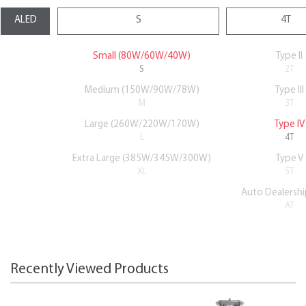
Small (80W/60W/40W)
Type II
S
2T
Medium (150W/90W/78W)
Type III
M
3T
Large (260W/220W/170W)
Type IV
L
4T
Extra Large (385W/345W/300W)
Type V
XL
5T
Auto Dealershi
AT
Recently Viewed Products