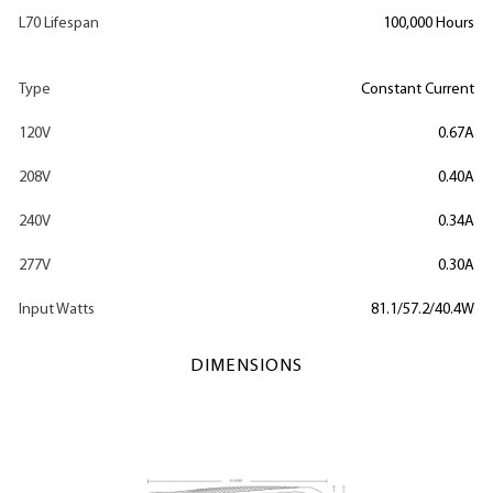
L70 Lifespan
100,000 Hours
Type
Constant Current
120V
0.67A
208V
0.40A
240V
0.34A
277V
0.30A
Input Watts
81.1/57.2/40.4W
DIMENSIONS