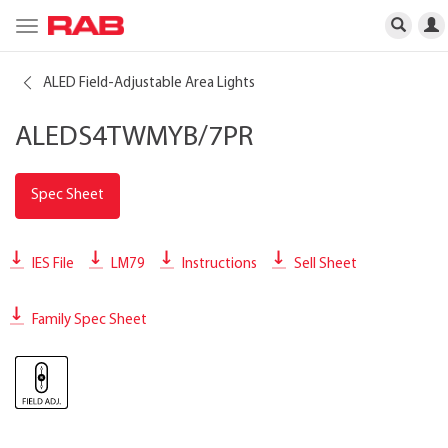
Toggle
navigation
ALED Field-Adjustable Area Lights
ALEDS4TWMYB/7PR
Spec Sheet
IES File
LM79
Instructions
Sell Sheet
Family Spec Sheet