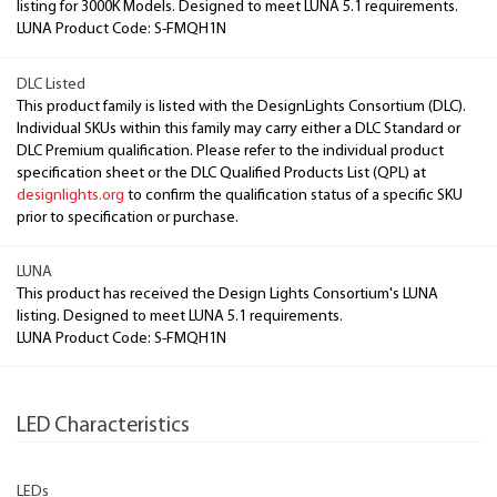
listing for 3000K Models. Designed to meet LUNA 5.1 requirements.
LUNA Product Code: S-FMQH1N
DLC Listed
This product family is listed with the DesignLights Consortium (DLC).
Individual SKUs within this family may carry either a DLC Standard or
DLC Premium qualification. Please refer to the individual product
specification sheet or the DLC Qualified Products List (QPL) at
designlights.org
to confirm the qualification status of a specific SKU
prior to specification or purchase.
LUNA
This product has received the Design Lights Consortium's LUNA
listing. Designed to meet LUNA 5.1 requirements.
LUNA Product Code: S-FMQH1N
LED Characteristics
LEDs