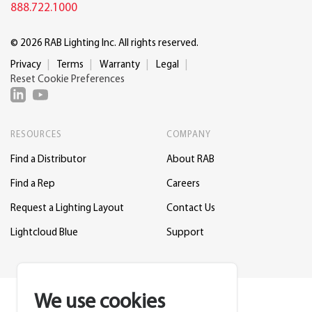
888.722.1000
© 2026 RAB Lighting Inc. All rights reserved.
Privacy
Terms
Warranty
Legal
Reset Cookie Preferences
RESOURCES
COMPANY
Find a Distributor
About RAB
Find a Rep
Careers
Request a Lighting Layout
Contact Us
Lightcloud Blue
Support
We use cookies