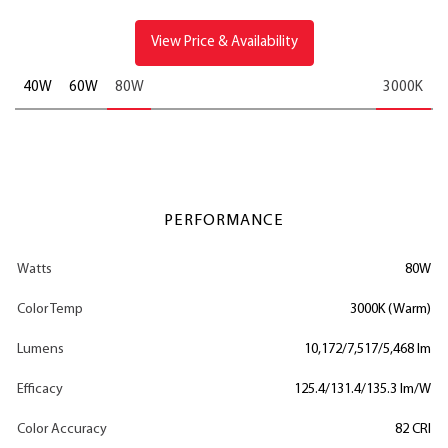
View Price & Availability
40W
60W
80W
3000K
PERFORMANCE
Watts
80W
Color Temp
3000K (Warm)
Lumens
10,172/7,517/5,468 lm
Efficacy
125.4/131.4/135.3 lm/W
Color Accuracy
82 CRI