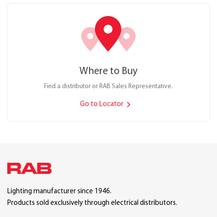
Where to Buy
Find a distributor or RAB Sales Representative.
Go to Locator
Lighting manufacturer since 1946.
Products sold exclusively through electrical distributors.