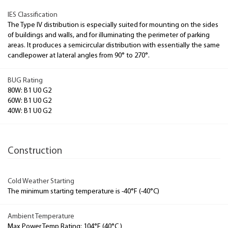
IES Classification
The Type IV distribution is especially suited for mounting on the sides
of buildings and walls, and for illuminating the perimeter of parking
areas. It produces a semicircular distribution with essentially the same
candlepower at lateral angles from 90° to 270°.
BUG Rating
80W: B1 U0 G2
60W: B1 U0 G2
40W: B1 U0 G2
Construction
Cold Weather Starting
The minimum starting temperature is -40°F (-40°C)
Ambient Temperature
Max Power Temp Rating: 104°F (40°C )