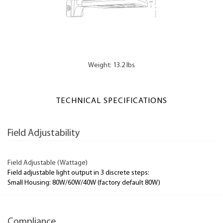
Weight: 13.2 lbs
TECHNICAL SPECIFICATIONS
Field Adjustability
Field Adjustable (Wattage)
Field adjustable light output in 3 discrete steps:
Small Housing: 80W/60W/40W (factory default 80W)
Compliance