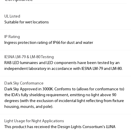
UL Listed
Suitable for wet locations
IP Rating
Ingress protection rating of IP66 for dust and water
IESNA LM-79 & LM-80 Testing
RAB LED luminaires and LED components have been tested by an
independent laboratory in accordance with IESNA LM-79 and LM-80.
Dark Sky Conformance
Dark Sky Approved in 3000K. Conforms to (allows for conformance to)
the IDA's fully shielding requirement, emitting no light above 90
degrees (with the exclusion of incidental light reflecting from fixture
housing, mounts, and pole).
Light Usage for Night Applications
This product has received the Design Lights Consortium's LUNA