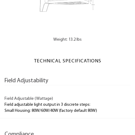
Weight: 13.2 lbs
TECHNICAL SPECIFICATIONS
Field Adjustability
Field Adjustable (Wattage)
Field adjustable light output in 3 discrete steps:
Small Housing: 80W/60W/40W (factory default 80W)
Compliance