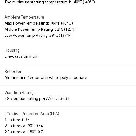
The minimum starting temperature is -40°F (-40°C)
Ambient Temperature
Max Power Temp Rating: 104°F (40°C )
Middle Power Temp Rating: 52°C (125°F)
Low Power Temp Rating: 58°C (137°F)
Housing
Die-cast aluminum
Reflector
Aluminum reflector with white polycarbonate
Vibration Rating
3G vibration rating per ANSI C136.31
Effective Projected Area (EPA)
1 Fixture: 0.35
2 Fixtures at 90°: 0.54
2 Fixtures at 180°: 0.7