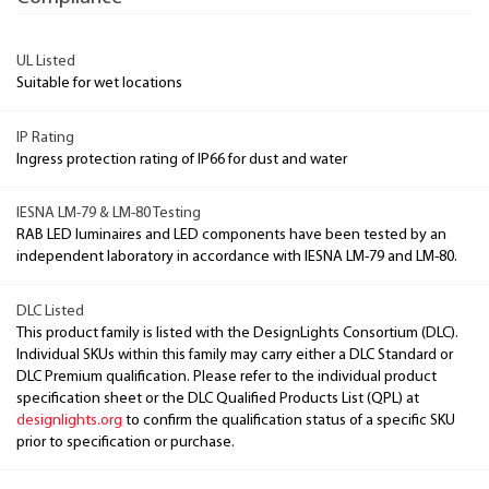
UL Listed
Suitable for wet locations
IP Rating
Ingress protection rating of IP66 for dust and water
IESNA LM-79 & LM-80 Testing
RAB LED luminaires and LED components have been tested by an
independent laboratory in accordance with IESNA LM-79 and LM-80.
DLC Listed
This product family is listed with the DesignLights Consortium (DLC).
Individual SKUs within this family may carry either a DLC Standard or
DLC Premium qualification. Please refer to the individual product
specification sheet or the DLC Qualified Products List (QPL) at
designlights.org
to confirm the qualification status of a specific SKU
prior to specification or purchase.