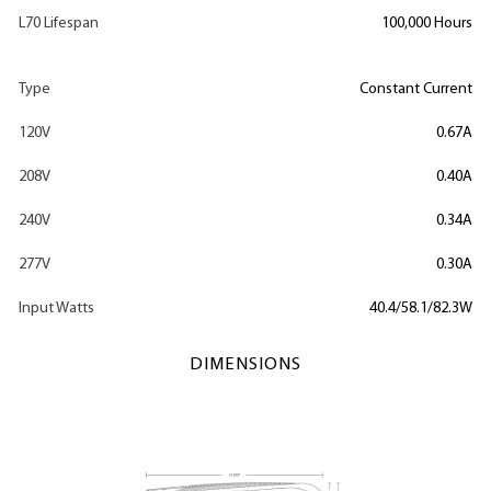
L70 Lifespan
100,000 Hours
Type
Constant Current
120V
0.67A
208V
0.40A
240V
0.34A
277V
0.30A
Input Watts
40.4/58.1/82.3W
DIMENSIONS