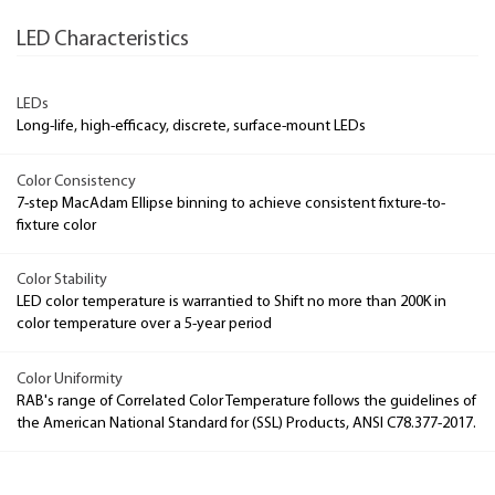
LED Characteristics
LEDs
Long-life, high-efficacy, discrete, surface-mount LEDs
Color Consistency
7-step MacAdam Ellipse binning to achieve consistent fixture-to-
fixture color
Color Stability
LED color temperature is warrantied to Shift no more than 200K in
color temperature over a 5-year period
Color Uniformity
RAB's range of Correlated Color Temperature follows the guidelines of
the American National Standard for (SSL) Products, ANSI C78.377-2017.