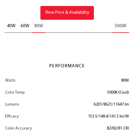
View Price & Availability
40W
60W
80W
5000K
PERFORMANCE
Watts
80W
Color Temp
5000K (Cool)
Lumens
6201/8621/11647 lm
Efficacy
153.5/148.4/141.5 lm/W
Color Accuracy
82/82/81 CRI