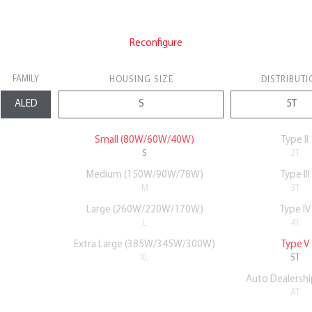
Reconfigure
FAMILY
HOUSING SIZE
DISTRIBUTI
Small (80W/60W/40W)
Type II
S
2T
Medium (150W/90W/78W)
Type III
M
3T
Large (260W/220W/170W)
Type IV
L
4T
Extra Large (385W/345W/300W)
Type V
XL
5T
Auto Dealershi
AT