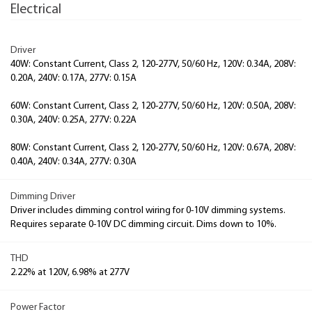
Electrical
Driver
40W: Constant Current, Class 2, 120-277V, 50/60 Hz, 120V: 0.34A, 208V:
0.20A, 240V: 0.17A, 277V: 0.15A
60W: Constant Current, Class 2, 120-277V, 50/60 Hz, 120V: 0.50A, 208V:
0.30A, 240V: 0.25A, 277V: 0.22A
80W: Constant Current, Class 2, 120-277V, 50/60 Hz, 120V: 0.67A, 208V:
0.40A, 240V: 0.34A, 277V: 0.30A
Dimming Driver
Driver includes dimming control wiring for 0-10V dimming systems.
Requires separate 0-10V DC dimming circuit. Dims down to 10%.
THD
2.22% at 120V, 6.98% at 277V
Power Factor