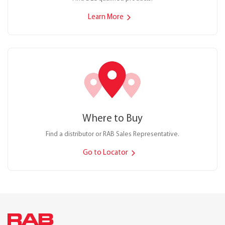
Learn More
Where to Buy
Find a distributor or RAB Sales Representative.
Go to Locator