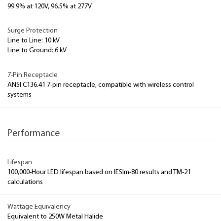
99.9% at 120V, 96.5% at 277V
Surge Protection
Line to Line: 10 kV
Line to Ground: 6 kV
7-Pin Receptacle
ANSI C136.41 7-pin receptacle, compatible with wireless control
systems
Performance
Lifespan
100,000-Hour LED lifespan based on IESlm-80 results and TM-21
calculations
Wattage Equivalency
Equivalent to 250W Metal Halide