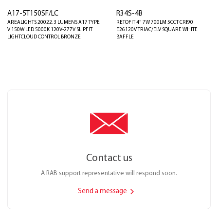
A17-5T150SF/LC
R34S-4B
AREALIGHTS 20022.3 LUMENS A17 TYPE
RETOFIT 4" 7W 700LM 5CCT CRI90
V 150W LED 5000K 120V-277V SLIPFIT
E26120V TRIAC/ELV SQUARE WHITE
LIGHTCLOUD CONTROL BRONZE
BAFFLE
Contact us
A RAB support representative will respond soon.
Send a message