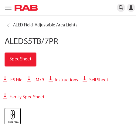
Toggle
navigation
ALED Field-Adjustable Area Lights
ALEDS5TB/7PR
Spec Sheet
IES File
LM79
Instructions
Sell Sheet
Family Spec Sheet