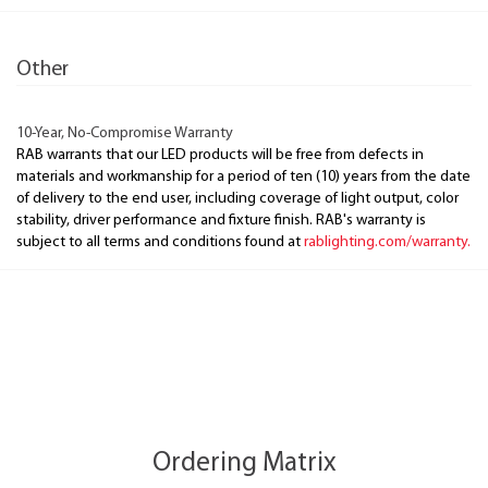
Other
10-Year, No-Compromise Warranty
RAB warrants that our LED products will be free from defects in
materials and workmanship for a period of ten (10) years from the date
of delivery to the end user, including coverage of light output, color
stability, driver performance and fixture finish. RAB's warranty is
subject to all terms and conditions found at
rablighting.com/warranty.
Ordering Matrix