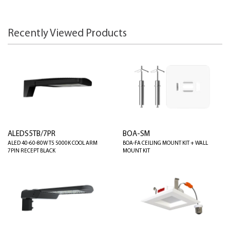
Recently Viewed Products
ALEDS5TB/7PR
BOA-SM
ALED 40-60-80W T5 5000K COOL ARM
BOA-FA CEILING MOUNT KIT + WALL
7PIN RECEPT BLACK
MOUNT KIT