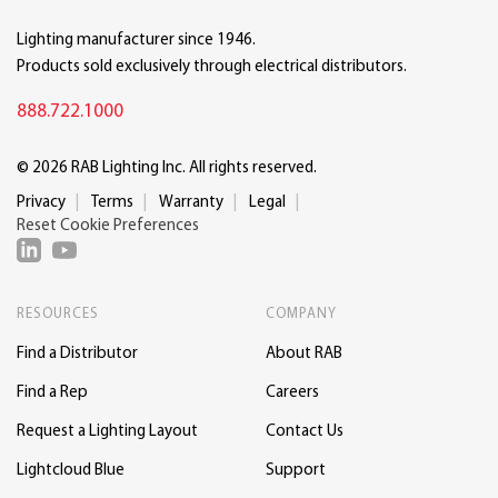
Lighting manufacturer since 1946.
Products sold exclusively through electrical distributors.
888.722.1000
© 2026 RAB Lighting Inc. All rights reserved.
Privacy
Terms
Warranty
Legal
Reset Cookie Preferences
RESOURCES
COMPANY
Find a Distributor
About RAB
Find a Rep
Careers
Request a Lighting Layout
Contact Us
Lightcloud Blue
Support