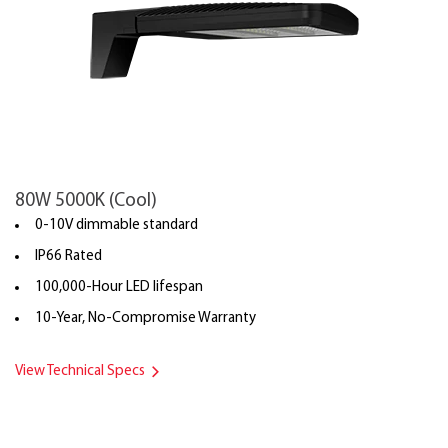
80W 5000K (Cool)
0-10V dimmable standard
IP66 Rated
100,000-Hour LED lifespan
10-Year, No-Compromise Warranty
View Technical Specs