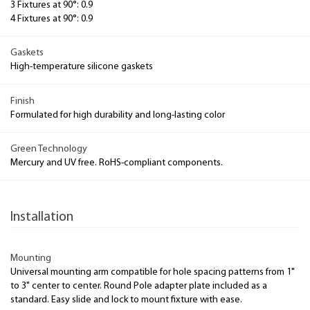
3 Fixtures at 90°: 0.9
4 Fixtures at 90°: 0.9
Gaskets
High-temperature silicone gaskets
Finish
Formulated for high durability and long-lasting color
Green Technology
Mercury and UV free. RoHS-compliant components.
Installation
Mounting
Universal mounting arm compatible for hole spacing patterns from 1"
to 3" center to center. Round Pole adapter plate included as a
standard. Easy slide and lock to mount fixture with ease.