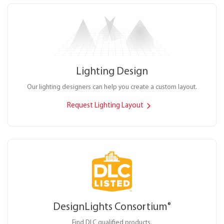
Lighting Design
Our lighting designers can help you create a custom layout.
Request Lighting Layout
DesignLights Consortium
®
Find DLC qualified products.