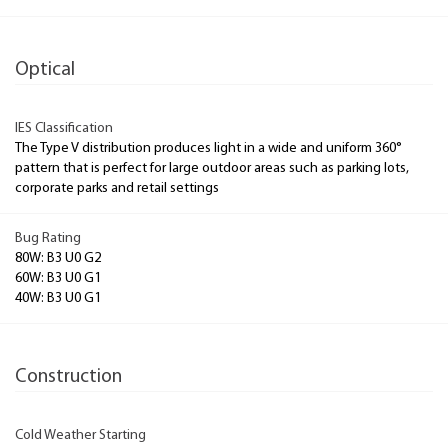
Optical
IES Classification
The Type V distribution produces light in a wide and uniform 360°
pattern that is perfect for large outdoor areas such as parking lots,
corporate parks and retail settings
Bug Rating
80W: B3 U0 G2
60W: B3 U0 G1
40W: B3 U0 G1
Construction
Cold Weather Starting