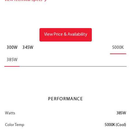
View Price & Availability
300W
345W
5000K
385W
PERFORMANCE
Watts
385W
Color Temp
5000K (Cool)