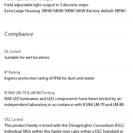
Field adjustable light output in 3 discrete steps:
Extra Large Housing: 385W/345W/300W/345W (factory default 385W)
Compliance
UL Listed
Suitable for wet locations
IP Rating
Ingress protection rating of IP66 for dust and water
IESNA LM-79 & LM-80 Testing
RAB LED luminaires and LED components have been tested by an
independent laboratory in accordance with IESNA LM-79 and LM-80.
DLC Listed
This product family is listed with the DesignLights Consortium (DLC).
Individual SKUs within this family may carry either a DLC Standard or