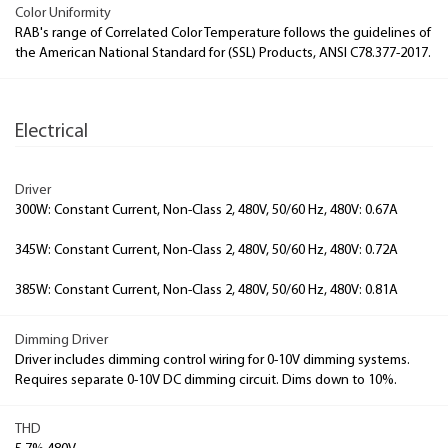
Color Uniformity
RAB's range of Correlated Color Temperature follows the guidelines of
the American National Standard for (SSL) Products, ANSI C78.377-2017.
Electrical
Driver
300W: Constant Current, Non-Class 2, 480V, 50/60 Hz, 480V: 0.67A
345W: Constant Current, Non-Class 2, 480V, 50/60 Hz, 480V: 0.72A
385W: Constant Current, Non-Class 2, 480V, 50/60 Hz, 480V: 0.81A
Dimming Driver
Driver includes dimming control wiring for 0-10V dimming systems.
Requires separate 0-10V DC dimming circuit. Dims down to 10%.
THD