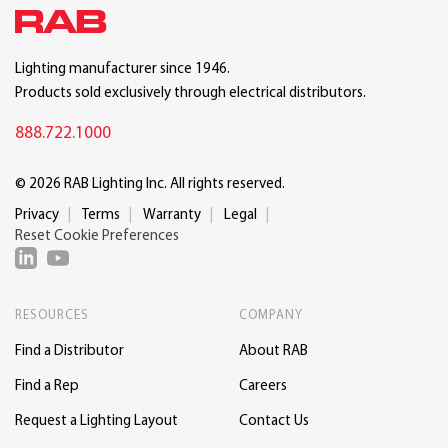
Lighting manufacturer since 1946.
Products sold exclusively through electrical distributors.
888.722.1000
© 2026 RAB Lighting Inc. All rights reserved.
Privacy
Terms
Warranty
Legal
Reset Cookie Preferences
RESOURCES
COMPANY
Find a Distributor
About RAB
Find a Rep
Careers
Request a Lighting Layout
Contact Us