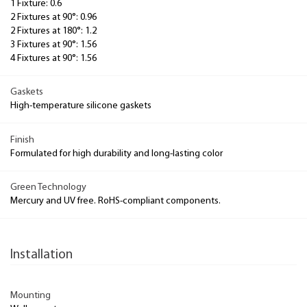
1 Fixture: 0.6
2 Fixtures at 90°: 0.96
2 Fixtures at 180°: 1.2
3 Fixtures at 90°: 1.56
4 Fixtures at 90°: 1.56
Gaskets
High-temperature silicone gaskets
Finish
Formulated for high durability and long-lasting color
Green Technology
Mercury and UV free. RoHS-compliant components.
Installation
Mounting