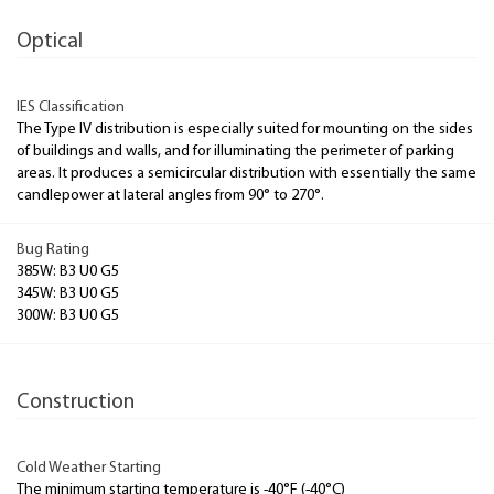
Optical
IES Classification
The Type IV distribution is especially suited for mounting on the sides
of buildings and walls, and for illuminating the perimeter of parking
areas. It produces a semicircular distribution with essentially the same
candlepower at lateral angles from 90° to 270°.
Bug Rating
385W: B3 U0 G5
345W: B3 U0 G5
300W: B3 U0 G5
Construction
Cold Weather Starting
The minimum starting temperature is -40°F (-40°C)