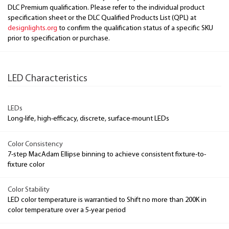
DLC Premium qualification. Please refer to the individual product
specification sheet or the DLC Qualified Products List (QPL) at
designlights.org
to confirm the qualification status of a specific SKU
prior to specification or purchase.
LED Characteristics
LEDs
Long-life, high-efficacy, discrete, surface-mount LEDs
Color Consistency
7-step MacAdam Ellipse binning to achieve consistent fixture-to-
fixture color
Color Stability
LED color temperature is warrantied to Shift no more than 200K in
color temperature over a 5-year period