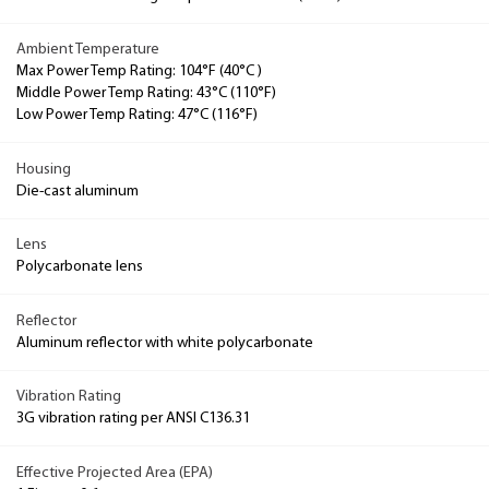
Ambient Temperature
Max Power Temp Rating: 104°F (40°C )
Middle Power Temp Rating: 43°C (110°F)
Low Power Temp Rating: 47°C (116°F)
Housing
Die-cast aluminum
Lens
Polycarbonate lens
Reflector
Aluminum reflector with white polycarbonate
Vibration Rating
3G vibration rating per ANSI C136.31
Effective Projected Area (EPA)