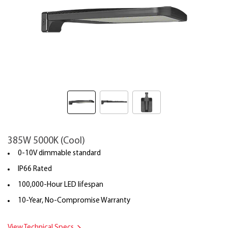
385W 5000K (Cool)
0-10V dimmable standard
IP66 Rated
100,000-Hour LED lifespan
10-Year, No-Compromise Warranty
View Technical Specs