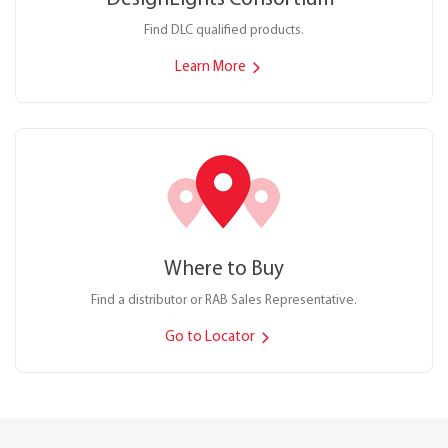
Find DLC qualified products.
Learn More
Where to Buy
Find a distributor or RAB Sales Representative.
Go to Locator