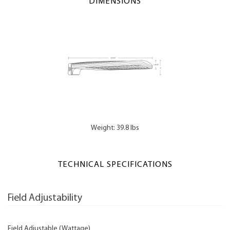
DIMENSIONS
Weight: 39.8 lbs
TECHNICAL SPECIFICATIONS
Field Adjustability
Field Adjustable (Wattage)