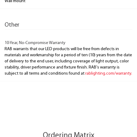
Wall mount
Other
10-Year, No-Compromise Warranty
RAB warrants that our LED products will be free from defects in
materials and workmanship for a period of ten (10) years from the date
of delivery to the end user, including coverage of light output, color
stability, driver performance and fixture finish. RAB's warranty is
subject to all terms and conditions found at
rablighting.com/warranty.
Ordering Matrix