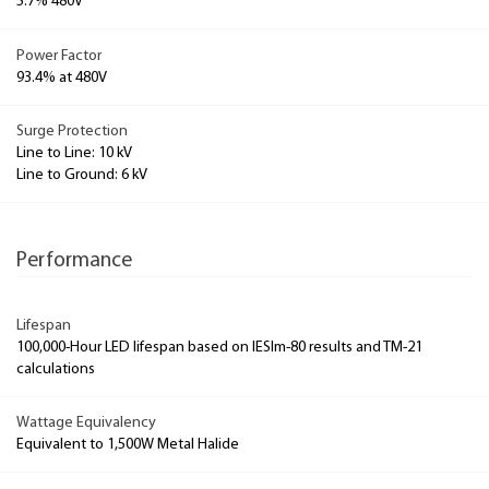
5.7% 480V
Power Factor
93.4% at 480V
Surge Protection
Line to Line: 10 kV
Line to Ground: 6 kV
Performance
Lifespan
100,000-Hour LED lifespan based on IESlm-80 results and TM-21
calculations
Wattage Equivalency
Equivalent to 1,500W Metal Halide