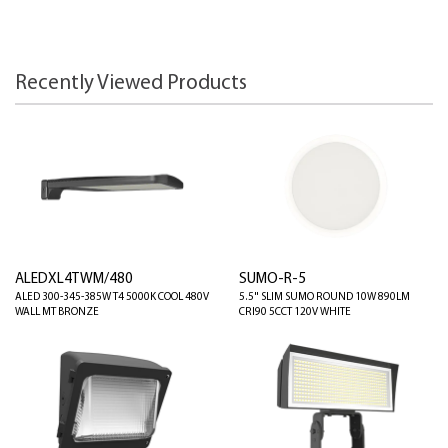
Recently Viewed Products
ALEDXL4TWM/480
SUMO-R-5
ALED 300-345-385W T4 5000K COOL 480V
5.5" SLIM SUMO ROUND 10W 890LM
WALL MT BRONZE
CRI90 5CCT 120V WHITE