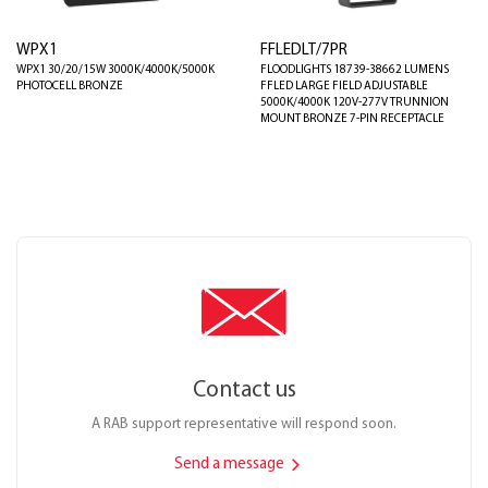
WPX1
FFLEDLT/7PR
WPX1 30/20/15W 3000K/4000K/5000K
FLOODLIGHTS 18739-38662 LUMENS
PHOTOCELL BRONZE
FFLED LARGE FIELD ADJUSTABLE
5000K/4000K 120V-277V TRUNNION
MOUNT BRONZE 7-PIN RECEPTACLE
Contact us
A RAB support representative will respond soon.
Send a message