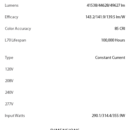
Lumens
41538/44628/49627 lm
Efficacy
143.2/141.9/139.5 lm/W
Color Accuracy
85 CRI
L70 Lifespan
100,000 Hours
Type
Constant Current
120V
208V
240V
277V
Input Watts
290.1/314.4/355.9W