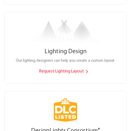
Lighting Design
Our lighting designers can help you create a custom layout.
Request Lighting Layout
DesignLights Consortium
®