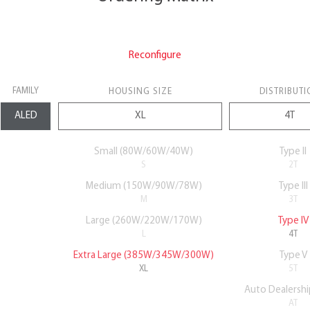
Reconfigure
FAMILY
HOUSING SIZE
DISTRIBUTI
Small (80W/60W/40W)
Type II
S
2T
Medium (150W/90W/78W)
Type III
M
3T
Large (260W/220W/170W)
Type IV
L
4T
Extra Large (385W/345W/300W)
Type V
XL
5T
Auto Dealershi
AT