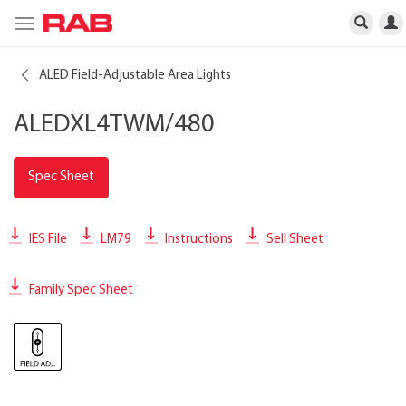
Toggle
navigation
ALED Field-Adjustable Area Lights
ALEDXL4TWM/480
Spec Sheet
IES File
LM79
Instructions
Sell Sheet
Family Spec Sheet