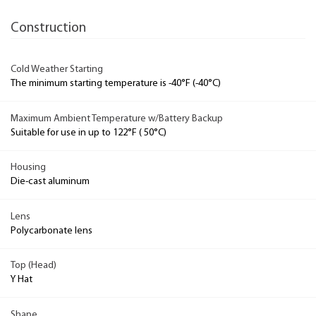
Construction
Cold Weather Starting
The minimum starting temperature is -40°F (-40°C)
Maximum Ambient Temperature w/Battery Backup
Suitable for use in up to 122°F ( 50°C)
Housing
Die-cast aluminum
Lens
Polycarbonate lens
Top (Head)
Y Hat
Shape