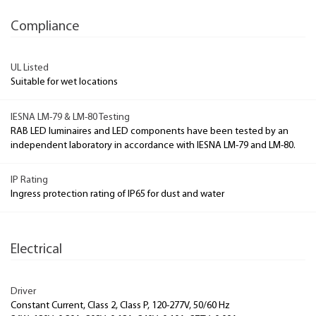
Compliance
UL Listed
Suitable for wet locations
IESNA LM-79 & LM-80 Testing
RAB LED luminaires and LED components have been tested by an
independent laboratory in accordance with IESNA LM-79 and LM-80.
IP Rating
Ingress protection rating of IP65 for dust and water
Electrical
Driver
Constant Current, Class 2, Class P, 120-277V, 50/60 Hz