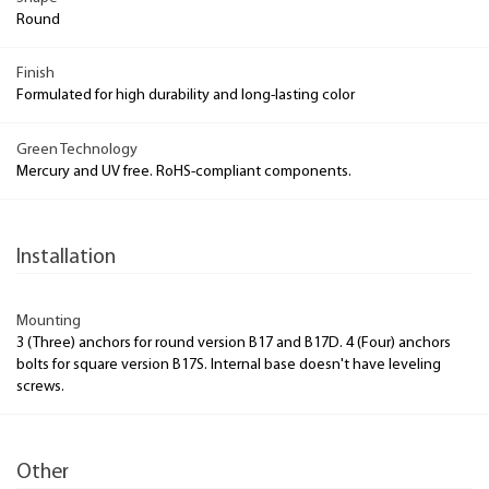
Round
Finish
Formulated for high durability and long-lasting color
Green Technology
Mercury and UV free. RoHS-compliant components.
Installation
Mounting
3 (Three) anchors for round version B17 and B17D. 4 (Four) anchors
bolts for square version B17S. Internal base doesn't have leveling
screws.
Other