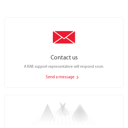
Contact us
A RAB support representative will respond soon.
Send a message