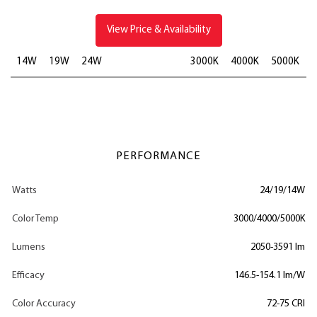
View Price & Availability
14W
19W
24W
3000K
4000K
5000K
PERFORMANCE
Watts
24/19/14W
Color Temp
3000/4000/5000K
Lumens
2050-3591 lm
Efficacy
146.5-154.1 lm/W
Color Accuracy
72-75 CRI