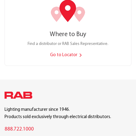
Where to Buy
Find a distributor or RAB Sales Representative.
Go to Locator
Lighting manufacturer since 1946.
Products sold exclusively through electrical distributors.
888.722.1000