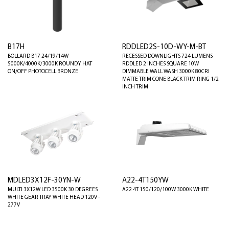
B17H
RDDLED2S-10D-WY-M-BT
BOLLARD B17 24/19/14W
RECESSED DOWNLIGHTS 724 LUMENS
5000K/4000K/3000K ROUND Y HAT
RDDLED 2 INCHES SQUARE 10W
ON/OFF PHOTOCELL BRONZE
DIMMABLE WALL WASH 3000K 80CRI
MATTE TRIM CONE BLACK TRIM RING 1/2
INCH TRIM
MDLED3X12F-30YN-W
A22-4T150YW
MULTI 3X12W LED 3500K 30 DEGREES
A22 4T 150/120/100W 3000K WHITE
WHITE GEAR TRAY WHITE HEAD 120V -
277V