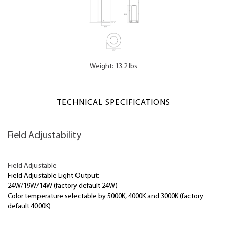
Weight: 13.2 lbs
TECHNICAL SPECIFICATIONS
Field Adjustability
Field Adjustable
Field Adjustable Light Output:
24W/19W/14W (factory default 24W)
Color temperature selectable by 5000K, 4000K and 3000K (factory
default 4000K)