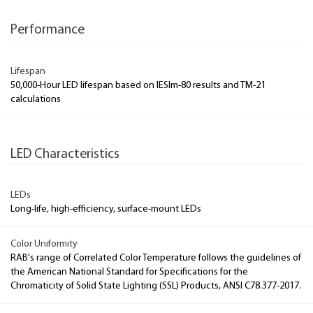
Performance
Lifespan
50,000-Hour LED lifespan based on IESlm-80 results and TM-21
calculations
LED Characteristics
LEDs
Long-life, high-efficiency, surface-mount LEDs
Color Uniformity
RAB's range of Correlated Color Temperature follows the guidelines of
the American National Standard for Specifications for the
Chromaticity of Solid State Lighting (SSL) Products, ANSI C78.377-2017.