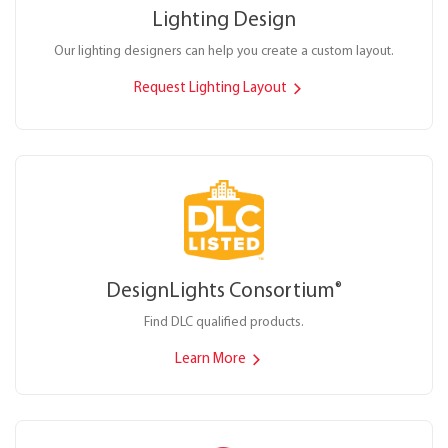
Lighting Design
Our lighting designers can help you create a custom layout.
Request Lighting Layout
DesignLights Consortium
®
Find DLC qualified products.
Learn More