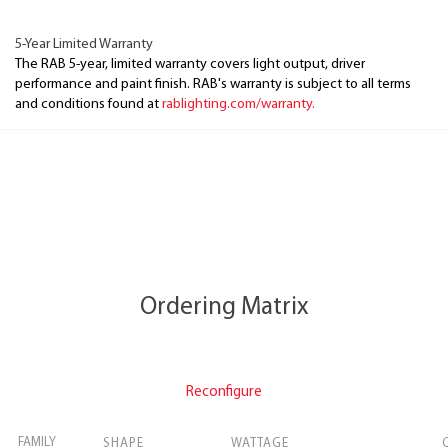
5-Year Limited Warranty
The RAB 5-year, limited warranty covers light output, driver
performance and paint finish. RAB's warranty is subject to all terms
and conditions found at
rablighting.com/warranty.
Ordering Matrix
Reconfigure
FAMILY
SHAPE
WATTAGE