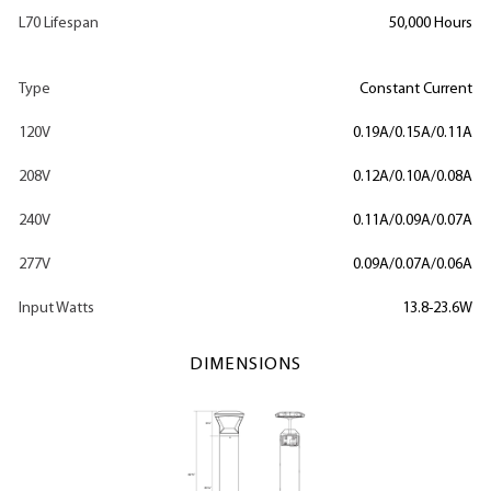
L70 Lifespan
50,000 Hours
Type
Constant Current
120V
0.19A/0.15A/0.11A
208V
0.12A/0.10A/0.08A
240V
0.11A/0.09A/0.07A
277V
0.09A/0.07A/0.06A
Input Watts
13.8-23.6W
DIMENSIONS