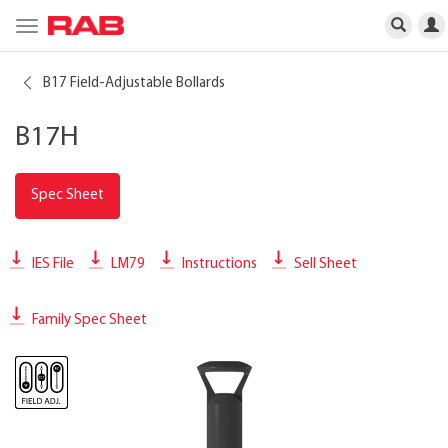
Toggle
navigation
B17 Field-Adjustable Bollards
B17H
Spec Sheet
IES File
LM79
Instructions
Sell Sheet
Family Spec Sheet