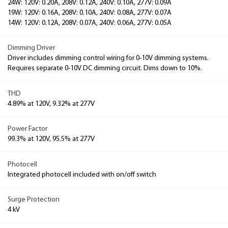
24W: 120V: 0.20A, 208V: 0.12A, 240V: 0.10A, 277V: 0.09A
19W: 120V: 0.16A, 208V: 0.10A, 240V: 0.08A, 277V: 0.07A
14W: 120V: 0.12A, 208V: 0.07A, 240V: 0.06A, 277V: 0.05A
Dimming Driver
Driver includes dimming control wiring for 0-10V dimming systems.
Requires separate 0-10V DC dimming circuit. Dims down to 10%.
THD
4.89% at 120V, 9.32% at 277V
Power Factor
99.3% at 120V, 95.5% at 277V
Photocell
Integrated photocell included with on/off switch
Surge Protection
4 kV