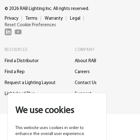
© 2026 RAB Lighting Inc. All rights reserved.
Privacy
Terms
Warranty
Legal
Reset Cookie Preferences
RESOURCES
COMPANY
Find a Distributor
About RAB
Find a Rep
Careers
Request a Lighting Layout
Contact Us
Lightcloud Blue
Support
We use cookies
This website uses cookies in order to
enhance the overall user experience.