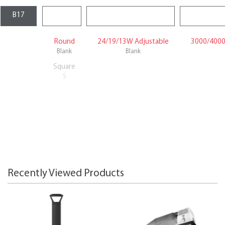
Round
24/19/13W Adjustable
3000/4000
Blank
Blank
Square
S
Recently Viewed Products