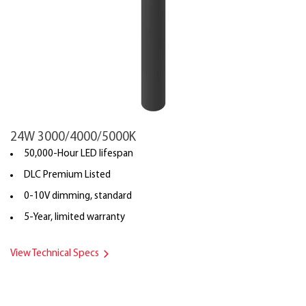
24W 3000/4000/5000K
50,000-Hour LED lifespan
DLC Premium Listed
0-10V dimming, standard
5-Year, limited warranty
View Technical Specs