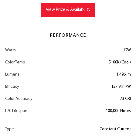
View Price & Availability
PERFORMANCE
Watts
12W
Color Temp
5100K (Cool)
Lumens
1,496 lm
Efficacy
127.9 lm/W
Color Accuracy
73 CRI
L70 Lifespan
100,000 Hours
Type
Constant Current