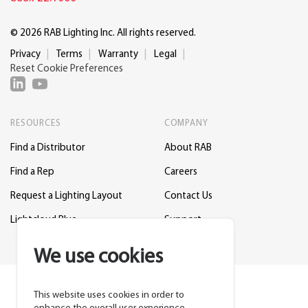
© 2026 RAB Lighting Inc. All rights reserved.
Privacy
Terms
Warranty
Legal
Reset Cookie Preferences
RESOURCES
COMPANY
Find a Distributor
About RAB
Find a Rep
Careers
Request a Lighting Layout
Contact Us
Lightcloud Blue
Support
We use cookies
This website uses cookies in order to