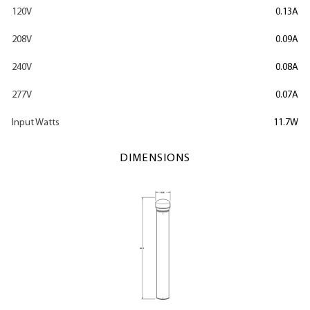
120V
0.13A
208V
0.09A
240V
0.08A
277V
0.07A
Input Watts
11.7W
DIMENSIONS