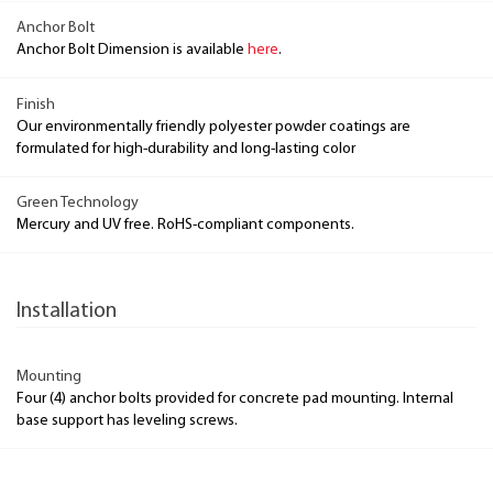
Anchor Bolt
Anchor Bolt Dimension is available
here
.
Finish
Our environmentally friendly polyester powder coatings are
formulated for high-durability and long-lasting color
Green Technology
Mercury and UV free. RoHS-compliant components.
Installation
Mounting
Four (4) anchor bolts provided for concrete pad mounting. Internal
base support has leveling screws.