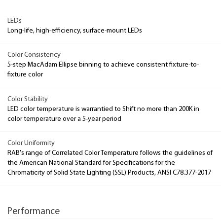
LEDs
Long-life, high-efficiency, surface-mount LEDs
Color Consistency
5-step MacAdam Ellipse binning to achieve consistent fixture-to-
fixture color
Color Stability
LED color temperature is warrantied to Shift no more than 200K in
color temperature over a 5-year period
Color Uniformity
RAB's range of Correlated Color Temperature follows the guidelines of
the American National Standard for Specifications for the
Chromaticity of Solid State Lighting (SSL) Products, ANSI C78.377-2017
Performance