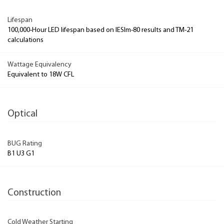
Lifespan
100,000-Hour LED lifespan based on IESlm-80 results and TM-21
calculations
Wattage Equivalency
Equivalent to 18W CFL
Optical
BUG Rating
B1 U3 G1
Construction
Cold Weather Starting