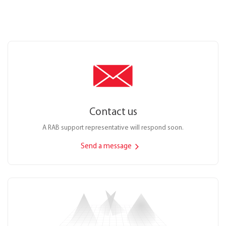
Contact us
A RAB support representative will respond soon.
Send a message