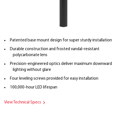
Patented base mount design for super sturdy installation
Durable construction and frosted vandal-resistant
polycarbonate lens
Precision-engineered optics deliver maximum downward
lighting without glare
Four leveling screws provided for easy installation
100,000-hour LED lifespan
View Technical Specs