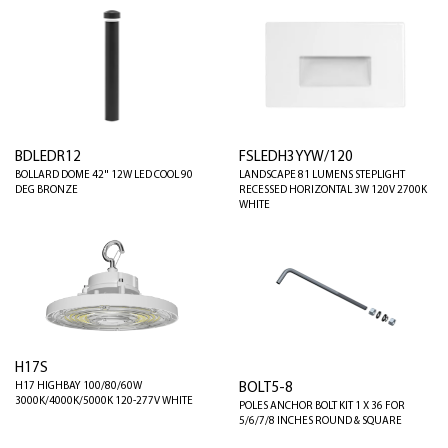
BDLEDR12
FSLEDH3YYW/120
BOLLARD DOME 42" 12W LED COOL 90
LANDSCAPE 81 LUMENS STEPLIGHT
DEG BRONZE
RECESSED HORIZONTAL 3W 120V 2700K
WHITE
H17S
BOLT5-8
H17 HIGHBAY 100/80/60W
3000K/4000K/5000K 120-277V WHITE
POLES ANCHOR BOLT KIT 1 X 36 FOR
5/6/7/8 INCHES ROUND & SQUARE