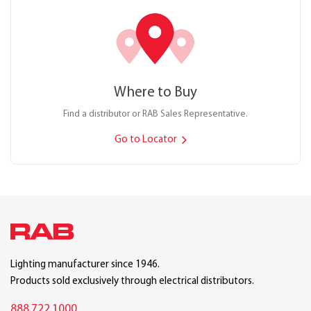
Where to Buy
Find a distributor or RAB Sales Representative.
Go to Locator
Lighting manufacturer since 1946.
Products sold exclusively through electrical distributors.
888.722.1000