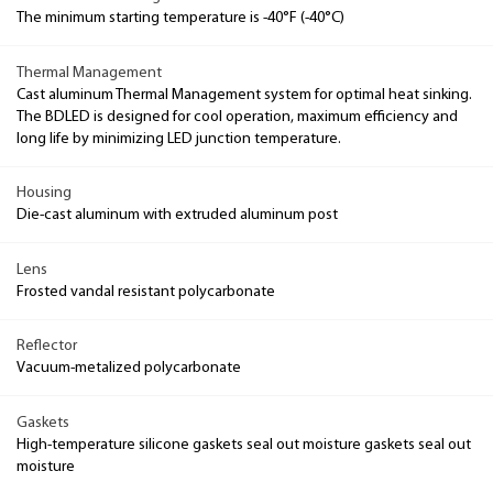
The minimum starting temperature is -40°F (-40°C)
Thermal Management
Cast aluminum Thermal Management system for optimal heat sinking.
The BDLED is designed for cool operation, maximum efficiency and
long life by minimizing LED junction temperature.
Housing
Die-cast aluminum with extruded aluminum post
Lens
Frosted vandal resistant polycarbonate
Reflector
Vacuum-metalized polycarbonate
Gaskets
High-temperature silicone gaskets seal out moisture gaskets seal out
moisture