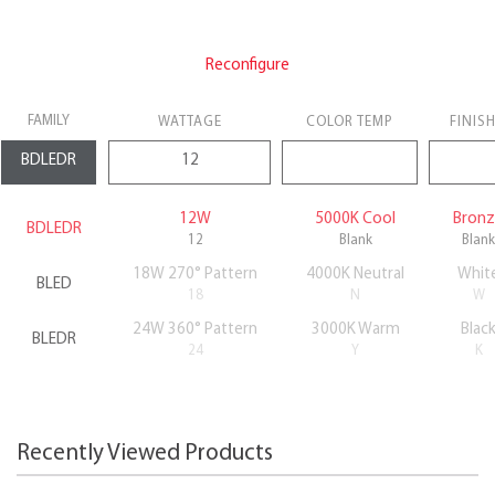
Reconfigure
FAMILY
WATTAGE
COLOR TEMP
FINIS
12W
5000K Cool
Bron
BDLEDR
12
Blank
Blank
18W 270° Pattern
4000K Neutral
Whit
BLED
18
N
W
24W 360° Pattern
3000K Warm
Blac
BLEDR
24
Y
K
Recently Viewed Products