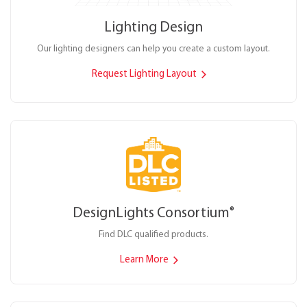
Lighting Design
Our lighting designers can help you create a custom layout.
Request Lighting Layout
DesignLights Consortium
®
Find DLC qualified products.
Learn More