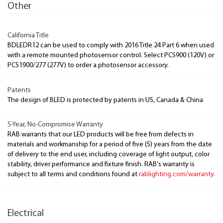
Other
California Title
BDLEDR12 can be used to comply with 2016 Title 24 Part 6 when used
with a remote mounted photosensor control. Select PCS900 (120V) or
PCS1900/277 (277V) to order a photosensor accessory.
Patents
The design of BLED is protected by patents in US, Canada & China
5-Year, No-Compromise Warranty
RAB warrants that our LED products will be free from defects in
materials and workmanship for a period of five (5) years from the date
of delivery to the end user, including coverage of light output, color
stability, driver performance and fixture finish. RAB's warranty is
subject to all terms and conditions found at
rablighting.com/warranty.
Electrical