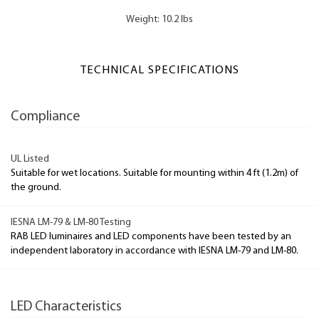
Weight: 10.2 lbs
TECHNICAL SPECIFICATIONS
Compliance
UL Listed
Suitable for wet locations. Suitable for mounting within 4 ft (1.2m) of
the ground.
IESNA LM-79 & LM-80 Testing
RAB LED luminaires and LED components have been tested by an
independent laboratory in accordance with IESNA LM-79 and LM-80.
LED Characteristics