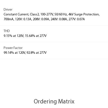
Driver
Constant Current, Class2, 100-277V, 50/60 Hz, 4kV Surge Protection,
700mA, 120V: 0.13A, 208V: 0.09A, 240V: 0.08A, 277V: 0.07A
THD
9.15% at 120V, 15.64% at 277V
Power Factor
99.14% at 120V, 92.8% at 277V
Ordering Matrix