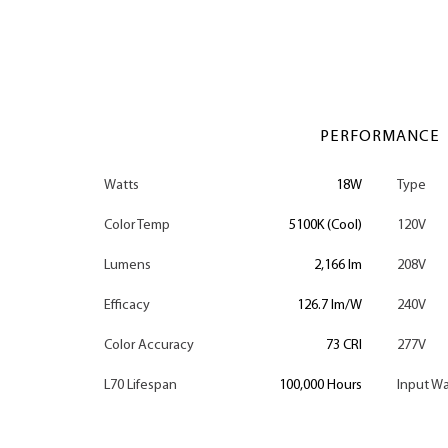
PERFORMANCE
Watts
18W
Type
Color Temp
5100K (Cool)
120V
Lumens
2,166 lm
208V
Efficacy
126.7 lm/W
240V
Color Accuracy
73 CRI
277V
L70 Lifespan
100,000 Hours
Input Wa