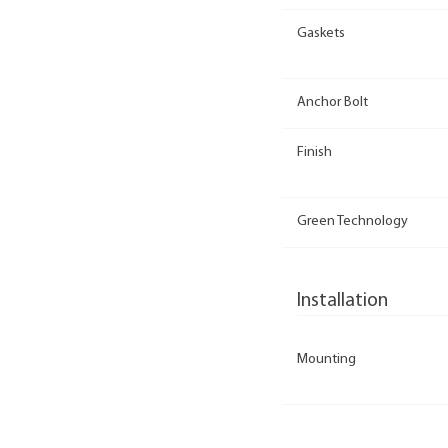
Gaskets
Anchor Bolt
Finish
Green Technology
Installation
Mounting