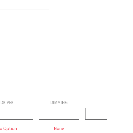
DRIVER
DIMMING
BACK
o Option
None
No Battery