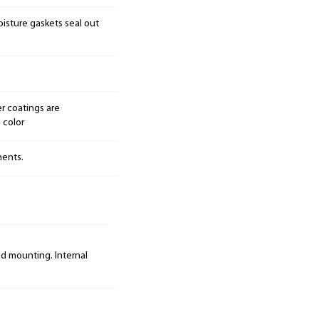
isture gaskets seal out
r coatings are
 color
nents.
ad mounting. Internal