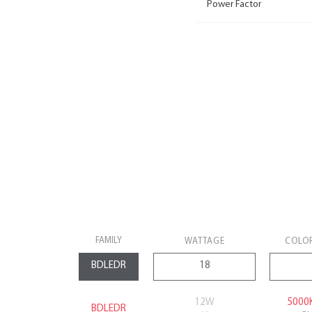
Power Factor
FAMILY
WATTAGE
COLO
12W
5000
BDLEDR