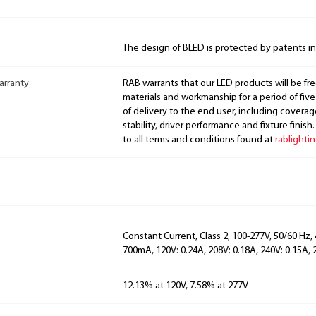
The design of BLED is protected by patents i
arranty
RAB warrants that our LED products will be fre
materials and workmanship for a period of five
of delivery to the end user, including coverage
stability, driver performance and fixture finish
to all terms and conditions found at
rablighti
Constant Current, Class 2, 100-277V, 50/60 Hz,
700mA, 120V: 0.24A, 208V: 0.18A, 240V: 0.15A, 
12.13% at 120V, 7.58% at 277V