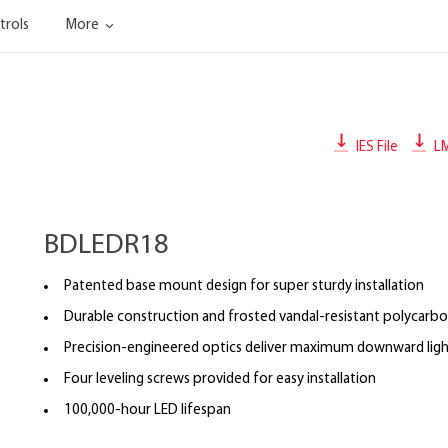
trols
More
IES File
L
BDLEDR18
Patented base mount design for super sturdy installation
Durable construction and frosted vandal-resistant polycarbo
Precision-engineered optics deliver maximum downward ligh
Four leveling screws provided for easy installation
100,000-hour LED lifespan