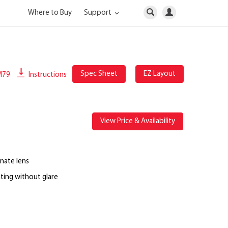
Where to Buy
Support
Spec Sheet
EZ Layout
M79
Instructions
View Price & Availability
nate lens
ting without glare