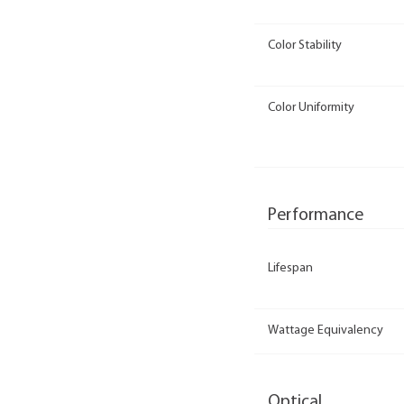
Color Stability
Color Uniformity
Performance
Lifespan
Wattage Equivalency
Optical