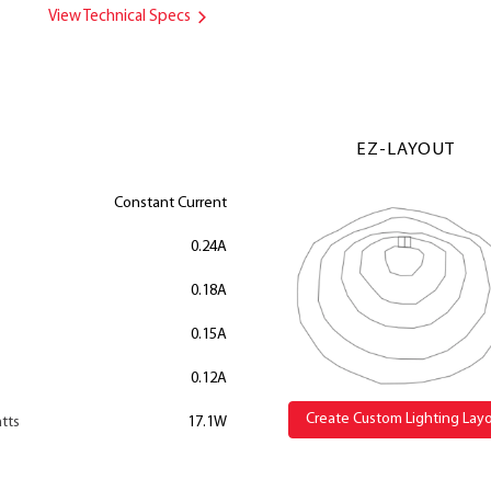
View Technical Specs
EZ-LAYOUT
Constant Current
0.24A
0.18A
0.15A
0.12A
Create Custom Lighting Lay
tts
17.1W