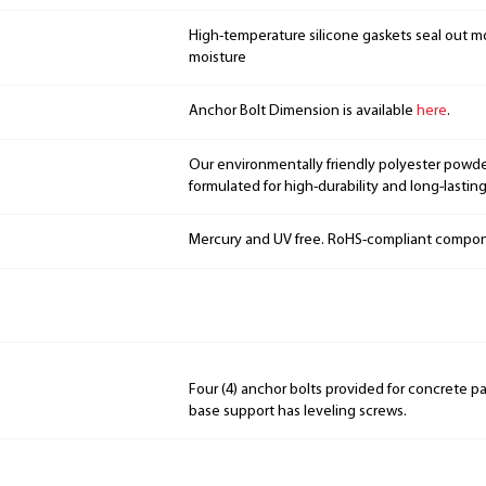
High-temperature silicone gaskets seal out mo
moisture
Anchor Bolt Dimension is available
here
.
Our environmentally friendly polyester powde
formulated for high-durability and long-lasting
Mercury and UV free. RoHS-compliant compo
Four (4) anchor bolts provided for concrete p
base support has leveling screws.