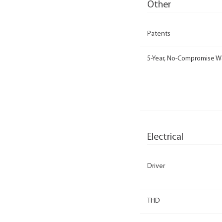
Other
Patents
5-Year, No-Compromise W
Electrical
Driver
THD