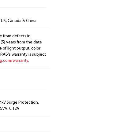
n US, Canada & China
e from defects in
 (5) years from the date
 of light output, color
. RAB's warranty is subject
ng.com/warranty.
 4kV Surge Protection,
277V: 0.12A