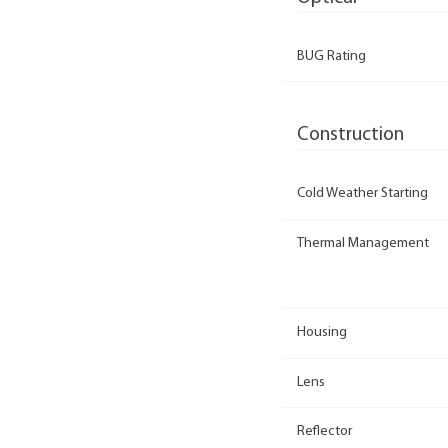
BUG Rating
Construction
Cold Weather Starting
Thermal Management
Housing
Lens
Reflector