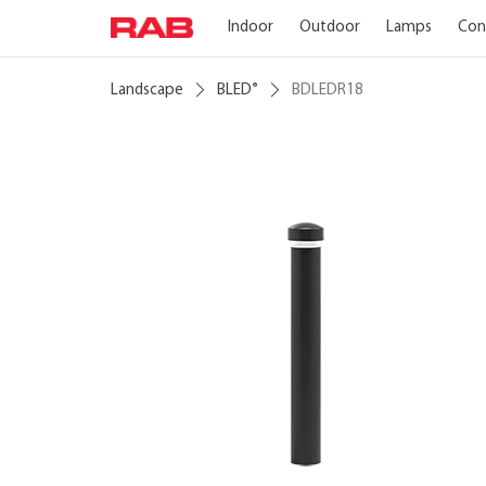
Indoor
Outdoor
Lamps
Con
Landscape
BLED
BDLEDR18
®