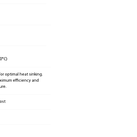
0°C)
 optimal heat sinking.
aximum efficiency and
ure.
ost