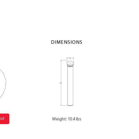
DIMENSIONS
out
Weight: 10.4 lbs