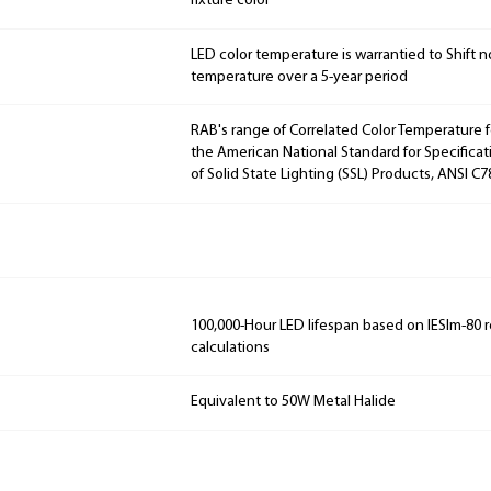
fixture color
LED color temperature is warrantied to Shift n
temperature over a 5-year period
RAB's range of Correlated Color Temperature f
the American National Standard for Specificat
of Solid State Lighting (SSL) Products, ANSI C
100,000-Hour LED lifespan based on IESlm-80 
calculations
Equivalent to 50W Metal Halide