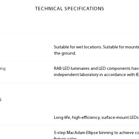
TECHNICAL SPECIFICATIONS
Suitable for wet locations. Suitable for mountin
the ground.
ing
RAB LED luminaires and LED components hav
independent laboratory in accordance with I
s
Long-life, high-efficiency, surface-mount LEDs
5-step MacAdam Ellipse binning to achieve con