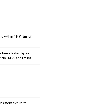
g within 4 ft (1.2m) of
e been tested by an
ESNA LM-79 and LM-80.
sistent fixture-to-