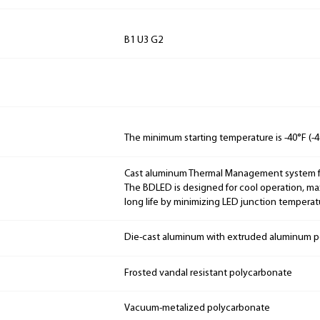
B1 U3 G2
The minimum starting temperature is -40°F (-4
Cast aluminum Thermal Management system for
The BDLED is designed for cool operation, m
long life by minimizing LED junction temperat
Die-cast aluminum with extruded aluminum p
Frosted vandal resistant polycarbonate
Vacuum-metalized polycarbonate