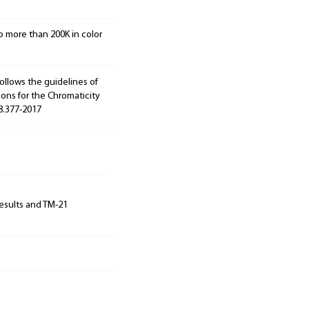
o more than 200K in color
ollows the guidelines of
ions for the Chromaticity
78.377-2017
results and TM-21