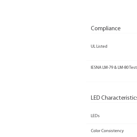
Compliance
UL Listed
IESNA LM-79 & LM-80 Test
LED Characteristic
LEDs
Color Consistency