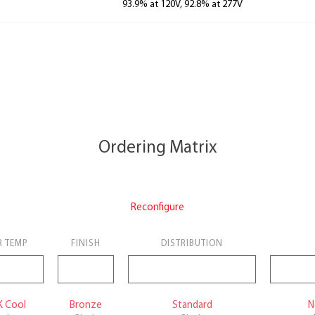
93.9% at 120V, 92.8% at 277V
Ordering Matrix
Reconfigure
R TEMP
FINISH
DISTRIBUTION
K Cool
Bronze
Standard
N