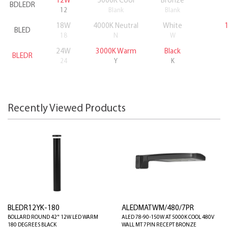
12W
5000K Cool
Bronze
BDLEDR
12
Blank
Blank
18W
4000K Neutral
White
BLED
18
N
W
24W
3000K Warm
Black
BLEDR
24
Y
K
Recently Viewed Products
BLEDR12YK-180
ALEDMATWM/480/7PR
BOLLARD ROUND 42" 12W LED WARM
ALED 78-90-150W AT 5000K COOL 480V
180 DEGREES BLACK
WALL MT 7PIN RECEPT BRONZE