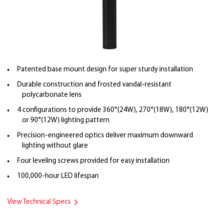
Patented base mount design for super sturdy installation
Durable construction and frosted vandal-resistant
polycarbonate lens
4 configurations to provide 360°(24W), 270°(18W), 180°(12W)
or 90°(12W) lighting pattern
Precision-engineered optics deliver maximum downward
lighting without glare
Four leveling screws provided for easy installation
100,000-hour LED lifespan
View Technical Specs