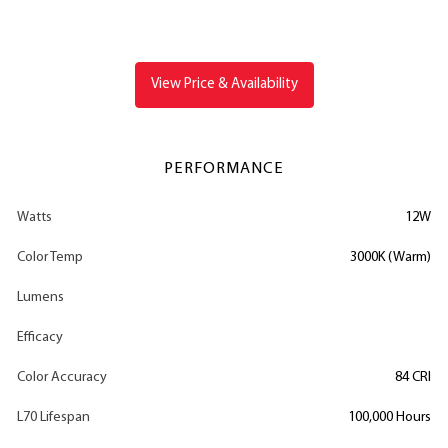
View Price & Availability
PERFORMANCE
Watts
12W
Color Temp
3000K (Warm)
Lumens
Efficacy
Color Accuracy
84 CRI
L70 Lifespan
100,000 Hours