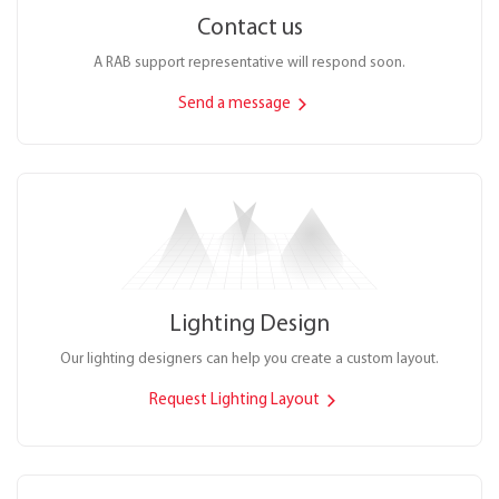
Contact us
A RAB support representative will respond soon.
Send a message
Lighting Design
Our lighting designers can help you create a custom layout.
Request Lighting Layout