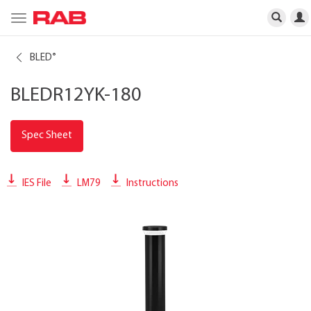
Toggle
navigation
BLED
®
BLEDR12YK-180
Spec Sheet
IES File
LM79
Instructions