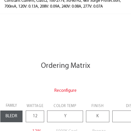
Constant Current, Class2, 100-277V, 50/60 Hz, 4kV Surge Protection,
700mA, 120V: 0.13A, 208V: 0.09A, 240V: 0.08A, 277V: 0.07A
Ordering Matrix
Reconfigure
FAMILY
WATTAGE
COLOR TEMP
FINISH
DI