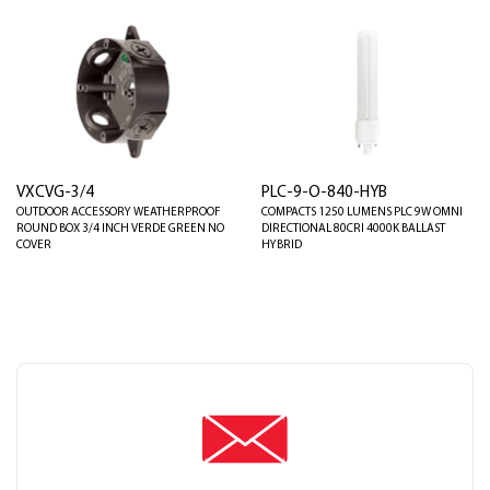
VXCVG-3/4
PLC-9-O-840-HYB
OUTDOOR ACCESSORY WEATHERPROOF
COMPACTS 1250 LUMENS PLC 9W OMNI
ROUND BOX 3/4 INCH VERDE GREEN NO
DIRECTIONAL 80CRI 4000K BALLAST
COVER
HYBRID