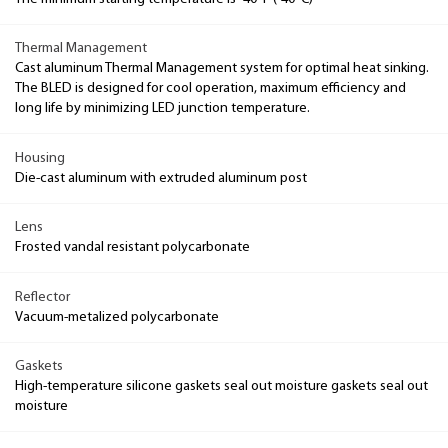
Thermal Management
Cast aluminum Thermal Management system for optimal heat sinking.
The BLED is designed for cool operation, maximum efficiency and
long life by minimizing LED junction temperature.
Housing
Die-cast aluminum with extruded aluminum post
Lens
Frosted vandal resistant polycarbonate
Reflector
Vacuum-metalized polycarbonate
Gaskets
High-temperature silicone gaskets seal out moisture gaskets seal out
moisture