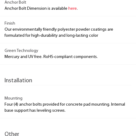
Anchor Bolt
Anchor Bolt Dimension is available
here
.
Finish
Our environmentally friendly polyester powder coatings are
formulated for high-durability and long-lasting color
Green Technology
Mercury and UV free. RoHS-compliant components.
Installation
Mounting
Four (4) anchor bolts provided for concrete pad mounting. Internal
base support has leveling screws.
Other