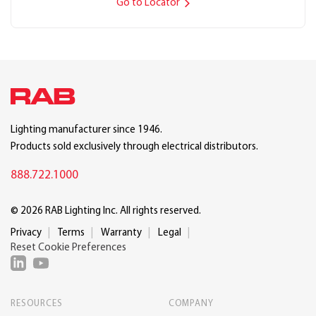
Go to Locator
Lighting manufacturer since 1946.
Products sold exclusively through electrical distributors.
888.722.1000
© 2026 RAB Lighting Inc. All rights reserved.
Privacy
Terms
Warranty
Legal
Reset Cookie Preferences
RESOURCES
COMPANY