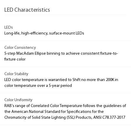
LED Characteristics
LEDs
Long-life, high-efficiency, surface-mount LEDs
Color Consistency
5-step MacAdam Ellipse binning to achieve consistent fixture-to-
fixture color
Color Stability
LED color temperature is warrantied to Shift no more than 200K in
color temperature over a 5-year period
Color Uniformity
RAB's range of Correlated Color Temperature follows the guidelines of
the American National Standard for Specifications for the
Chromaticity of Solid State Lighting (SSL) Products, ANSI C78.377-2017