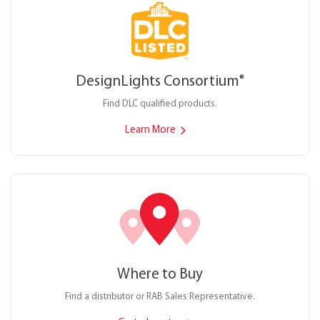
DesignLights Consortium
®
Find DLC qualified products.
Learn More
Where to Buy
Find a distributor or RAB Sales Representative.