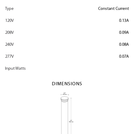
Type
Constant Current
120V
0.13A
208V
0.09A
240V
0.08A
277V
0.07A
Input Watts
DIMENSIONS