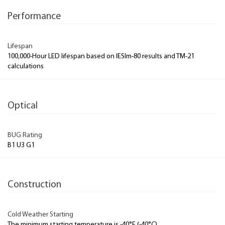
Performance
Lifespan
100,000-Hour LED lifespan based on IESlm-80 results and TM-21
calculations
Optical
BUG Rating
B1 U3 G1
Construction
Cold Weather Starting
The minimum starting temperature is -40°F (-40°C)