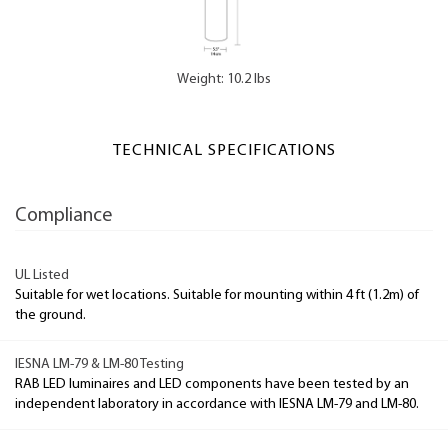
Weight: 10.2 lbs
TECHNICAL SPECIFICATIONS
Compliance
UL Listed
Suitable for wet locations. Suitable for mounting within 4 ft (1.2m) of
the ground.
IESNA LM-79 & LM-80 Testing
RAB LED luminaires and LED components have been tested by an
independent laboratory in accordance with IESNA LM-79 and LM-80.