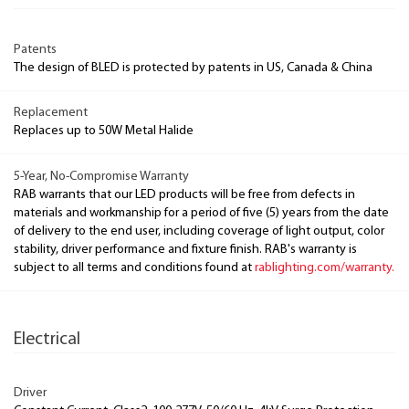
Patents
The design of BLED is protected by patents in US, Canada & China
Replacement
Replaces up to 50W Metal Halide
5-Year, No-Compromise Warranty
RAB warrants that our LED products will be free from defects in
materials and workmanship for a period of five (5) years from the date
of delivery to the end user, including coverage of light output, color
stability, driver performance and fixture finish. RAB's warranty is
subject to all terms and conditions found at
rablighting.com/warranty.
Electrical
Driver