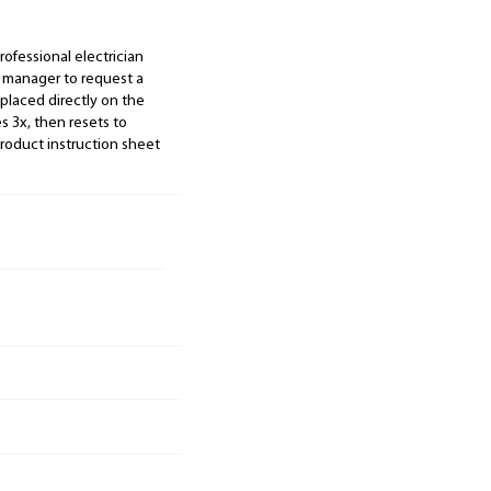
ofessional electrician
s manager to request a
 placed directly on the
es 3x, then resets to
roduct instruction sheet