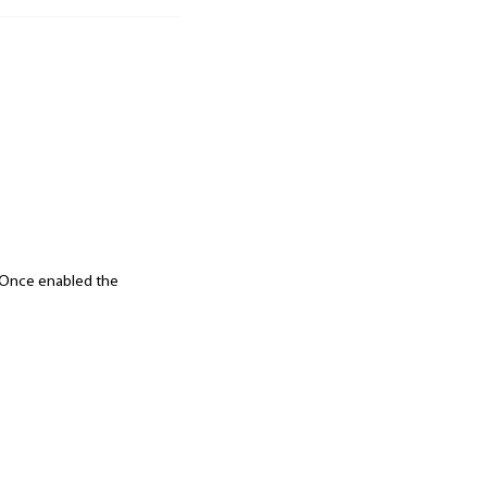
d. Once enabled the