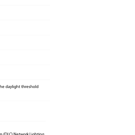
the daylight threshold
um (DLC) Network Lighting