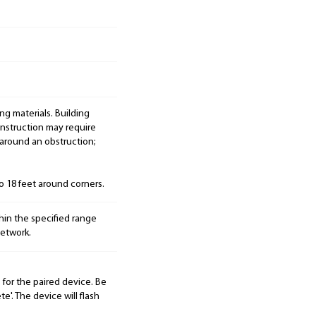
ng materials. Building
onstruction may require
 around an obstruction;
to 18 feet around corners.
hin the specified range
etwork.
for the paired device. Be
e'. The device will flash