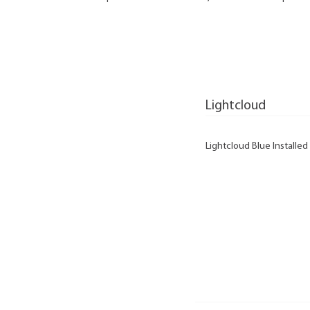
Lightcloud
Lightcloud Blue Installed