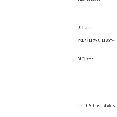
UL Listed
IESNA LM-79 & LM-80 Test
DLC Listed
Field Adjustability