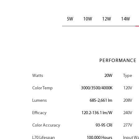
5W
10W
12W
14W
PERFORMANCE
Watts
20W
Type
Color Temp
3000/3500/4000K
120V
Lumens
685-2,661 lm
208V
Efficacy
120.2-136.1 lm/W
240V
Color Accuracy
93-95 CRI
277V
L70 Lifespan
100,000 Hours
Input Wa