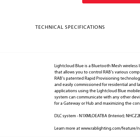
TECHNICAL SPECIFICATIONS
Lightcloud Blue is a Bluetooth Mesh wireless 
that allows you to control RAB's various comp
RAB's patented Rapid Provisioning technology
and easily commissioned for residential and 
applications using the Lightcloud Blue mobile
system can communicate with any other devic
for a Gateway or Hub and maximizing the cont
DLC system - N1XMLOEATBA (Interior); NHCZ2B
Learn more at www.rablighting.com/feature/n