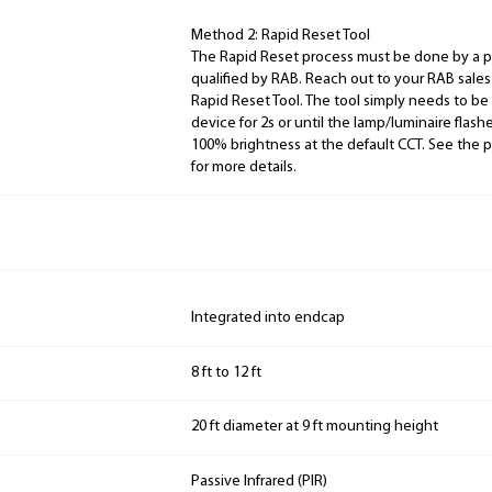
Method 2: Rapid Reset Tool
The Rapid Reset process must be done by a pr
qualified by RAB. Reach out to your RAB sale
Rapid Reset Tool. The tool simply needs to be
device for 2s or until the lamp/luminaire flash
100% brightness at the default CCT. See the p
for more details.
Integrated into endcap
8 ft to 12 ft
20 ft diameter at 9 ft mounting height
Passive Infrared (PIR)