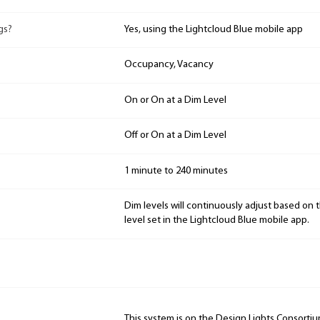
gs?
Yes, using the Lightcloud Blue mobile app
Occupancy, Vacancy
On or On at a Dim Level
Off or On at a Dim Level
1 minute to 240 minutes
Dim levels will continuously adjust based on 
level set in the Lightcloud Blue mobile app.
This system is on the Design Lights Consorti