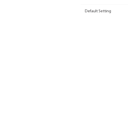
Default Setting