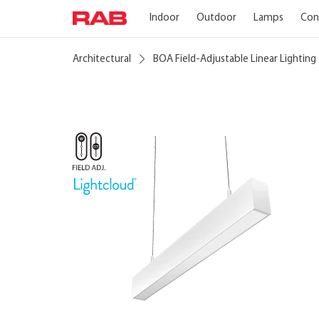
Indoor
Outdoor
Lamps
Con
Architectural
BOA Field-Adjustable Linear Lighting