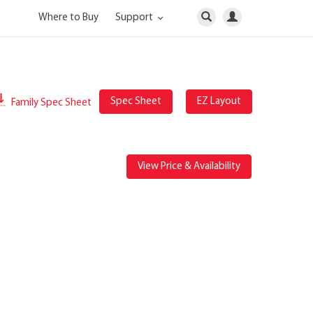
Where to Buy
Support
Spec Sheet
EZ Layout
Family Spec Sheet
View Price & Availability