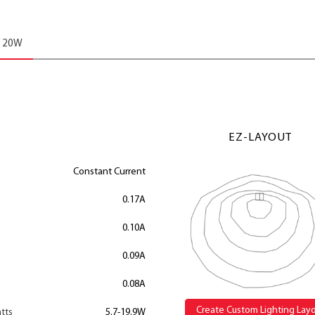
20W
EZ-LAYOUT
Constant Current
0.17A
0.10A
0.09A
0.08A
Create Custom Lighting Lay
tts
5.7-19.9W