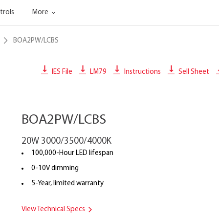
trols
More
BOA2PW/LCBS
IES File
LM79
Instructions
Sell Sheet
BOA2PW/LCBS
20W 3000/3500/4000K
100,000-Hour LED lifespan
0-10V dimming
5-Year, limited warranty
View Technical Specs