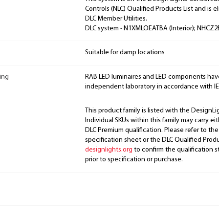
Controls (NLC) Qualified Products List and is el
DLC Member Utilities.
DLC system - N1XMLOEATBA (Interior); NHCZ2B
Suitable for damp locations
ing
RAB LED luminaires and LED components hav
independent laboratory in accordance with I
This product family is listed with the DesignL
Individual SKUs within this family may carry ei
DLC Premium qualification. Please refer to the
specification sheet or the DLC Qualified Produ
designlights.org
to confirm the qualification s
prior to specification or purchase.