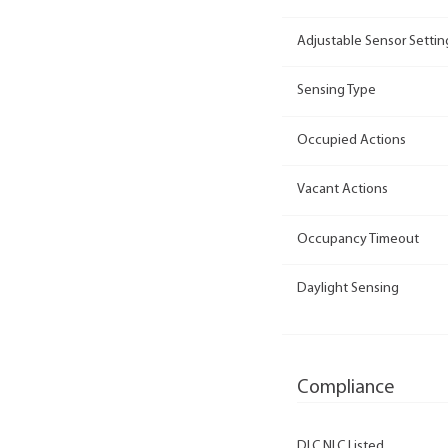
Adjustable Sensor Settin
Sensing Type
Occupied Actions
Vacant Actions
Occupancy Timeout
Daylight Sensing
Compliance
DLC NLC Listed