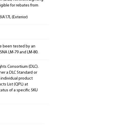
igible for rebates from
IA17L (Exterior)
e been tested by an
ESNA LM-79 and LM-80.
ights Consortium (DLC).
ther a DLC Standard or
 individual product
cts List (QPL) at
tatus of a specific SKU