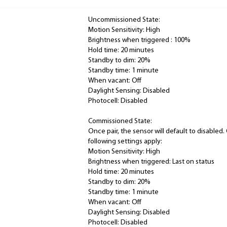
Uncommissioned State:
Motion Sensitivity: High
Brightness when triggered : 100%
Hold time: 20 minutes
Standby to dim: 20%
Standby time: 1 minute
When vacant: Off
Daylight Sensing: Disabled
Photocell: Disabled
Commissioned State:
Once pair, the sensor will default to disable
following settings apply:
Motion Sensitivity: High
Brightness when triggered: Last on status
Hold time: 20 minutes
Standby to dim: 20%
Standby time: 1 minute
When vacant: Off
Daylight Sensing: Disabled
Photocell: Disabled