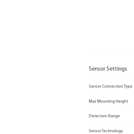
Sensor Settings
Sensor Connection Type
Max Mounting Height
Detection Range
Sensor Technology