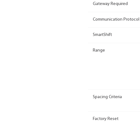
Gateway Required
Communication Protocol
SmartShift
Range
Spacing Criteria
Factory Reset