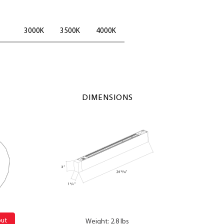
3000K
3500K
4000K
DIMENSIONS
out
Weight: 2.8 lbs