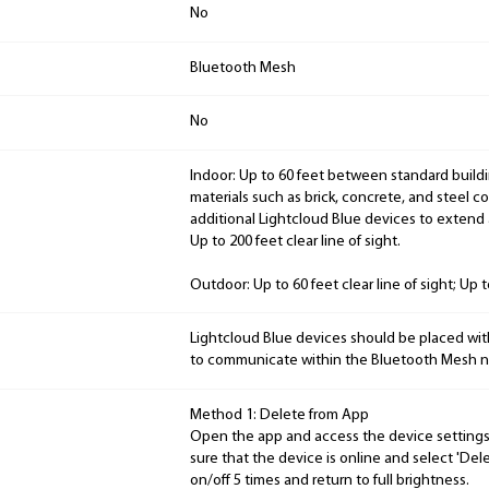
No
Bluetooth Mesh
No
Indoor: Up to 60 feet between standard buildi
materials such as brick, concrete, and steel c
additional Lightcloud Blue devices to extend
Up to 200 feet clear line of sight.
Outdoor: Up to 60 feet clear line of sight; Up 
Lightcloud Blue devices should be placed wit
to communicate within the Bluetooth Mesh n
Method 1: Delete from App
Open the app and access the device settings 
sure that the device is online and select 'Delet
on/off 5 times and return to full brightness.