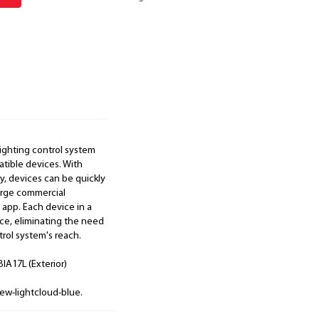
lighting control system
atible devices. With
, devices can be quickly
large commercial
 app. Each device in a
e, eliminating the need
rol system's reach.
IA17L (Exterior)
ew-lightcloud-blue.