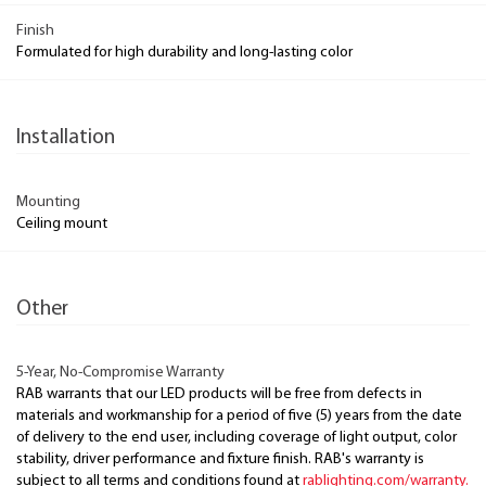
Finish
Formulated for high durability and long-lasting color
Installation
Mounting
Ceiling mount
Other
5-Year, No-Compromise Warranty
RAB warrants that our LED products will be free from defects in
materials and workmanship for a period of five (5) years from the date
of delivery to the end user, including coverage of light output, color
stability, driver performance and fixture finish. RAB's warranty is
subject to all terms and conditions found at
rablighting.com/warranty.