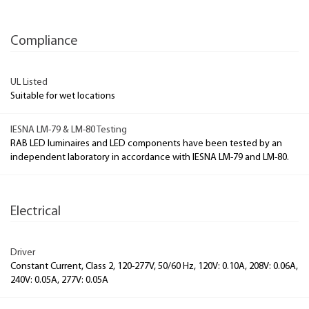
Compliance
UL Listed
Suitable for wet locations
IESNA LM-79 & LM-80 Testing
RAB LED luminaires and LED components have been tested by an
independent laboratory in accordance with IESNA LM-79 and LM-80.
Electrical
Driver
Constant Current, Class 2, 120-277V, 50/60 Hz, 120V: 0.10A, 208V: 0.06A,
240V: 0.05A, 277V: 0.05A