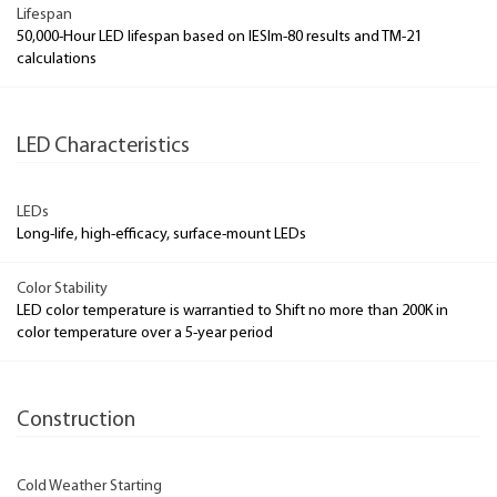
Lifespan
50,000-Hour LED lifespan based on IESlm-80 results and TM-21
calculations
LED Characteristics
LEDs
Long-life, high-efficacy, surface-mount LEDs
Color Stability
LED color temperature is warrantied to Shift no more than 200K in
color temperature over a 5-year period
Construction
Cold Weather Starting