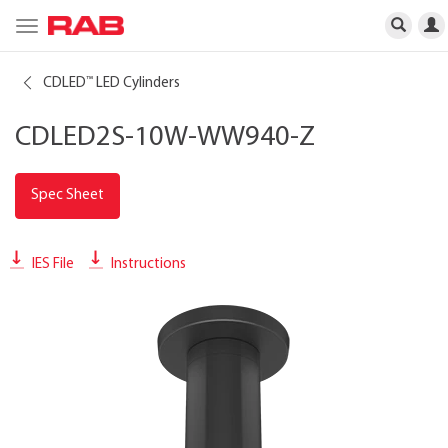
Toggle
navigation
CDLED
LED Cylinders
™
CDLED2S-10W-WW940-Z
Spec Sheet
IES File
Instructions