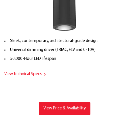
Sleek, contemporary, architectural-grade design
Universal dimming driver (TRIAC, ELV and 0-10V)
50,000-Hour LED lifespan
View Technical Specs
View Price & Availability