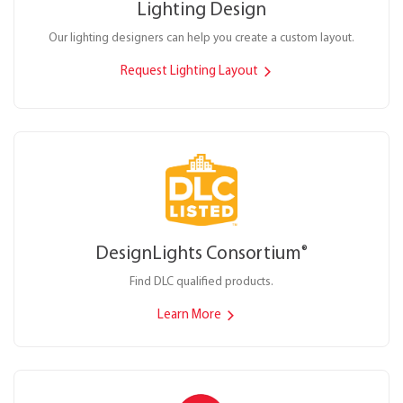
Lighting Design
Our lighting designers can help you create a custom layout.
Request Lighting Layout
DesignLights Consortium
®
Find DLC qualified products.
Learn More