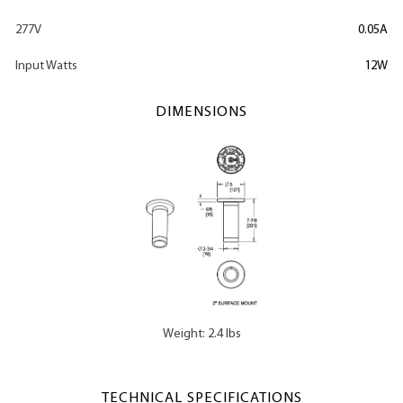
277V
0.05A
Input Watts
12W
DIMENSIONS
Weight: 2.4 lbs
TECHNICAL SPECIFICATIONS