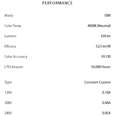
PERFORMANCE
Watts
10W
Color Temp
4000K (Neutral)
Lumens
630 lm
Efficacy
52.5 lm/W
Color Accuracy
93 CRI
L70 Lifespan
50,000 Hours
Type
Constant Current
120V
0.10A
208V
0.06A
240V
0.05A