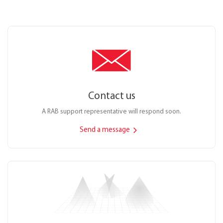
Contact us
A RAB support representative will respond soon.
Send a message