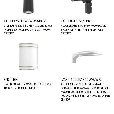
CDLED2S-10W-WW940-Z
FXLEDLB33SF/7PR
CYLINDERS 629.6 LUMENS CDLED 10W 2
FLOODLIGHTS 534/445W 4000/5000K
INCHES SURFACE MOUNT 90CRI 4000K
3HX3V SLIPFITTER 7PIN RECPTACLE
BRONZE
BRONZE
ENCT-BN
IVAFT-100LPA740WH/WS
ENCHANT WALL SCONCE 10'' 5CCT 120V
AREA LIGHTS 10177 LUMENS IVAFT
TRIAC/ELV BRUSHED NICKEL
FORWARD THROW 94W UNIVERSAL POLE
MOUNT 70CRI 4000K WHITE 347-480V 0-
10V DIMMING 8 FEET LENS WATTSTOPPER
SENSOR