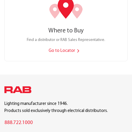
Where to Buy
Find a distributor or RAB Sales Representative.
Go to Locator
Lighting manufacturer since 1946.
Products sold exclusively through electrical distributors.
888.722.1000