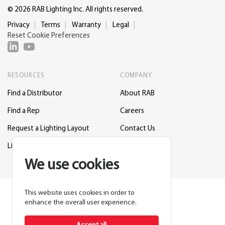
© 2026 RAB Lighting Inc. All rights reserved.
Privacy
Terms
Warranty
Legal
Reset Cookie Preferences
RESOURCES
COMPANY
Find a Distributor
About RAB
Find a Rep
Careers
Request a Lighting Layout
Contact Us
Lightcloud Blue
Support
We use cookies
This website uses cookies in order to
enhance the overall user experience.