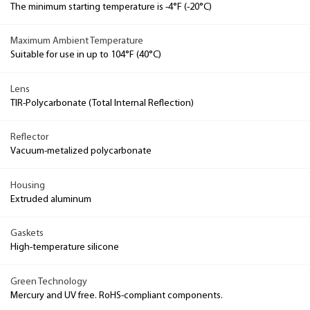
The minimum starting temperature is -4°F (-20°C)
Maximum Ambient Temperature
Suitable for use in up to 104°F (40°C)
Lens
TIR-Polycarbonate (Total Internal Reflection)
Reflector
Vacuum-metalized polycarbonate
Housing
Extruded aluminum
Gaskets
High-temperature silicone
Green Technology
Mercury and UV free. RoHS-compliant components.