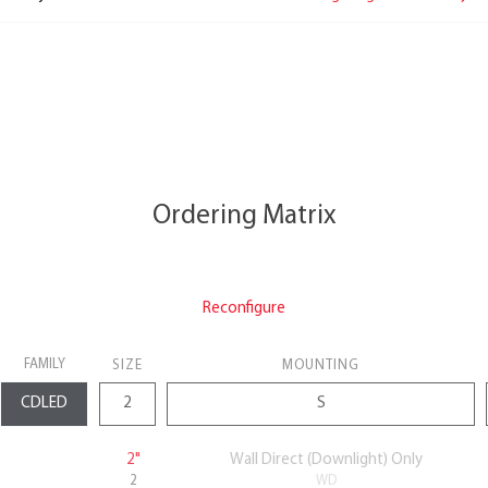
Ordering Matrix
Reconfigure
FAMILY
SIZE
MOUNTING
2"
Wall Direct (Downlight) Only
2
WD