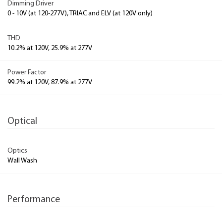
Dimming Driver
0 - 10V (at 120-277V), TRIAC and ELV (at 120V only)
THD
10.2% at 120V, 25.9% at 277V
Power Factor
99.2% at 120V, 87.9% at 277V
Optical
Optics
Wall Wash
Performance