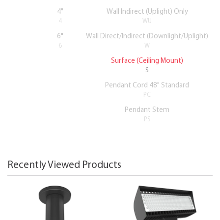
4"
Wall Indirect (Uplight) Only
4
WU
6"
Wall Direct/Indirect (Downlight/Uplight)
6
W
Surface (Ceiling Mount)
S
Pendant Cord 48" Standard
PC
Pendant Stem
PS
Recently Viewed Products