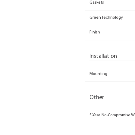
Gaskets
Green Technology
Finish
Installation
Mounting
Other
5-Year, No-Compromise W