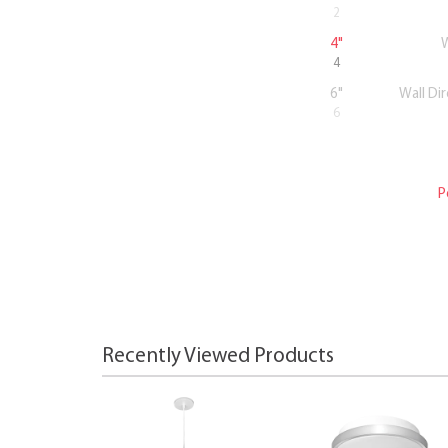
2
4"
W
4
6"
Wall Di
6
P
Recently Viewed Products