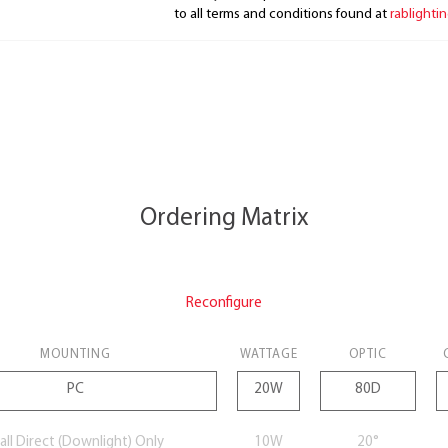
to all terms and conditions found at
rablighti
Ordering Matrix
Reconfigure
MOUNTING
WATTAGE
OPTIC
ll Direct (Downlight) Only
10W
20°