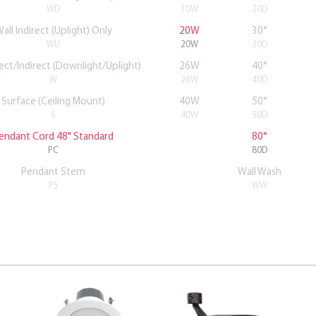
WD
10W
20D
all Indirect (Uplight) Only
20W
30°
WU
20W
30D
rect/Indirect (Downlight/Uplight)
26W
40°
W
26W
40D
Surface (Ceiling Mount)
40W
50°
S
40W
50D
endant Cord 48" Standard
80°
PC
80D
Pendant Stem
Wall Wash
PS
WW