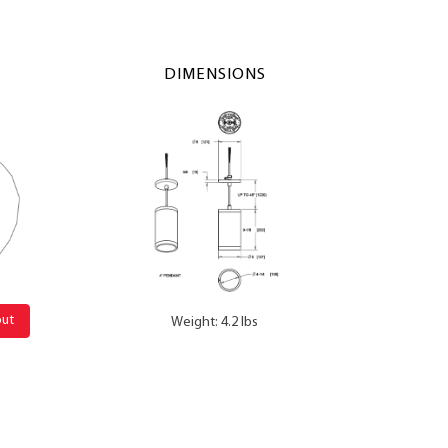
DIMENSIONS
out
Weight: 4.2 lbs