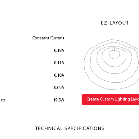
EZ-LAYOUT
Constant Current
0.18A
0.11A
0.10A
0.09A
Create Custom Lighting Lay
tts
19.8W
TECHNICAL SPECIFICATIONS