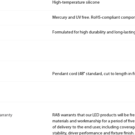
High-temperature silicone
Mercury and UV free. RoHS-compliant compo
Formulated for high durability and long-lastin
Pendant cord (48" standard, cut to length in fi
arranty
RAB warrants that our LED products will be fre
materials and workmanship for a period of five
of delivery to the end user, including coverage
stability, driver performance and fixture finish