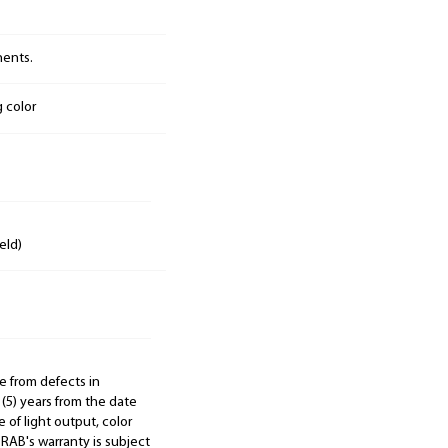
nents.
g color
eld)
e from defects in
 (5) years from the date
 of light output, color
. RAB's warranty is subject