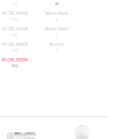
927
W
90 CRI, 3000K
Matte Black
930
K
90 CRI, 3500K
Matte Silver
935
S
90 CRI, 4000K
Bronze
940
Z
90 CRI, 5000K
950