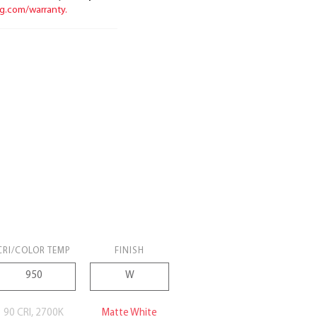
ng.com/warranty.
CRI/COLOR TEMP
FINISH
90 CRI, 2700K
Matte White