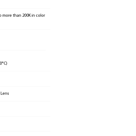
o more than 200K in color
0°C)
n Lens