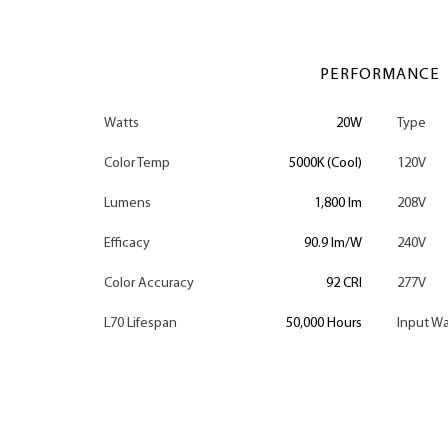
PERFORMANCE
Watts
20W
Type
Color Temp
5000K (Cool)
120V
Lumens
1,800 lm
208V
Efficacy
90.9 lm/W
240V
Color Accuracy
92 CRI
277V
L70 Lifespan
50,000 Hours
Input Wa