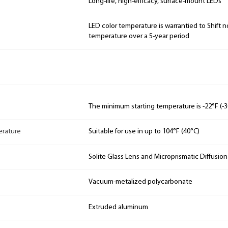
Long-life, high-efficacy, surface-mount LEDs
LED color temperature is warrantied to Shift n
temperature over a 5-year period
The minimum starting temperature is -22°F (-3
rature
Suitable for use in up to 104°F (40°C)
Solite Glass Lens and Microprismatic Diffusio
Vacuum-metalized polycarbonate
Extruded aluminum