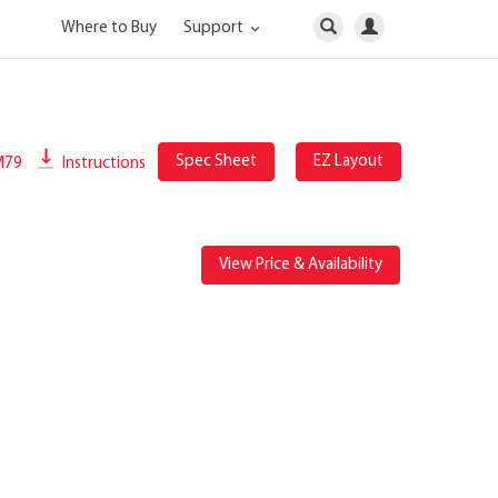
Where to Buy
Support
Spec Sheet
EZ Layout
M79
Instructions
View Price & Availability