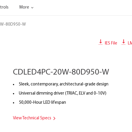
trols
More
0W-80D950-W
IES File
L
CDLED4PC-20W-80D950-W
Sleek, contemporary, architectural-grade design
Universal dimming driver (TRIAC, ELV and 0-10V)
50,000-Hour LED lifespan
View Technical Specs