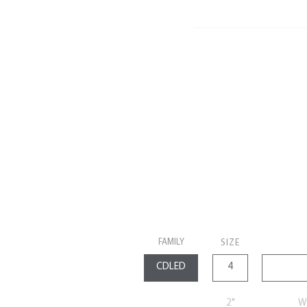
FAMILY
SIZE
2"
Wa