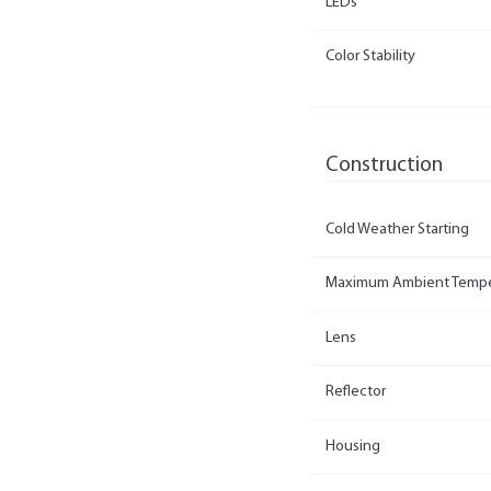
LEDs
Color Stability
Construction
Cold Weather Starting
Maximum Ambient Tempe
Lens
Reflector
Housing