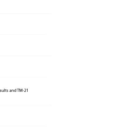
sults and TM-21