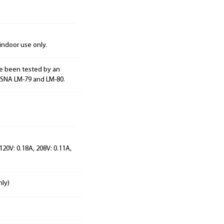
indoor use only.
e been tested by an
ESNA LM-79 and LM-80.
120V: 0.18A, 208V: 0.11A,
nly)