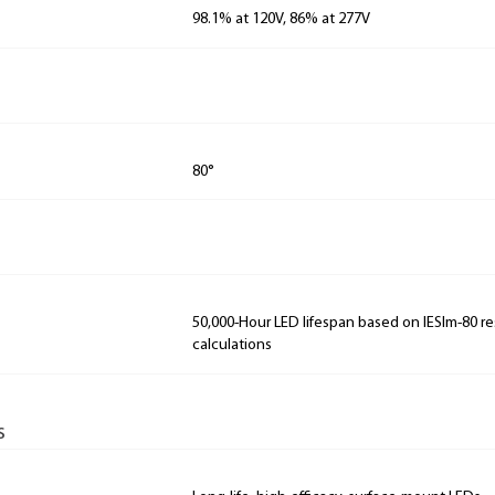
98.1% at 120V, 86% at 277V
80°
50,000-Hour LED lifespan based on IESlm-80 re
calculations
s