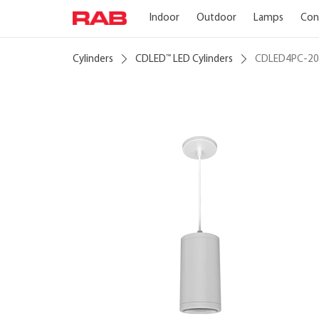
Indoor
Outdoor
Lamps
Con
Cylinders
CDLED
LED Cylinders
CDLED4PC-2
™