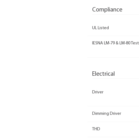
Compliance
UL Listed
IESNA LM-79 & LM-80 Test
Electrical
Driver
Dimming Driver
THD