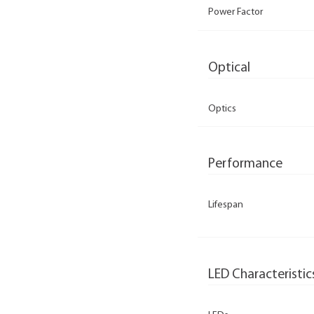
Power Factor
Optical
Optics
Performance
Lifespan
LED Characteristic