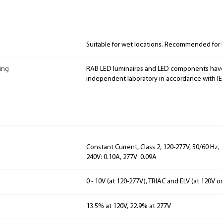
Suitable for wet locations. Recommended for 
ing
RAB LED luminaires and LED components hav
independent laboratory in accordance with I
Constant Current, Class 2, 120-277V, 50/60 Hz, 
240V: 0.10A, 277V: 0.09A
0 - 10V (at 120-277V), TRIAC and ELV (at 120V o
13.5% at 120V, 22.9% at 277V