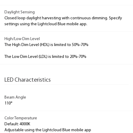
Daylight Sensing
Closed loop daylight harvesting with continuous dimming. Specify
settings using the Lightcloud Blue mobile app.
High/Low Dim Level
The High Dim Level (HDL) is limited to 50%-70%
The Low Dim Level (LDL) is limited to 20%-70%
LED Characteristics
Beam Angle
110°
Color Temperature
Default: 4000K
Adjustable using the Lightcloud Blue mobile app