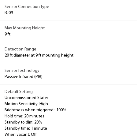
Sensor Connection Type
RJ09
Max Mounting Height
9 ft
Detection Range
20 ft diameter at 9 ft mounting height
Sensor Technology
Passive Infrared (PIR)
Default Setting
Uncommissioned State:
Motion Sensitivity: High
Brightness when triggered : 100%
Hold time: 20 minutes
Standby to dim: 20%
Standby time: 1 minute
When vacant: Off