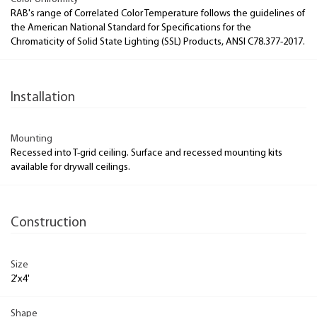
RAB's range of Correlated Color Temperature follows the guidelines of
the American National Standard for Specifications for the
Chromaticity of Solid State Lighting (SSL) Products, ANSI C78.377-2017.
Installation
Mounting
Recessed into T-grid ceiling. Surface and recessed mounting kits
available for drywall ceilings.
Construction
Size
2'x4'
Shape