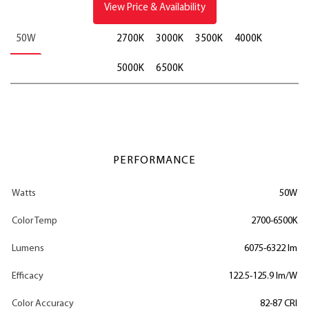
View Price & Availability
50W
2700K
3000K
3500K
4000K
5000K
6500K
PERFORMANCE
Watts
50W
Color Temp
2700-6500K
Lumens
6075-6322 lm
Efficacy
122.5-125.9 lm/W
Color Accuracy
82-87 CRI