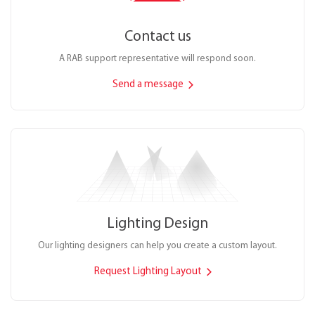
Contact us
A RAB support representative will respond soon.
Send a message
Lighting Design
Our lighting designers can help you create a custom layout.
Request Lighting Layout