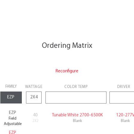
Ordering Matrix
Reconfigure
FAMILY
WATTAGE
COLOR TEMP
DRIVER
EZP
40
Tunable White 2700-6500K
120-277
Field
2X2
Blank
Blank
Adjustable
EZP