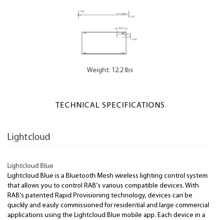
Weight: 12.2 lbs
TECHNICAL SPECIFICATIONS
Lightcloud
Lightcloud Blue
Lightcloud Blue is a Bluetooth Mesh wireless lighting control system
that allows you to control RAB's various compatible devices. With
RAB's patented Rapid Provisioning technology, devices can be
quickly and easily commissioned for residential and large commercial
applications using the Lightcloud Blue mobile app. Each device in a