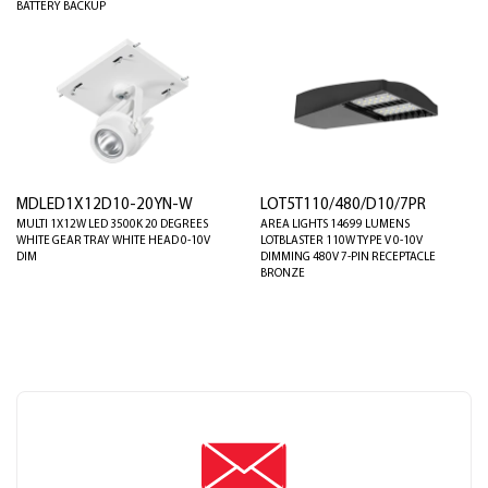
BATTERY BACKUP
MDLED1X12D10-20YN-W
LOT5T110/480/D10/7PR
MULTI 1X12W LED 3500K 20 DEGREES
AREA LIGHTS 14699 LUMENS
WHITE GEAR TRAY WHITE HEAD 0-10V
LOTBLASTER 110W TYPE V 0-10V
DIM
DIMMING 480V 7-PIN RECEPTACLE
BRONZE