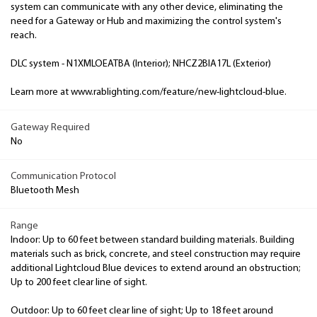
system can communicate with any other device, eliminating the
need for a Gateway or Hub and maximizing the control system's
reach.
DLC system - N1XMLOEATBA (Interior); NHCZ2BIA17L (Exterior)
Learn more at www.rablighting.com/feature/new-lightcloud-blue.
Gateway Required
No
Communication Protocol
Bluetooth Mesh
Range
Indoor: Up to 60 feet between standard building materials. Building
materials such as brick, concrete, and steel construction may require
additional Lightcloud Blue devices to extend around an obstruction;
Up to 200 feet clear line of sight.
Outdoor: Up to 60 feet clear line of sight; Up to 18 feet around