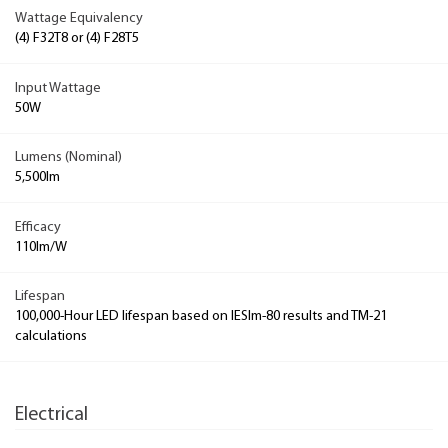
Wattage Equivalency
(4) F32T8 or (4) F28T5
Input Wattage
50W
Lumens (Nominal)
5,500lm
Efficacy
110lm/W
Lifespan
100,000-Hour LED lifespan based on IESlm-80 results and TM-21
calculations
Electrical