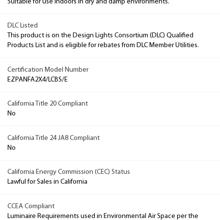
Suitable for use indoors in dry and damp environments.
DLC Listed
This product is on the Design Lights Consortium (DLC) Qualified
Products List and is eligible for rebates from DLC Member Utilities.
Certification Model Number
EZPANFA2X4/LCBS/E
California Title 20 Compliant
No
California Title 24 JA8 Compliant
No
California Energy Commission (CEC) Status
Lawful for Sales in California
CCEA Compliant
Luminaire Requirements used in Environmental Air Space per the