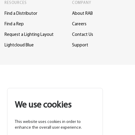
RESOURCES
COMPANY
Find a Distributor
About RAB
Find a Rep
Careers
Request a Lighting Layout
Contact Us
Lightcloud Blue
Support
We use cookies
This website uses cookies in order to
enhance the overall user experience.