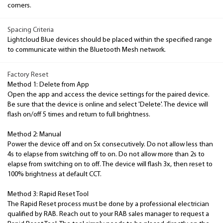
corners.
Spacing Criteria
Lightcloud Blue devices should be placed within the specified range
to communicate within the Bluetooth Mesh network.
Factory Reset
Method 1: Delete from App
Open the app and access the device settings for the paired device.
Be sure that the device is online and select 'Delete'. The device will
flash on/off 5 times and return to full brightness.
Method 2: Manual
Power the device off and on 5x consecutively. Do not allow less than
4s to elapse from switching off to on. Do not allow more than 2s to
elapse from switching on to off. The device will flash 3x, then reset to
100% brightness at default CCT.
Method 3: Rapid Reset Tool
The Rapid Reset process must be done by a professional electrician
qualified by RAB. Reach out to your RAB sales manager to request a