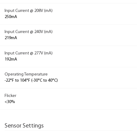
Input Current @ 208V (mA)
250mA
Input Current @ 240V (mA)
219mA
Input Current @ 277V (mA)
192mA
Operating Temperature
-22°F to 104°F (-30°C to 40°C)
Flicker
<30%
Sensor Settings