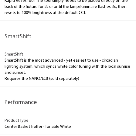
Rapid Reset Tool. The tool simply needs to be placed directly on the
back of the fixture for 2s or until the lamp/luminaire flashes 3x, then
resets to 100% brightness at the default CCT.
SmartShift
SmartShift
SmartShift is the most advanced - yet easiest to use - circadian
lighting system, which syncs white color tuning with the local sunrise
and sunset.
Requires the NANO/LCB (sold separately)
Performance
Product Type
Center Basket Troffer - Tunable White