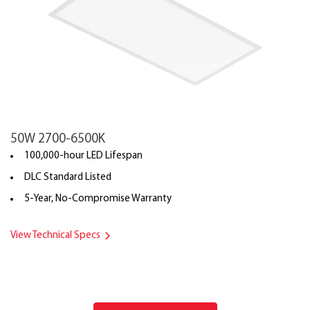
50W 2700-6500K
100,000-hour LED Lifespan
DLC Standard Listed
5-Year, No-Compromise Warranty
View Technical Specs