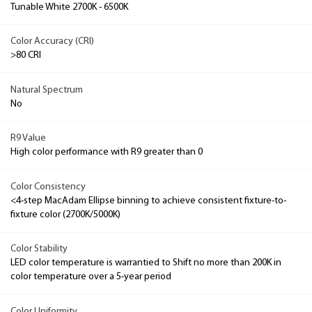
Tunable White 2700K - 6500K
Color Accuracy (CRI)
>80 CRI
Natural Spectrum
No
R9 Value
High color performance with R9 greater than 0
Color Consistency
<4-step MacAdam Ellipse binning to achieve consistent fixture-to-
fixture color (2700K/5000K)
Color Stability
LED color temperature is warrantied to Shift no more than 200K in
color temperature over a 5-year period
Color Uniformity