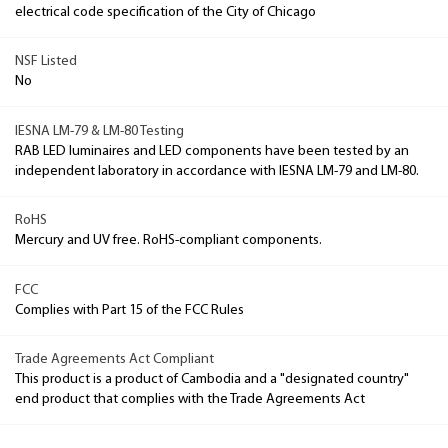
electrical code specification of the City of Chicago
NSF Listed
No
IESNA LM-79 & LM-80 Testing
RAB LED luminaires and LED components have been tested by an
independent laboratory in accordance with IESNA LM-79 and LM-80.
RoHS
Mercury and UV free. RoHS-compliant components.
FCC
Complies with Part 15 of the FCC Rules
Trade Agreements Act Compliant
This product is a product of Cambodia and a "designated country"
end product that complies with the Trade Agreements Act