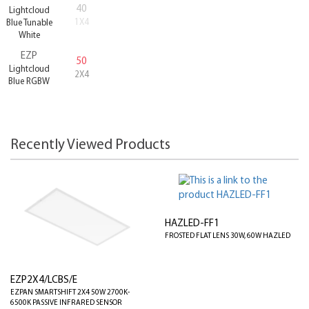
40
Lightcloud
1X4
Blue Tunable
White
EZP
50
Lightcloud
2X4
Blue RGBW
Recently Viewed Products
HAZLED-FF1
FROSTED FLAT LENS 30W, 60W HAZLED
EZP2X4/LCBS/E
EZPAN SMARTSHIFT 2X4 50W 2700K-
6500K PASSIVE INFRARED SENSOR