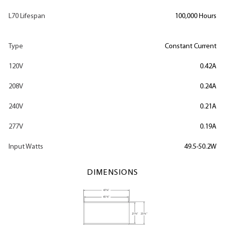
L70 Lifespan
100,000 Hours
Type
Constant Current
120V
0.42A
208V
0.24A
240V
0.21A
277V
0.19A
Input Watts
49.5-50.2W
DIMENSIONS