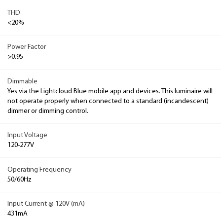
THD
<20%
Power Factor
>0.95
Dimmable
Yes via the Lightcloud Blue mobile app and devices. This luminaire will
not operate properly when connected to a standard (incandescent)
dimmer or dimming control.
Input Voltage
120-277V
Operating Frequency
50/60Hz
Input Current @ 120V (mA)
431mA