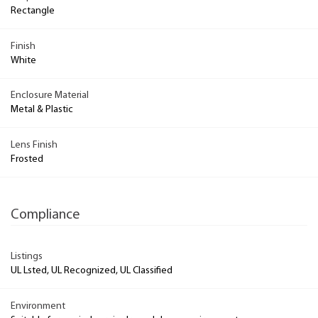
Rectangle
Finish
White
Enclosure Material
Metal & Plastic
Lens Finish
Frosted
Compliance
Listings
UL Lsted, UL Recognized, UL Classified
Environment