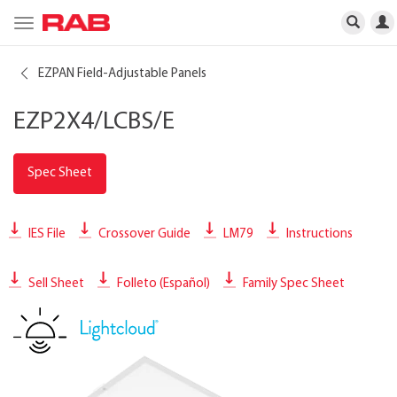
Toggle
navigation
EZPAN Field-Adjustable Panels
EZP2X4/LCBS/E
Spec Sheet
IES File
Crossover Guide
LM79
Instructions
Sell Sheet
Folleto (Español)
Family Spec Sheet