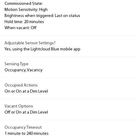
Commissioned State:
Motion Sensitivity: High
Brightness when triggered: Last on status
Hold time: 20 minutes
When vacant: Off
Adjustable Sensor Settings?
Yes, using the Lightcloud Blue mobile app
Sensing Type
Occupancy, Vacancy
Occupied Actions
On or On at a Dim Level
Vacant Options
Off or On at a Dim Level
Occupancy Timeout
1 minute to 240 minutes