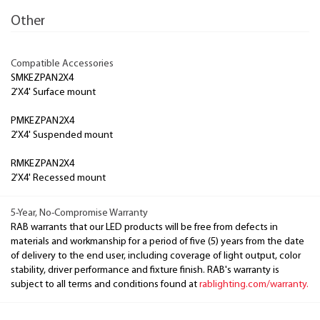
Other
Compatible Accessories
SMKEZPAN2X4
2'X4' Surface mount
PMKEZPAN2X4
2'X4' Suspended mount
RMKEZPAN2X4
2'X4' Recessed mount
5-Year, No-Compromise Warranty
RAB warrants that our LED products will be free from defects in
materials and workmanship for a period of five (5) years from the date
of delivery to the end user, including coverage of light output, color
stability, driver performance and fixture finish. RAB's warranty is
subject to all terms and conditions found at
rablighting.com/warranty.