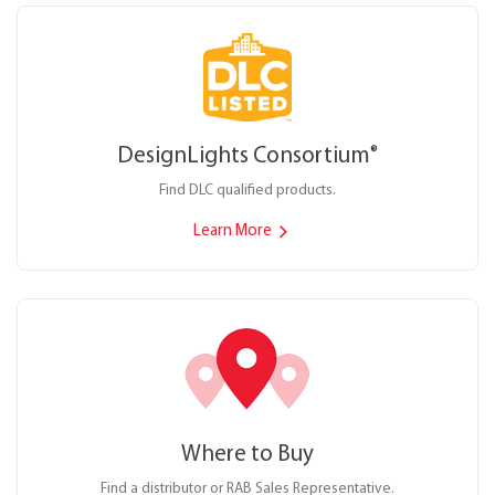
DesignLights Consortium
®
Find DLC qualified products.
Learn More
Where to Buy
Find a distributor or RAB Sales Representative.