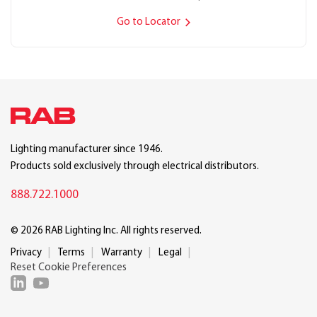
Go to Locator
Lighting manufacturer since 1946.
Products sold exclusively through electrical distributors.
888.722.1000
© 2026 RAB Lighting Inc. All rights reserved.
Privacy
Terms
Warranty
Legal
Reset Cookie Preferences