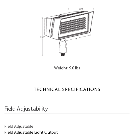
Weight: 9.0 lbs
TECHNICAL SPECIFICATIONS
Field Adjustability
Field Adjustable
Field Adjustable Light Output: