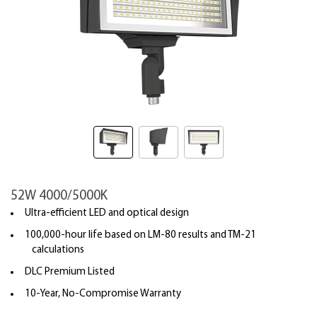
52W 4000/5000K
Ultra-efficient LED and optical design
100,000-hour life based on LM-80 results and TM-21
calculations
DLC Premium Listed
10-Year, No-Compromise Warranty