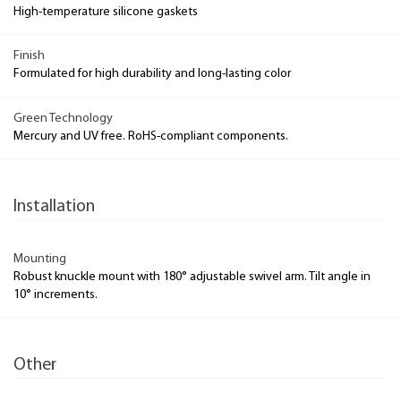
High-temperature silicone gaskets
Finish
Formulated for high durability and long-lasting color
Green Technology
Mercury and UV free. RoHS-compliant components.
Installation
Mounting
Robust knuckle mount with 180° adjustable swivel arm. Tilt angle in
10° increments.
Other