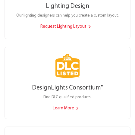
Lighting Design
Our lighting designers can help you create a custom layout.
Request Lighting Layout
DesignLights Consortium
®
Find DLC qualified products.
Learn More