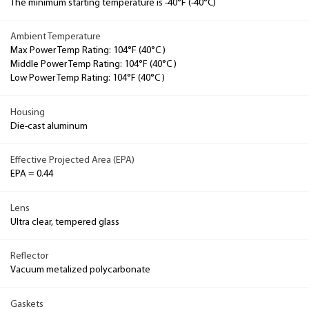
The minimum starting temperature is -40°F (-40°C)
Ambient Temperature
Max Power Temp Rating: 104°F (40°C )
Middle Power Temp Rating: 104°F (40°C )
Low Power Temp Rating: 104°F (40°C )
Housing
Die-cast aluminum
Effective Projected Area (EPA)
EPA = 0.44
Lens
Ultra clear, tempered glass
Reflector
Vacuum metalized polycarbonate
Gaskets