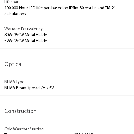
Lifespan
100,000-Hour LED lifespan based on IESlm-80 results and TM-21
calculations
Wattage Equivalency
80W: 350W Metal Halide
52W: 250W Metal Halide
Optical
NEMA Type
NEMA Beam Spread 7H x 6V
Construction
Cold Weather Starting