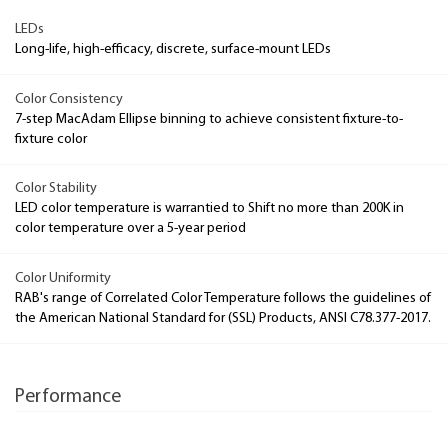
LEDs
Long-life, high-efficacy, discrete, surface-mount LEDs
Color Consistency
7-step MacAdam Ellipse binning to achieve consistent fixture-to-
fixture color
Color Stability
LED color temperature is warrantied to Shift no more than 200K in
color temperature over a 5-year period
Color Uniformity
RAB's range of Correlated Color Temperature follows the guidelines of
the American National Standard for (SSL) Products, ANSI C78.377-2017.
Performance