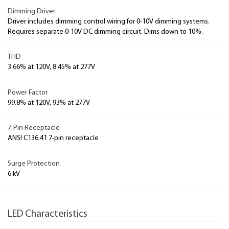
Dimming Driver
Driver includes dimming control wiring for 0-10V dimming systems.
Requires separate 0-10V DC dimming circuit. Dims down to 10%.
THD
3.66% at 120V, 8.45% at 277V
Power Factor
99.8% at 120V, 93% at 277V
7-Pin Receptacle
ANSI C136.41 7-pin receptacle
Surge Protection
6 kV
LED Characteristics