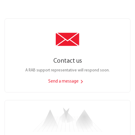
Contact us
A RAB support representative will respond soon.
Send a message