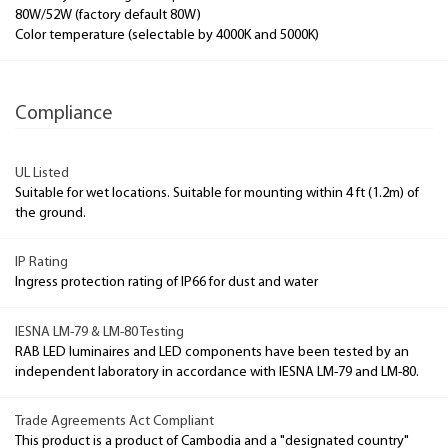
80W/52W (factory default 80W)
Color temperature (selectable by 4000K and 5000K)
Compliance
UL Listed
Suitable for wet locations. Suitable for mounting within 4 ft (1.2m) of
the ground.
IP Rating
Ingress protection rating of IP66 for dust and water
IESNA LM-79 & LM-80 Testing
RAB LED luminaires and LED components have been tested by an
independent laboratory in accordance with IESNA LM-79 and LM-80.
Trade Agreements Act Compliant
This product is a product of Cambodia and a "designated country"