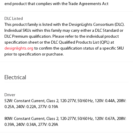
end product that complies with the Trade Agreements Act
DLC Listed
This product family is listed with the DesignLights Consortium (DLC).
Individual SKUs within this family may carry either a DLC Standard or
DLC Premium qualification. Please refer to the individual product
specification sheet or the DLC Qualified Products List (QPL) at
designlights.org
to confirm the qualification status of a specific SKU
prior to specification or purchase.
Electrical
Driver
52W: Constant Current, Class 2, 120-277V, 50/60 Hz, 120V: 0.44A, 208V:
0.25A, 240V: 0.22A, 277V: 0.19A
80W: Constant Current, Class 2, 120-277V, 50/60 Hz, 120V: 0.67A, 208V:
0.39A, 240V: 0.34A, 277V: 0.29A