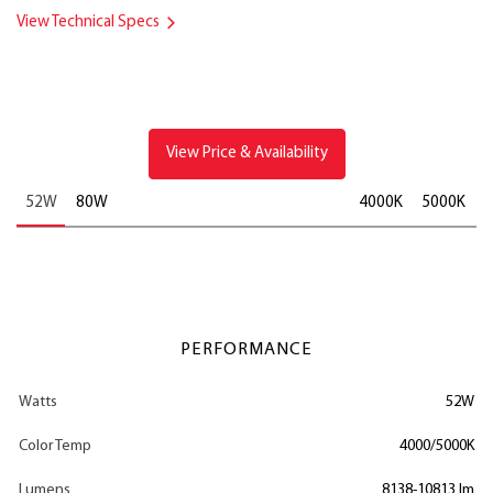
View Technical Specs
View Price & Availability
52W
80W
4000K
5000K
PERFORMANCE
Watts
52W
Color Temp
4000/5000K
Lumens
8138-10813 lm