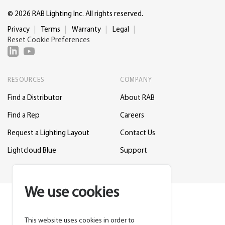
© 2026 RAB Lighting Inc. All rights reserved.
Privacy
Terms
Warranty
Legal
Reset Cookie Preferences
RESOURCES
COMPANY
Find a Distributor
About RAB
Find a Rep
Careers
Request a Lighting Layout
Contact Us
Lightcloud Blue
Support
We use cookies
This website uses cookies in order to