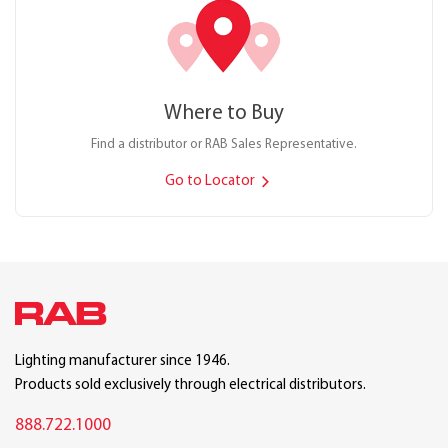
Where to Buy
Find a distributor or RAB Sales Representative.
Go to Locator
Lighting manufacturer since 1946.
Products sold exclusively through electrical distributors.
888.722.1000