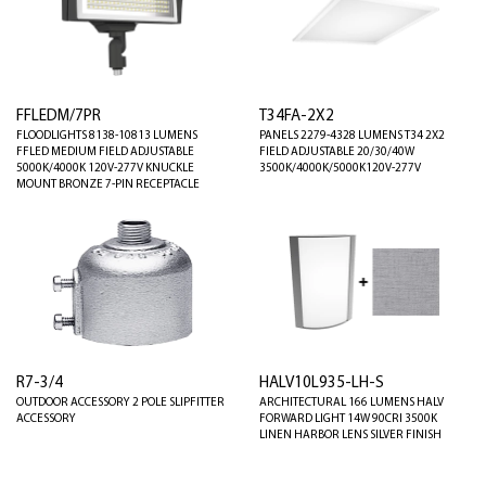
FFLEDM/7PR
T34FA-2X2
FLOODLIGHTS 8138-10813 LUMENS
PANELS 2279-4328 LUMENS T34 2X2
FFLED MEDIUM FIELD ADJUSTABLE
FIELD ADJUSTABLE 20/30/40W
5000K/4000K 120V-277V KNUCKLE
3500K/4000K/5000K120V-277V
MOUNT BRONZE 7-PIN RECEPTACLE
R7-3/4
HALV10L935-LH-S
OUTDOOR ACCESSORY 2 POLE SLIPFITTER
ARCHITECTURAL 166 LUMENS HALV
ACCESSORY
FORWARD LIGHT 14W 90CRI 3500K
LINEN HARBOR LENS SILVER FINISH