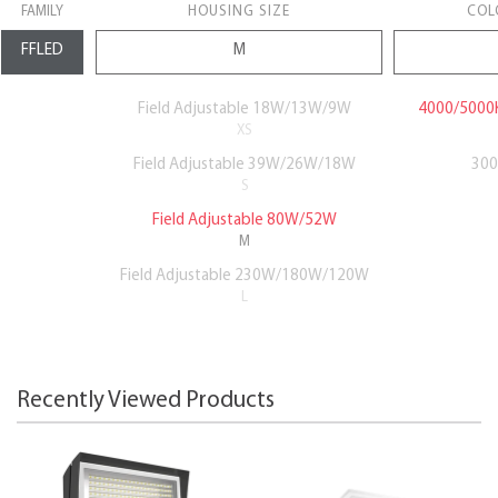
FAMILY
HOUSING SIZE
COL
Field Adjustable 18W/13W/9W
4000/5000K
XS
Field Adjustable 39W/26W/18W
300
S
Field Adjustable 80W/52W
M
Field Adjustable 230W/180W/120W
L
Recently Viewed Products