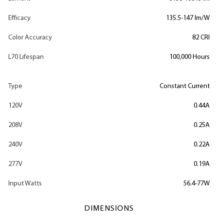
Efficacy
135.5-147 lm/W
Color Accuracy
82 CRI
L70 Lifespan
100,000 Hours
Type
Constant Current
120V
0.44A
208V
0.25A
240V
0.22A
277V
0.19A
Input Watts
56.4-77W
DIMENSIONS