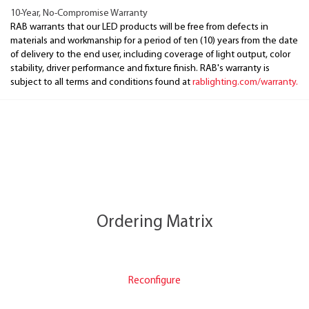
10-Year, No-Compromise Warranty
RAB warrants that our LED products will be free from defects in
materials and workmanship for a period of ten (10) years from the date
of delivery to the end user, including coverage of light output, color
stability, driver performance and fixture finish. RAB's warranty is
subject to all terms and conditions found at
rablighting.com/warranty.
Ordering Matrix
Reconfigure