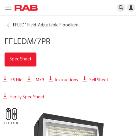
Toggle
navigation
FFLED
Field-Adjustable Floodlight
®
FFLEDM/7PR
Spec Sheet
IES File
LM79
Instructions
Sell Sheet
Family Spec Sheet