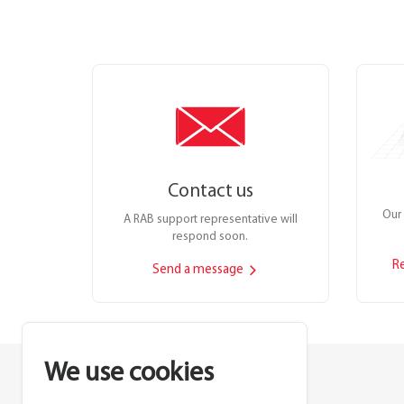
Contact us
Our 
A RAB support representative will
respond soon.
R
Send a message
We use cookies