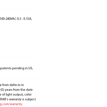
100-240VAC 0.3 - 0.15A,
 patents pending in US,
e from defects in
 (5) years from the date
 of light output, color
. RAB's warranty is subject
ng.com/warranty.