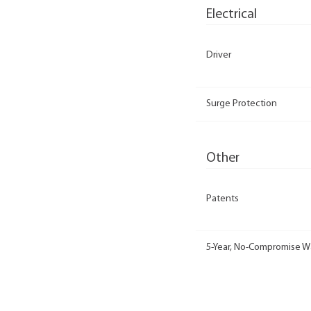
Electrical
Driver
Surge Protection
Other
Patents
5-Year, No-Compromise W