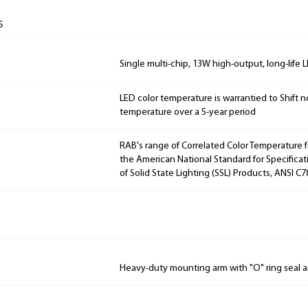
s
Single multi-chip, 13W high-output, long-life 
LED color temperature is warrantied to Shift n
temperature over a 5-year period
RAB's range of Correlated Color Temperature f
the American National Standard for Specificat
of Solid State Lighting (SSL) Products, ANSI C7
Heavy-duty mounting arm with "O" ring seal a