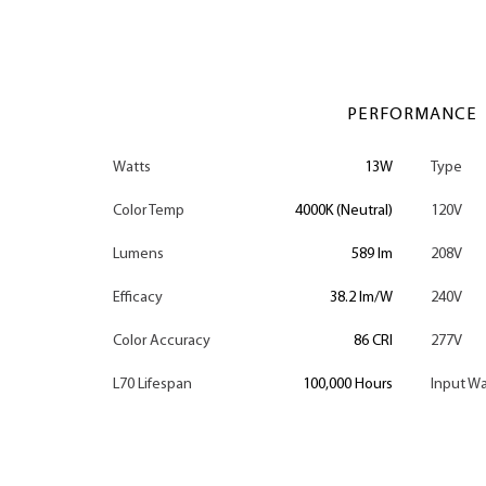
PERFORMANCE
Watts
13W
Type
Color Temp
4000K (Neutral)
120V
Lumens
589 lm
208V
Efficacy
38.2 lm/W
240V
Color Accuracy
86 CRI
277V
L70 Lifespan
100,000 Hours
Input Wa