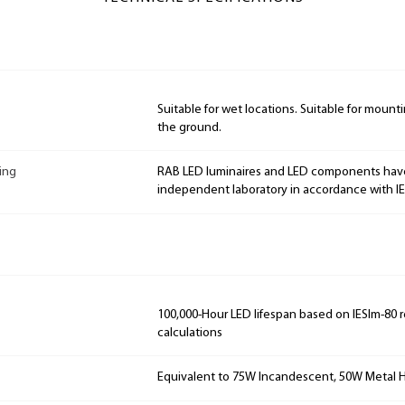
Suitable for wet locations. Suitable for mountin
the ground.
ing
RAB LED luminaires and LED components hav
independent laboratory in accordance with I
100,000-Hour LED lifespan based on IESlm-80 
calculations
Equivalent to 75W Incandescent, 50W Metal H