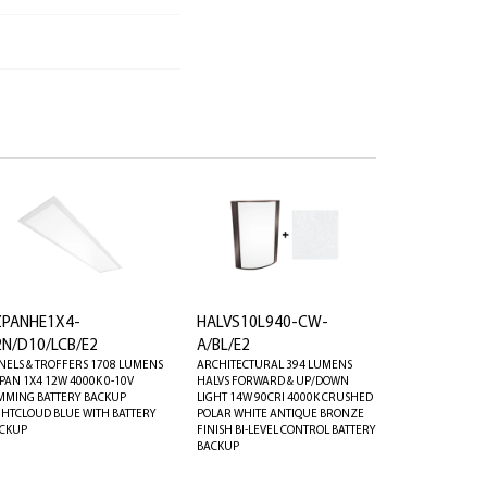
ZPANHE1X4-
HALVS10L940-CW-
2N/D10/LCB/E2
A/BL/E2
NELS & TROFFERS 1708 LUMENS
ARCHITECTURAL 394 LUMENS
PAN 1X4 12W 4000K 0-10V
HALVS FORWARD & UP/DOWN
MMING BATTERY BACKUP
LIGHT 14W 90CRI 4000K CRUSHED
GHTCLOUD BLUE WITH BATTERY
POLAR WHITE ANTIQUE BRONZE
CKUP
FINISH BI-LEVEL CONTROL BATTERY
BACKUP