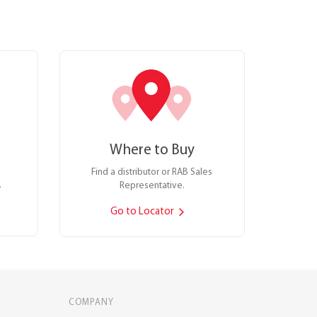
Where to Buy
Find a distributor or RAB Sales
.
Representative.
Go to Locator
COMPANY