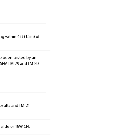
g within 4 ft (1.2m) of
e been tested by an
ESNA LM-79 and LM-80.
results and TM-21
alide or 18W CFL