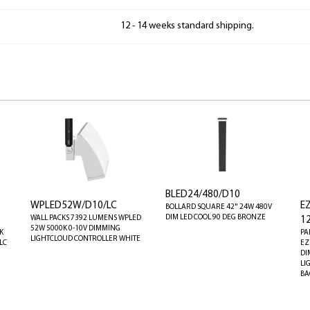
12 - 14 weeks standard shipping.
BLED24/480/D10
WPLED52W/D10/LC
E
BOLLARD SQUARE 42" 24W 480V
DIM LED COOL 90 DEG BRONZE
WALL PACKS 7392 LUMENS WPLED
1
52W 5000K 0-10V DIMMING
K
PA
LIGHTCLOUD CONTROLLER WHITE
LC
EZ
DI
LI
BA