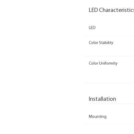
LED Characteristic
LED
Color Stability
Color Uniformity
Installation
Mounting