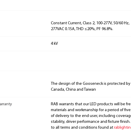
Constant Current, Class 2, 100-277V, 50/60 Hz, 
277VAC 0.15A, THD ≤20%, PF 96.8%.
4 kV
The design of the Gooseneck is protected by
Canada, China and Taiwan
arranty
RAB warrants that our LED products will be fre
materials and workmanship for a period of five
of delivery to the end user, including coverage
stability, driver performance and fixture finish
to all terms and conditions found at
rablighti