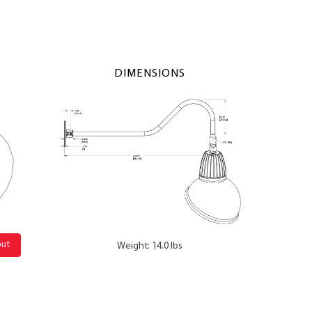
DIMENSIONS
out
Weight: 14.0 lbs