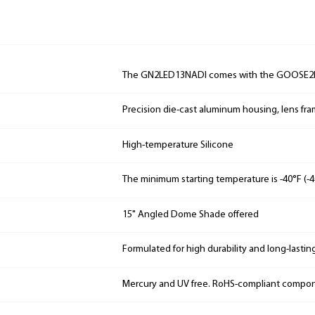
The GN2LED13NADI comes with the GOOSE2I
Precision die-cast aluminum housing, lens fr
High-temperature Silicone
The minimum starting temperature is -40°F (-4
15" Angled Dome Shade offered
Formulated for high durability and long-lastin
Mercury and UV free. RoHS-compliant compo