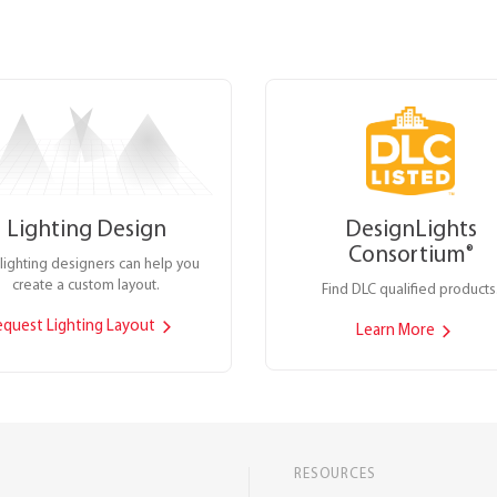
Lighting Design
DesignLights
Consortium
®
lighting designers can help you
create a custom layout.
Find DLC qualified products
equest Lighting Layout
Learn More
RESOURCES