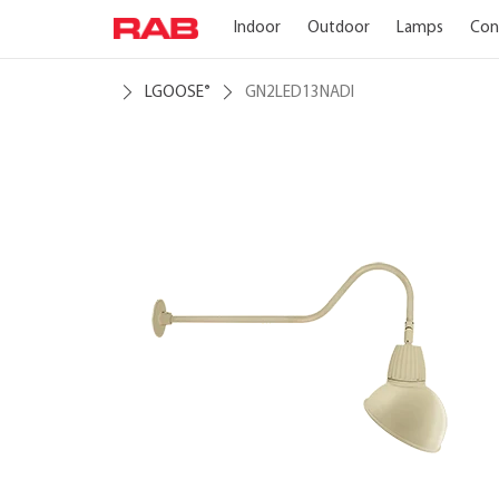
Indoor
Outdoor
Lamps
Con
LGOOSE
GN2LED13NADI
®