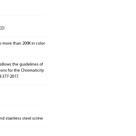
LED
o more than 200K in color
ollows the guidelines of
ions for the Chromaticity
8.377-2017.
nd stainless steel screw