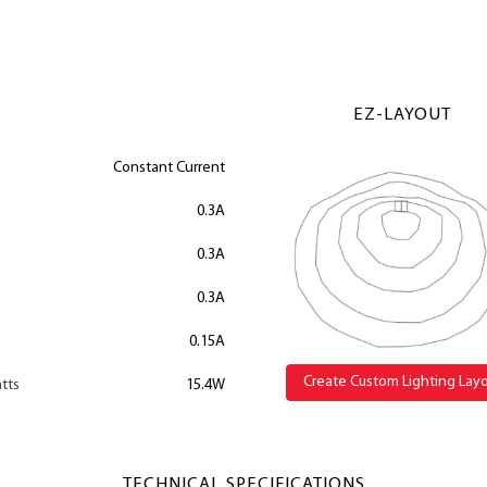
EZ-LAYOUT
Constant Current
0.3A
0.3A
0.3A
0.15A
Create Custom Lighting Lay
tts
15.4W
TECHNICAL SPECIFICATIONS