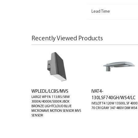
Lead Time
Recently Viewed Products
WPLEDL/LCBS/MVS
IVAT4-
LARGE WP FA 113/85/58W
130LSF740GH/WS4/LC
3000K/4000K/5000K JBOX
IVELOT T4 120W 13500L SF 4000
BRONZE LIGHTCLOUD BLUE
70 CRI GRAY 347-480V DIM WS4 
MICROWAVE MOTION SENSOR MVS
SENSOR