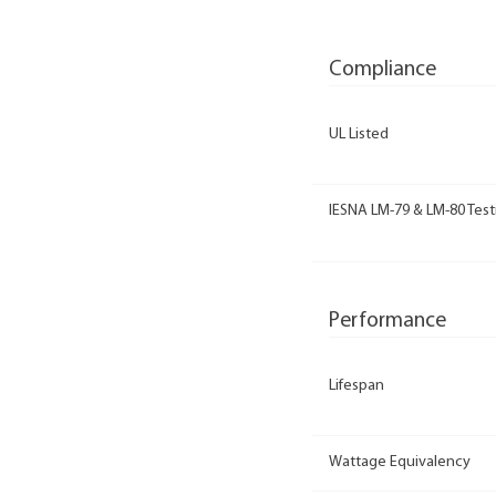
Compliance
UL Listed
IESNA LM-79 & LM-80 Test
Performance
Lifespan
Wattage Equivalency