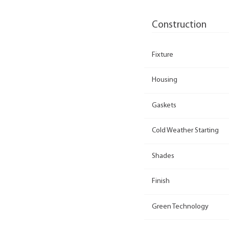
Construction
Fixture
Housing
Gaskets
Cold Weather Starting
Shades
Finish
Green Technology