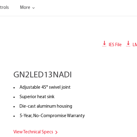
trols
More
IES File
L
GN2LED13NADI
Adjustable 45° swivel joint
Superior heat sink
Die-cast aluminum housing
5-Year, No-Compromise Warranty
View Technical Specs