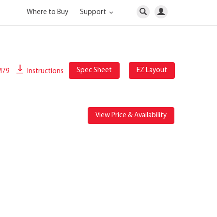
Where to Buy
Support
Spec Sheet
EZ Layout
M79
Instructions
View Price & Availability