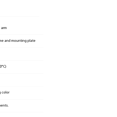
 arm
ame and mounting plate
0°C)
g color
nents.