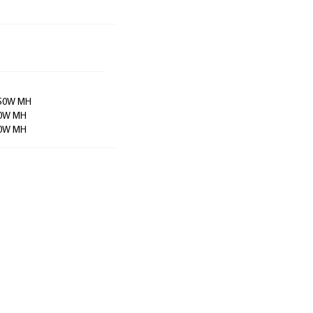
 350W MH
250W MH
200W MH