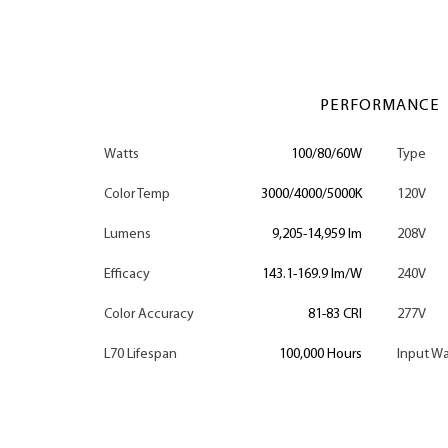
PERFORMANCE
Watts
100/80/60W
Type
Color Temp
3000/4000/5000K
120V
Lumens
9,205-14,959 lm
208V
Efficacy
143.1-169.9 lm/W
240V
Color Accuracy
81-83 CRI
277V
L70 Lifespan
100,000 Hours
Input Wa