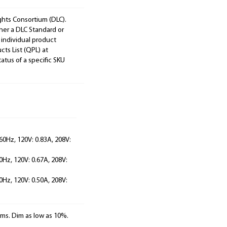
ights Consortium (DLC).
ther a DLC Standard or
 individual product
cts List (QPL) at
tatus of a specific SKU
60Hz, 120V: 0.83A, 208V:
0Hz, 120V: 0.67A, 208V:
0Hz, 120V: 0.50A, 208V:
ems. Dim as low as 10%.