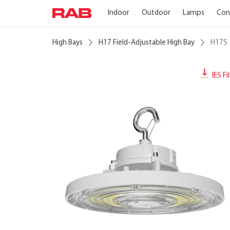
Indoor
Outdoor
Lamps
Con
High Bays
H17 Field-Adjustable High Bay
H17S
IES Fi