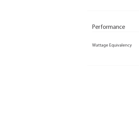
Performance
Wattage Equivalency