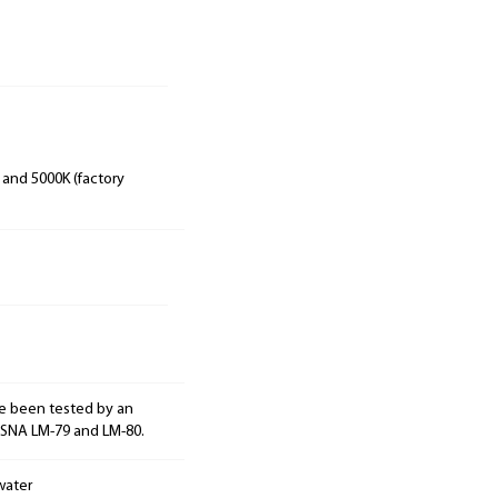
 and 5000K (factory
e been tested by an
ESNA LM-79 and LM-80.
water