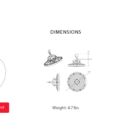
DIMENSIONS
out
Weight: 4.7 lbs