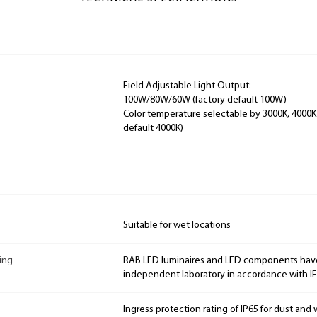
Field Adjustable Light Output:
100W/80W/60W (factory default 100W)
Color temperature selectable by 3000K, 4000K
default 4000K)
Suitable for wet locations
ing
RAB LED luminaires and LED components hav
independent laboratory in accordance with I
Ingress protection rating of IP65 for dust and 