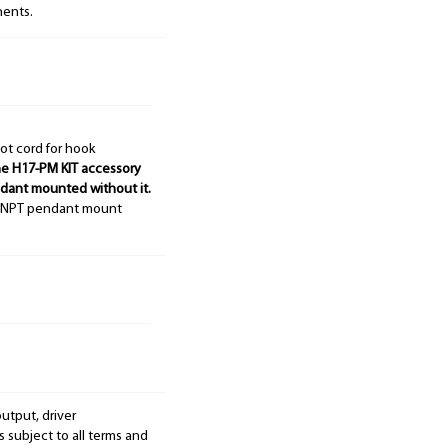
nents.
ot cord for hook
e H17-PM KIT accessory
ndant mounted without it.
4" NPT pendant mount
output, driver
s subject to all terms and