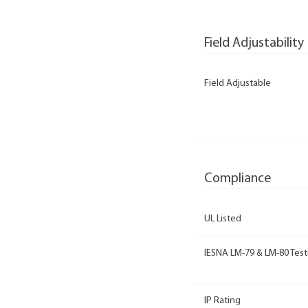
Field Adjustability
Field Adjustable
Compliance
UL Listed
IESNA LM-79 & LM-80 Test
IP Rating