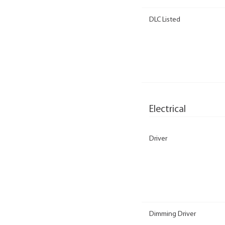
DLC Listed
Electrical
Driver
Dimming Driver