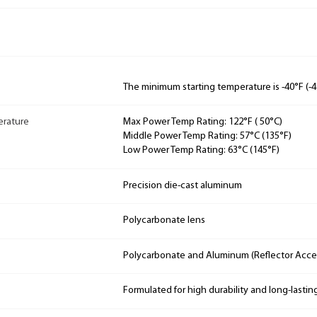
The minimum starting temperature is -40°F (-4
rature
Max Power Temp Rating: 122°F ( 50°C)
Middle Power Temp Rating: 57°C (135°F)
Low Power Temp Rating: 63°C (145°F)
Precision die-cast aluminum
Polycarbonate lens
Polycarbonate and Aluminum (Reflector Acces
Formulated for high durability and long-lastin