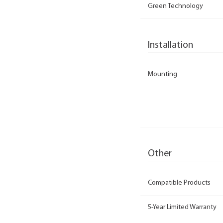
Green Technology
Installation
Mounting
Other
Compatible Products
5-Year Limited Warranty