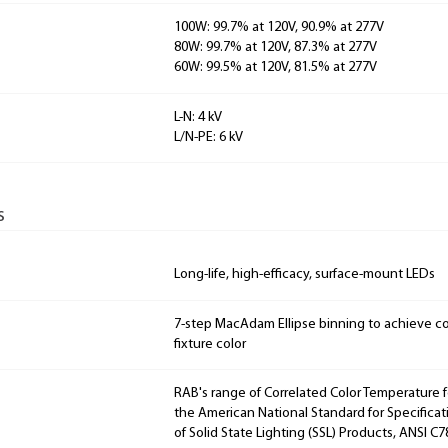
100W: 99.7% at 120V, 90.9% at 277V
80W: 99.7% at 120V, 87.3% at 277V
60W: 99.5% at 120V, 81.5% at 277V
L-N: 4 kV
L/N-PE: 6 kV
s
Long-life, high-efficacy, surface-mount LEDs
7-step MacAdam Ellipse binning to achieve con
fixture color
RAB's range of Correlated Color Temperature f
the American National Standard for Specificat
of Solid State Lighting (SSL) Products, ANSI C7