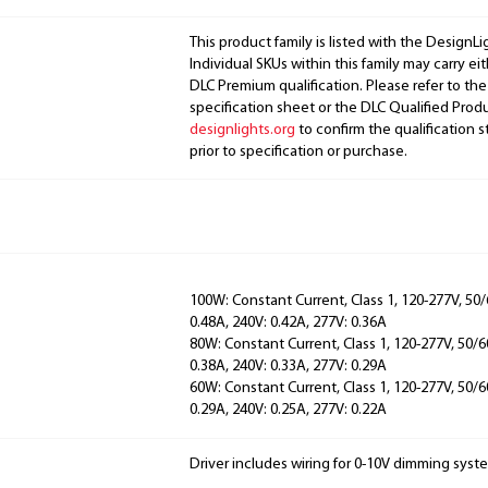
This product family is listed with the DesignL
Individual SKUs within this family may carry ei
DLC Premium qualification. Please refer to the
specification sheet or the DLC Qualified Produ
designlights.org
to confirm the qualification s
prior to specification or purchase.
100W: Constant Current, Class 1, 120-277V, 50/
0.48A, 240V: 0.42A, 277V: 0.36A
80W: Constant Current, Class 1, 120-277V, 50/6
0.38A, 240V: 0.33A, 277V: 0.29A
60W: Constant Current, Class 1, 120-277V, 50/6
0.29A, 240V: 0.25A, 277V: 0.22A
Driver includes wiring for 0-10V dimming syst