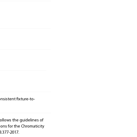
sistent fixture-to-
ollows the guidelines of
ions for the Chromaticity
8.377-2017.