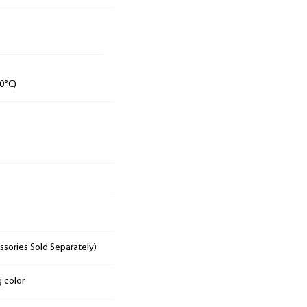
0°C)
sories Sold Separately)
g color