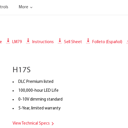
trols
More
le
LM79
Instructions
Sell Sheet
Folleto (Español)
H17S
DLC Premium listed
100,000-hour LED Life
0-10V dimming standard
5-Year, limited warranty
View Technical Specs