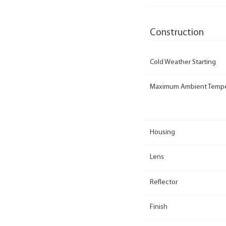
Construction
Cold Weather Starting
Maximum Ambient Tempe
Housing
Lens
Reflector
Finish