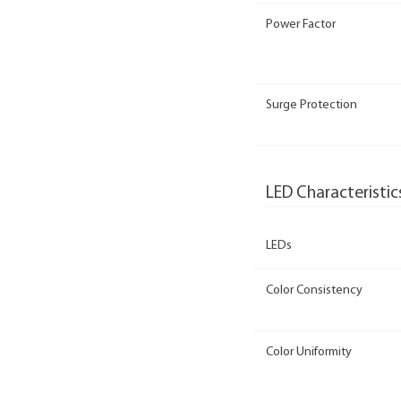
Power Factor
Surge Protection
LED Characteristic
LEDs
Color Consistency
Color Uniformity