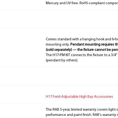
Mercury and UV free. RoHS-compliant compo
Comes standard with a hanging hook and 6-fo
mounting only.
Pendant mounting requires th
(sold separately) — the fixture cannot be pe
The H17-PM KIT connects the fixture to a 3/
(pendant by others).
H17 Field-Adjustable High Bay Accessories
The RAB 5-year, limited warranty covers light 
performance and paint finish. RAB's warranty i