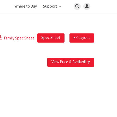
Where to Buy
Support
Spec Sheet
EZ Layout
Family Spec Sheet
View Price & Availability