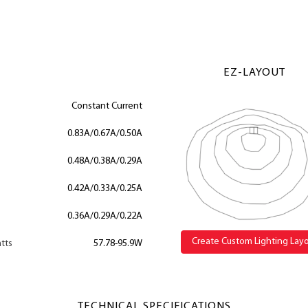
EZ-LAYOUT
Constant Current
0.83A/0.67A/0.50A
0.48A/0.38A/0.29A
0.42A/0.33A/0.25A
0.36A/0.29A/0.22A
Create Custom Lighting Lay
tts
57.78-95.9W
TECHNICAL SPECIFICATIONS