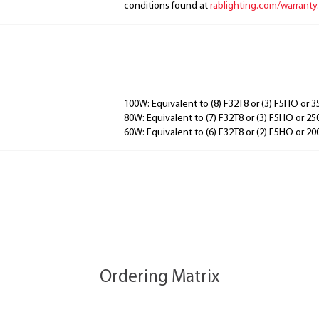
conditions found at
rablighting.com/warranty.
100W: Equivalent to (8) F32T8 or (3) F5HO or
80W: Equivalent to (7) F32T8 or (3) F5HO or 
60W: Equivalent to (6) F32T8 or (2) F5HO or 
Ordering Matrix