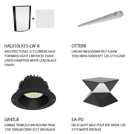
HALV10L935-LW-K
OTTER8
ARCHITECTURAL 373 LUMENS HALV
LINEAR WASHDOWN 90/75/60W
FORWARD LIGHT 14W 90CRI 3500K
3500/4000/5000K 8FT 120-277V GRAY
LINEN HAMPTON WHITE LENS BLACK
FINISH
GR4TLB
SA-PD
GIMBAL TRIMLESS 4IN ROUND TRIAC
DECK LIGHT SAGE POUF 8W 3000K 120-
15W 1000LM CRI90 5CCT 38D BLACK
277V MATTE BRONZE