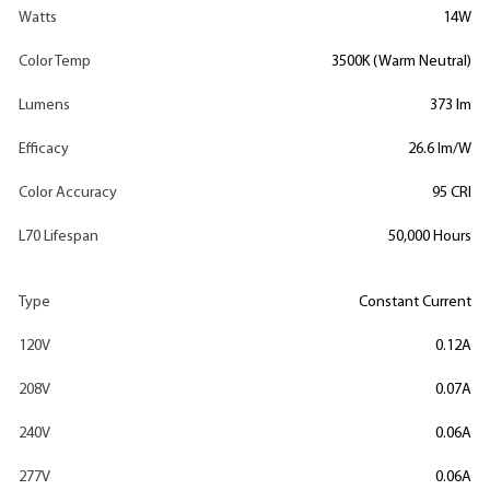
Watts
14W
Color Temp
3500K (Warm Neutral)
Lumens
373 lm
Efficacy
26.6 lm/W
Color Accuracy
95 CRI
L70 Lifespan
50,000 Hours
Type
Constant Current
120V
0.12A
208V
0.07A
240V
0.06A
277V
0.06A