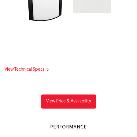
View Technical Specs
View Price & Availability
PERFORMANCE