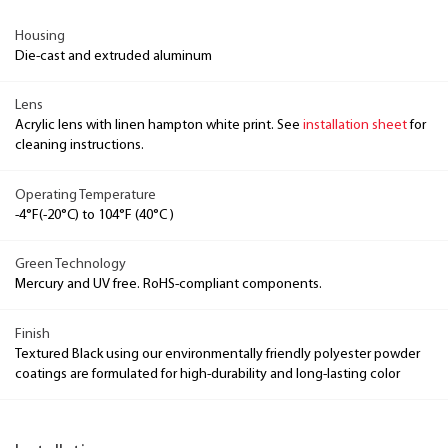
Housing
Die-cast and extruded aluminum
Lens
Acrylic lens with linen hampton white print. See
installation sheet
for
cleaning instructions.
Operating Temperature
-4°F(-20°C) to 104°F (40°C )
Green Technology
Mercury and UV free. RoHS-compliant components.
Finish
Textured Black using our environmentally friendly polyester powder
coatings are formulated for high-durability and long-lasting color