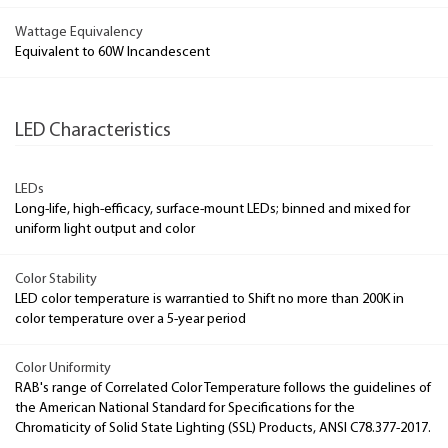
Wattage Equivalency
Equivalent to 60W Incandescent
LED Characteristics
LEDs
Long-life, high-efficacy, surface-mount LEDs; binned and mixed for
uniform light output and color
Color Stability
LED color temperature is warrantied to Shift no more than 200K in
color temperature over a 5-year period
Color Uniformity
RAB's range of Correlated Color Temperature follows the guidelines of
the American National Standard for Specifications for the
Chromaticity of Solid State Lighting (SSL) Products, ANSI C78.377-2017.