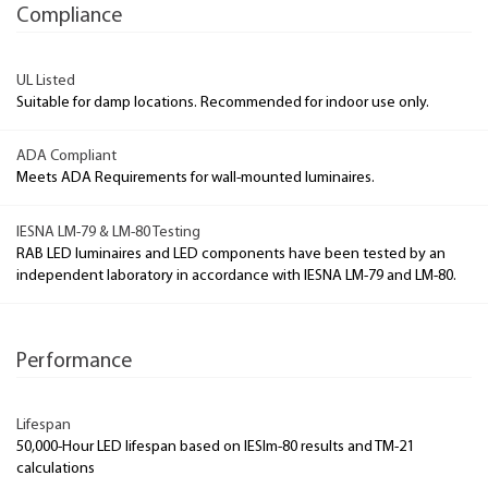
Compliance
UL Listed
Suitable for damp locations. Recommended for indoor use only.
ADA Compliant
Meets ADA Requirements for wall-mounted luminaires.
IESNA LM-79 & LM-80 Testing
RAB LED luminaires and LED components have been tested by an
independent laboratory in accordance with IESNA LM-79 and LM-80.
Performance
Lifespan
50,000-Hour LED lifespan based on IESlm-80 results and TM-21
calculations