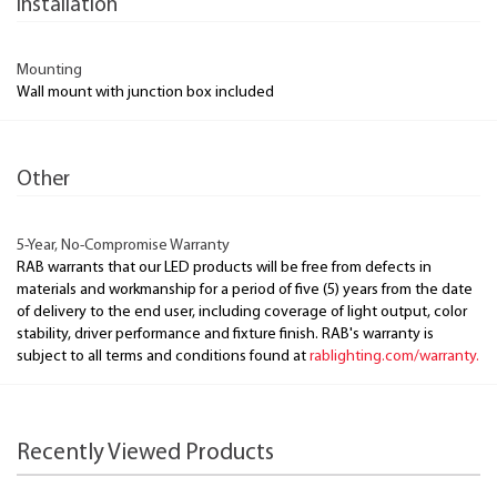
Installation
Mounting
Wall mount with junction box included
Other
5-Year, No-Compromise Warranty
RAB warrants that our LED products will be free from defects in
materials and workmanship for a period of five (5) years from the date
of delivery to the end user, including coverage of light output, color
stability, driver performance and fixture finish. RAB's warranty is
subject to all terms and conditions found at
rablighting.com/warranty.
Recently Viewed Products