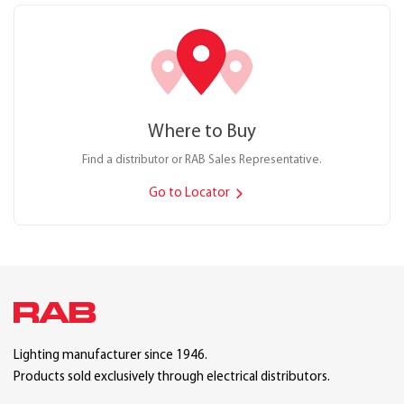
Where to Buy
Find a distributor or RAB Sales Representative.
Go to Locator
Lighting manufacturer since 1946.
Products sold exclusively through electrical distributors.