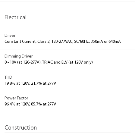
Electrical
Driver
Constant Current, Class 2, 120-277VAC, 50/60Hz, 350mA or 640mA
Dimming Driver
0 - 10V (at 120-277V), TRIAC and ELV (at 120V only)
THD
19.8% at 120V, 21.7% at 277V
Power Factor
96.4% at 120V, 85.7% at 277V
Construction