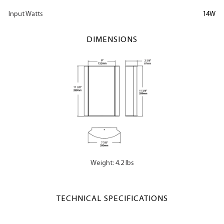
Input Watts
14W
DIMENSIONS
Weight: 4.2 lbs
TECHNICAL SPECIFICATIONS