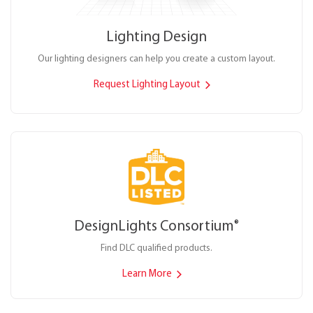
Lighting Design
Our lighting designers can help you create a custom layout.
Request Lighting Layout
DesignLights Consortium
®
Find DLC qualified products.
Learn More