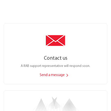
Contact us
A RAB support representative will respond soon.
Send a message