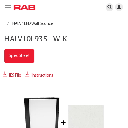
Toggle
navigation
HALV
LED Wall Sconce
®
HALV10L935-LW-K
Spec Sheet
IES File
Instructions