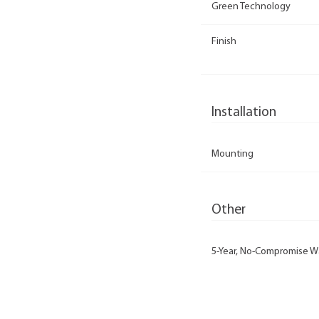
Green Technology
Finish
Installation
Mounting
Other
5-Year, No-Compromise W