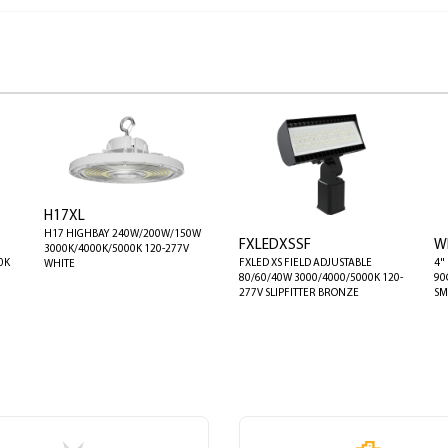
H17XL
H17 HIGHBAY 240W/200W/150W
FXLEDXSSF
W
3000K/4000K/5000K 120-277V
0K
FXLED XS FIELD ADJUSTABLE
4"
WHITE
80/60/40W 3000/4000/5000K 120-
90
277V SLIPFITTER BRONZE
SM