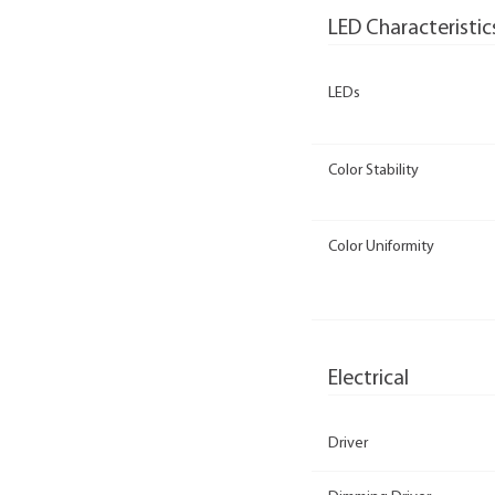
LED Characteristic
LEDs
Color Stability
Color Uniformity
Electrical
Driver