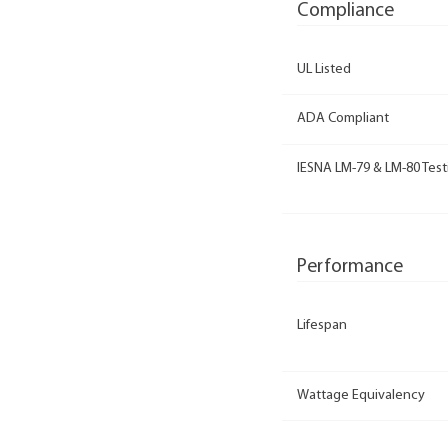
Compliance
UL Listed
ADA Compliant
IESNA LM-79 & LM-80 Test
Performance
Lifespan
Wattage Equivalency