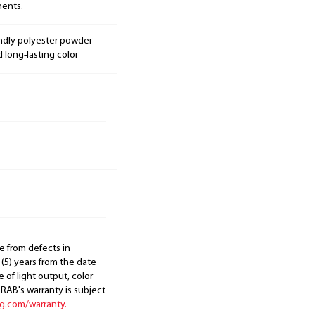
nents.
endly polyester powder
d long-lasting color
e from defects in
 (5) years from the date
 of light output, color
. RAB's warranty is subject
ng.com/warranty.