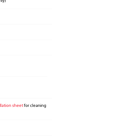
nly)
llation sheet
for cleaning