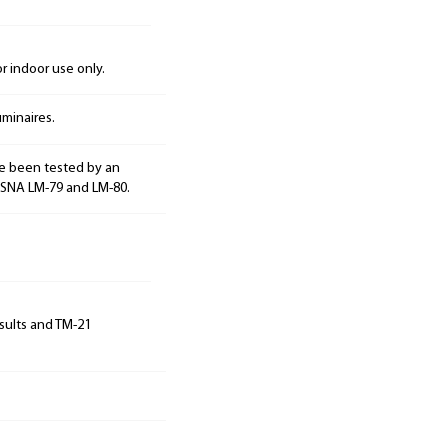
 indoor use only.
minaires.
e been tested by an
ESNA LM-79 and LM-80.
sults and TM-21