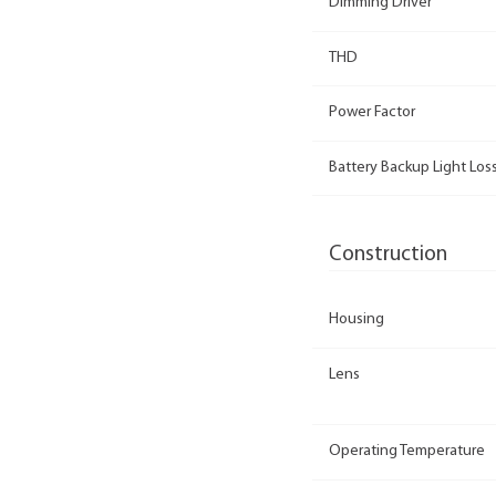
Dimming Driver
THD
Power Factor
Battery Backup Light Loss
Construction
Housing
Lens
Operating Temperature