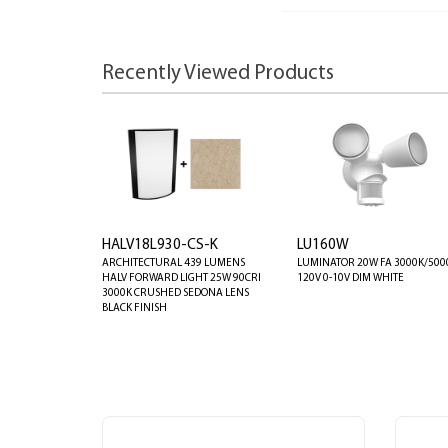
Recently Viewed Products
HALV18L930-CS-K
LU160W
ARCHITECTURAL 439 LUMENS
LUMINATOR 20W FA 3000K/500
HALV FORWARD LIGHT 25W 90CRI
120V 0-10V DIM WHITE
3000K CRUSHED SEDONA LENS
BLACK FINISH