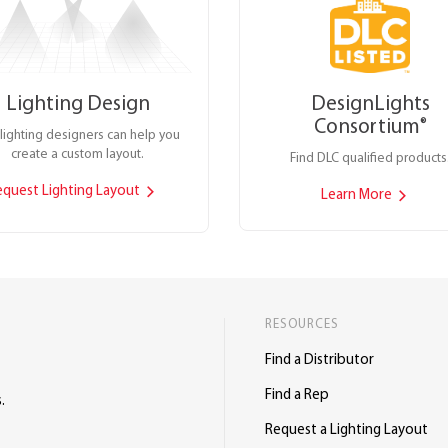
Lighting Design
DesignLights
Consortium
®
lighting designers can help you
create a custom layout.
Find DLC qualified products
equest Lighting Layout
Learn More
RESOURCES
Find a Distributor
Find a Rep
.
Request a Lighting Layout