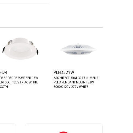
FD4
PLED52YW
 DEEP REGRESS WAFER 13W
ARCHITECTURAL 3973 LUMENS
CRI 5CCT 120V TRIAC WHITE
PLED PENDANT MOUNT 52W
OOTH
3000K 120V-277V WHITE