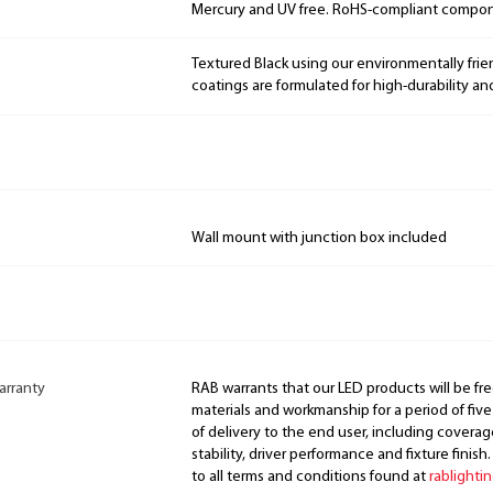
Mercury and UV free. RoHS-compliant compo
Textured Black using our environmentally fri
coatings are formulated for high-durability an
Wall mount with junction box included
arranty
RAB warrants that our LED products will be fre
materials and workmanship for a period of five
of delivery to the end user, including coverage
stability, driver performance and fixture finish
to all terms and conditions found at
rablighti