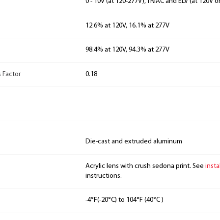
0 - 10V (at 120-277V), TRIAC and ELV (at 120V o
12.6% at 120V, 16.1% at 277V
98.4% at 120V, 94.3% at 277V
 Factor
0.18
Die-cast and extruded aluminum
Acrylic lens with crush sedona print. See
insta
instructions.
-4°F(-20°C) to 104°F (40°C )