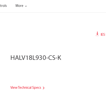
trols
More
IES 
HALV18L930-CS-K
View Technical Specs