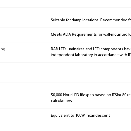
Suitable for damp locations. Recommended for
Meets ADA Requirements for wall-mounted lu
ing
RAB LED luminaires and LED components hav
independent laboratory in accordance with I
50,000-Hour LED lifespan based on IESlm-80 re
calculations
Equivalent to 100W Incandescent