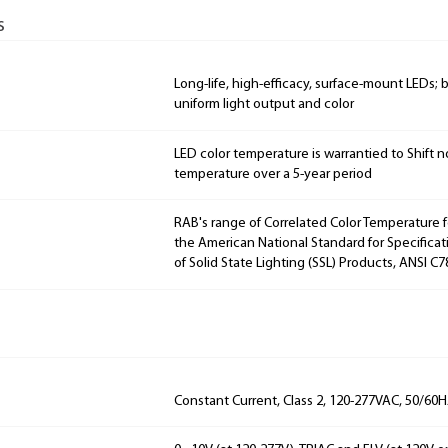
s
Long-life, high-efficacy, surface-mount LEDs;
uniform light output and color
LED color temperature is warrantied to Shift n
temperature over a 5-year period
RAB's range of Correlated Color Temperature f
the American National Standard for Specificat
of Solid State Lighting (SSL) Products, ANSI C7
Constant Current, Class 2, 120-277VAC, 50/60