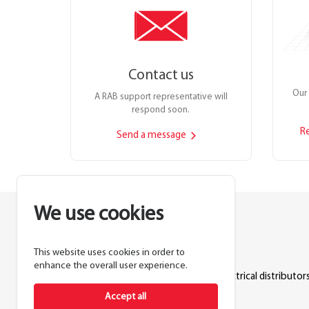
Contact us
Our 
A RAB support representative will
respond soon.
R
Send a message
We use cookies
This website uses cookies in order to
Lighting manufacturer since 1946.
enhance the overall user experience.
Products sold exclusively through electrical distributors
Accept all
888.722.1000