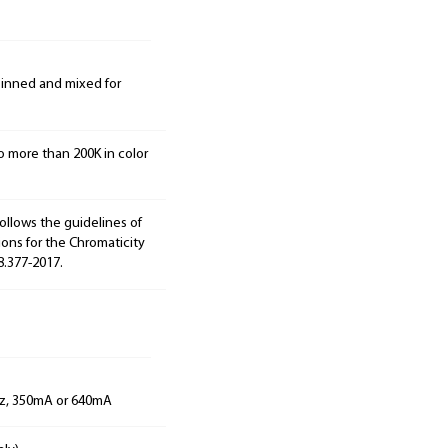
 binned and mixed for
o more than 200K in color
ollows the guidelines of
ions for the Chromaticity
8.377-2017.
Hz, 350mA or 640mA