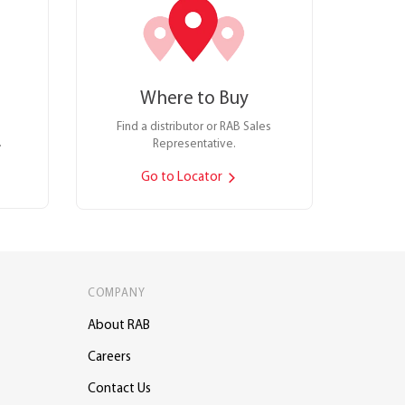
Where to Buy
Find a distributor or RAB Sales
.
Representative.
Go to Locator
COMPANY
About RAB
Careers
Contact Us