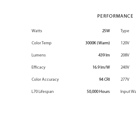
PERFORMANCE
Watts
25W
Type
Color Temp
3000K (Warm)
120V
Lumens
439 lm
208V
Efficacy
16.9 lm/W
240V
Color Accuracy
94 CRI
277V
L70 Lifespan
50,000 Hours
Input Wa