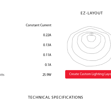
EZ-LAYOUT
Constant Current
0.22A
0.13A
0.11A
0.1A
Create Custom Lighting Lay
tts
25.9W
TECHNICAL SPECIFICATIONS