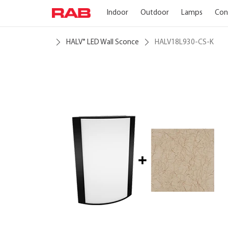
Indoor
Outdoor
Lamps
Con
HALV
LED Wall Sconce
HALV18L930-CS-K
®