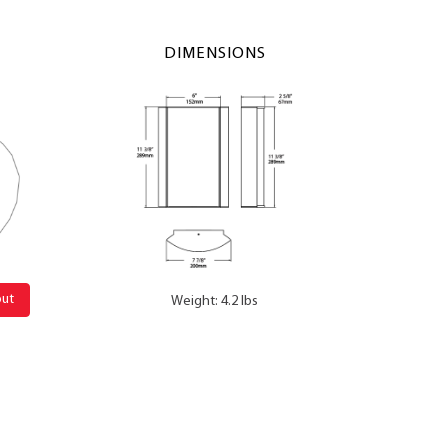
DIMENSIONS
out
Weight: 4.2 lbs