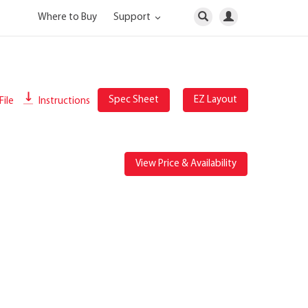
Where to Buy
Support
Spec Sheet
EZ Layout
File
Instructions
View Price & Availability