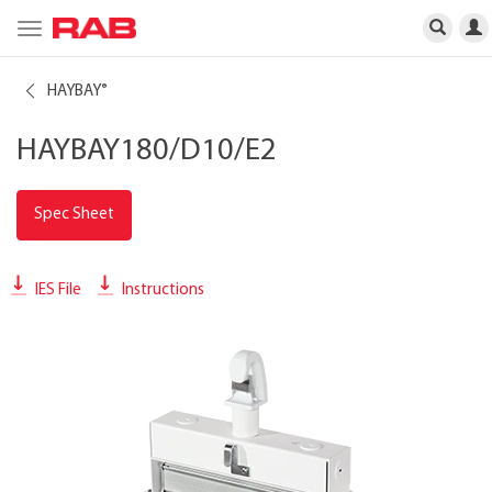
Toggle
navigation
HAYBAY
®
HAYBAY180/D10/E2
Spec Sheet
IES File
Instructions