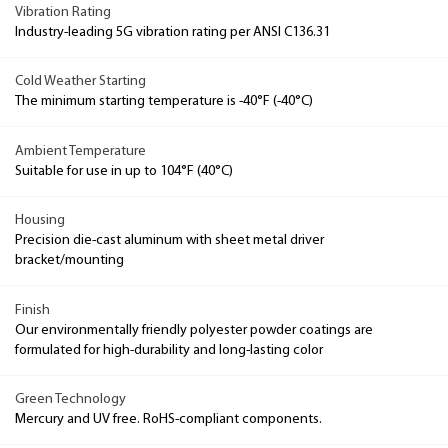
Vibration Rating
Industry-leading 5G vibration rating per ANSI C136.31
Cold Weather Starting
The minimum starting temperature is -40°F (-40°C)
Ambient Temperature
Suitable for use in up to 104°F (40°C)
Housing
Precision die-cast aluminum with sheet metal driver
bracket/mounting
Finish
Our environmentally friendly polyester powder coatings are
formulated for high-durability and long-lasting color
Green Technology
Mercury and UV free. RoHS-compliant components.