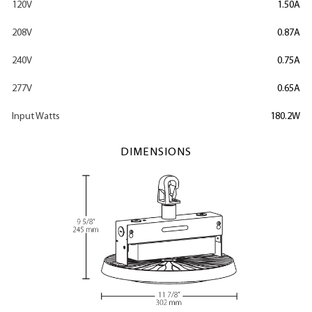
120V
1.50A
208V
0.87A
240V
0.75A
277V
0.65A
Input Watts
180.2W
DIMENSIONS