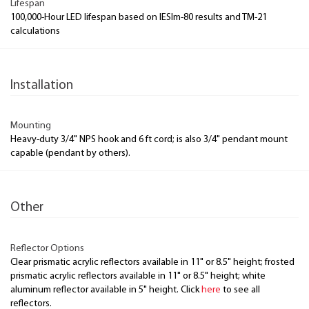
Lifespan
100,000-Hour LED lifespan based on IESlm-80 results and TM-21
calculations
Installation
Mounting
Heavy-duty 3/4" NPS hook and 6 ft cord; is also 3/4" pendant mount
capable (pendant by others).
Other
Reflector Options
Clear prismatic acrylic reflectors available in 11" or 8.5" height; frosted
prismatic acrylic reflectors available in 11" or 8.5" height; white
aluminum reflector available in 5" height. Click
here
to see all
reflectors.