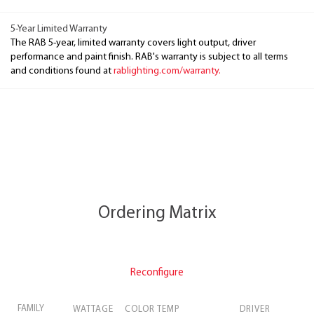
5-Year Limited Warranty
The RAB 5-year, limited warranty covers light output, driver
performance and paint finish. RAB's warranty is subject to all terms
and conditions found at
rablighting.com/warranty.
Ordering Matrix
Reconfigure
FAMILY
WATTAGE
COLOR TEMP
DRIVER