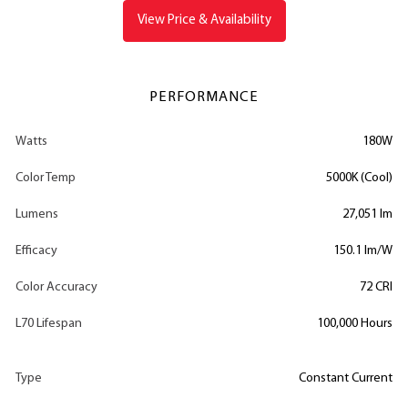
View Price & Availability
PERFORMANCE
Watts
180W
Color Temp
5000K (Cool)
Lumens
27,051 lm
Efficacy
150.1 lm/W
Color Accuracy
72 CRI
L70 Lifespan
100,000 Hours
Type
Constant Current