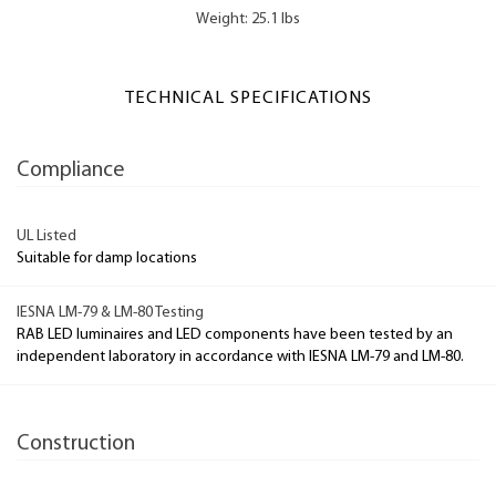
Weight: 25.1 lbs
TECHNICAL SPECIFICATIONS
Compliance
UL Listed
Suitable for damp locations
IESNA LM-79 & LM-80 Testing
RAB LED luminaires and LED components have been tested by an
independent laboratory in accordance with IESNA LM-79 and LM-80.
Construction