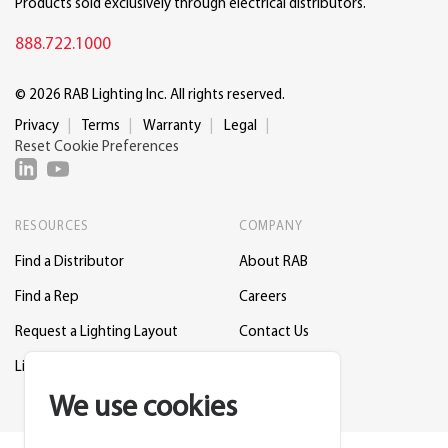
Products sold exclusively through electrical distributors.
888.722.1000
© 2026 RAB Lighting Inc. All rights reserved.
Privacy
Terms
Warranty
Legal
Reset Cookie Preferences
RESOURCES
COMPANY
Find a Distributor
About RAB
Find a Rep
Careers
Request a Lighting Layout
Contact Us
Lightcloud Blue
Support
We use cookies