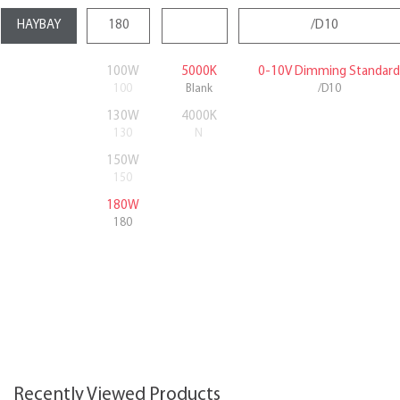
100W
5000K
0-10V Dimming Standard
100
Blank
/D10
130W
4000K
130
N
150W
150
180W
180
Recently Viewed Products