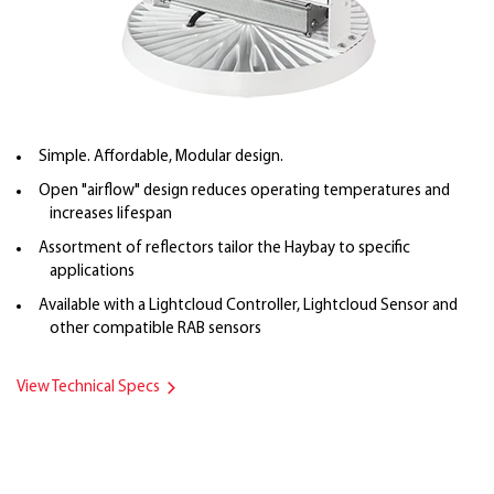
Simple. Affordable, Modular design.
Open "airflow" design reduces operating temperatures and
increases lifespan
Assortment of reflectors tailor the Haybay to specific
applications
Available with a Lightcloud Controller, Lightcloud Sensor and
other compatible RAB sensors
View Technical Specs