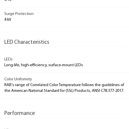
Surge Protection
4 kV
LED Characteristics
LEDs
Long-life, high-efficiency, surface-mount LEDs
Color Uniformity
RAB's range of Correlated Color Temperature follows the guidelines of
the American National Standard for (SSL) Products, ANSI C78.377-2017.
Performance