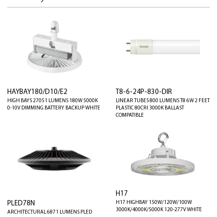
HAYBAY180/D10/E2
T8-6-24P-830-DIR
HIGH BAYS 27051 LUMENS 180W 5000K
LINEAR TUBES 800 LUMENS T8 6W 2 FEET
0-10V DIMMING BATTERY BACKUP WHITE
PLASTIC 80CRI 3000K BALLAST
COMPATIBLE
H17
PLED78N
H17 HIGHBAY 150W/120W/100W
3000K/4000K/5000K 120-277V WHITE
ARCHITECTURAL 6871 LUMENS PLED