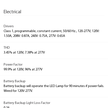
Electrical
Drivers
Class 1, programmable, constant current, 50/60 Hz., 120-277V, 120V:
1.50A, 208V: 0.87A, 240V: 0.75A, 277V: 0.65A
THD
3.45% at 120V, 7.38% at 277V
Power Factor
99.9% at 120V, 96% at 277V
Battery Backup
Battery backup will operate the LED Lamp for 90 minutes if power fails.
Wired for 120V-277V.
Battery Backup Light Loss Factor
0.16