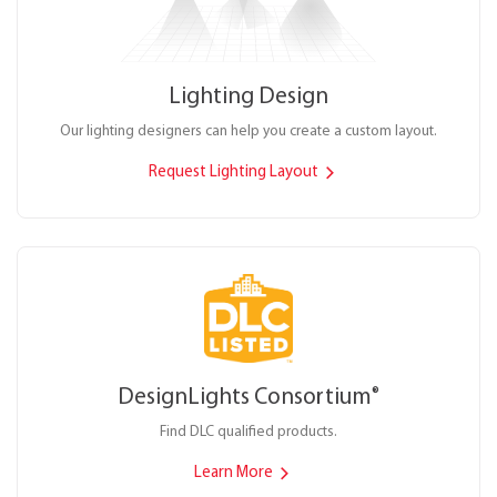
Lighting Design
Our lighting designers can help you create a custom layout.
Request Lighting Layout
DesignLights Consortium
®
Find DLC qualified products.
Learn More