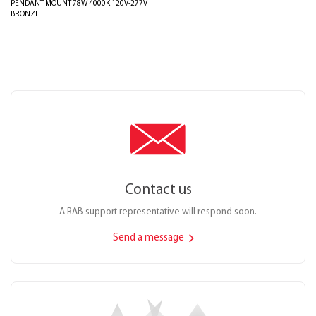
PENDANT MOUNT 78W 4000K 120V-277V
BRONZE
Contact us
A RAB support representative will respond soon.
Send a message