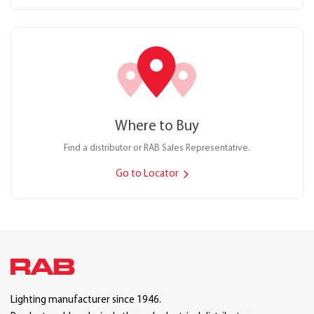
Where to Buy
Find a distributor or RAB Sales Representative.
Go to Locator
Lighting manufacturer since 1946.