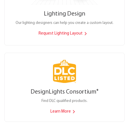
Lighting Design
Our lighting designers can help you create a custom layout.
Request Lighting Layout
DesignLights Consortium
®
Find DLC qualified products.
Learn More