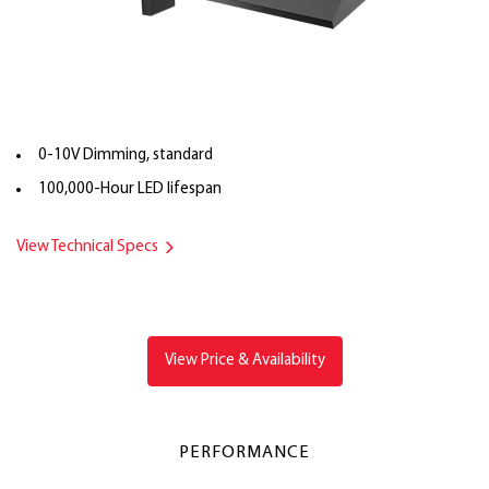
0-10V Dimming, standard
100,000-Hour LED lifespan
View Technical Specs
View Price & Availability
PERFORMANCE