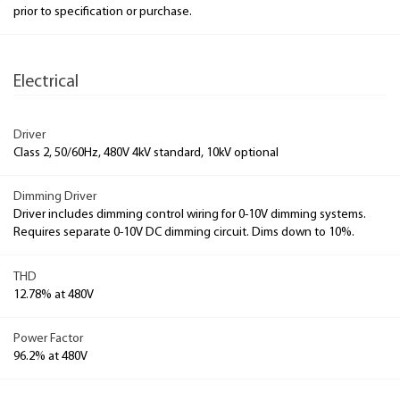
prior to specification or purchase.
Electrical
Driver
Class 2, 50/60Hz, 480V 4kV standard, 10kV optional
Dimming Driver
Driver includes dimming control wiring for 0-10V dimming systems.
Requires separate 0-10V DC dimming circuit. Dims down to 10%.
THD
12.78% at 480V
Power Factor
96.2% at 480V