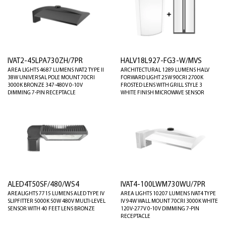
IVAT2-45LPA730ZH/7PR
HALV18L927-FG3-W/MVS
AREA LIGHTS 4687 LUMENS IVAT2 TYPE II
ARCHITECTURAL 1289 LUMENS HALV
38W UNIVERSAL POLE MOUNT 70CRI
FORWARD LIGHT 25W 90CRI 2700K
3000K BRONZE 347-480V 0-10V
FROSTED LENS WITH GRILL STYLE 3
DIMMING 7-PIN RECEPTACLE
WHITE FINISH MICROWAVE SENSOR
ALED4T50SF/480/WS4
IVAT4-100LWM730WU/7PR
AREALIGHTS 7715 LUMENS ALED TYPE IV
AREA LIGHTS 10207 LUMENS IVAT4 TYPE
SLIPFITTER 5000K 50W 480V MULTI-LEVEL
IV 94W WALL MOUNT 70CRI 3000K WHITE
SENSOR WITH 40 FEET LENS BRONZE
120V-277V 0-10V DIMMING 7-PIN
RECEPTACLE