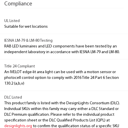
Compliance
UL Listed
Suitable for wet locations
IESNA LM-79 & LM-80 Testing
RAB LED luminaires and LED components have been tested by an
independent laboratory in accordance with IESNA LM-79 and LM-80.
Title 24 Compliant
An IVELOT edge-lit area light can be used with a motion sensor or
photocell control option to comply with 2016 Title 24 Part 6 Section
130.2 (a,b,v)
DLC Listed
This product family is listed with the DesignLights Consortium (DLC).
Individual SKUs within this family may carry either a DLC Standard or
DLC Premium qualification. Please refer to the individual product
specification sheet or the DLC Qualified Products List (QPL) at
designlights.org
to confirm the qualification status of a specific SKU