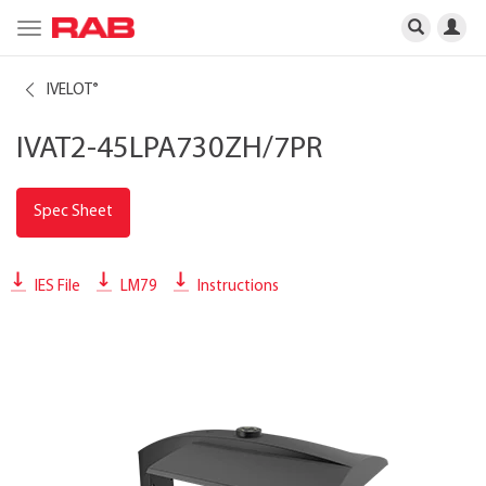
Toggle
navigation
IVELOT
®
IVAT2-45LPA730ZH/7PR
Spec Sheet
IES File
LM79
Instructions