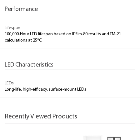
Performance
Lifespan
100,000-Hour LED lifespan based on IESlm-80 results and TM-21
calculations at 25°C
LED Characteristics
LEDs
Long-life, high-efficacy, surface-mount LEDs
Recently Viewed Products