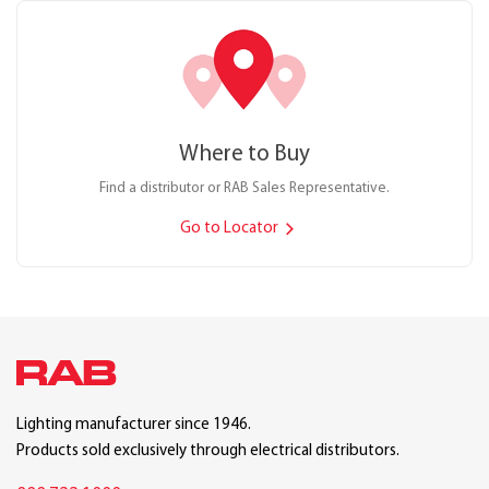
Where to Buy
Find a distributor or RAB Sales Representative.
Go to Locator
Lighting manufacturer since 1946.
Products sold exclusively through electrical distributors.