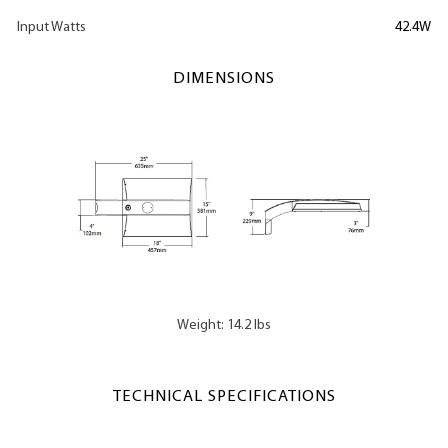
Input Watts
42.4W
DIMENSIONS
Weight: 14.2 lbs
TECHNICAL SPECIFICATIONS