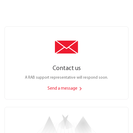
Contact us
A RAB support representative will respond soon.
Send a message