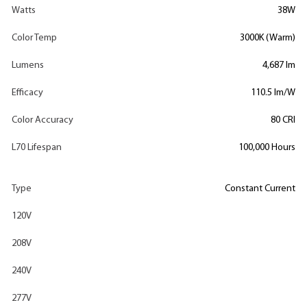
Watts
38W
Color Temp
3000K (Warm)
Lumens
4,687 lm
Efficacy
110.5 lm/W
Color Accuracy
80 CRI
L70 Lifespan
100,000 Hours
Type
Constant Current
120V
208V
240V
277V