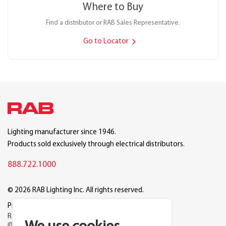
Where to Buy
Find a distributor or RAB Sales Representative.
Go to Locator
Lighting manufacturer since 1946.
Products sold exclusively through electrical distributors.
888.722.1000
© 2026 RAB Lighting Inc. All rights reserved.
Privacy
Terms
Warranty
Legal
Reset Cookie Preferences