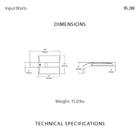
Input Watts
95.2W
DIMENSIONS
Weight: 15.0 lbs
TECHNICAL SPECIFICATIONS