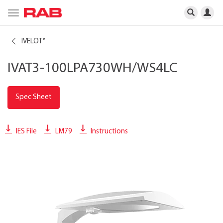
Toggle
navigation
IVELOT
®
IVAT3-100LPA730WH/WS4LC
Spec Sheet
IES File
LM79
Instructions