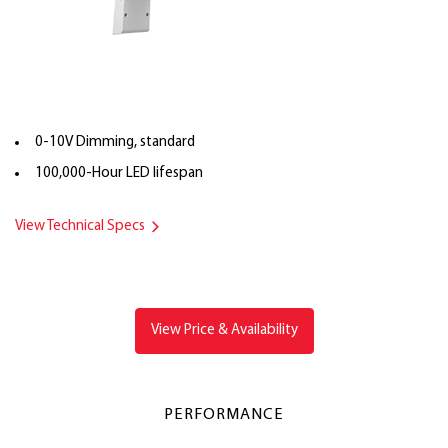
0-10V Dimming, standard
100,000-Hour LED lifespan
View Technical Specs
View Price & Availability
PERFORMANCE