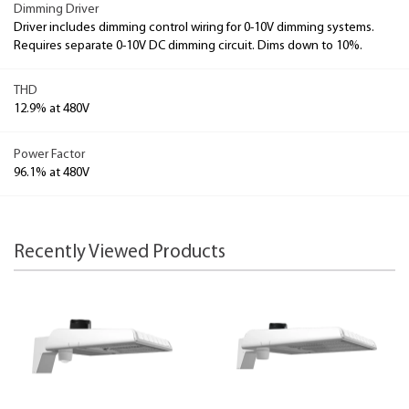
Dimming Driver
Driver includes dimming control wiring for 0-10V dimming systems.
Requires separate 0-10V DC dimming circuit. Dims down to 10%.
THD
12.9% at 480V
Power Factor
96.1% at 480V
Recently Viewed Products