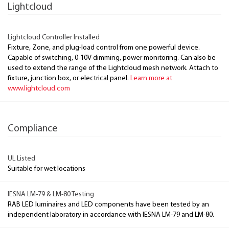
Lightcloud
Lightcloud Controller Installed
Fixture, Zone, and plug-load control from one powerful device.
Capable of switching, 0-10V dimming, power monitoring. Can also be
used to extend the range of the Lightcloud mesh network. Attach to
fixture, junction box, or electrical panel.
Learn more at
www.lightcloud.com
Compliance
UL Listed
Suitable for wet locations
IESNA LM-79 & LM-80 Testing
RAB LED luminaires and LED components have been tested by an
independent laboratory in accordance with IESNA LM-79 and LM-80.