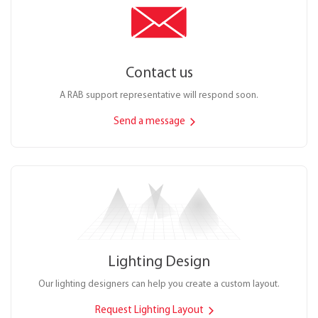
Contact us
A RAB support representative will respond soon.
Send a message
Lighting Design
Our lighting designers can help you create a custom layout.
Request Lighting Layout