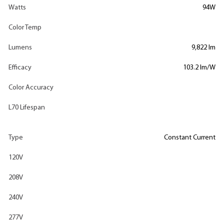
Watts
94W
Color Temp
Lumens
9,822 lm
Efficacy
103.2 lm/W
Color Accuracy
L70 Lifespan
Type
Constant Current
120V
208V
240V
277V