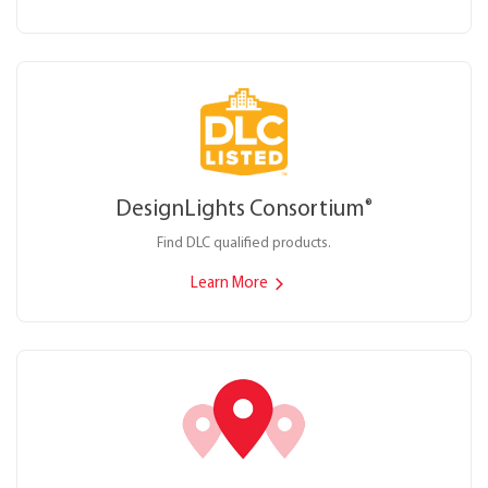
DesignLights Consortium
®
Find DLC qualified products.
Learn More