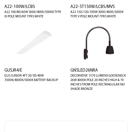
A22-100W/LCBS
A22-5T150W/LCBS/MVS
A22 100/80/60W 3000/4000/5000K TYPE
A22 150/120/100W 3000/4000/5000K
III POLE MOUNT 7PRS WHITE
TYPE V POLE MOUNT 7PRS WHITE
GUSJR4/E
GN5LED26NRA
GUS JUNIOR 4FT 20/30/40W
DECORATIVE 1570 LUMENS GOOSENECK
3500K/4000K/5000K BATTERY BACKUP
26W 4000K POLE 20 INCHES HIGH & 19
INCHES FROM POLE RECTANGULAR NO
SHADE BRONZE