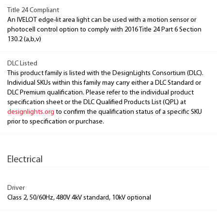
Title 24 Compliant
An IVELOT edge-lit area light can be used with a motion sensor or
photocell control option to comply with 2016 Title 24 Part 6 Section
130.2 (a,b,v)
DLC Listed
This product family is listed with the DesignLights Consortium (DLC).
Individual SKUs within this family may carry either a DLC Standard or
DLC Premium qualification. Please refer to the individual product
specification sheet or the DLC Qualified Products List (QPL) at
designlights.org
to confirm the qualification status of a specific SKU
prior to specification or purchase.
Electrical
Driver
Class 2, 50/60Hz, 480V 4kV standard, 10kV optional