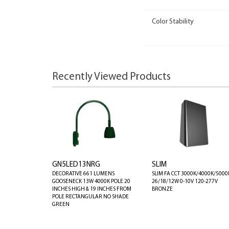
Color Stability
Recently Viewed Products
GN5LED13NRG
SLIM
DECORATIVE 661 LUMENS
SLIM FA CCT 3000K/4000K/5000
GOOSENECK 13W 4000K POLE 20
26/18/12W 0-10V 120-277V
INCHES HIGH & 19 INCHES FROM
BRONZE
POLE RECTANGULAR NO SHADE
GREEN