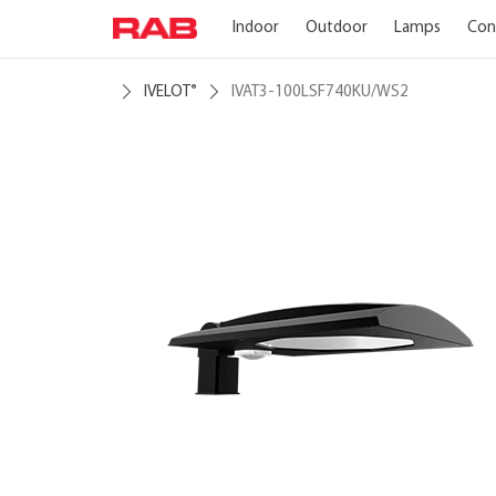
Indoor
Outdoor
Lamps
Con
IVELOT
IVAT3-100LSF740KU/WS2
®