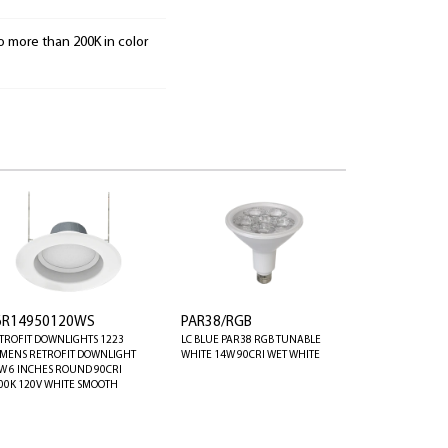
o more than 200K in color
6R14950120WS
PAR38/RGB
TROFIT DOWNLIGHTS 1223
LC BLUE PAR38 RGB TUNABLE
MENS RETROFIT DOWNLIGHT
WHITE 14W 90CRI WET WHITE
W 6 INCHES ROUND 90CRI
00K 120V WHITE SMOOTH