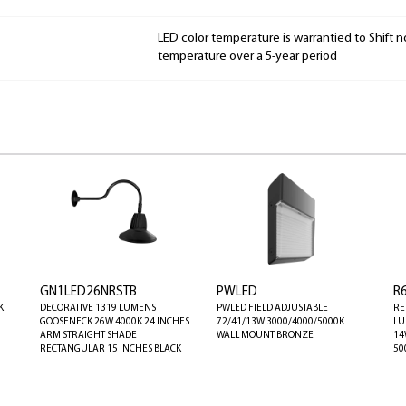
LED color temperature is warrantied to Shift n
temperature over a 5-year period
GN1LED26NRSTB
PWLED
R
K
DECORATIVE 1319 LUMENS
PWLED FIELD ADJUSTABLE
RE
GOOSENECK 26W 4000K 24 INCHES
72/41/13W 3000/4000/5000K
LU
ARM STRAIGHT SHADE
WALL MOUNT BRONZE
14
RECTANGULAR 15 INCHES BLACK
50