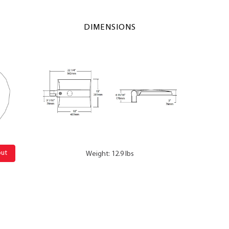
DIMENSIONS
out
Weight: 12.9 lbs