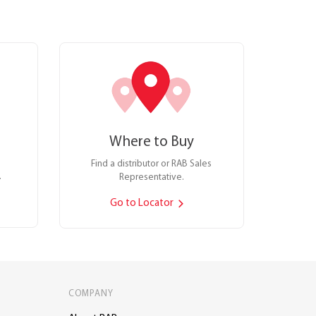
Where to Buy
Find a distributor or RAB Sales
.
Representative.
Go to Locator
COMPANY