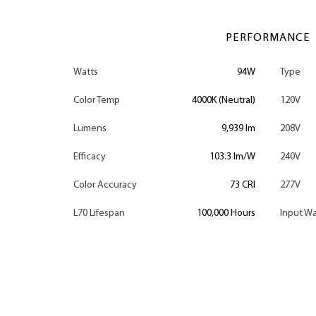
PERFORMANCE
Watts
94W
Type
Color Temp
4000K (Neutral)
120V
Lumens
9,939 lm
208V
Efficacy
103.3 lm/W
240V
Color Accuracy
73 CRI
277V
L70 Lifespan
100,000 Hours
Input Wa