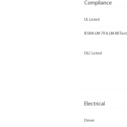
Compliance
UL Listed
IESNA LM-79 & LM-80 Test
DLC Listed
Electrical
Driver