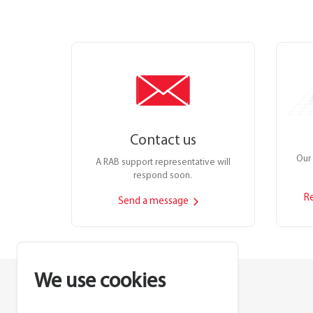
Contact us
Our 
A RAB support representative will
respond soon.
R
Send a message
We use cookies