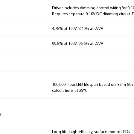
Driver includes dimming control wiring for 0-
Requires separate 0-10V DC dimming circuit.
4.78% at 120V, 8.49% at 277V
99.8% at 120V, 96.6% at 277V
100,000-Hour LED lifespan based on IESlm-80 
calculations at 25°C
s
Long-life, high-efficacy, surface-mount LEDs