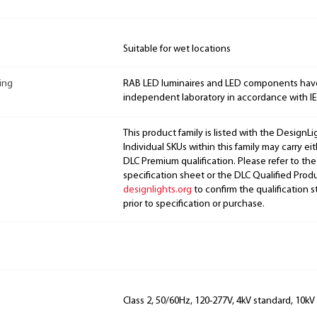
Suitable for wet locations
ing
RAB LED luminaires and LED components hav
independent laboratory in accordance with I
This product family is listed with the DesignL
Individual SKUs within this family may carry ei
DLC Premium qualification. Please refer to the
specification sheet or the DLC Qualified Produ
designlights.org
to confirm the qualification s
prior to specification or purchase.
Class 2, 50/60Hz, 120-277V, 4kV standard, 10kV