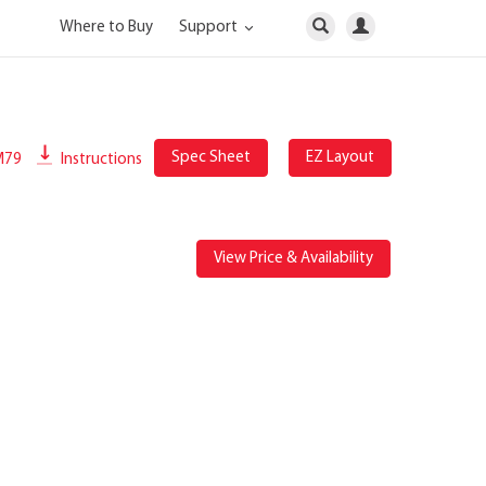
Where to Buy
Support
Spec Sheet
EZ Layout
M79
Instructions
View Price & Availability