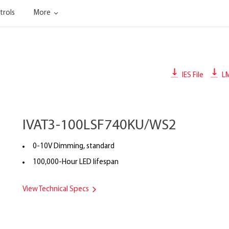
trols
More
IES File
L
IVAT3-100LSF740KU/WS2
0-10V Dimming, standard
100,000-Hour LED lifespan
View Technical Specs