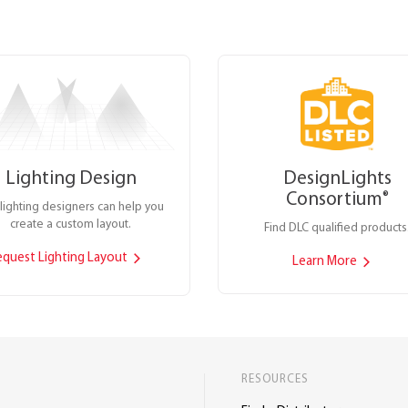
Lighting Design
DesignLights
Consortium
®
lighting designers can help you
create a custom layout.
Find DLC qualified products
equest Lighting Layout
Learn More
RESOURCES