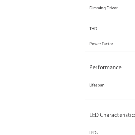
Dimming Driver
THD
Power Factor
Performance
Lifespan
LED Characteristic
LEDs