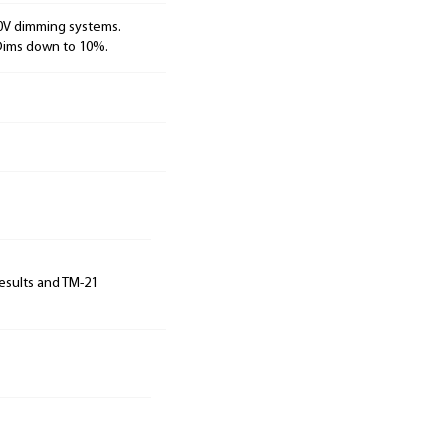
10V dimming systems.
 Dims down to 10%.
results and TM-21