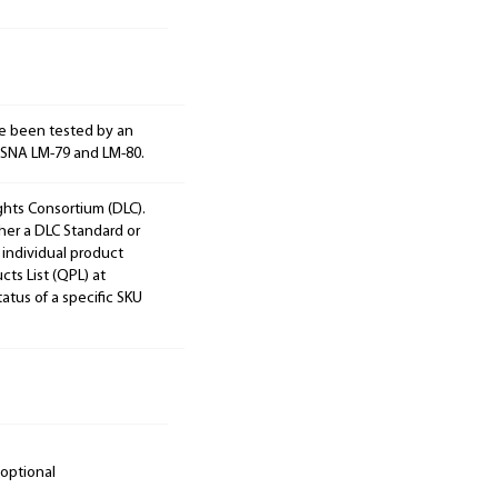
e been tested by an
ESNA LM-79 and LM-80.
ights Consortium (DLC).
ther a DLC Standard or
 individual product
cts List (QPL) at
tatus of a specific SKU
 optional