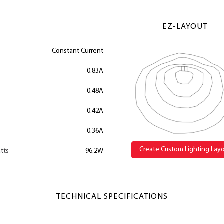
EZ-LAYOUT
Constant Current
0.83A
0.48A
0.42A
0.36A
Create Custom Lighting Lay
tts
96.2W
TECHNICAL SPECIFICATIONS