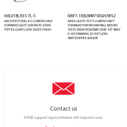
HALV18L935-TL-S
IVAFT-100LWM750GH/WS2
ARCHITECTURAL 412 LUMENS HALV
AREA LIGHTS 10575 LUMENS IVAFT
FORWARD LIGHT 25W 90CRI 3500K
FORWARD THROW 94W WALL MOUNT
TOFFEE LEAVES LENS SILVER FINISH
70CRI 5000K ROADWAY GRAY 347-480V
0-10V DIMMING 20 FEET LENS
WATTSTOPPER SENSOR
Contact us
A RAB support representative will respond soon.