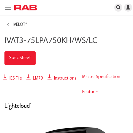
Toggle
navigation
IVELOT
®
IVAT3-75LPA750KH/WS/LC
Spec Sheet
Master Specification
IES File
LM79
Instructions
Features