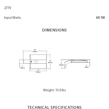
277V
Input Watts
69.1W
DIMENSIONS
Weight: 15.0 lbs
TECHNICAL SPECIFICATIONS