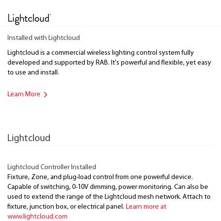
Installed with Lightcloud
Lightcloud is a commercial wireless lighting control system fully
developed and supported by RAB. It's powerful and flexible, yet easy
to use and install.
Learn More
Lightcloud
Lightcloud Controller Installed
Fixture, Zone, and plug-load control from one powerful device.
Capable of switching, 0-10V dimming, power monitoring. Can also be
used to extend the range of the Lightcloud mesh network. Attach to
fixture, junction box, or electrical panel.
Learn more at
www.lightcloud.com