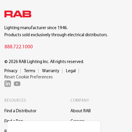
Lighting manufacturer since 1946.
Products sold exclusively through electrical distributors.
888.722.1000
© 2026 RAB Lighting Inc. All rights reserved.
Privacy
Terms
Warranty
Legal
Reset Cookie Preferences
RESOURCES
COMPANY
Find a Distributor
About RAB
Find a Rep
Careers
Request a Lighting Layout
Contact Us