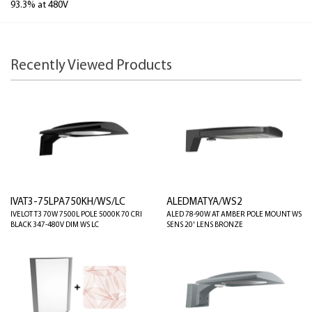
93.3% at 480V
Recently Viewed Products
IVAT3-75LPA750KH/WS/LC
ALEDMATYA/WS2
IVELOT T3 70W 7500L POLE 5000K 70 CRI
ALED 78-90W AT AMBER POLE MOUNT WS
BLACK 347-480V DIM WS LC
SENS 20' LENS BRONZE