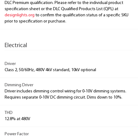
DLC Premium qualification. Please refer to the individual product
specification sheet or the DLC Qualified Products List (QPL) at
designlights.org
to confirm the qualification status of a specific SKU
prior to specification or purchase.
Electrical
Driver
Class 2, 50/60Hz, 480V 4kV standard, 10kV optional
Dimming Driver
Driver includes dimming control wiring for 0-10V dimming systems.
Requires separate 0-10V DC dimming circuit. Dims down to 10%.
THD
12.8% at 480V
Power Factor