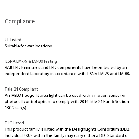
Compliance
UL Listed
Suitable for wet locations
IESNA LM-79 & LM-80 Testing
RAB LED luminaires and LED components have been tested by an
independent laboratory in accordance with IESNA LM-79 and LM-80.
Title 24 Compliant
An IVELOT edge-lit area light can be used with a motion sensor or
photocell control option to comply with 2016 Title 24 Part 6 Section
130.2 (a,b,v)
DLC Listed
This product family is listed with the DesignLights Consortium (DLC).
Individual SKUs within this family may carry either a DLC Standard or