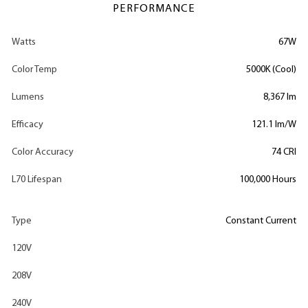
PERFORMANCE
Watts
67W
Color Temp
5000K (Cool)
Lumens
8,367 lm
Efficacy
121.1 lm/W
Color Accuracy
74 CRI
L70 Lifespan
100,000 Hours
Type
Constant Current
120V
208V
240V