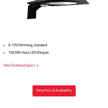
0-10V Dimming, standard
100,000-Hour LED lifespan
View Technical Specs
View Price & Availability