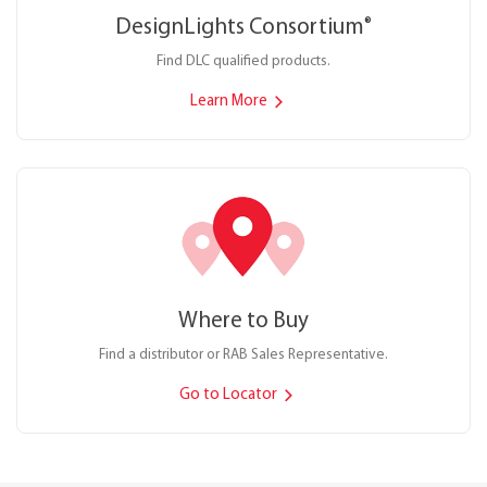
DesignLights Consortium
®
Find DLC qualified products.
Learn More
Where to Buy
Find a distributor or RAB Sales Representative.
Go to Locator