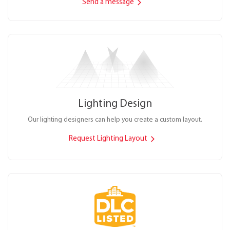
Send a message
Lighting Design
Our lighting designers can help you create a custom layout.
Request Lighting Layout