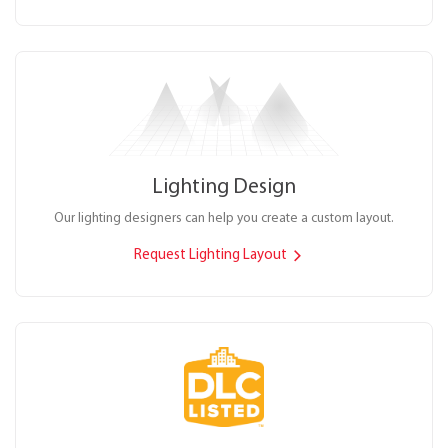
Lighting Design
Our lighting designers can help you create a custom layout.
Request Lighting Layout