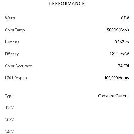
PERFORMANCE
Watts
67W
Color Temp
5000K (Cool)
Lumens
8,367 lm
Efficacy
121.1 lm/W
Color Accuracy
74 CRI
L70 Lifespan
100,000 Hours
Type
Constant Current
120V
208V
240V