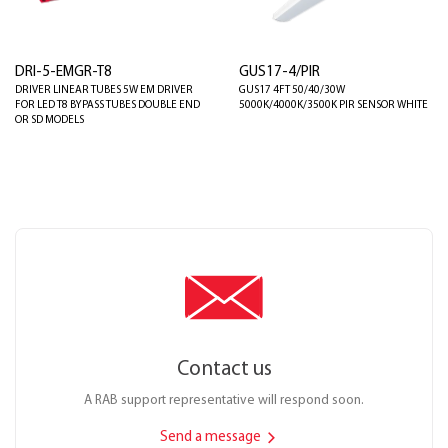
DRI-5-EMGR-T8
GUS17-4/PIR
DRIVER LINEAR TUBES 5W EM DRIVER
GUS17 4FT 50/40/30W
FOR LED T8 BYPASS TUBES DOUBLE END
5000K/4000K/3500K PIR SENSOR WHITE
OR SD MODELS
Contact us
A RAB support representative will respond soon.
Send a message