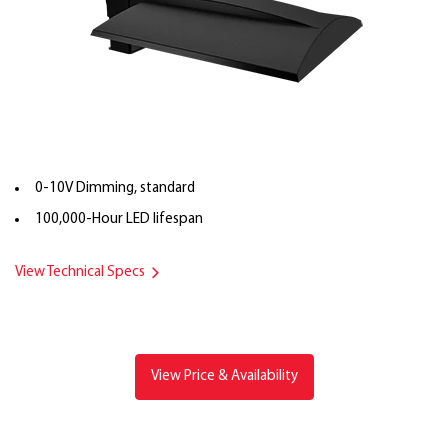
0-10V Dimming, standard
100,000-Hour LED lifespan
View Technical Specs
View Price & Availability