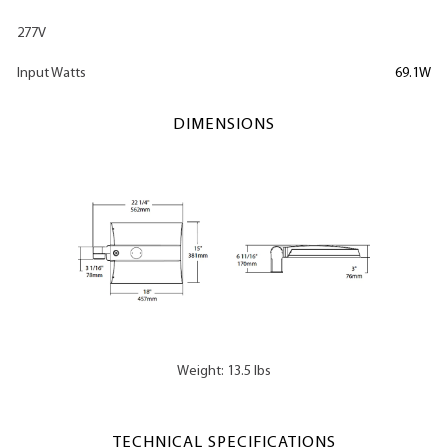
277V
Input Watts
69.1W
DIMENSIONS
Weight: 13.5 lbs
TECHNICAL SPECIFICATIONS