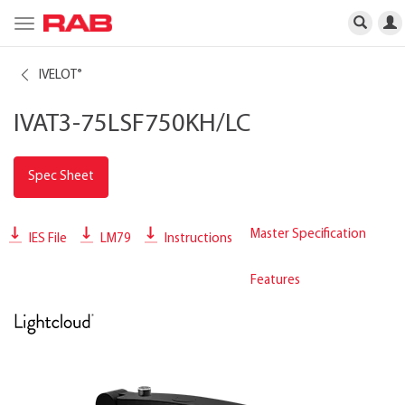
Toggle
navigation
IVELOT
®
IVAT3-75LSF750KH/LC
Spec Sheet
Master Specification
IES File
LM79
Instructions
Features