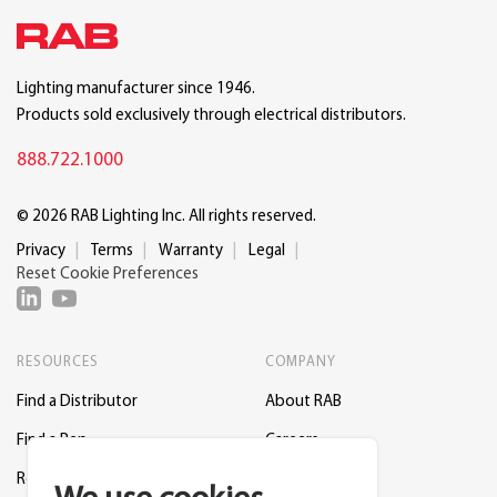
Lighting manufacturer since 1946.
Products sold exclusively through electrical distributors.
888.722.1000
© 2026 RAB Lighting Inc. All rights reserved.
Privacy
Terms
Warranty
Legal
Reset Cookie Preferences
RESOURCES
COMPANY
Find a Distributor
About RAB
Find a Rep
Careers
Request a Lighting Layout
Contact Us