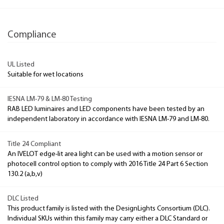
Compliance
UL Listed
Suitable for wet locations
IESNA LM-79 & LM-80 Testing
RAB LED luminaires and LED components have been tested by an
independent laboratory in accordance with IESNA LM-79 and LM-80.
Title 24 Compliant
An IVELOT edge-lit area light can be used with a motion sensor or
photocell control option to comply with 2016 Title 24 Part 6 Section
130.2 (a,b,v)
DLC Listed
This product family is listed with the DesignLights Consortium (DLC).
Individual SKUs within this family may carry either a DLC Standard or