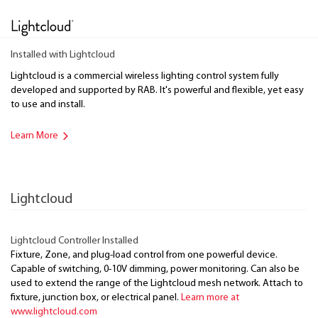
Installed with Lightcloud
Lightcloud is a commercial wireless lighting control system fully
developed and supported by RAB. It's powerful and flexible, yet easy
to use and install.
Learn More
Lightcloud
Lightcloud Controller Installed
Fixture, Zone, and plug-load control from one powerful device.
Capable of switching, 0-10V dimming, power monitoring. Can also be
used to extend the range of the Lightcloud mesh network. Attach to
fixture, junction box, or electrical panel.
Learn more at
www.lightcloud.com