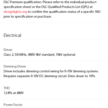
DLC Premium qualification. Please refer to the individual product
specification sheet or the DLC Qualified Products List (QPL) at
designlights.org
to confirm the qualification status of a specific SKU
prior to specification or purchase.
Electrical
Driver
Class 2, 50/60Hz, 480V 4kV standard, 10kV optional
Dimming Driver
Driver includes dimming control wiring for 0-10V dimming systems.
Requires separate 0-10V DC dimming circuit. Dims down to 10%.
THD
12.8% at 480V
Power Factor