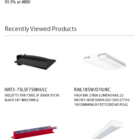
93.3% at 480V
Recently Viewed Products
IVAT3-75LSF750KH/LC
RAIL185W/D10/8C
IVELOT T3 70W 7500L SF 5000K 70 CRI
HIGH BAY 21806 LUMENS RAIL 22
BLACK 347-480V DIM LC
INCHES 185W 5000K LED 120V-277V 0-
10V DIMMING 8 FEET CORD NO PLUG