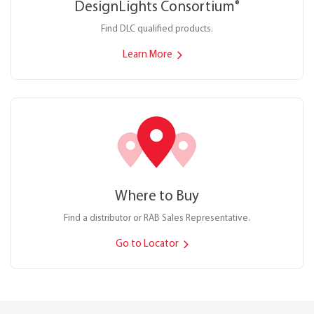
DesignLights Consortium
®
Find DLC qualified products.
Learn More
Where to Buy
Find a distributor or RAB Sales Representative.
Go to Locator