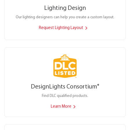
Lighting Design
Our lighting designers can help you create a custom layout.
Request Lighting Layout
DesignLights Consortium
®
Find DLC qualified products.
Learn More