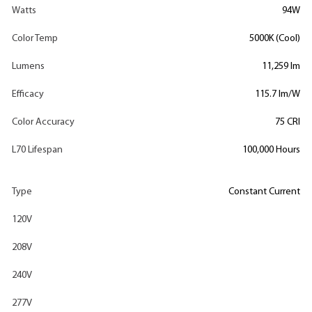
Watts
94W
Color Temp
5000K (Cool)
Lumens
11,259 lm
Efficacy
115.7 lm/W
Color Accuracy
75 CRI
L70 Lifespan
100,000 Hours
Type
Constant Current
120V
208V
240V
277V