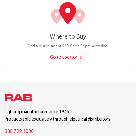
Where to Buy
Find a distributor or RAB Sales Representative.
Go to Locator
Lighting manufacturer since 1946.
Products sold exclusively through electrical distributors.
888.722.1000