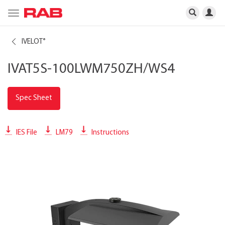
Toggle
navigation
IVELOT
®
IVAT5S-100LWM750ZH/WS4
Spec Sheet
IES File
LM79
Instructions