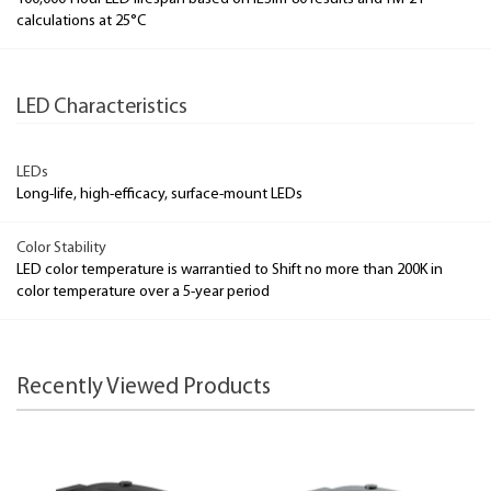
calculations at 25°C
LED Characteristics
LEDs
Long-life, high-efficacy, surface-mount LEDs
Color Stability
LED color temperature is warrantied to Shift no more than 200K in
color temperature over a 5-year period
Recently Viewed Products