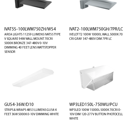
IVAT5S-100LWM750ZH/WS4
IVAT2-100LWM750GH/7PR/LC
AREA LIGHTS 11259 LUMENS IVAT5S TYPE
IVELOT T2 100W 10000L WALL 5000K 70
V SQUARE 94W WALL MOUNT 70CRI
CRI GRAY 347-480V DIM 7PR LC
5000K BRONZE 347-480V 0-10V
DIMMING 40 FEET LENS WATTSTOPPER
SENSOR
GUS4-36W/D10
WP3LED150L-750WU/PCU
STRIPS & WRAPS 4853 LUMENS GUS4 4
WP3LED 100W 15000L 5000K 70CRI 0-
FEET 36W 5000K 0-10V DIMMING WHITE
10V DIM 120-277V BUTTON PHOTOCELL
WHITE