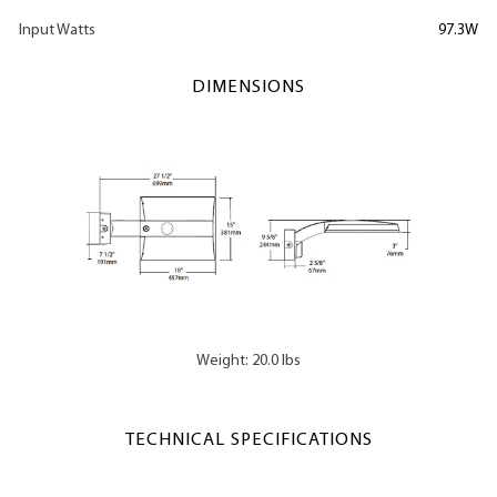
Input Watts
97.3W
DIMENSIONS
Weight: 20.0 lbs
TECHNICAL SPECIFICATIONS