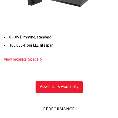
0-10V Dimming, standard
100,000-Hour LED lifespan
View Technical Specs
View Price & Availability
PERFORMANCE