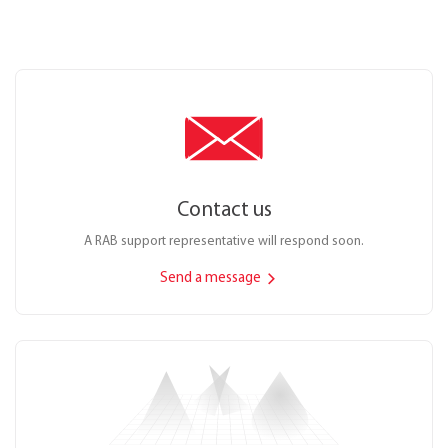
Contact us
A RAB support representative will respond soon.
Send a message