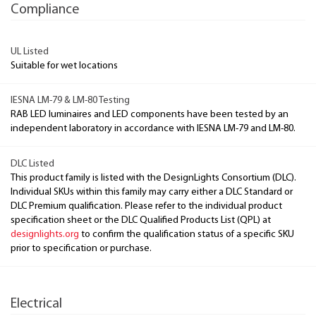
Compliance
UL Listed
Suitable for wet locations
IESNA LM-79 & LM-80 Testing
RAB LED luminaires and LED components have been tested by an
independent laboratory in accordance with IESNA LM-79 and LM-80.
DLC Listed
This product family is listed with the DesignLights Consortium (DLC).
Individual SKUs within this family may carry either a DLC Standard or
DLC Premium qualification. Please refer to the individual product
specification sheet or the DLC Qualified Products List (QPL) at
designlights.org
to confirm the qualification status of a specific SKU
prior to specification or purchase.
Electrical