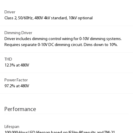
Driver
Class 2, 50/60Hz, 480V 4kV standard, 10kV optional
Dimming Driver
Driver includes dimming control wiring for 0-10V dimming systems.
Requires separate 0-10V DC dimming circuit. Dims down to 10%.
THD
12.3% at 480V
Power Factor
97.2% at 480V
Performance
Lifespan
100,000-Hour LED lifespan based on IESlm-80 results and TM-21