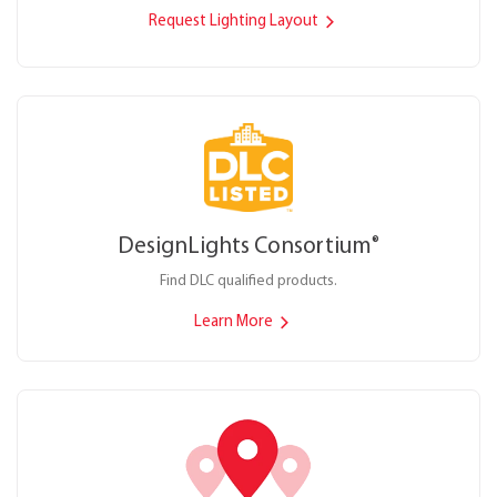
Request Lighting Layout
DesignLights Consortium
®
Find DLC qualified products.
Learn More