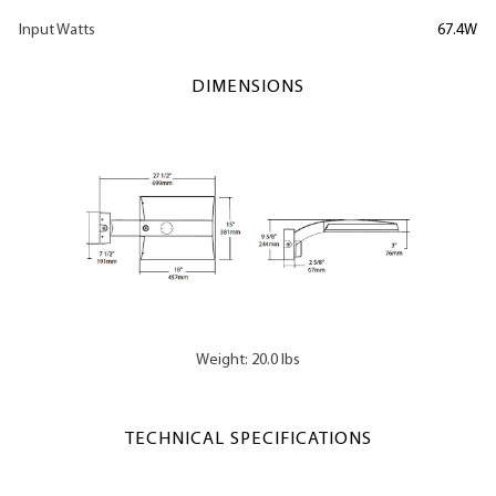
Input Watts
67.4W
DIMENSIONS
Weight: 20.0 lbs
TECHNICAL SPECIFICATIONS