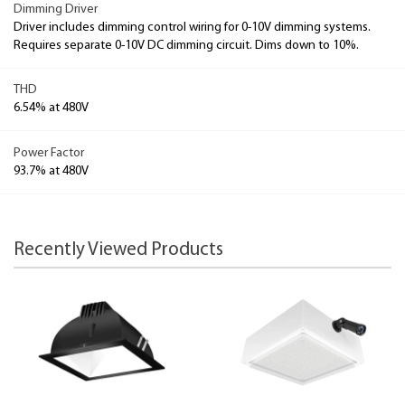
Dimming Driver
Driver includes dimming control wiring for 0-10V dimming systems.
Requires separate 0-10V DC dimming circuit. Dims down to 10%.
THD
6.54% at 480V
Power Factor
93.7% at 480V
Recently Viewed Products