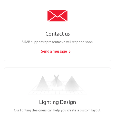
Contact us
A RAB support representative will respond soon.
Send a message
Lighting Design
Our lighting designers can help you create a custom layout.