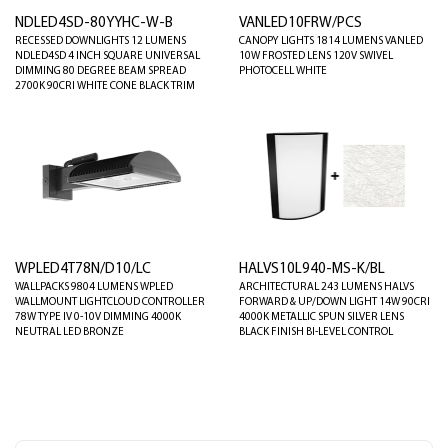
NDLED4SD-80YYHC-W-B
VANLED10FRW/PCS
RECESSED DOWNLIGHTS 12 LUMENS
CANOPY LIGHTS 1814 LUMENS VANLED
NDLED4SD 4 INCH SQUARE UNIVERSAL
10W FROSTED LENS 120V SWIVEL
DIMMING 80 DEGREE BEAM SPREAD
PHOTOCELL WHITE
2700K 90CRI WHITE CONE BLACK TRIM
WPLED4T78N/D10/LC
HALVS10L940-MS-K/BL
WALLPACKS 9804 LUMENS WPLED
ARCHITECTURAL 243 LUMENS HALVS
WALLMOUNT LIGHTCLOUD CONTROLLER
FORWARD & UP/DOWN LIGHT 14W 90CRI
78W TYPE IV 0-10V DIMMING 4000K
4000K METALLIC SPUN SILVER LENS
NEUTRAL LED BRONZE
BLACK FINISH BI-LEVEL CONTROL