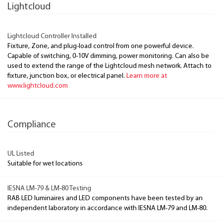
Lightcloud
Lightcloud Controller Installed
Fixture, Zone, and plug-load control from one powerful device.
Capable of switching, 0-10V dimming, power monitoring. Can also be
used to extend the range of the Lightcloud mesh network. Attach to
fixture, junction box, or electrical panel.
Learn more at
www.lightcloud.com
Compliance
UL Listed
Suitable for wet locations
IESNA LM-79 & LM-80 Testing
RAB LED luminaires and LED components have been tested by an
independent laboratory in accordance with IESNA LM-79 and LM-80.