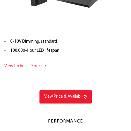
0-10V Dimming, standard
100,000-Hour LED lifespan
View Technical Specs
View Price & Availability
PERFORMANCE