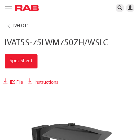
Toggle
navigation
IVELOT
®
IVAT5S-75LWM750ZH/WSLC
Spec Sheet
IES File
Instructions