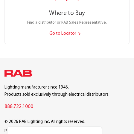
Where to Buy
Find a distributor or RAB Sales Representative.
Go to Locator
Lighting manufacturer since 1946.
Products sold exclusively through electrical distributors.
888.722.1000
© 2026 RAB Lighting Inc. All rights reserved.
Privacy
Terms
Warranty
Legal