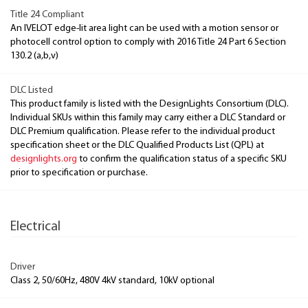
Title 24 Compliant
An IVELOT edge-lit area light can be used with a motion sensor or
photocell control option to comply with 2016 Title 24 Part 6 Section
130.2 (a,b,v)
DLC Listed
This product family is listed with the DesignLights Consortium (DLC).
Individual SKUs within this family may carry either a DLC Standard or
DLC Premium qualification. Please refer to the individual product
specification sheet or the DLC Qualified Products List (QPL) at
designlights.org
to confirm the qualification status of a specific SKU
prior to specification or purchase.
Electrical
Driver
Class 2, 50/60Hz, 480V 4kV standard, 10kV optional