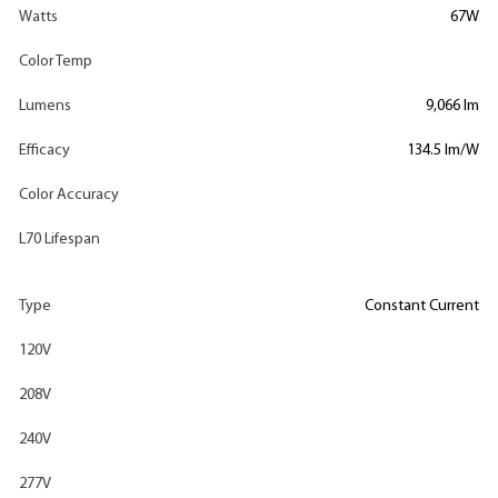
Watts
67W
Color Temp
Lumens
9,066 lm
Efficacy
134.5 lm/W
Color Accuracy
L70 Lifespan
Type
Constant Current
120V
208V
240V
277V