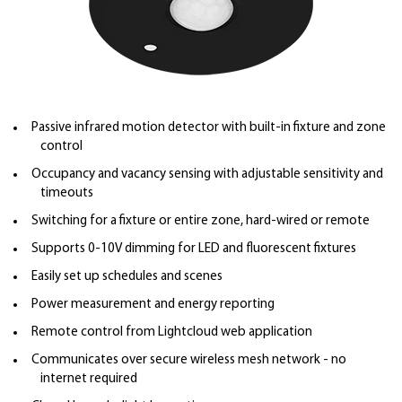
Passive infrared motion detector with built-in fixture and zone
control
Occupancy and vacancy sensing with adjustable sensitivity and
timeouts
Switching for a fixture or entire zone, hard-wired or remote
Supports 0-10V dimming for LED and fluorescent fixtures
Easily set up schedules and scenes
Power measurement and energy reporting
Remote control from Lightcloud web application
Communicates over secure wireless mesh network - no
internet required