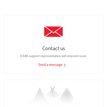
Contact us
A RAB support representative will respond soon.
Send a message