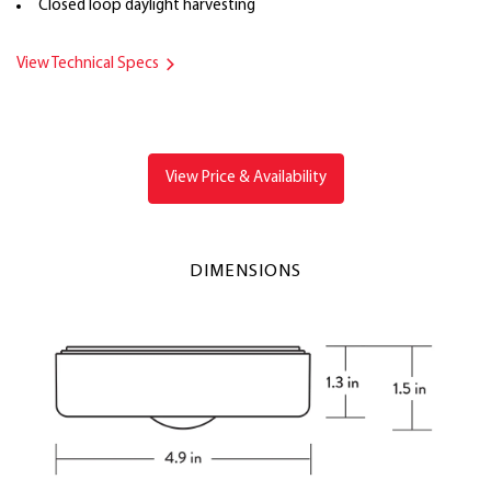
Closed loop daylight harvesting
View Technical Specs
View Price & Availability
DIMENSIONS