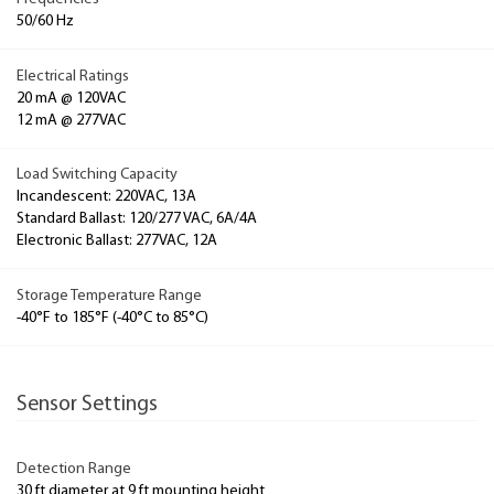
50/60 Hz
Electrical Ratings
20 mA @ 120VAC
12 mA @ 277VAC
Load Switching Capacity
Incandescent: 220VAC, 13A
Standard Ballast: 120/277 VAC, 6A/4A
Electronic Ballast: 277VAC, 12A
Storage Temperature Range
-40°F to 185°F (-40°C to 85°C)
Sensor Settings
Detection Range
30 ft diameter at 9 ft mounting height