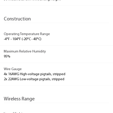
Construction
Operating Temperature Range
-4°F - 104°F (-20°C - 40°C)
Maximum Relative Humidity
95%
Wire Gauge
4x 16AWG High-voltage pigtails, stripped
2x 22AWG Low-voltage pigtails, stripped
Wireless Range