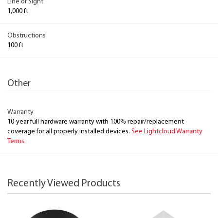
Line of Sight
1,000 ft
Obstructions
100 ft
Other
Warranty
10-year full hardware warranty with 100% repair/replacement
coverage for all properly installed devices.
See Lightcloud Warranty
Terms.
Recently Viewed Products