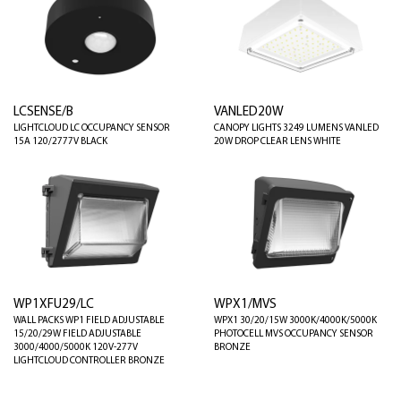
LCSENSE/B
VANLED20W
LIGHTCLOUD LC OCCUPANCY SENSOR
CANOPY LIGHTS 3249 LUMENS VANLED
15A 120/2777V BLACK
20W DROP CLEAR LENS WHITE
WP1XFU29/LC
WPX1/MVS
WALL PACKS WP1 FIELD ADJUSTABLE
WPX1 30/20/15W 3000K/4000K/5000K
15/20/29W FIELD ADJUSTABLE
PHOTOCELL MVS OCCUPANCY SENSOR
3000/4000/5000K 120V-277V
BRONZE
LIGHTCLOUD CONTROLLER BRONZE