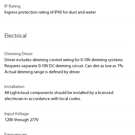
IP Rating
Ingress protection rating of IP65 for dust and water
Electrical
Dimming Driver
Driver includes dimming control wiring for 0-10V dimming systems.
Requires separate 0-10V DC dimming circuit. Can dim as low as 1%.
Actual dimming range is defined by driver.
Installation
All Lightcloud components should be installed by a licensed
electrician in accordance with local codes.
Input Voltage
120V through 277V
Frequencies