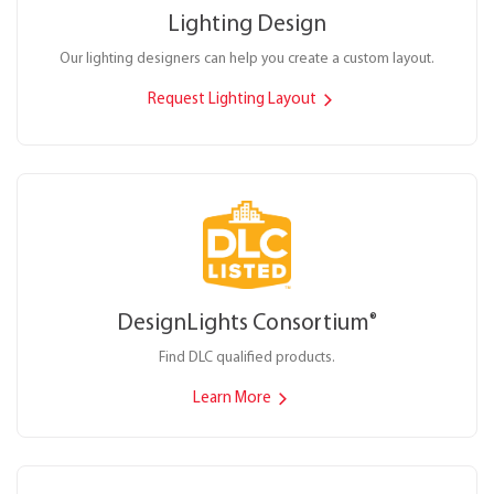
Lighting Design
Our lighting designers can help you create a custom layout.
Request Lighting Layout
DesignLights Consortium
®
Find DLC qualified products.
Learn More