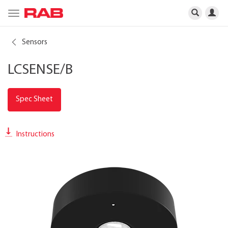
Toggle
navigation
Sensors
LCSENSE/B
Spec Sheet
Instructions