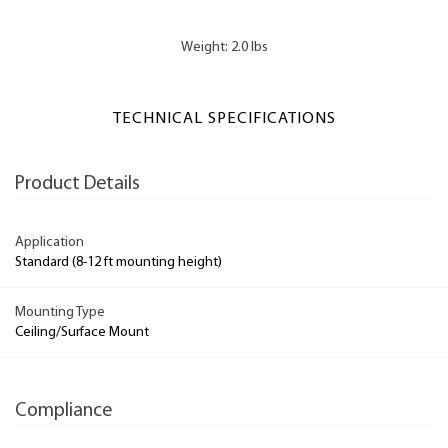
Weight: 2.0 lbs
TECHNICAL SPECIFICATIONS
Product Details
Application
Standard (8-12 ft mounting height)
Mounting Type
Ceiling/Surface Mount
Compliance