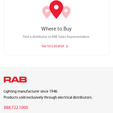
Where to Buy
Find a distributor or RAB Sales Representative.
Go to Locator
Lighting manufacturer since 1946.
Products sold exclusively through electrical distributors.
888.722.1000