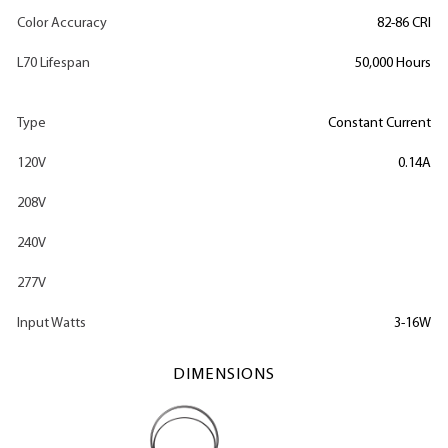
Color Accuracy
82-86 CRI
L70 Lifespan
50,000 Hours
Type
Constant Current
120V
0.14A
208V
240V
277V
Input Watts
3-16W
DIMENSIONS