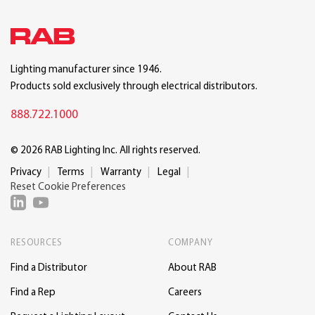
Lighting manufacturer since 1946.
Products sold exclusively through electrical distributors.
888.722.1000
© 2026 RAB Lighting Inc. All rights reserved.
Privacy
Terms
Warranty
Legal
Reset Cookie Preferences
RESOURCES
COMPANY
Find a Distributor
About RAB
Find a Rep
Careers