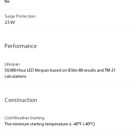
No
Surge Protection
2.5 kV
Performance
Lifespan
50,000-Hour LED lifespan based on IESlm-80 results and TM-21
calculations
Construction
Cold Weather Starting
The minimum starting temperature is -40°F (-40°C)