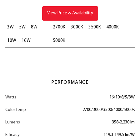
View Price & Availability
3W
5W
8W
2700K
3000K
3500K
4000K
10W
16W
5000K
PERFORMANCE
Watts
16/10/8/5/3W
Color Temp
2700/3000/3500/4000/5000K
Lumens
358-2,230 lm
Efficacy
119.3-149.5 lm/W