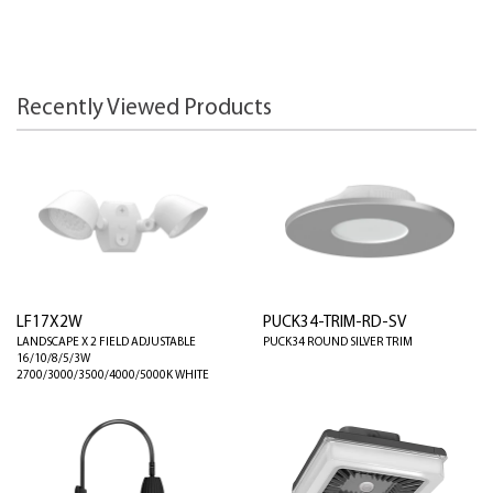
Recently Viewed Products
LF17X2W
PUCK34-TRIM-RD-SV
LANDSCAPE X 2 FIELD ADJUSTABLE
PUCK34 ROUND SILVER TRIM
16/10/8/5/3W
2700/3000/3500/4000/5000K WHITE