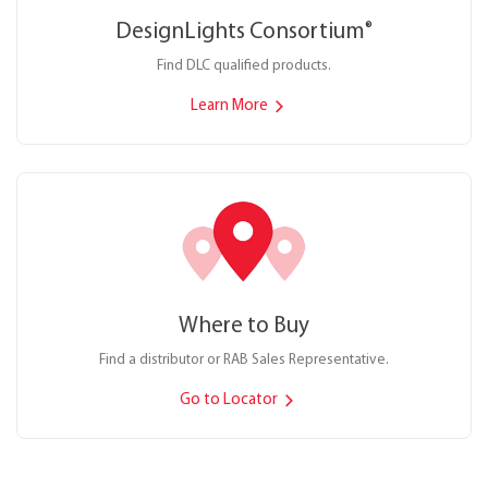
DesignLights Consortium
®
Find DLC qualified products.
Learn More
Where to Buy
Find a distributor or RAB Sales Representative.
Go to Locator