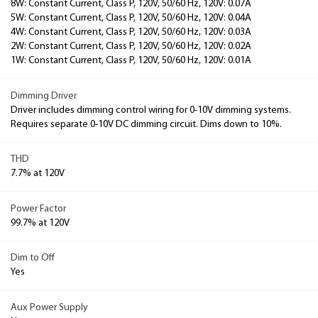
8W: Constant Current, Class P, 120V, 50/60 Hz, 120V: 0.07A
5W: Constant Current, Class P, 120V, 50/60 Hz, 120V: 0.04A
4W: Constant Current, Class P, 120V, 50/60 Hz, 120V: 0.03A
2W: Constant Current, Class P, 120V, 50/60 Hz, 120V: 0.02A
1W: Constant Current, Class P, 120V, 50/60 Hz, 120V: 0.01A
Dimming Driver
Driver includes dimming control wiring for 0-10V dimming systems.
Requires separate 0-10V DC dimming circuit. Dims down to 10%.
THD
7.7% at 120V
Power Factor
99.7% at 120V
Dim to Off
Yes
Aux Power Supply