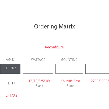
Ordering Matrix
Reconfigure
FAMILY
WATTAGE
MOUNTING
16/10/8/5/3W
Knuckle Arm
2700/3000/
LF17
Blank
Blank
LF17X2