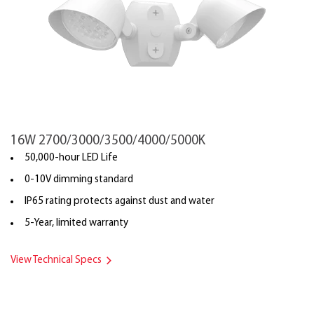
16W 2700/3000/3500/4000/5000K
50,000-hour LED Life
0-10V dimming standard
IP65 rating protects against dust and water
5-Year, limited warranty
View Technical Specs