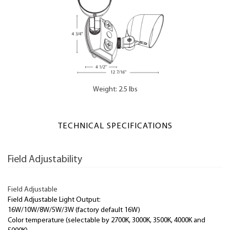
Weight: 2.5 lbs
TECHNICAL SPECIFICATIONS
Field Adjustability
Field Adjustable
Field Adjustable Light Output:
16W/10W/8W/5W/3W (factory default 16W)
Color temperature (selectable by 2700K, 3000K, 3500K, 4000K and