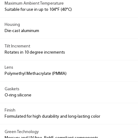
Maximum Ambient Temperature
Suitable for use in up to 104°F (40°C)
Housing
Die-cast aluminum
Tilt Increment
Rotates in 10 degree increments
Lens
Polymethyl Methacrylate (PMMA)
Gaskets
O-ring silicone
Finish
Formulated for high durability and long-lasting color
Green Technology