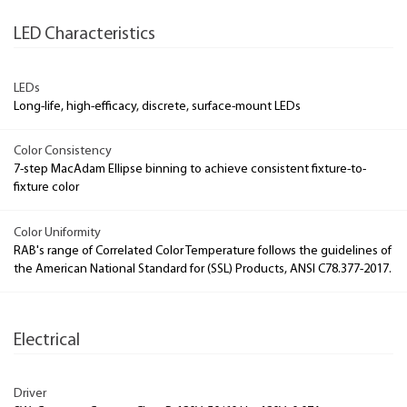
LED Characteristics
LEDs
Long-life, high-efficacy, discrete, surface-mount LEDs
Color Consistency
7-step MacAdam Ellipse binning to achieve consistent fixture-to-
fixture color
Color Uniformity
RAB's range of Correlated Color Temperature follows the guidelines of
the American National Standard for (SSL) Products, ANSI C78.377-2017.
Electrical
Driver