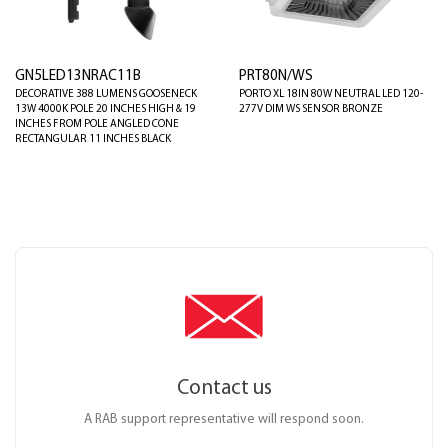
GN5LED13NRAC11B
PRT80N/WS
DECORATIVE 388 LUMENS GOOSENECK
PORTO XL 18IN 80W NEUTRAL LED 120-
13W 4000K POLE 20 INCHES HIGH & 19
277V DIM WS SENSOR BRONZE
INCHES FROM POLE ANGLED CONE
RECTANGULAR 11 INCHES BLACK
Contact us
A RAB support representative will respond soon.