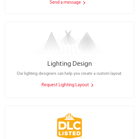
Send a message
Lighting Design
Our lighting designers can help you create a custom layout.
Request Lighting Layout