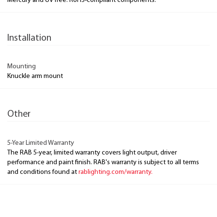
Mercury and UV free. RoHS-compliant components.
Installation
Mounting
Knuckle arm mount
Other
5-Year Limited Warranty
The RAB 5-year, limited warranty covers light output, driver
performance and paint finish. RAB's warranty is subject to all terms
and conditions found at
rablighting.com/warranty.