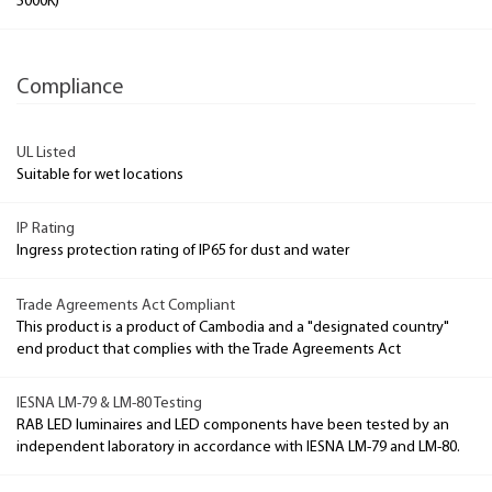
5000K)
Compliance
UL Listed
Suitable for wet locations
IP Rating
Ingress protection rating of IP65 for dust and water
Trade Agreements Act Compliant
This product is a product of Cambodia and a "designated country"
end product that complies with the Trade Agreements Act
IESNA LM-79 & LM-80 Testing
RAB LED luminaires and LED components have been tested by an
independent laboratory in accordance with IESNA LM-79 and LM-80.