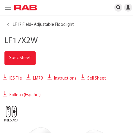
Toggle
navigation
LF17 Field- Adjustable Floodlight
LF17X2W
Spec Sheet
IES File
LM79
Instructions
Sell Sheet
Folleto (Español)