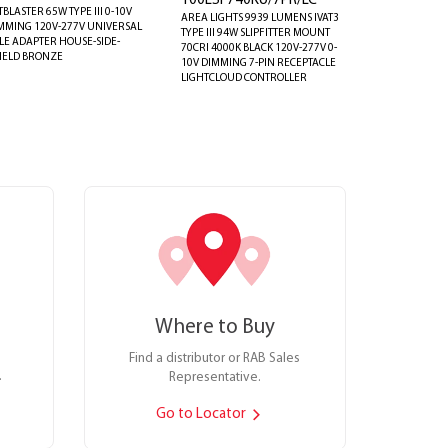
100LSF740KU/7PR/LC
TBLASTER 65W TYPE III 0-10V
AREA LIGHTS 9939 LUMENS IVAT3
MMING 120V-277V UNIVERSAL
TYPE III 94W SLIPFITTER MOUNT
LE ADAPTER HOUSE-SIDE-
70CRI 4000K BLACK 120V-277V 0-
IELD BRONZE
10V DIMMING 7-PIN RECEPTACLE
LIGHTCLOUD CONTROLLER
Where to Buy
Find a distributor or RAB Sales
.
Representative.
Go to Locator