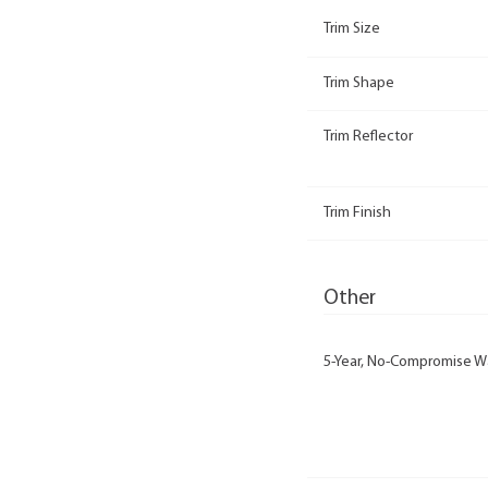
Trim Size
Trim Shape
Trim Reflector
Trim Finish
Other
5-Year, No-Compromise W