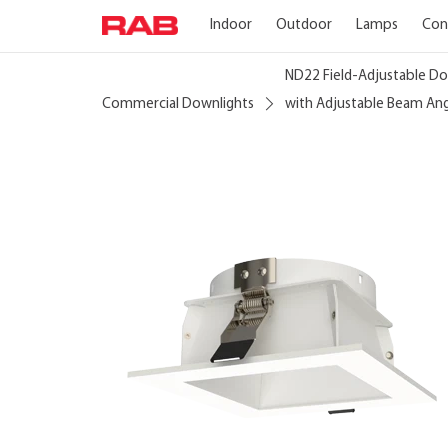
Indoor
Outdoor
Lamps
Con
ND22 Field-Adjustable Do
Commercial Downlights
with Adjustable Beam An