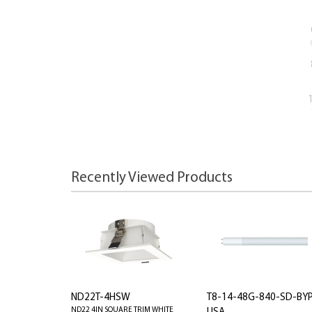
Recently Viewed Products
ND22T-4HSW
T8-14-48G-840-SD-BY
ND22 4IN SQUARE TRIM WHITE