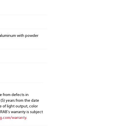
 aluminum with powder
e from defects in
 (5) years from the date
 of light output, color
. RAB's warranty is subject
ng.com/warranty.