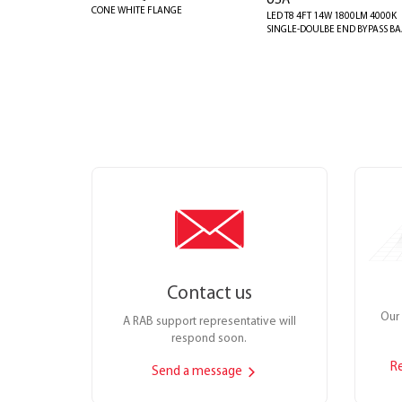
USA
CONE WHITE FLANGE
LED T8 4FT 14W 1800LM 4000K
SINGLE-DOULBE END BYPASS B
Contact us
Our 
A RAB support representative will
respond soon.
R
Send a message