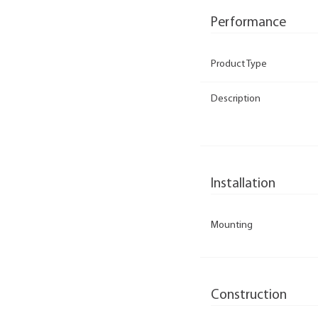
Performance
Product Type
Description
Installation
Mounting
Construction