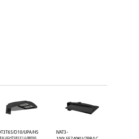
OT3T65/D10/UPA/HS
IVAT3-
EA LIGHTS 8531 LUMENS