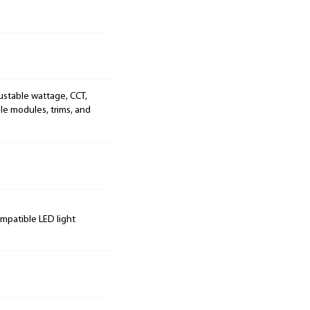
ustable wattage, CCT,
le modules, trims, and
ompatible LED light