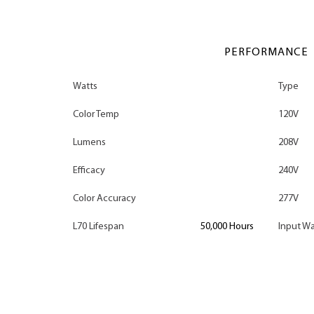
PERFORMANCE
Watts
Type
Color Temp
120V
Lumens
208V
Efficacy
240V
Color Accuracy
277V
L70 Lifespan
50,000 Hours
Input Wa