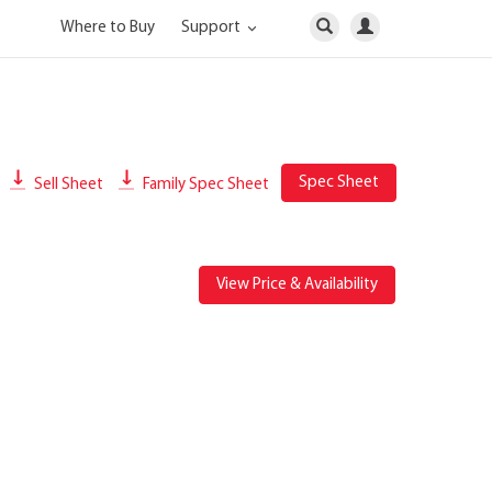
Where to Buy
Support
Spec Sheet
Sell Sheet
Family Spec Sheet
View Price & Availability