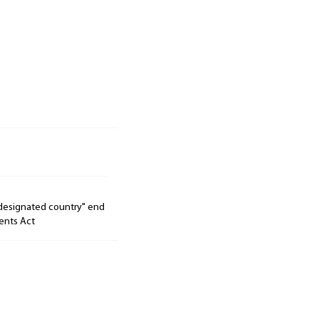
"designated country" end
ents Act