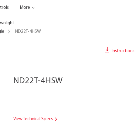
trols
More
wnlight
gle
ND22T-4HSW
Instructions
ND22T-4HSW
View Technical Specs