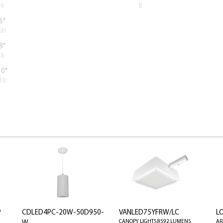
6
B
6"
6H
8"
8
10"
10
P
CDLED4PC-20W-50D950-
VANLED75YFRW/LC
L
CANOPY LIGHTS 8592 LUMENS
AR