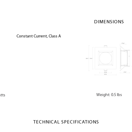
DIMENSIONS
Constant Current, Class A
Weight: 0.5 lbs
tts
TECHNICAL SPECIFICATIONS