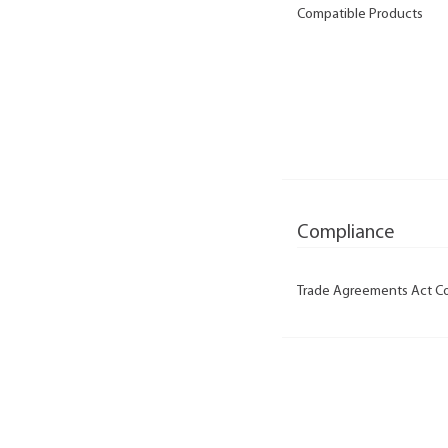
Compatible Products
Compliance
Trade Agreements Act C