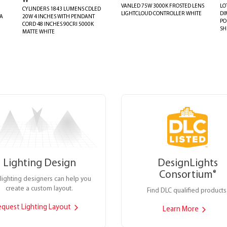
W
VANLED 75W 3000K FROSTED LENS
LO
CYLINDERS 1843 LUMENS CDLED
LIGHTCLOUD CONTROLLER WHITE
DI
AA
20W 4 INCHES WITH PENDANT
PO
CORD 48 INCHES 90CRI 5000K
SH
MATTE WHITE
Lighting Design
DesignLights
Consortium
®
lighting designers can help you
create a custom layout.
Find DLC qualified products
equest Lighting Layout
Learn More