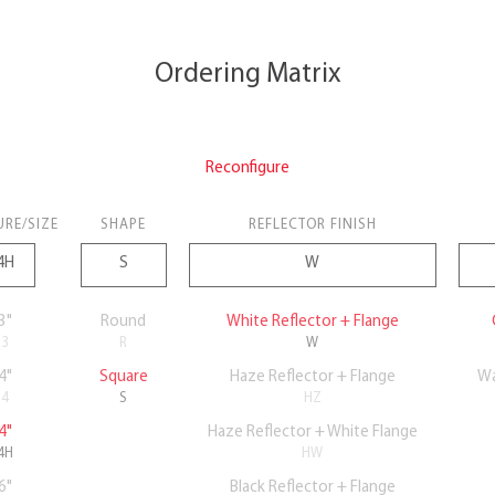
Ordering Matrix
Reconfigure
URE/SIZE
SHAPE
REFLECTOR FINISH
3"
Round
White Reflector + Flange
3
R
W
4"
Square
Haze Reflector + Flange
Wa
4
S
HZ
4"
Haze Reflector + White Flange
4H
HW
6"
Black Reflector + Flange