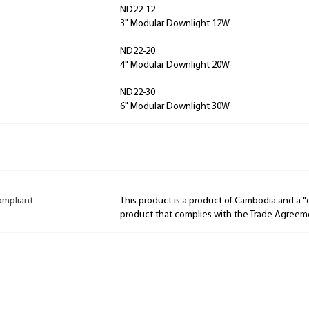
ND22-12
3" Modular Downlight 12W
ND22-20
4" Modular Downlight 20W
ND22-30
6" Modular Downlight 30W
ompliant
This product is a product of Cambodia and a 
product that complies with the Trade Agreem