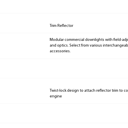
Trim Reflector
Modular commercial downlights with field-adj
and optics. Select from various interchangeab
accessories.
Twist-lock design to attach reflector trim to c
engine