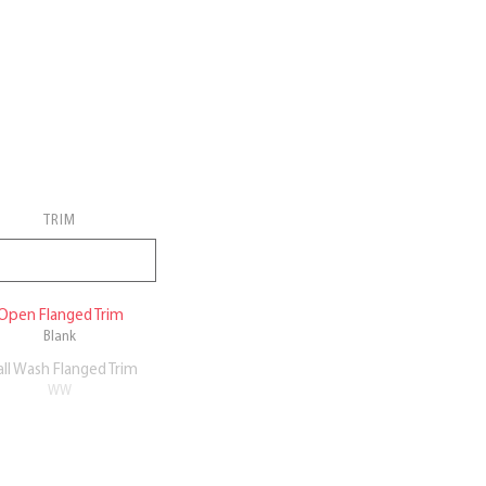
TRIM
Open Flanged Trim
Blank
ll Wash Flanged Trim
WW