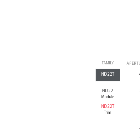
FAMILY
APERT
ND22
Module
ND22T
Trim