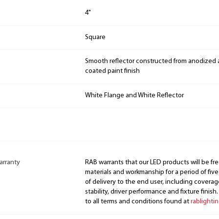
4"
Square
Smooth reflector constructed from anodized
coated paint finish
White Flange and White Reflector
arranty
RAB warrants that our LED products will be fre
materials and workmanship for a period of five
of delivery to the end user, including coverage
stability, driver performance and fixture finish
to all terms and conditions found at
rablighti