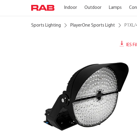
Indoor
Outdoor
Lamps
Con
Sports Lighting
PlayerOne Sports Light
P1XL/
IES Fi