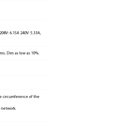
 208V: 6.15A 240V: 5.33A,
ems. Dim as low as 10%.
he circumference of the
e network.