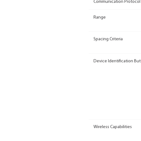
Communication Protocol
Range
Spacing Criteria
Device Identification Bu
Wireless Capabilities