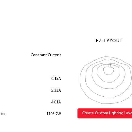
EZ-LAYOUT
Constant Current
6.15A
5.33A
4.61A
Create Custom Lighting Lay
tts
1195.2W