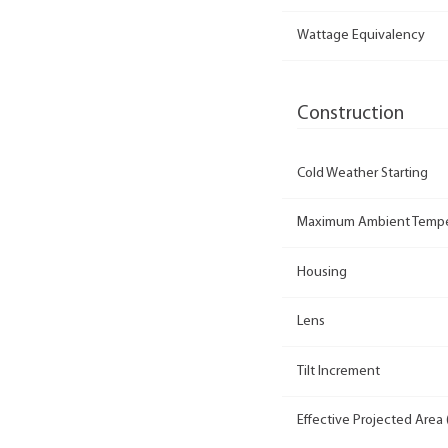
Wattage Equivalency
Construction
Cold Weather Starting
Maximum Ambient Tempe
Housing
Lens
Tilt Increment
Effective Projected Area 