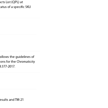
cts List (QPL) at
tatus of a specific SKU
ollows the guidelines of
ions for the Chromaticity
8.377-2017.
results and TM-21