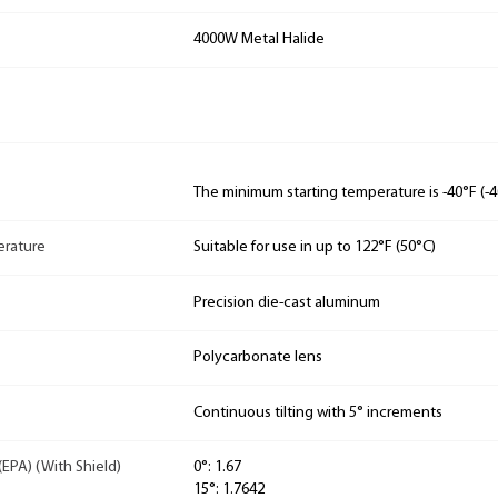
4000W Metal Halide
The minimum starting temperature is -40°F (-4
rature
Suitable for use in up to 122°F (50°C)
Precision die-cast aluminum
Polycarbonate lens
Continuous tilting with 5° increments
(EPA) (With Shield)
0°: 1.67
15°: 1.7642