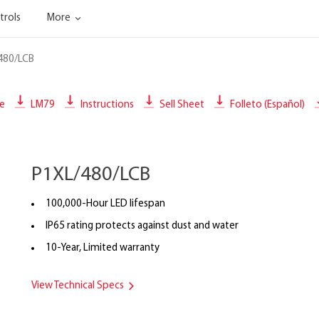
trols
More
480/LCB
le
LM79
Instructions
Sell Sheet
Folleto (Español)
P1XL/480/LCB
100,000-Hour LED lifespan
IP65 rating protects against dust and water
10-Year, Limited warranty
View Technical Specs