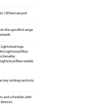
p to 120 feet around
hin the specified range
etwork.
 Lightcloud logo.
the Lightcloud Blue
ctionality:
e Lightcloud Blue mobile
factory settings and into
nes and schedules with
 devices.