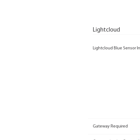
Lightcloud
Lightcloud Blue Sensor In
Gateway Required