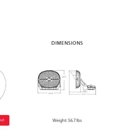
DIMENSIONS
out
Weight: 56.7 lbs