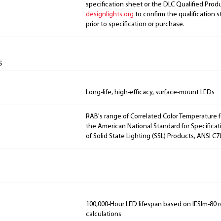
specification sheet or the DLC Qualified Produ
designlights.org
to confirm the qualification s
prior to specification or purchase.
s
Long-life, high-efficacy, surface-mount LEDs
RAB's range of Correlated Color Temperature f
the American National Standard for Specificat
of Solid State Lighting (SSL) Products, ANSI C7
100,000-Hour LED lifespan based on IESlm-80 
calculations