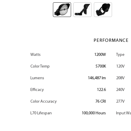
PERFORMANCE
Watts
1200W
Type
Color Temp
5700K
120V
Lumens
146,487 lm
208V
Efficacy
122.6
240V
Color Accuracy
76 CRI
277V
L70 Lifespan
100,000 Hours
Input Wa