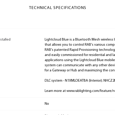
TECHNICAL SPECIFICATIONS
stalled
Lightcloud Blue is a Bluetooth Mesh wireless 
that allows you to control RAB's various comp
RAB's patented Rapid Provisioning technology
and easily commissioned for residential and 
applications using the Lightcloud Blue mobile
system can communicate with any other devic
for a Gateway or Hub and maximizing the cont
DLC system - N1XMLOEATBA (Interior); NHCZ2B
Learn more at www.rablighting.com/feature/n
No