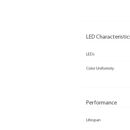
LED Characteristic
LEDs
Color Uniformity
Performance
Lifespan