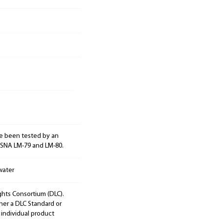
e been tested by an
ESNA LM-79 and LM-80.
water
ights Consortium (DLC).
ther a DLC Standard or
 individual product