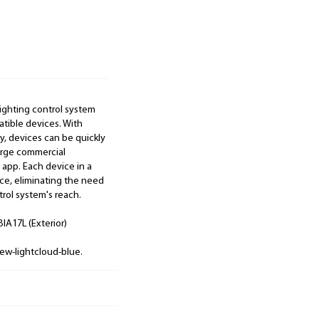
lighting control system
atible devices. With
, devices can be quickly
large commercial
 app. Each device in a
e, eliminating the need
rol system's reach.
IA17L (Exterior)
ew-lightcloud-blue.