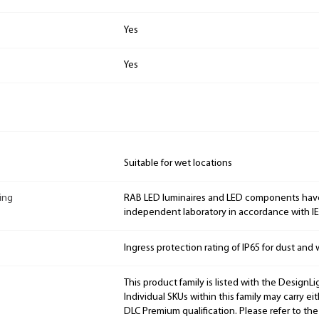
Yes
Yes
Suitable for wet locations
ing
RAB LED luminaires and LED components hav
independent laboratory in accordance with I
Ingress protection rating of IP65 for dust and 
This product family is listed with the DesignL
Individual SKUs within this family may carry ei
DLC Premium qualification. Please refer to the