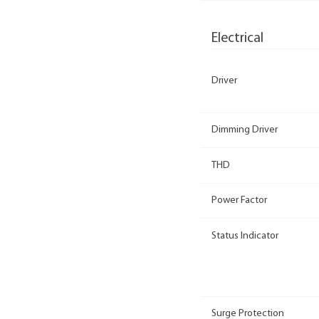
Electrical
Driver
Dimming Driver
THD
Power Factor
Status Indicator
Surge Protection