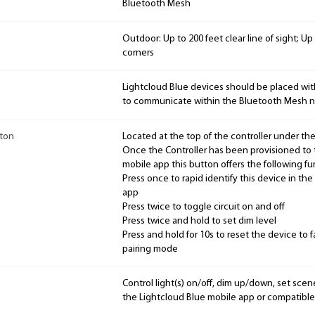
Bluetooth Mesh
Outdoor: Up to 200 feet clear line of sight; U
corners
Lightcloud Blue devices should be placed wit
to communicate within the Bluetooth Mesh n
tton
Located at the top of the controller under the
Once the Controller has been provisioned to 
mobile app this button offers the following fun
Press once to rapid identify this device in th
app
Press twice to toggle circuit on and off
Press twice and hold to set dim level
Press and hold for 10s to reset the device to 
pairing mode
Control light(s) on/off, dim up/down, set sce
the Lightcloud Blue mobile app or compatible