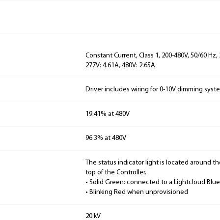
Constant Current, Class 1, 200-480V, 50/60 Hz,
277V: 4.61A, 480V: 2.65A
Driver includes wiring for 0-10V dimming syst
19.41% at 480V
96.3% at 480V
The status indicator light is located around t
top of the Controller.
• Solid Green: connected to a Lightcloud Blu
• Blinking Red when unprovisioned
20 kV