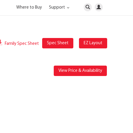
Where to Buy
Support
Spec Sheet
EZ Layout
Family Spec Sheet
View Price & Availability