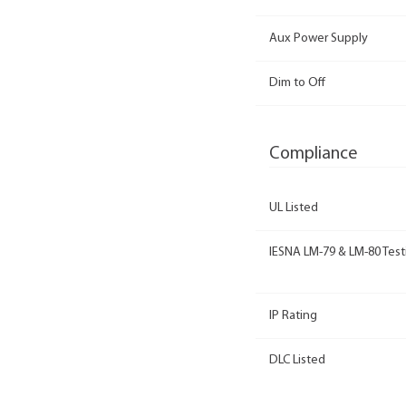
Aux Power Supply
Dim to Off
Compliance
UL Listed
IESNA LM-79 & LM-80 Test
IP Rating
DLC Listed