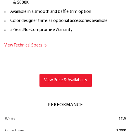
& 5000K
Available in a smooth and baffle trim option
Color designer trims as optional accessories available
5-Year, No-Compromise Warranty
View Technical Specs
View Price & Availability
PERFORMANCE
Watts
11W
Color Temp
2700K