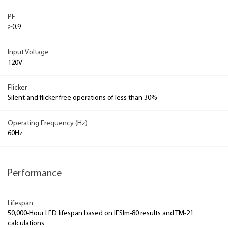
PF
≥0.9
Input Voltage
120V
Flicker
Silent and flicker free operations of less than 30%
Operating Frequency (Hz)
60Hz
Performance
Lifespan
50,000-Hour LED lifespan based on IESlm-80 results and TM-21
calculations