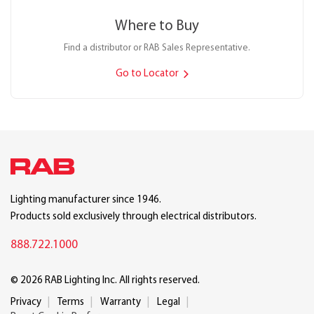
Where to Buy
Find a distributor or RAB Sales Representative.
Go to Locator
Lighting manufacturer since 1946.
Products sold exclusively through electrical distributors.
888.722.1000
© 2026 RAB Lighting Inc. All rights reserved.
Privacy
Terms
Warranty
Legal