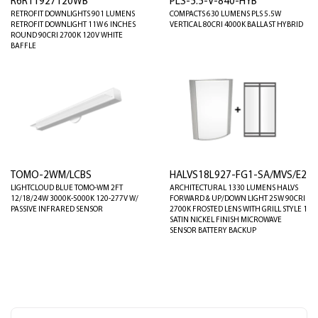
R6R11927120WB
PLS-5.5-V-840-HYB
RETROFIT DOWNLIGHTS 901 LUMENS
COMPACTS 630 LUMENS PLS 5.5W
RETROFIT DOWNLIGHT 11W 6 INCHES
VERTICAL 80CRI 4000K BALLAST HYBRID
ROUND 90CRI 2700K 120V WHITE
BAFFLE
TOMO-2WM/LCBS
HALVS18L927-FG1-SA/MVS/E2
LIGHTCLOUD BLUE TOMO-WM 2FT
ARCHITECTURAL 1330 LUMENS HALVS
12/18/24W 3000K-5000K 120-277V W/
FORWARD & UP/DOWN LIGHT 25W 90CRI
PASSIVE INFRARED SENSOR
2700K FROSTED LENS WITH GRILL STYLE 1
SATIN NICKEL FINISH MICROWAVE
SENSOR BATTERY BACKUP