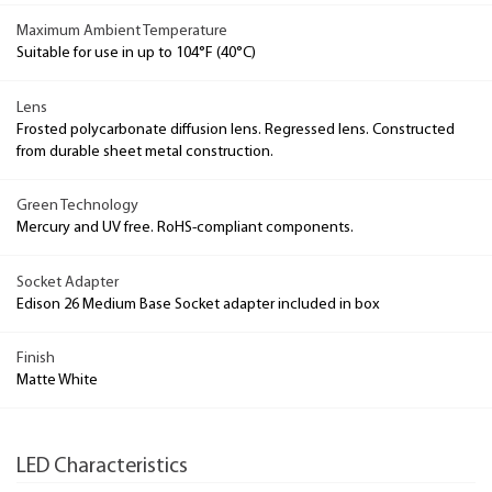
Maximum Ambient Temperature
Suitable for use in up to 104°F (40°C)
Lens
Frosted polycarbonate diffusion lens. Regressed lens. Constructed
from durable sheet metal construction.
Green Technology
Mercury and UV free. RoHS-compliant components.
Socket Adapter
Edison 26 Medium Base Socket adapter included in box
Finish
Matte White
LED Characteristics