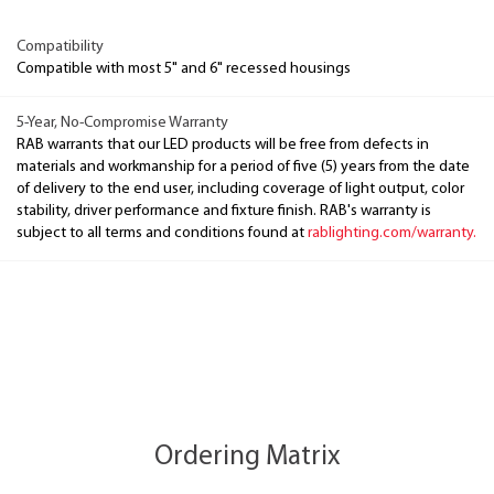
Compatibility
Compatible with most 5" and 6" recessed housings
5-Year, No-Compromise Warranty
RAB warrants that our LED products will be free from defects in
materials and workmanship for a period of five (5) years from the date
of delivery to the end user, including coverage of light output, color
stability, driver performance and fixture finish. RAB's warranty is
subject to all terms and conditions found at
rablighting.com/warranty.
Ordering Matrix