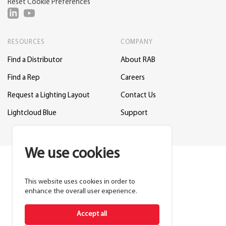
Reset Cookie Preferences
RESOURCES
COMPANY
Find a Distributor
About RAB
Find a Rep
Careers
Request a Lighting Layout
Contact Us
Lightcloud Blue
Support
We use cookies
This website uses cookies in order to
enhance the overall user experience.
Accept all