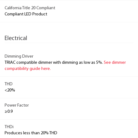
California Title 20 Compliant
Compliant LED Product
Electrical
Dimming Driver
TRIAC compatible dimmer with dimming as low as 5%.
See dimmer
compatibility guide here.
THD
<20%
Power Factor
≥0.9
THDi
Produces less than 20% THD