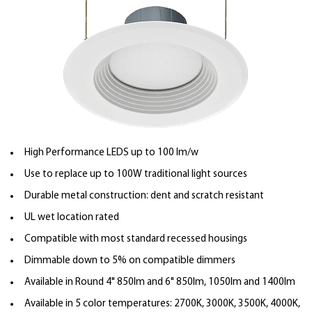
High Performance LEDS up to 100 lm/w
Use to replace up to 100W traditional light sources
Durable metal construction: dent and scratch resistant
UL wet location rated
Compatible with most standard recessed housings
Dimmable down to 5% on compatible dimmers
Available in Round 4" 850lm and 6" 850lm, 1050lm and 1400lm
Available in 5 color temperatures: 2700K, 3000K, 3500K, 4000K,