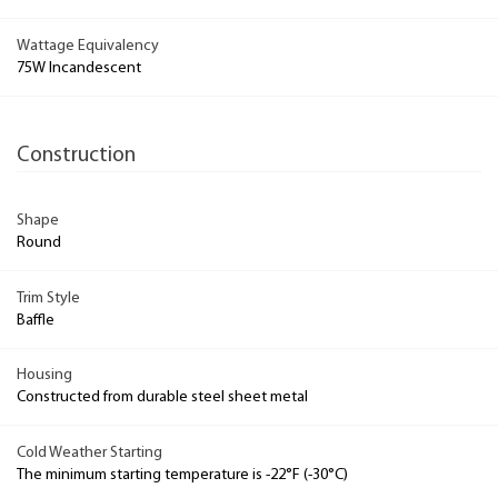
Wattage Equivalency
75W Incandescent
Construction
Shape
Round
Trim Style
Baffle
Housing
Constructed from durable steel sheet metal
Cold Weather Starting
The minimum starting temperature is -22°F (-30°C)