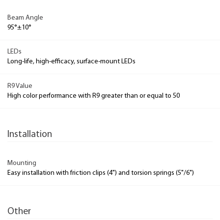
Beam Angle
95°±10°
LEDs
Long-life, high-efficacy, surface-mount LEDs
R9 Value
High color performance with R9 greater than or equal to 50
Installation
Mounting
Easy installation with friction clips (4") and torsion springs (5"/6")
Other