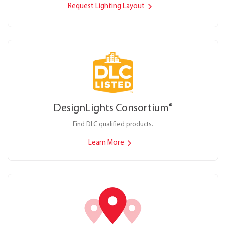
Request Lighting Layout
DesignLights Consortium
®
Find DLC qualified products.
Learn More