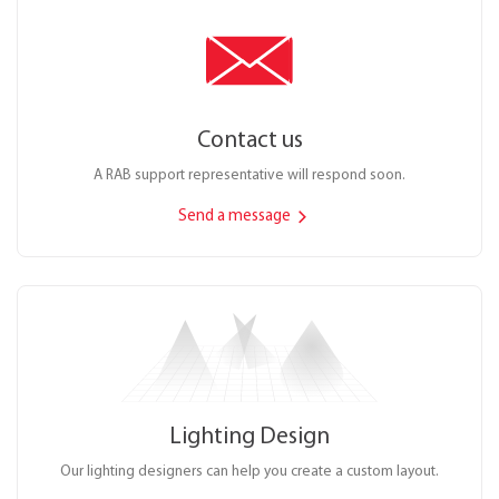
Contact us
A RAB support representative will respond soon.
Send a message
Lighting Design
Our lighting designers can help you create a custom layout.