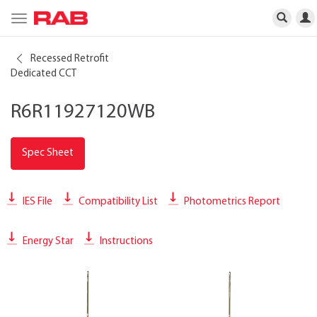
Toggle
navigation
Recessed Retrofit
Dedicated CCT
R6R11927120WB
Spec Sheet
IES File
Compatibility List
Photometrics Report
Energy Star
Instructions