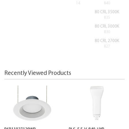
14
840
80 CRI, 3500K
835
80 CRI, 3000K
830
80 CRI, 2700K
827
Recently Viewed Products