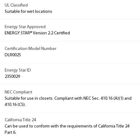
UL Classified
Suitable for wet locations
Energy Star Approved
ENERGY STAR® Version 2.2 Certified
Certification Model Number
DLR0025
Energy Star ID
2350029
NEC Compliant
Suitable for use in closets. Compliant with NEC Sec. 410.16 (A)(1) and
410.16 (C5).
California Title 24
Can be used to conform with the requirements of California Title 24
Part 6.