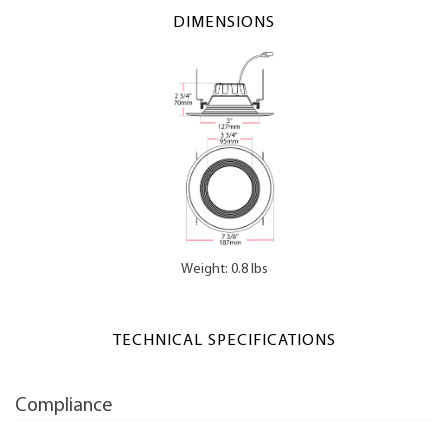
DIMENSIONS
Weight: 0.8 lbs
TECHNICAL SPECIFICATIONS
Compliance