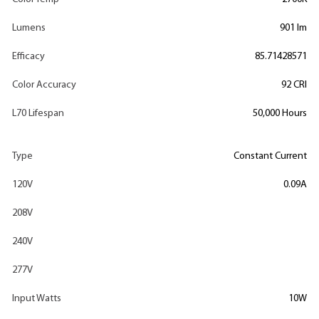
Lumens
901 lm
Efficacy
85.71428571
Color Accuracy
92 CRI
L70 Lifespan
50,000 Hours
Type
Constant Current
120V
0.09A
208V
240V
277V
Input Watts
10W