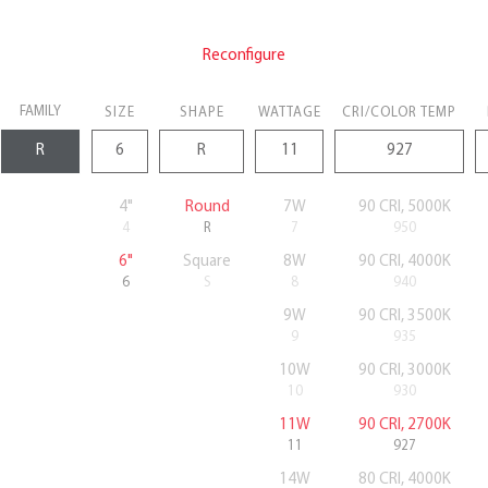
Reconfigure
FAMILY
SIZE
SHAPE
WATTAGE
CRI/COLOR TEMP
4"
Round
7W
90 CRI, 5000K
4
R
7
950
6"
Square
8W
90 CRI, 4000K
6
S
8
940
9W
90 CRI, 3500K
9
935
10W
90 CRI, 3000K
10
930
11W
90 CRI, 2700K
11
927
14W
80 CRI, 4000K