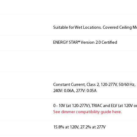
Suitable for Wet Locations. Covered Ceiling M
ENERGY STAR® Version 2.0 Certified
Constant Current, Class 2, 120-277V, 50/60 Hz, 
240V: 0.06A, 277V: 0.05A
0 - 10V (at 120-277V), TRIAC and ELV (at 120V on
See dimmer compatibility guide here.
15.8% at 120V, 27.2% at 277V