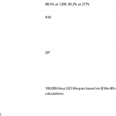
98.5% at 120V, 90.2% at 277V
4 kV
20°
100,000-Hour LED lifespan based on IESlm-80 
calculations
s