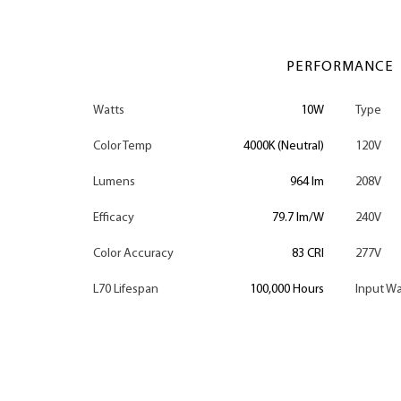
PERFORMANCE
Watts
10W
Type
Color Temp
4000K (Neutral)
120V
Lumens
964 lm
208V
Efficacy
79.7 lm/W
240V
Color Accuracy
83 CRI
277V
L70 Lifespan
100,000 Hours
Input Wa