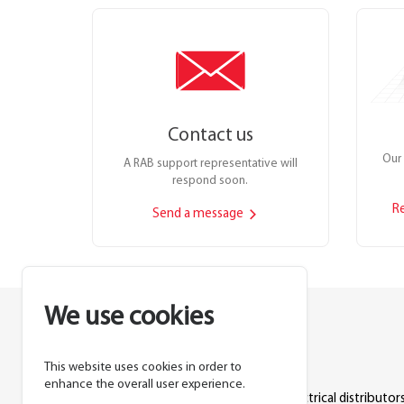
Contact us
Our 
A RAB support representative will
respond soon.
R
Send a message
We use cookies
This website uses cookies in order to
Lighting manufacturer since 1946.
enhance the overall user experience.
Products sold exclusively through electrical distributors