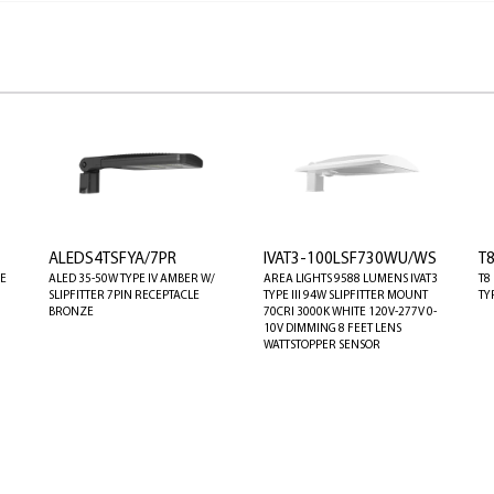
ALEDS4TSFYA/7PR
IVAT3-100LSF730WU/WS
T
GE
ALED 35-50W TYPE IV AMBER W/
AREA LIGHTS 9588 LUMENS IVAT3
T8
SLIPFITTER 7PIN RECEPTACLE
TYPE III 94W SLIPFITTER MOUNT
TY
BRONZE
70CRI 3000K WHITE 120V-277V 0-
10V DIMMING 8 FEET LENS
WATTSTOPPER SENSOR