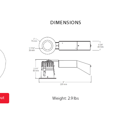
DIMENSIONS
out
Weight: 2.9 lbs