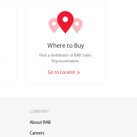
Where to Buy
Find a distributor or RAB Sales
.
Representative.
Go to Locator
COMPANY
About RAB
Careers