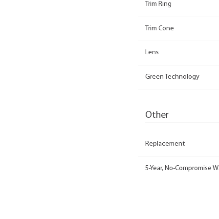
Trim Ring
Trim Cone
Lens
Green Technology
Other
Replacement
5-Year, No-Compromise W