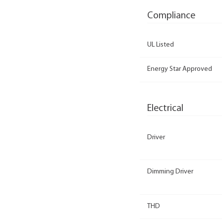
Compliance
UL Listed
Energy Star Approved
Electrical
Driver
Dimming Driver
THD