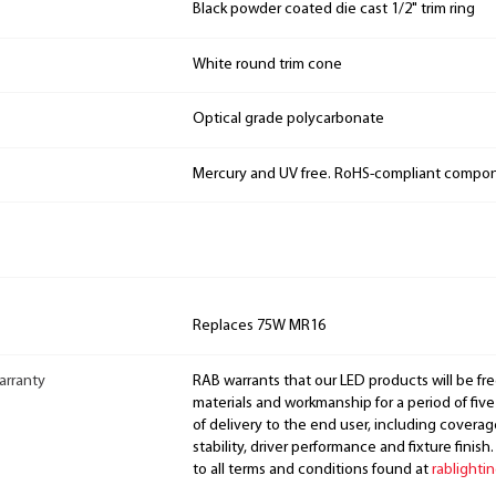
Black powder coated die cast 1/2" trim ring
White round trim cone
Optical grade polycarbonate
Mercury and UV free. RoHS-compliant compo
Replaces 75W MR16
arranty
RAB warrants that our LED products will be fre
materials and workmanship for a period of five
of delivery to the end user, including coverage
stability, driver performance and fixture finish
to all terms and conditions found at
rablighti