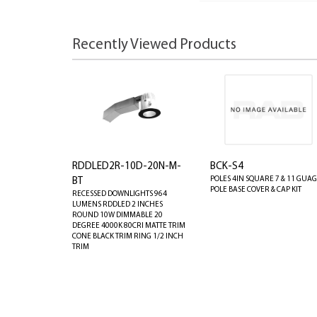
Recently Viewed Products
RDDLED2R-10D-20N-M-
BCK-S4
POLES 4IN SQUARE 7 & 11 GUA
BT
POLE BASE COVER & CAP KIT
RECESSED DOWNLIGHTS 964
LUMENS RDDLED 2 INCHES
ROUND 10W DIMMABLE 20
DEGREE 4000K 80CRI MATTE TRIM
CONE BLACK TRIM RING 1/2 INCH
TRIM