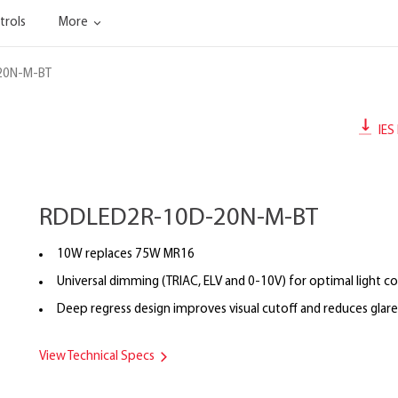
trols
More
20N-M-BT
IES 
RDDLED2R-10D-20N-M-BT
10W replaces 75W MR16
Universal dimming (TRIAC, ELV and 0-10V) for optimal light co
Deep regress design improves visual cutoff and reduces glare
View Technical Specs