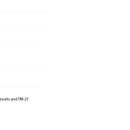
results and TM-21