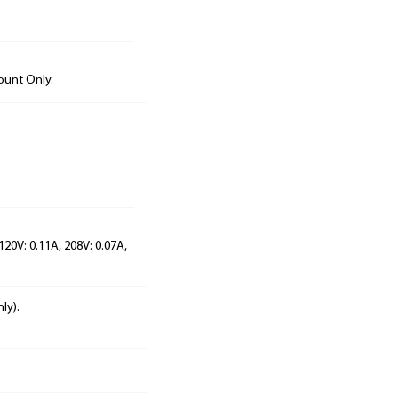
ount Only.
120V: 0.11A, 208V: 0.07A,
ly).