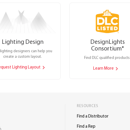
Lighting Design
DesignLights
Consortium
®
lighting designers can help you
create a custom layout.
Find DLC qualified products
equest Lighting Layout
Learn More
RESOURCES
Find a Distributor
Find a Rep
.