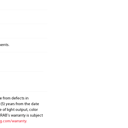
nents.
e from defects in
 (5) years from the date
 of light output, color
. RAB's warranty is subject
ng.com/warranty.