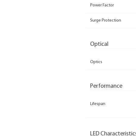
Power Factor
Surge Protection
Optical
Optics
Performance
Lifespan
LED Characteristic