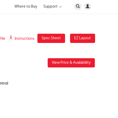
Where to Buy
Support
Spec Sheet
EZ Layout
File
Instructions
View Price & Availability
ntrol