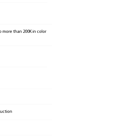
o more than 200K in color
ruction