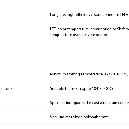
Long-life, high-efficiency, surface-mount LEDs
LED color temperature is warrantied to Shift n
temperature over a 5-year period
Minimum starting temperature is -35°C (-31°F)
rature
Suitable for use in up to 104°F (40°C)
Specification-grade, die-cast aluminum const
Vacuum-metalized polycarbonate