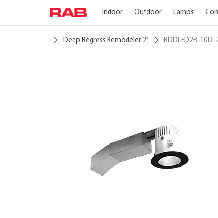
Indoor
Outdoor
Lamps
Con
Deep Regress Remodeler 2"
RDDLED2R-10D-