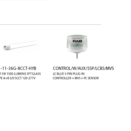
8-11-36G-8CCT-HYB
CONTROL/W/AUX/5SP/LCBS/MVS
 11W 1500 LUMENS 3FT GLASS
LC BLUE 5-PIN PLUG-IN
PE A+B S/D 5CCT 120-277V
CONTROLLER + MVS + PC SENSOR