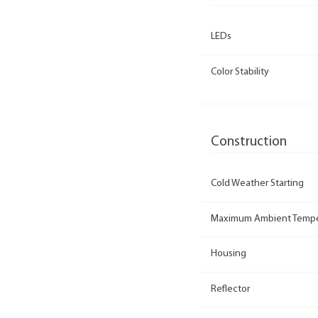
LEDs
Color Stability
Construction
Cold Weather Starting
Maximum Ambient Tempe
Housing
Reflector