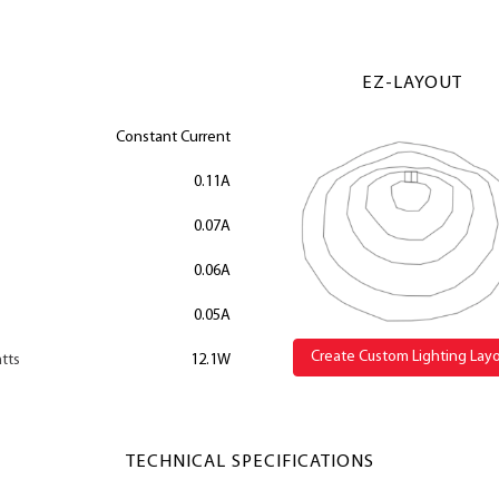
EZ-LAYOUT
Constant Current
0.11A
0.07A
0.06A
0.05A
Create Custom Lighting Lay
tts
12.1W
TECHNICAL SPECIFICATIONS