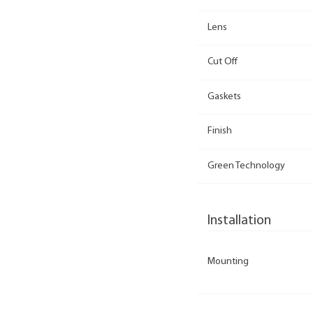
Lens
Cut Off
Gaskets
Finish
Green Technology
Installation
Mounting