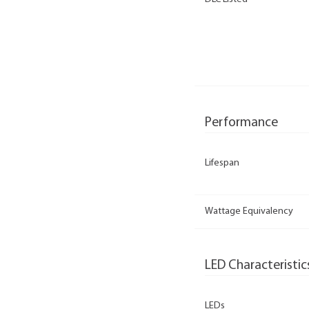
Performance
Lifespan
Wattage Equivalency
LED Characteristic
LEDs