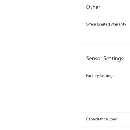
Other
5-Year Limited Warranty
Sensor Settings
Factory Settings
Capacitance Load