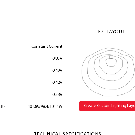
EZ-LAYOUT
Constant Current
0.85A
0.49A
0.42A
0.38A
Create Custom Lighting Lay
tts
101.89/98.4/101.5W
TECHNICAL SPECIFICATIONS