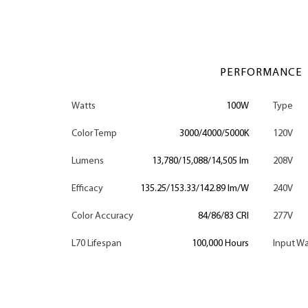
PERFORMANCE
Watts
100W
Type
Color Temp
3000/4000/5000K
120V
Lumens
13,780/15,088/14,505 lm
208V
Efficacy
135.25/153.33/142.89 lm/W
240V
Color Accuracy
84/86/83 CRI
277V
L70 Lifespan
100,000 Hours
Input Wa