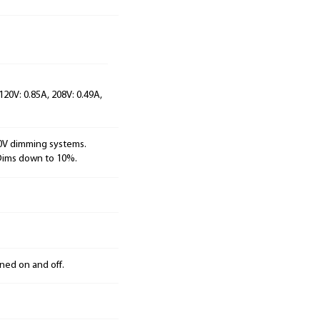
120V: 0.85A, 208V: 0.49A,
10V dimming systems.
 Dims down to 10%.
ned on and off.