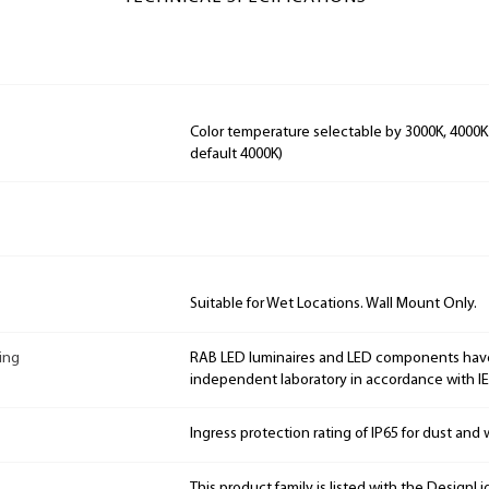
Color temperature selectable by 3000K, 4000K
default 4000K)
Suitable for Wet Locations. Wall Mount Only.
ing
RAB LED luminaires and LED components hav
independent laboratory in accordance with I
Ingress protection rating of IP65 for dust and 
This product family is listed with the DesignL