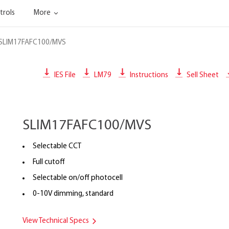
trols
More
SLIM17FAFC100/MVS
IES File
LM79
Instructions
Sell Sheet
SLIM17FAFC100/MVS
Selectable CCT
Full cutoff
Selectable on/off photocell
0-10V dimming, standard
View Technical Specs