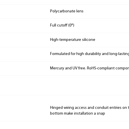
Polycarbonate lens
Full cutoff (0°)
High-temperature silicone
Formulated for high durability and long-lastin
Mercury and UV free. RoHS-compliant compo
Hinged wiring access and conduit entries on t
bottom make installation a snap