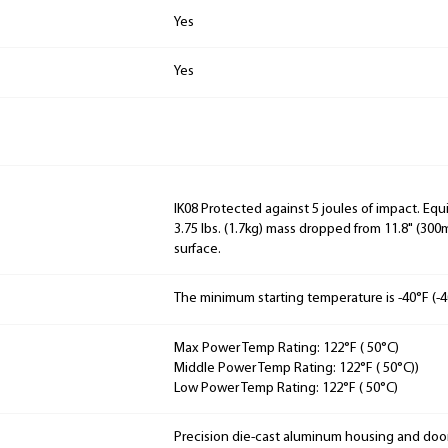
Yes
Yes
IK08 Protected against 5 joules of impact. Equ
3.75 lbs. (1.7kg) mass dropped from 11.8" (3
surface.
The minimum starting temperature is -40°F (-4
Max Power Temp Rating: 122°F ( 50°C)
Middle Power Temp Rating: 122°F ( 50°C))
Low Power Temp Rating: 122°F ( 50°C)
Precision die-cast aluminum housing and doo