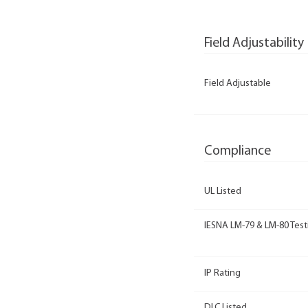
Field Adjustability
Field Adjustable
Compliance
UL Listed
IESNA LM-79 & LM-80 Test
IP Rating
DLC Listed