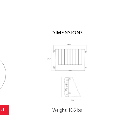
DIMENSIONS
out
Weight: 10.6 lbs