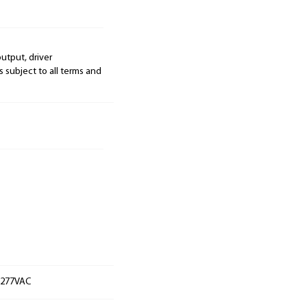
output, driver
s subject to all terms and
t 277VAC