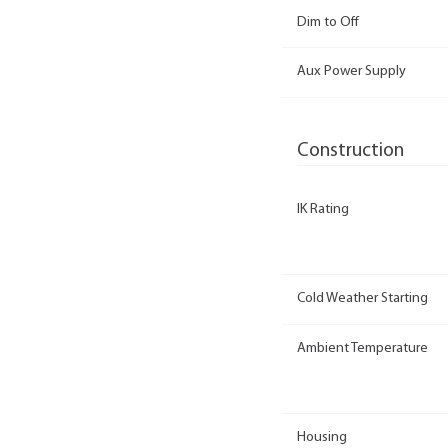
Dim to Off
Aux Power Supply
Construction
IK Rating
Cold Weather Starting
Ambient Temperature
Housing