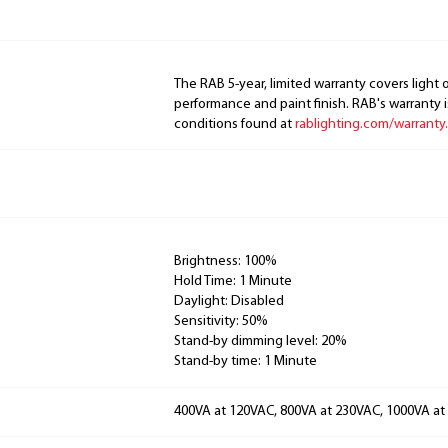
The RAB 5-year, limited warranty covers light 
performance and paint finish. RAB's warranty i
conditions found at
rablighting.com/warranty.
Brightness: 100%
Hold Time: 1 Minute
Daylight: Disabled
Sensitivity: 50%
Stand-by dimming level: 20%
Stand-by time: 1 Minute
400VA at 120VAC, 800VA at 230VAC, 1000VA a