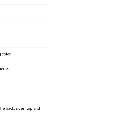
g color
nents.
he back, sides, top and