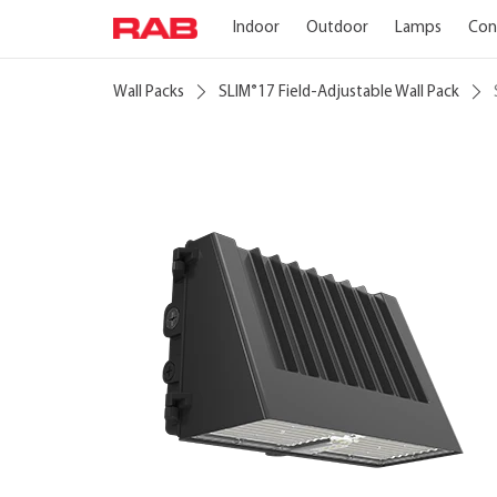
Indoor
Outdoor
Lamps
Con
Wall Packs
SLIM
17 Field-Adjustable Wall Pack
®