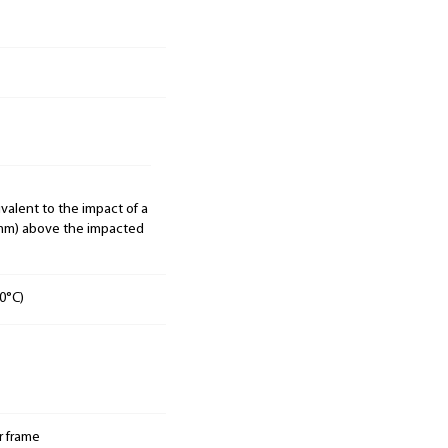
ivalent to the impact of a
00mm) above the impacted
0°C)
r frame