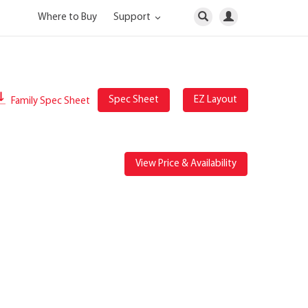
Where to Buy
Support
Spec Sheet
EZ Layout
Family Spec Sheet
View Price & Availability