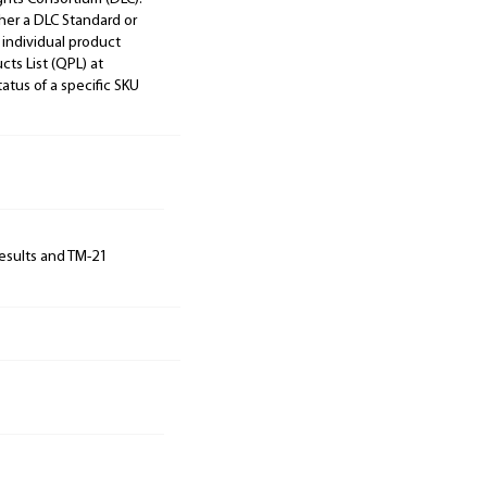
ther a DLC Standard or
 individual product
cts List (QPL) at
tatus of a specific SKU
results and TM-21