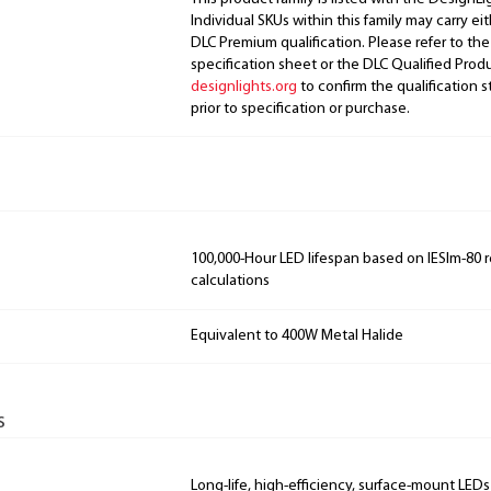
Individual SKUs within this family may carry ei
DLC Premium qualification. Please refer to the
specification sheet or the DLC Qualified Produ
designlights.org
to confirm the qualification s
prior to specification or purchase.
100,000-Hour LED lifespan based on IESlm-80 
calculations
Equivalent to 400W Metal Halide
s
Long-life, high-efficiency, surface-mount LEDs