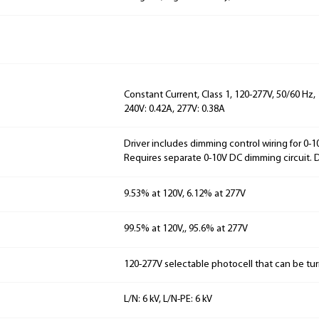
Constant Current, Class 1, 120-277V, 50/60 Hz, 
240V: 0.42A, 277V: 0.38A
Driver includes dimming control wiring for 0-
Requires separate 0-10V DC dimming circuit.
9.53% at 120V, 6.12% at 277V
99.5% at 120V,, 95.6% at 277V
120-277V selectable photocell that can be tur
L/N: 6 kV, L/N-PE: 6 kV