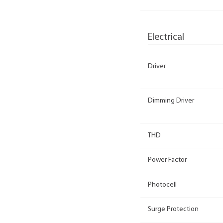
Electrical
Driver
Dimming Driver
THD
Power Factor
Photocell
Surge Protection