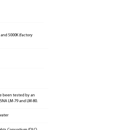
 and 5000K (factory
e been tested by an
ESNA LM-79 and LM-80.
water
ights Consortium (DLC).