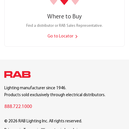
Where to Buy
Find a distributor or RAB Sales Representative.
Go to Locator
Lighting manufacturer since 1946.
Products sold exclusively through electrical distributors.
888.722.1000
© 2026 RAB Lighting Inc. All rights reserved.