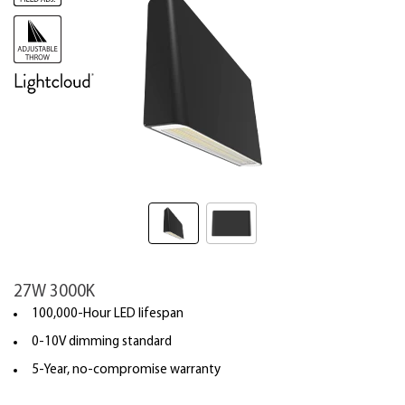
27W 3000K
100,000-Hour LED lifespan
0-10V dimming standard
5-Year, no-compromise warranty