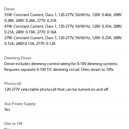
Driver
55W: Constant Current, Class 1, 120-277V, 50/60 Hz, 120V: 0.46A, 208V:
0.28A, 240V: 0.24A, 277V: 0.21A
41W: Constant Current, Class 1, 120-277V, 50/60 Hz, 120V: 0.35A, 208V:
0.21A, 240V: 0.19A, 277V: 0.16A
27W: Constant Current, Class 1, 120-277V, 50/60 Hz, 120V: 0.23A, 208V:
0.15A, 240V:0.13A, 277V: 0.12A
Dimming Driver
Driver includes dimming control wiring for 0-10V dimming systems.
Requires separate 0-10V DC dimming circuit. Dims down to 10%.
Photocell
120-277V selectable photocell that can be turned on and off.
Aux Power Supply
Yes
Dim to Off