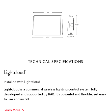
TECHNICAL SPECIFICATIONS
Installed with Lightcloud
Lightcloud is a commercial wireless lighting control system fully
developed and supported by RAB. It's powerful and flexible, yet easy
to use and install.
Learn More