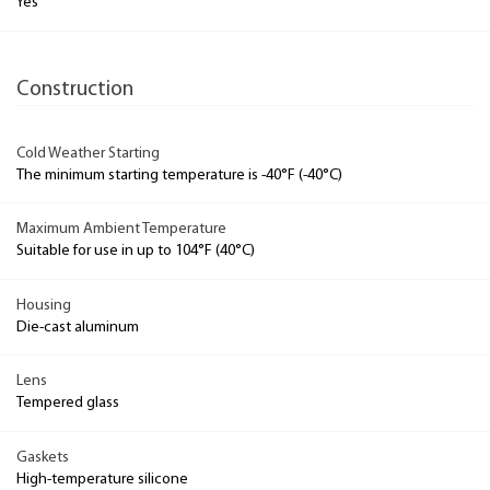
Yes
Construction
Cold Weather Starting
The minimum starting temperature is -40°F (-40°C)
Maximum Ambient Temperature
Suitable for use in up to 104°F (40°C)
Housing
Die-cast aluminum
Lens
Tempered glass
Gaskets
High-temperature silicone