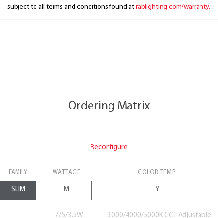
subject to all terms and conditions found at
rablighting.com/warranty.
Ordering Matrix
Reconfigure
FAMILY
WATTAGE
COLOR TEMP
7/5/3.5W
3000/4000/5000K CCT Adjustable