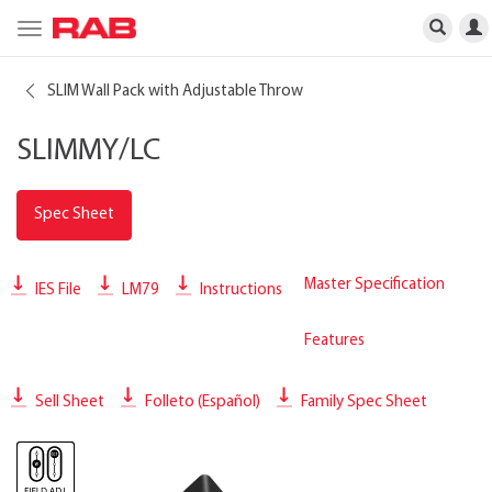
Toggle
navigation
SLIM Wall Pack with Adjustable Throw
SLIMMY/LC
Spec Sheet
Master Specification
IES File
LM79
Instructions
Features
Sell Sheet
Folleto (Español)
Family Spec Sheet