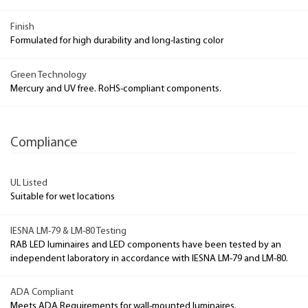
Finish
Formulated for high durability and long-lasting color
Green Technology
Mercury and UV free. RoHS-compliant components.
Compliance
UL Listed
Suitable for wet locations
IESNA LM-79 & LM-80 Testing
RAB LED luminaires and LED components have been tested by an
independent laboratory in accordance with IESNA LM-79 and LM-80.
ADA Compliant
Meets ADA Requirements for wall-mounted luminaires.