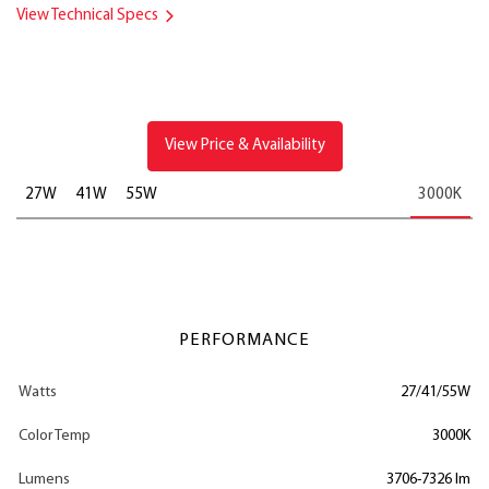
View Technical Specs
View Price & Availability
27W
41W
55W
3000K
PERFORMANCE
Watts
27/41/55W
Color Temp
3000K
Lumens
3706-7326 lm