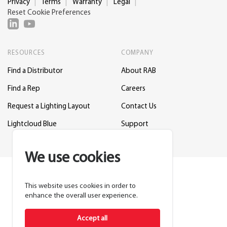
Privacy
Terms
Warranty
Legal
Reset Cookie Preferences
RESOURCES
COMPANY
Find a Distributor
About RAB
Find a Rep
Careers
Request a Lighting Layout
Contact Us
Lightcloud Blue
Support
We use cookies
This website uses cookies in order to
enhance the overall user experience.
Accept all