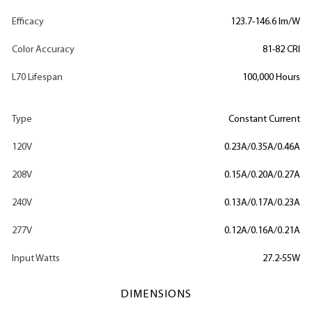
Efficacy
123.7-146.6 lm/W
Color Accuracy
81-82 CRI
L70 Lifespan
100,000 Hours
Type
Constant Current
120V
0.23A/0.35A/0.46A
208V
0.15A/0.20A/0.27A
240V
0.13A/0.17A/0.23A
277V
0.12A/0.16A/0.21A
Input Watts
27.2-55W
DIMENSIONS