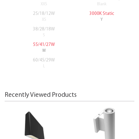
XXS
Blank
25/18/12W
3000K Static
XS
Y
38/28/18W
S
55/41/27W
M
60/45/29W
L
Recently Viewed Products