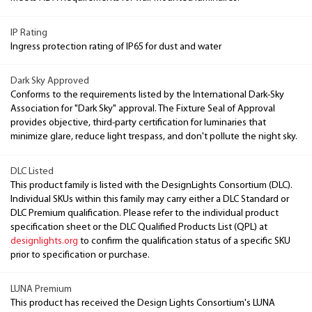
IP Rating
Ingress protection rating of IP65 for dust and water
Dark Sky Approved
Conforms to the requirements listed by the International Dark-Sky
Association for "Dark Sky" approval. The Fixture Seal of Approval
provides objective, third-party certification for luminaries that
minimize glare, reduce light trespass, and don't pollute the night sky.
DLC Listed
This product family is listed with the DesignLights Consortium (DLC).
Individual SKUs within this family may carry either a DLC Standard or
DLC Premium qualification. Please refer to the individual product
specification sheet or the DLC Qualified Products List (QPL) at
designlights.org
to confirm the qualification status of a specific SKU
prior to specification or purchase.
LUNA Premium
This product has received the Design Lights Consortium's LUNA