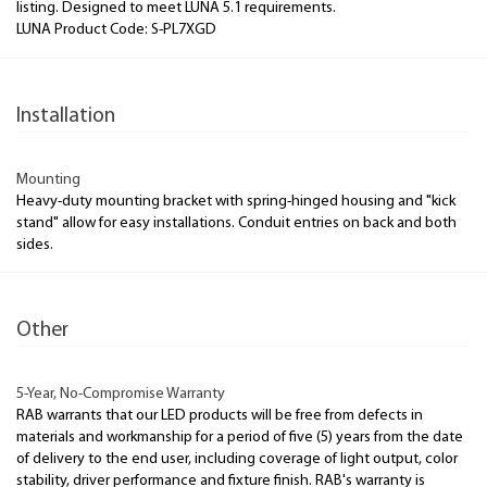
listing. Designed to meet LUNA 5.1 requirements.
LUNA Product Code: S-PL7XGD
Installation
Mounting
Heavy-duty mounting bracket with spring-hinged housing and "kick
stand" allow for easy installations. Conduit entries on back and both
sides.
Other
5-Year, No-Compromise Warranty
RAB warrants that our LED products will be free from defects in
materials and workmanship for a period of five (5) years from the date
of delivery to the end user, including coverage of light output, color
stability, driver performance and fixture finish. RAB's warranty is