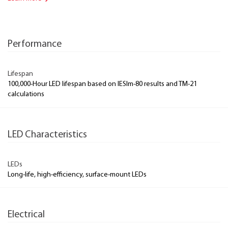
Performance
Lifespan
100,000-Hour LED lifespan based on IESlm-80 results and TM-21
calculations
LED Characteristics
LEDs
Long-life, high-efficiency, surface-mount LEDs
Electrical