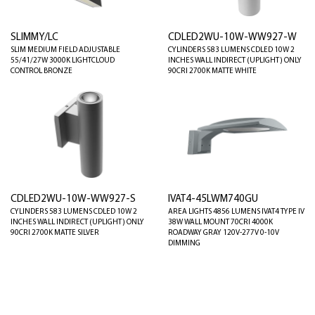
SLIMMY/LC
CDLED2WU-10W-WW927-W
SLIM MEDIUM FIELD ADJUSTABLE
CYLINDERS 583 LUMENS CDLED 10W 2
55/41/27W 3000K LIGHTCLOUD
INCHES WALL INDIRECT (UPLIGHT) ONLY
CONTROL BRONZE
90CRI 2700K MATTE WHITE
CDLED2WU-10W-WW927-S
IVAT4-45LWM740GU
CYLINDERS 583 LUMENS CDLED 10W 2
AREA LIGHTS 4856 LUMENS IVAT4 TYPE IV
INCHES WALL INDIRECT (UPLIGHT) ONLY
38W WALL MOUNT 70CRI 4000K
90CRI 2700K MATTE SILVER
ROADWAY GRAY 120V-277V 0-10V
DIMMING