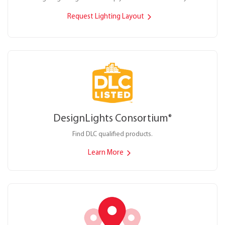
Request Lighting Layout
DesignLights Consortium
®
Find DLC qualified products.
Learn More