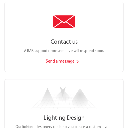
Contact us
A RAB support representative will respond soon.
Send a message
Lighting Design
Our lighting designers can help you create a custom layout.