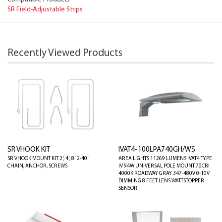
SR Field-Adjustable Strips
Recently Viewed Products
SR VHOOK KIT
IVAT4-100LPA740GH/WS
SR VHOOK MOUNT KIT 2', 4', 8' 2-40"
AREA LIGHTS 11269 LUMENS IVAT4 TYPE
CHAIN, ANCHOR, SCREWS
IV 94W UNIVERSAL POLE MOUNT 70CRI
4000K ROADWAY GRAY 347-480V 0-10V
DIMMING 8 FEET LENS WATTSTOPPER
SENSOR