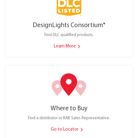
DesignLights Consortium
®
Find DLC qualified products.
Learn More
Where to Buy
Find a distributor or RAB Sales Representative.
Go to Locator