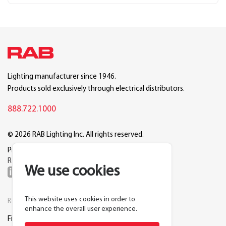
Lighting manufacturer since 1946.
Products sold exclusively through electrical distributors.
888.722.1000
© 2026 RAB Lighting Inc. All rights reserved.
Privacy
Terms
Warranty
Legal
Reset Cookie Preferences
We use cookies
This website uses cookies in order to
RESOURCES
COMPANY
enhance the overall user experience.
Find a Distributor
About RAB