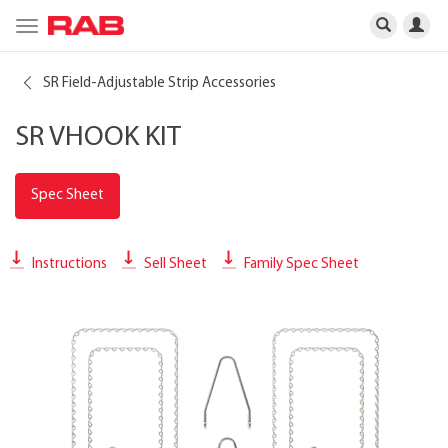
Toggle
navigation
SR Field-Adjustable Strip Accessories
SR VHOOK KIT
Spec Sheet
Instructions
Sell Sheet
Family Spec Sheet