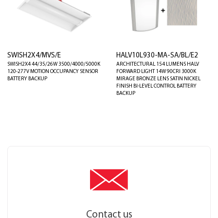
SWISH2X4/MVS/E
HALV10L930-MA-SA/BL/E2
SWISH2X4 44/35/26W 3500/4000/5000K
ARCHITECTURAL 154 LUMENS HALV
120-277V MOTION OCCUPANCY SENSOR
FORWARD LIGHT 14W 90CRI 3000K
BATTERY BACKUP
MIRAGE BRONZE LENS SATIN NICKEL
FINISH BI-LEVEL CONTROL BATTERY
BACKUP
Contact us