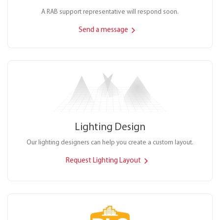
A RAB support representative will respond soon.
Send a message
Lighting Design
Our lighting designers can help you create a custom layout.
Request Lighting Layout