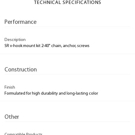
TECHNICAL SPECIFICATIONS
Performance
Description
SR v-hook mount kit 2-40" chain, anchor, screws
Construction
Finish
Formulated for high durability and long-lasting color
Other
Compatible Products