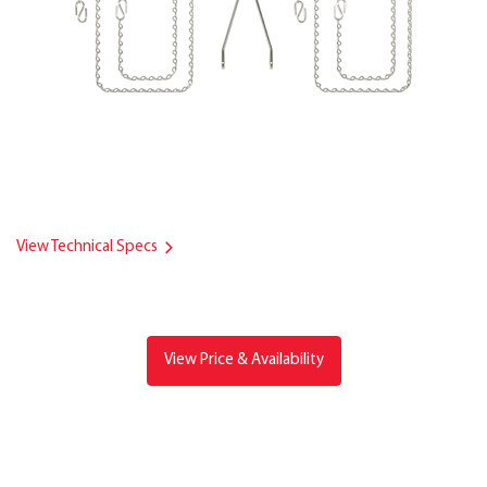
View Technical Specs
View Price & Availability