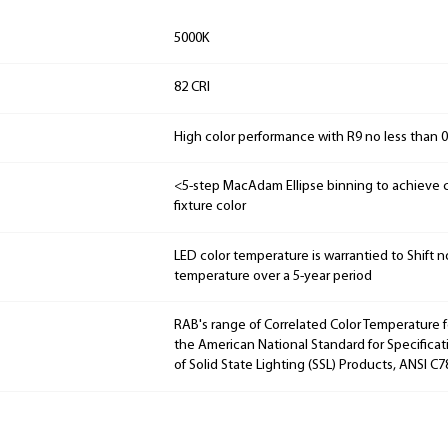
5000K
82 CRI
High color performance with R9 no less than 0
<5-step MacAdam Ellipse binning to achieve c
fixture color
LED color temperature is warrantied to Shift n
temperature over a 5-year period
RAB's range of Correlated Color Temperature f
the American National Standard for Specificat
of Solid State Lighting (SSL) Products, ANSI C7