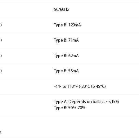
50/60Hz
)
Type B: 120mA
)
Type B: 71mA
)
Type B: 62mA
)
Type B: 56mA
-4°F to 113°F (-20°C to 45°C)
Type A: Depends on ballast ~<15%
Type B: 50%-70%
s