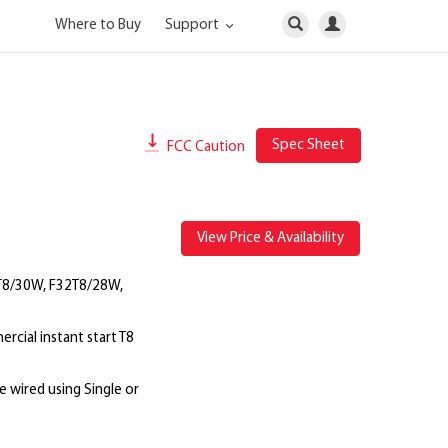
Where to Buy
Support
Spec Sheet
FCC Caution
View Price & Availability
T8/30W, F32T8/28W,
cial instant start T8
e wired using Single or