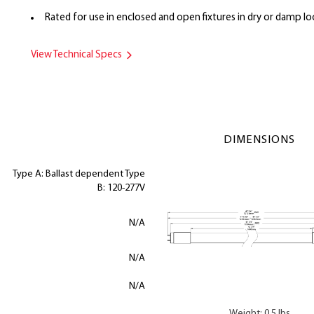
Rated for use in enclosed and open fixtures in dry or damp lo
View Technical Specs
DIMENSIONS
Type A: Ballast dependent Type
B: 120-277V
N/A
N/A
N/A
Weight: 0.5 lbs