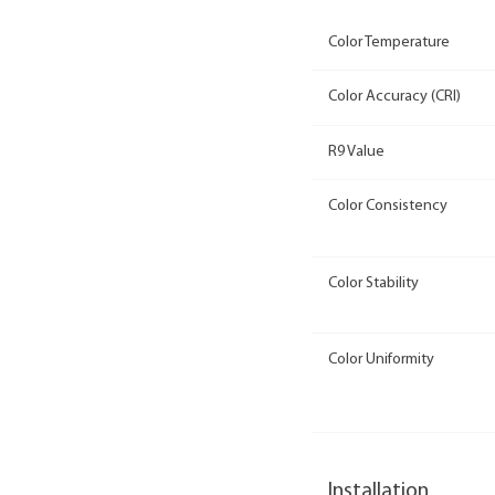
Color Temperature
Color Accuracy (CRI)
R9 Value
Color Consistency
Color Stability
Color Uniformity
Installation