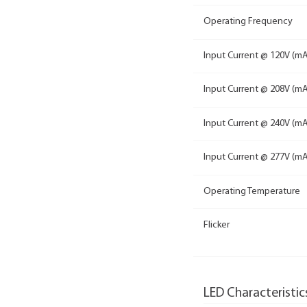
Operating Frequency
Input Current @ 120V (mA
Input Current @ 208V (mA
Input Current @ 240V (mA
Input Current @ 277V (mA
Operating Temperature
Flicker
LED Characteristic