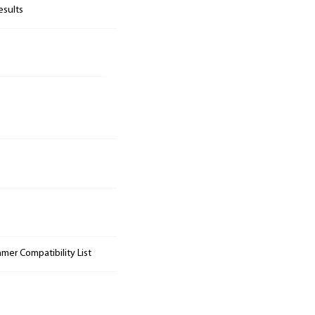
esults
mer Compatibility List