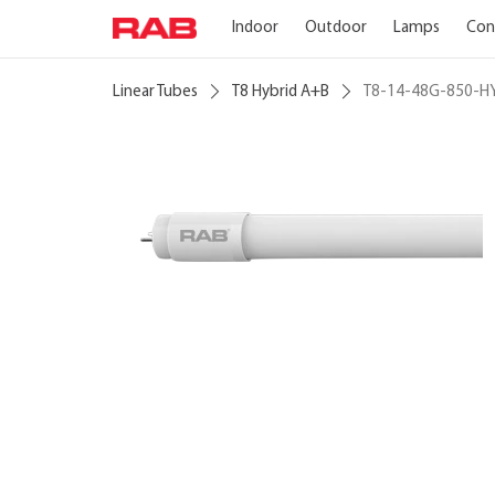
Indoor
Outdoor
Lamps
Con
Linear Tubes
T8 Hybrid A+B
T8-14-48G-850-H