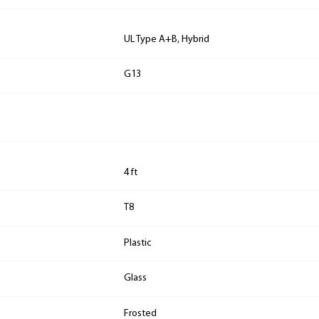
UL Type A+B, Hybrid
G13
4 ft
T8
Plastic
Glass
Frosted