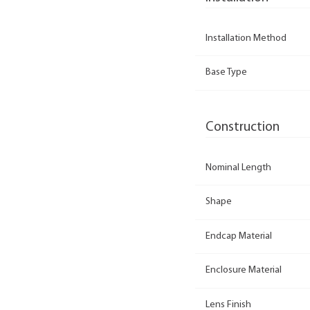
Installation Method
Base Type
Construction
Nominal Length
Shape
Endcap Material
Enclosure Material
Lens Finish