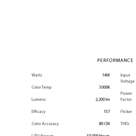
PERFORMANCE
Watts
14W
Input
Voltage
Color Temp
5000K
Power
Lumens
2,200 lm
Factor
Efficacy
157
Flicker
Color Accuracy
80 CRI
THDi