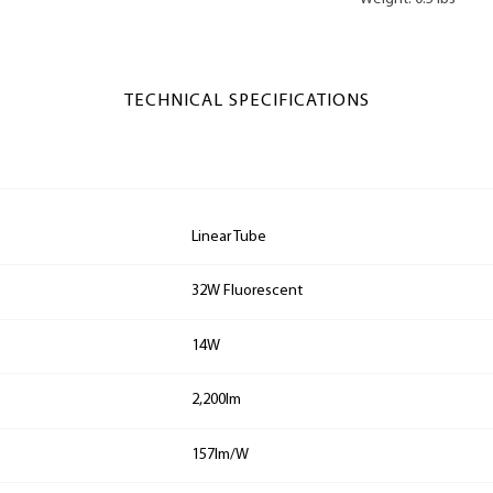
TECHNICAL SPECIFICATIONS
Linear Tube
32W Fluorescent
14W
2,200lm
157lm/W