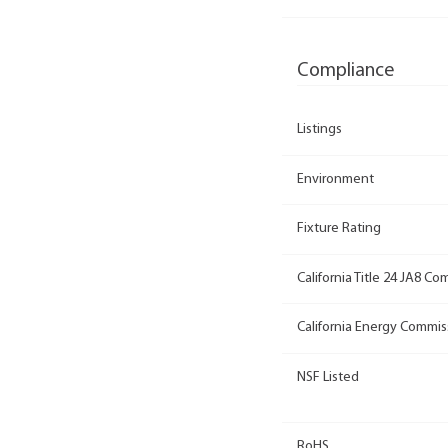
Compliance
Listings
Environment
Fixture Rating
California Title 24 JA8 Co
California Energy Commis
NSF Listed
RoHS