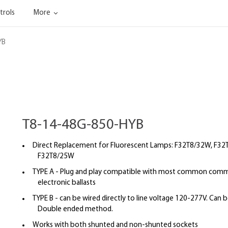
trols
More
YB
T8-14-48G-850-HYB
Direct Replacement for Fluorescent Lamps: F32T8/32W, F32
F32T8/25W
TYPE A - Plug and play compatible with most common commer
electronic ballasts
TYPE B - can be wired directly to line voltage 120-277V. Can b
Double ended method.
Works with both shunted and non-shunted sockets