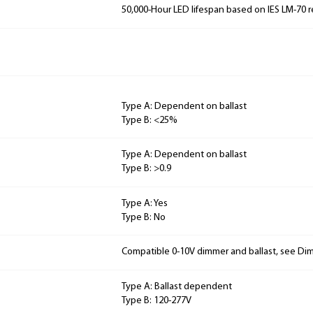
50,000-Hour LED lifespan based on IES LM-70 r
Type A: Dependent on ballast
Type B: <25%
Type A: Dependent on ballast
Type B: >0.9
Type A: Yes
Type B: No
Compatible 0-10V dimmer and ballast, see Dim
Type A: Ballast dependent
Type B: 120-277V