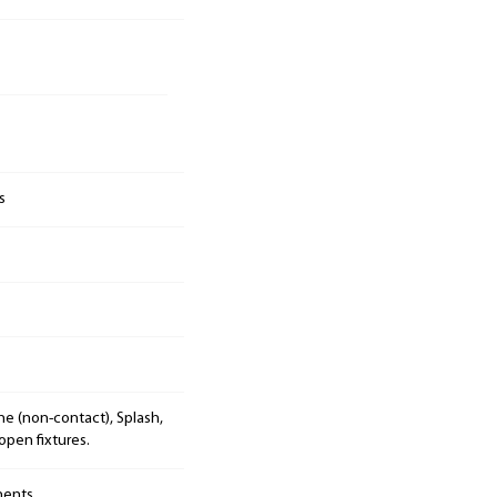
s
e (non-contact), Splash,
open fixtures.
nents.