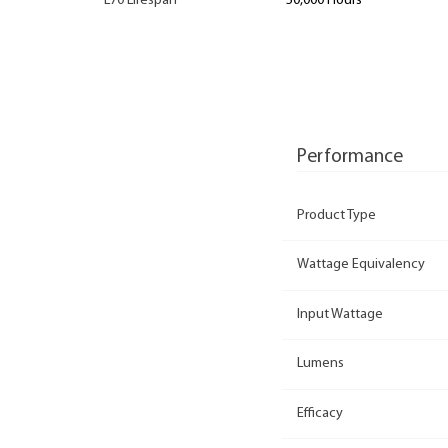
L70 Lifespan
50,000 Hours
Performance
Product Type
Wattage Equivalency
Input Wattage
Lumens
Efficacy