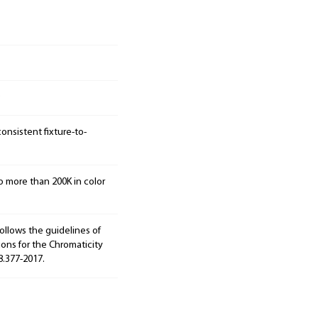
onsistent fixture-to-
o more than 200K in color
ollows the guidelines of
ions for the Chromaticity
8.377-2017.