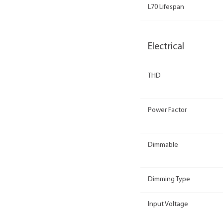
L70 Lifespan
Electrical
THD
Power Factor
Dimmable
Dimming Type
Input Voltage