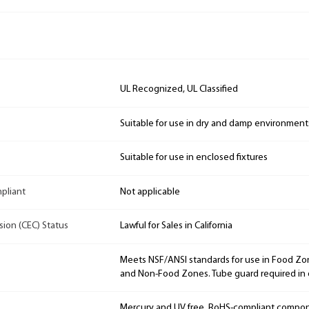
UL Recognized, UL Classified
Suitable for use in dry and damp environment
Suitable for use in enclosed fixtures
mpliant
Not applicable
sion (CEC) Status
Lawful for Sales in California
Meets NSF/ANSI standards for use in Food Zon
and Non-Food Zones. Tube guard required in 
Mercury and UV free. RoHS-compliant compo