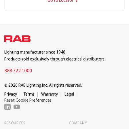
Go to Locator
Lighting manufacturer since 1946.
Products sold exclusively through electrical distributors.
888.722.1000
© 2026 RAB Lighting Inc. All rights reserved.
Privacy
Terms
Warranty
Legal
Reset Cookie Preferences
RESOURCES
COMPANY