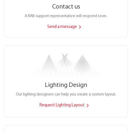
Contact us
A RAB support representative will respond soon.
Send a message
Lighting Design
Our lighting designers can help you create a custom layout.
Request Lighting Layout