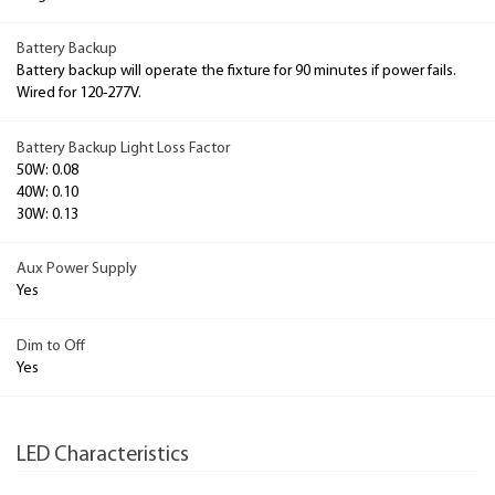
Battery Backup
Battery backup will operate the fixture for 90 minutes if power fails.
Wired for 120-277V.
Battery Backup Light Loss Factor
50W: 0.08
40W: 0.10
30W: 0.13
Aux Power Supply
Yes
Dim to Off
Yes
LED Characteristics