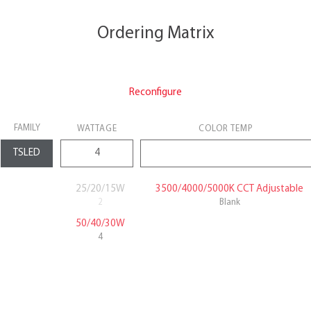
Ordering Matrix
Reconfigure
FAMILY
WATTAGE
COLOR TEMP
25/20/15W
3500/4000/5000K CCT Adjustable
2
Blank
50/40/30W
4