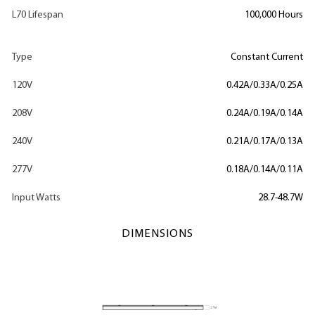
L70 Lifespan
100,000 Hours
Type
Constant Current
120V
0.42A/0.33A/0.25A
208V
0.24A/0.19A/0.14A
240V
0.21A/0.17A/0.13A
277V
0.18A/0.14A/0.11A
Input Watts
28.7-48.7W
DIMENSIONS