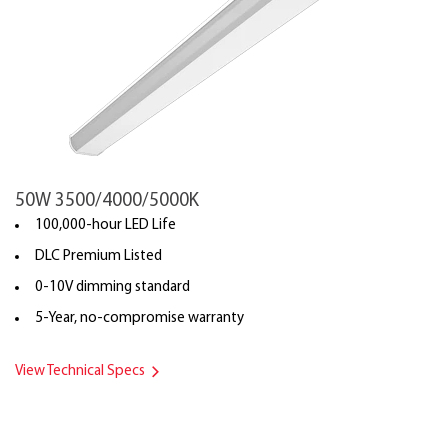
50W 3500/4000/5000K
100,000-hour LED Life
DLC Premium Listed
0-10V dimming standard
5-Year, no-compromise warranty
View Technical Specs