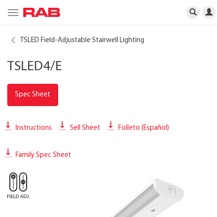
Toggle
navigation
TSLED Field-Adjustable Stairwell Lighting
TSLED4/E
Spec Sheet
Instructions
Sell Sheet
Folleto (Español)
Family Spec Sheet