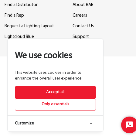
Find a Distributor
About RAB
Find a Rep
Careers
Request a Lighting Layout
Contact Us
Lightcloud Blue
Support
We use cookies
This website uses cookies in order to
enhance the overall user experience.
Accept all
Only essentials
Customize
Sta
Cha