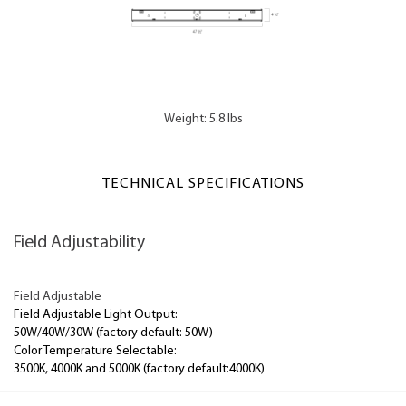
Weight: 5.8 lbs
TECHNICAL SPECIFICATIONS
Field Adjustability
Field Adjustable
Field Adjustable Light Output:
50W/40W/30W (factory default: 50W)
Color Temperature Selectable:
3500K, 4000K and 5000K (factory default:4000K)