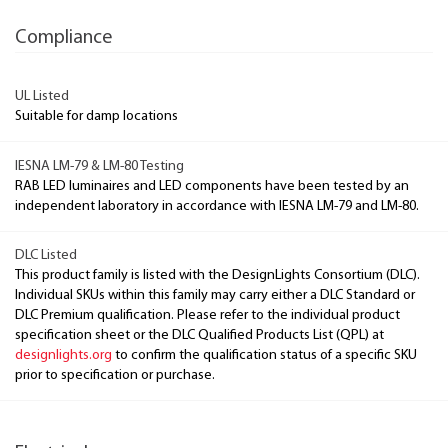
Compliance
UL Listed
Suitable for damp locations
IESNA LM-79 & LM-80 Testing
RAB LED luminaires and LED components have been tested by an
independent laboratory in accordance with IESNA LM-79 and LM-80.
DLC Listed
This product family is listed with the DesignLights Consortium (DLC).
Individual SKUs within this family may carry either a DLC Standard or
DLC Premium qualification. Please refer to the individual product
specification sheet or the DLC Qualified Products List (QPL) at
designlights.org
to confirm the qualification status of a specific SKU
prior to specification or purchase.