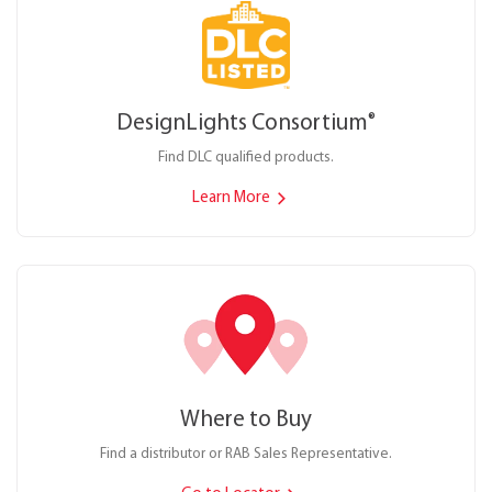
DesignLights Consortium
®
Find DLC qualified products.
Learn More
Where to Buy
Find a distributor or RAB Sales Representative.