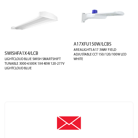
A17XFU150W/LCBS
AREALIGHTS A17 3WAY FIELD
SWISHFA1X4/LCB
ADJUSTABLE CCT 150/120/100W LED
LIGHTCLOUD BLUE SWISH SMARTSHIFT
WHITE
TUNABLE 3000-6500K 1X4 40W 120-277V
LIGHTCLOUD BLUE