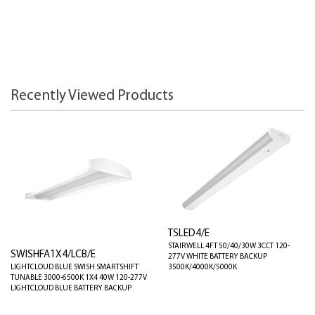
Recently Viewed Products
TSLED4/E
STAIRWELL 4FT 50/40/30W 3CCT 120-
SWISHFA1X4/LCB/E
277V WHITE BATTERY BACKUP
LIGHTCLOUD BLUE SWISH SMARTSHIFT
3500K/4000K/5000K
TUNABLE 3000-6500K 1X4 40W 120-277V
LIGHTCLOUD BLUE BATTERY BACKUP