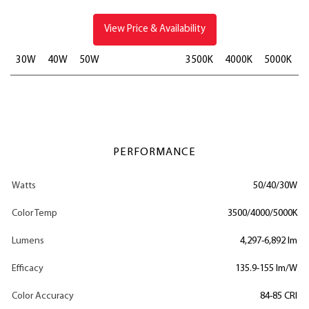
View Price & Availability
30W
40W
50W
3500K
4000K
5000K
PERFORMANCE
Watts
50/40/30W
Color Temp
3500/4000/5000K
Lumens
4,297-6,892 lm
Efficacy
135.9-155 lm/W
Color Accuracy
84-85 CRI