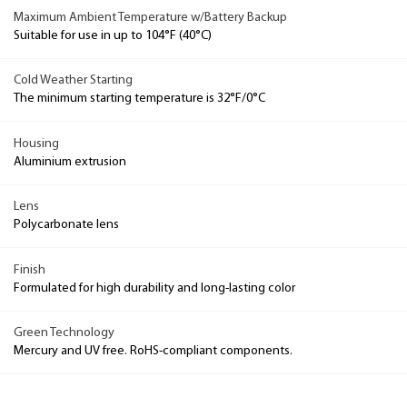
Maximum Ambient Temperature w/Battery Backup
Suitable for use in up to 104°F (40°C)
Cold Weather Starting
The minimum starting temperature is 32°F/0°C
Housing
Aluminium extrusion
Lens
Polycarbonate lens
Finish
Formulated for high durability and long-lasting color
Green Technology
Mercury and UV free. RoHS-compliant components.