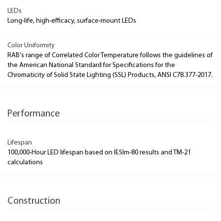
LEDs
Long-life, high-efficacy, surface-mount LEDs
Color Uniformity
RAB's range of Correlated Color Temperature follows the guidelines of
the American National Standard for Specifications for the
Chromaticity of Solid State Lighting (SSL) Products, ANSI C78.377-2017.
Performance
Lifespan
100,000-Hour LED lifespan based on IESlm-80 results and TM-21
calculations
Construction