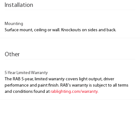
Installation
Mounting
Surface mount, ceiling or wall. Knockouts on sides and back.
Other
5-Year Limited Warranty
The RAB 5-year, limited warranty covers light output, driver
performance and paint finish. RAB's warranty is subject to all terms
and conditions found at
rablighting.com/warranty.