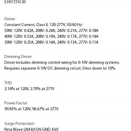
Electrical
Driver
Constant Current, Class II, 120-277V, 50/60 Hz:
50W: 120V: 0.42A, 208V: 0.24A, 240V: 0.21A, 277V: 0.18A
40W: 120V: 0.33A, 208V: 0.19A, 240V: 0.17A, 277V: 0.14A
30W: 120V: 0.25A, 208V: 0.14A, 240V: 0.13A, 277V: 0.11A
Dimming Driver
Driver includes dimming control wiring for 0-10V dimming systems.
Requires separate 0-10V DC dimming circuit. Dims down to 10%.
THD
2.14% at 120V, 2.70% at 277V
Power Factor
99.83% at 120V, 96.67% at 277V
Surge Protection
Ring Wave LN4 kV/LN-GND 4 kV