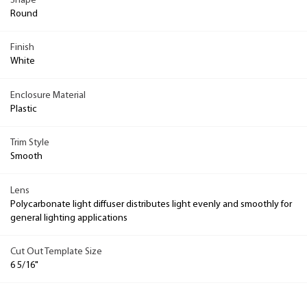
Shape
Round
Finish
White
Enclosure Material
Plastic
Trim Style
Smooth
Lens
Polycarbonate light diffuser distributes light evenly and smoothly for
general lighting applications
Cut Out Template Size
6 5/16"