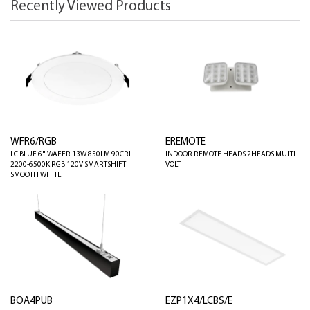
Recently Viewed Products
WFR6/RGB
EREMOTE
LC BLUE 6" WAFER 13W 850LM 90CRI
INDOOR REMOTE HEADS 2HEADS MULTI-
2200-6500K RGB 120V SMARTSHIFT
VOLT
SMOOTH WHITE
BOA4PUB
EZP1X4/LCBS/E