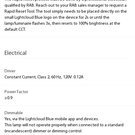
qualified by RAB. Reach out to your RAB sales manager to request a
Rapid Reset Tool. The tool simply needs to be placed directly on the
small Lightcloud Blue logo on the device for 2s or until the
lamp/luminaire flashes 3x, then resets to 100% brightness at the
default CCT.
Electrical
Driver
Constant Current, Class 2, 60 Hz, 120V: 0.12A
Power Factor
≥0.9
Dimmable
Yes, via the Lightcloud Blue mobile app and devices.
This lamp will not operate properly when connected to a standard
(incandescent) dimmer or dimming control.