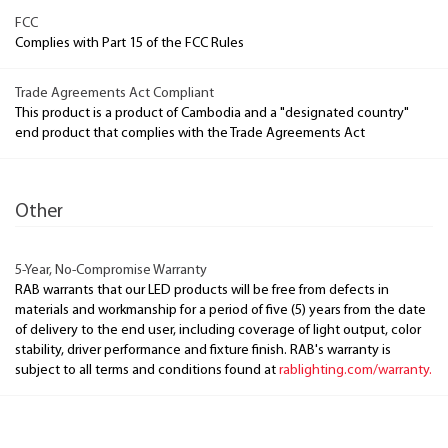
FCC
Complies with Part 15 of the FCC Rules
Trade Agreements Act Compliant
This product is a product of Cambodia and a "designated country"
end product that complies with the Trade Agreements Act
Other
5-Year, No-Compromise Warranty
RAB warrants that our LED products will be free from defects in
materials and workmanship for a period of five (5) years from the date
of delivery to the end user, including coverage of light output, color
stability, driver performance and fixture finish. RAB's warranty is
subject to all terms and conditions found at
rablighting.com/warranty.