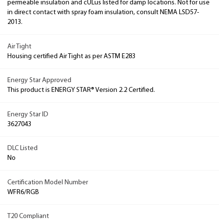
permeable insulation and cULus listed for damp locations. Not for use
in direct contact with spray foam insulation, consult NEMA LSD57-
2013.
Air Tight
Housing certified Air Tight as per ASTM E283
Energy Star Approved
This product is ENERGY STAR® Version 2.2 Certified.
Energy Star ID
3627043
DLC Listed
No
Certification Model Number
WFR6/RGB
T20 Compliant