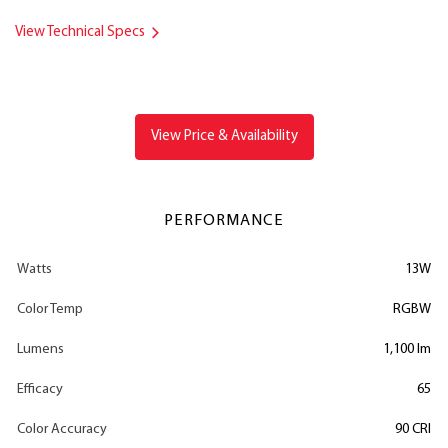
View Technical Specs
View Price & Availability
PERFORMANCE
Watts
13W
Color Temp
RGBW
Lumens
1,100 lm
Efficacy
65
Color Accuracy
90 CRI