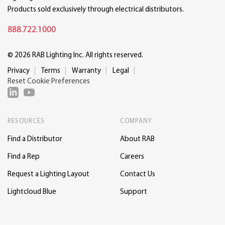
Products sold exclusively through electrical distributors.
888.722.1000
© 2026 RAB Lighting Inc. All rights reserved.
Privacy
Terms
Warranty
Legal
Reset Cookie Preferences
RESOURCES
COMPANY
Find a Distributor
About RAB
Find a Rep
Careers
Request a Lighting Layout
Contact Us
Lightcloud Blue
Support