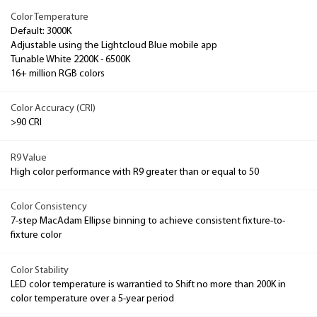
Color Temperature
Default: 3000K
Adjustable using the Lightcloud Blue mobile app
Tunable White 2200K - 6500K
16+ million RGB colors
Color Accuracy (CRI)
>90 CRI
R9 Value
High color performance with R9 greater than or equal to 50
Color Consistency
7-step MacAdam Ellipse binning to achieve consistent fixture-to-
fixture color
Color Stability
LED color temperature is warrantied to Shift no more than 200K in
color temperature over a 5-year period