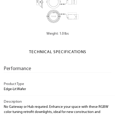
Weight: 1.0 lbs
TECHNICAL SPECIFICATIONS
Performance
Product Type
Edge-Lit Wafer
Description
No Gateway or Hub requried. Enhance your space with these RGBW
color tuning retrofit downlights, ideal for new construction and