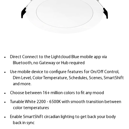
Direct Connect to the Lightcloud Blue mobile app via
Bluetooth, no Gateway or Hub required
Use mobile device to configure features for On/Off Control,
Dim Level, Color Temperature, Schedules, Scenes, SmartShift
and more.
Choose between 16+ million colors to fit any mood
Tunable White 2200 - 6500K with smooth transition between
color temperatures
Enable SmartShift circadian lighting to get back your body
back in sync