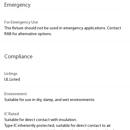
Emergency
For Emergency Use
This fixture should not be used in emergency applications. Contact
RAB for alternative options.
Compliance
Listings
UL Listed
Environment
Suitable for use in dry, damp, and wet environments.
IC Rated
Suitable for direct contact with insulation.
Type IC inherently protected, suitable for direct contact to air