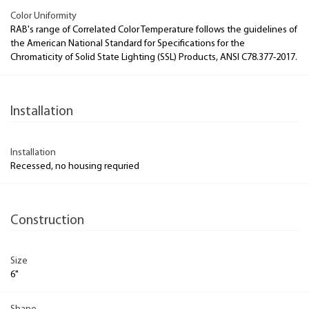
Color Uniformity
RAB's range of Correlated Color Temperature follows the guidelines of
the American National Standard for Specifications for the
Chromaticity of Solid State Lighting (SSL) Products, ANSI C78.377-2017.
Installation
Installation
Recessed, no housing requried
Construction
Size
6"