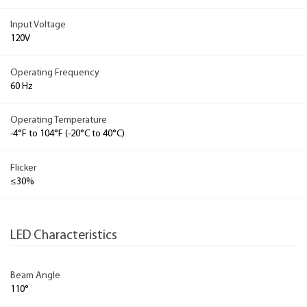
Input Voltage
120V
Operating Frequency
60 Hz
Operating Temperature
-4°F to 104°F (-20°C to 40°C)
Flicker
≤30%
LED Characteristics
Beam Angle
110°