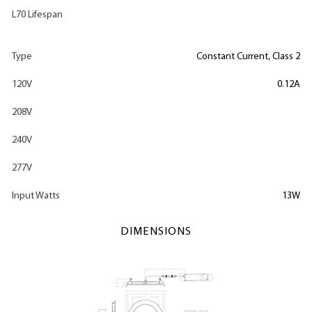
L70 Lifespan
Type
Constant Current, Class 2
120V
0.12A
208V
240V
277V
Input Watts
13W
DIMENSIONS