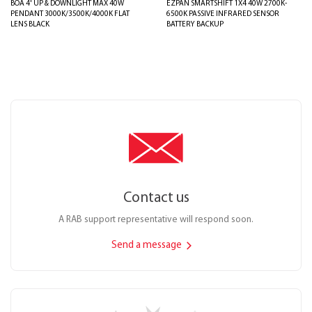
BOA 4' UP & DOWNLIGHT MAX 40W
EZPAN SMARTSHIFT 1X4 40W 2700K-
PENDANT 3000K/3500K/4000K FLAT
6500K PASSIVE INFRARED SENSOR
LENS BLACK
BATTERY BACKUP
Contact us
A RAB support representative will respond soon.
Send a message