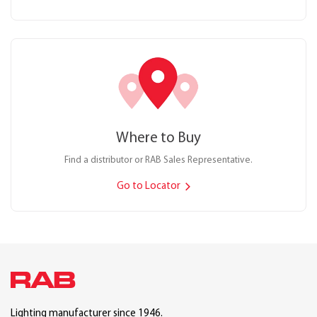
Where to Buy
Find a distributor or RAB Sales Representative.
Go to Locator
Lighting manufacturer since 1946.