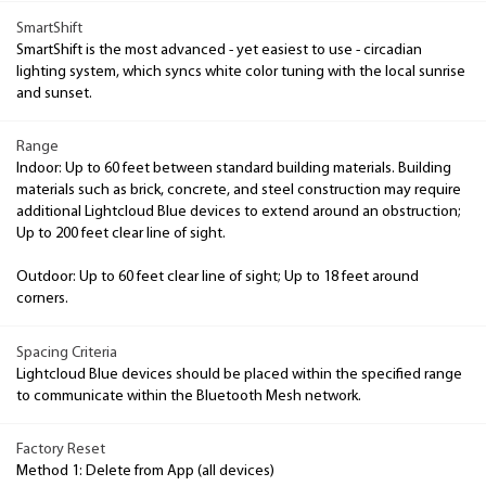
SmartShift
SmartShift is the most advanced - yet easiest to use - circadian
lighting system, which syncs white color tuning with the local sunrise
and sunset.
Range
Indoor: Up to 60 feet between standard building materials. Building
materials such as brick, concrete, and steel construction may require
additional Lightcloud Blue devices to extend around an obstruction;
Up to 200 feet clear line of sight.
Outdoor: Up to 60 feet clear line of sight; Up to 18 feet around
corners.
Spacing Criteria
Lightcloud Blue devices should be placed within the specified range
to communicate within the Bluetooth Mesh network.
Factory Reset
Method 1: Delete from App (all devices)