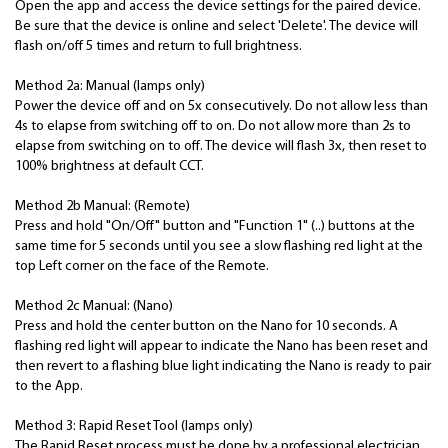
Open the app and access the device settings for the paired device.
Be sure that the device is online and select 'Delete'. The device will
flash on/off 5 times and return to full brightness.
Method 2a: Manual (lamps only)
Power the device off and on 5x consecutively. Do not allow less than
4s to elapse from switching off to on. Do not allow more than 2s to
elapse from switching on to off. The device will flash 3x, then reset to
100% brightness at default CCT.
Method 2b Manual: (Remote)
Press and hold "On/Off" button and "Function 1" (..) buttons at the
same time for 5 seconds until you see a slow flashing red light at the
top Left corner on the face of the Remote.
Method 2c Manual: (Nano)
Press and hold the center button on the Nano for 10 seconds. A
flashing red light will appear to indicate the Nano has been reset and
then revert to a flashing blue light indicating the Nano is ready to pair
to the App.
Method 3: Rapid Reset Tool (lamps only)
The Rapid Reset process must be done by a professional electrician