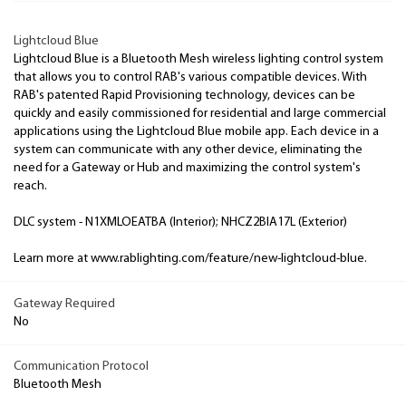
Lightcloud Blue
Lightcloud Blue is a Bluetooth Mesh wireless lighting control system
that allows you to control RAB's various compatible devices. With
RAB's patented Rapid Provisioning technology, devices can be
quickly and easily commissioned for residential and large commercial
applications using the Lightcloud Blue mobile app. Each device in a
system can communicate with any other device, eliminating the
need for a Gateway or Hub and maximizing the control system's
reach.
DLC system - N1XMLOEATBA (Interior); NHCZ2BIA17L (Exterior)
Learn more at www.rablighting.com/feature/new-lightcloud-blue.
Gateway Required
No
Communication Protocol
Bluetooth Mesh