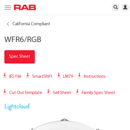
Toggle
navigation
California Compliant
WFR6/RGB
Spec Sheet
IES File
SmartShift
LM79
Instructions
Cut Out Template
Sell Sheet
Family Spec Sheet