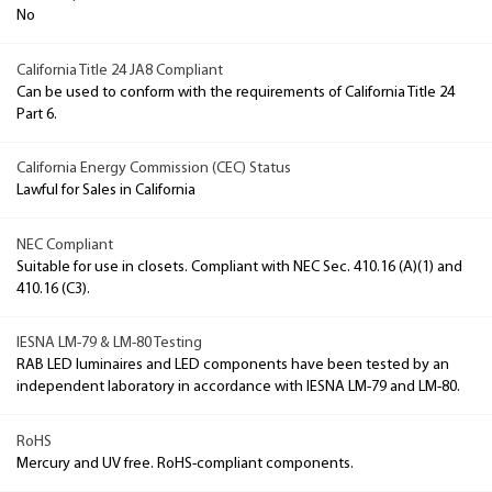
No
California Title 24 JA8 Compliant
Can be used to conform with the requirements of California Title 24
Part 6.
California Energy Commission (CEC) Status
Lawful for Sales in California
NEC Compliant
Suitable for use in closets. Compliant with NEC Sec. 410.16 (A)(1) and
410.16 (C3).
IESNA LM-79 & LM-80 Testing
RAB LED luminaires and LED components have been tested by an
independent laboratory in accordance with IESNA LM-79 and LM-80.
RoHS
Mercury and UV free. RoHS-compliant components.