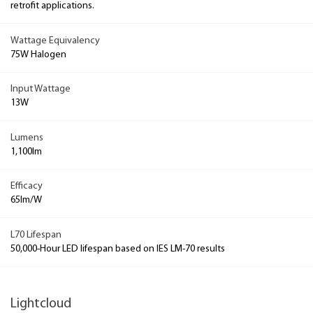
retrofit applications.
Wattage Equivalency
75W Halogen
Input Wattage
13W
Lumens
1,100lm
Efficacy
65lm/W
L70 Lifespan
50,000-Hour LED lifespan based on IES LM-70 results
Lightcloud