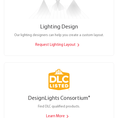
Lighting Design
Our lighting designers can help you create a custom layout.
Request Lighting Layout
DesignLights Consortium
®
Find DLC qualified products.
Learn More