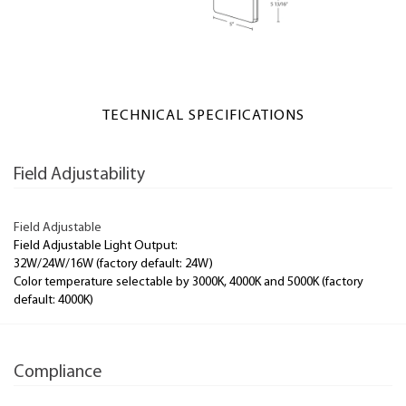
TECHNICAL SPECIFICATIONS
Field Adjustability
Field Adjustable
Field Adjustable Light Output:
32W/24W/16W (factory default: 24W)
Color temperature selectable by 3000K, 4000K and 5000K (factory
default: 4000K)
Compliance