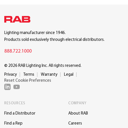
Lighting manufacturer since 1946.
Products sold exclusively through electrical distributors.
888.722.1000
© 2026 RAB Lighting Inc. All rights reserved.
Privacy
Terms
Warranty
Legal
Reset Cookie Preferences
RESOURCES
COMPANY
Find a Distributor
About RAB
Find a Rep
Careers