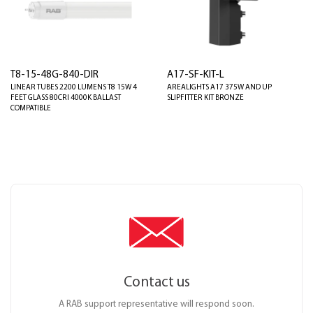
T8-15-48G-840-DIR
A17-SF-KIT-L
LINEAR TUBES 2200 LUMENS T8 15W 4
AREALIGHTS A17 375W AND UP
FEET GLASS 80CRI 4000K BALLAST
SLIPFITTER KIT BRONZE
COMPATIBLE
Contact us
A RAB support representative will respond soon.