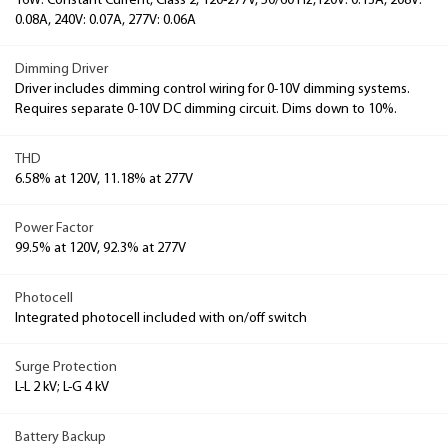
16W: Constant Current, Class 2, 120-277V, 50/60 Hz,120V: 0.13A, 208V:
0.08A, 240V: 0.07A, 277V: 0.06A
Dimming Driver
Driver includes dimming control wiring for 0-10V dimming systems.
Requires separate 0-10V DC dimming circuit. Dims down to 10%.
THD
6.58% at 120V, 11.18% at 277V
Power Factor
99.5% at 120V, 92.3% at 277V
Photocell
Integrated photocell included with on/off switch
Surge Protection
L-L 2 kV; L-G 4 kV
Battery Backup