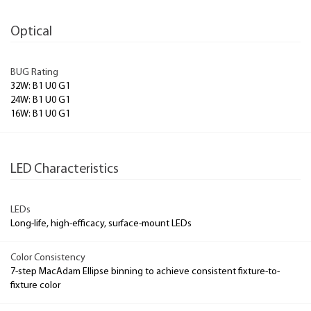
Optical
BUG Rating
32W: B1 U0 G1
24W: B1 U0 G1
16W: B1 U0 G1
LED Characteristics
LEDs
Long-life, high-efficacy, surface-mount LEDs
Color Consistency
7-step MacAdam Ellipse binning to achieve consistent fixture-to-
fixture color