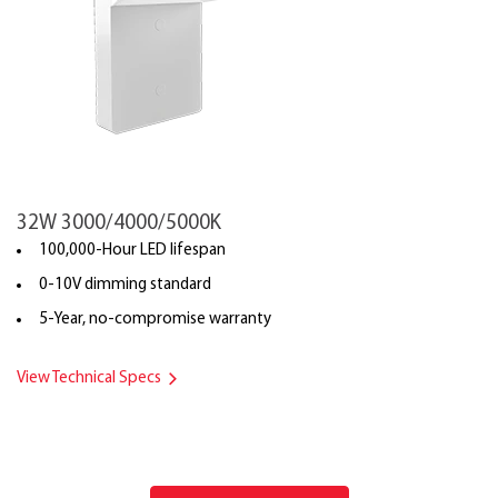
32W 3000/4000/5000K
100,000-Hour LED lifespan
0-10V dimming standard
5-Year, no-compromise warranty
View Technical Specs