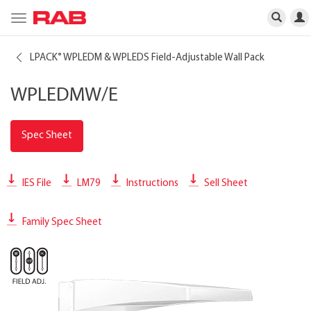
Toggle
navigation
LPACK
WPLEDM & WPLEDS Field-Adjustable Wall Pack
®
WPLEDMW/E
Spec Sheet
IES File
LM79
Instructions
Sell Sheet
Family Spec Sheet