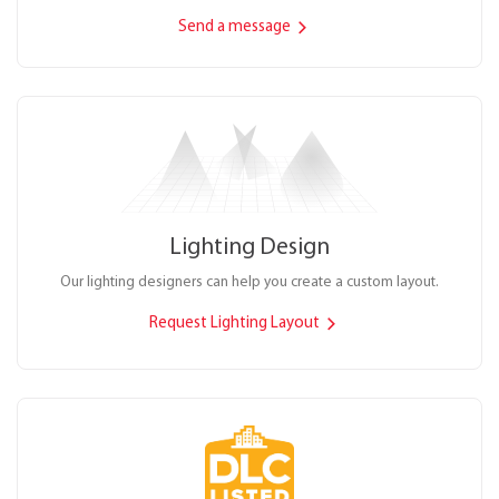
Send a message
Lighting Design
Our lighting designers can help you create a custom layout.
Request Lighting Layout