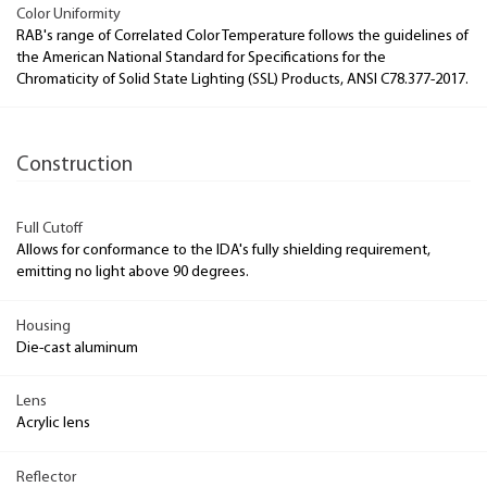
Color Uniformity
RAB's range of Correlated Color Temperature follows the guidelines of
the American National Standard for Specifications for the
Chromaticity of Solid State Lighting (SSL) Products, ANSI C78.377-2017.
Construction
Full Cutoff
Allows for conformance to the IDA's fully shielding requirement,
emitting no light above 90 degrees.
Housing
Die-cast aluminum
Lens
Acrylic lens
Reflector