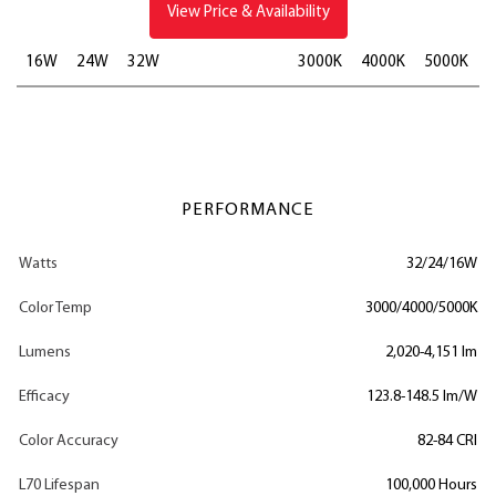
View Price & Availability
16W
24W
32W
3000K
4000K
5000K
PERFORMANCE
Watts
32/24/16W
Color Temp
3000/4000/5000K
Lumens
2,020-4,151 lm
Efficacy
123.8-148.5 lm/W
Color Accuracy
82-84 CRI
L70 Lifespan
100,000 Hours