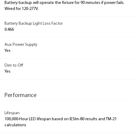
Battery backup will operate the fixture for 90 minutes if power fails.
Wired for 120-277V.
Battery Backup Light Loss Factor
0.466
Aux Power Supply
Yes
Dim to Off
Yes
Performance
Lifespan
100,000-Hour LED lifespan based on IESlm-80 results and TM-21
calculations