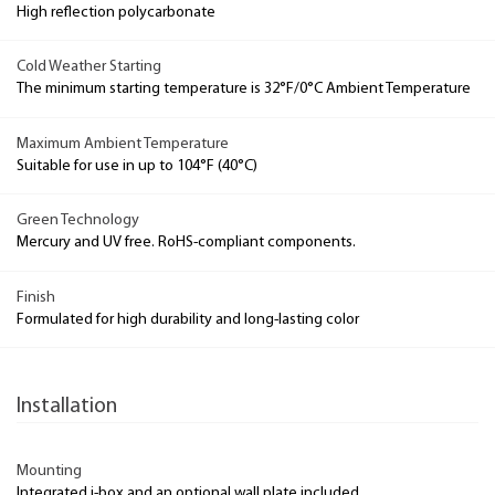
High reflection polycarbonate
Cold Weather Starting
The minimum starting temperature is 32°F/0°C Ambient Temperature
Maximum Ambient Temperature
Suitable for use in up to 104°F (40°C)
Green Technology
Mercury and UV free. RoHS-compliant components.
Finish
Formulated for high durability and long-lasting color
Installation
Mounting
Integrated j-box and an optional wall plate included.