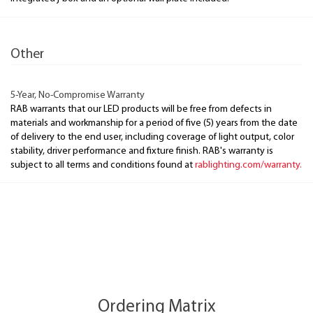
Other
5-Year, No-Compromise Warranty
RAB warrants that our LED products will be free from defects in
materials and workmanship for a period of five (5) years from the date
of delivery to the end user, including coverage of light output, color
stability, driver performance and fixture finish. RAB's warranty is
subject to all terms and conditions found at
rablighting.com/warranty.
Ordering Matrix