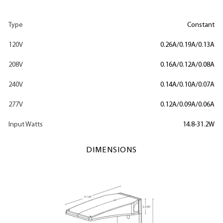
Type
Constant
120V
0.26A/0.19A/0.13A
208V
0.16A/0.12A/0.08A
240V
0.14A/0.10A/0.07A
277V
0.12A/0.09A/0.06A
Input Watts
14.8-31.2W
DIMENSIONS