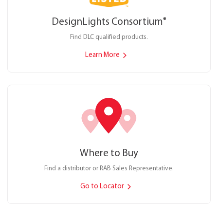
DesignLights Consortium
®
Find DLC qualified products.
Learn More
Where to Buy
Find a distributor or RAB Sales Representative.
Go to Locator