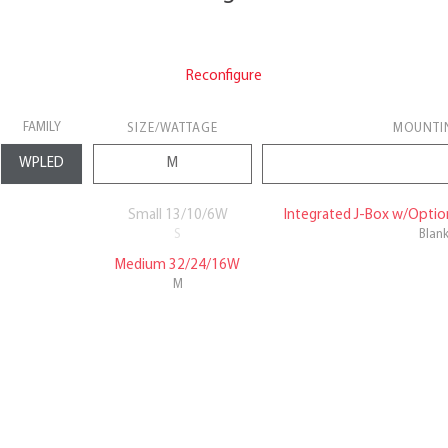
Reconfigure
FAMILY
SIZE/WATTAGE
MOUNTI
Small 13/10/6W
Integrated J-Box w/Option
S
Blan
Medium 32/24/16W
M