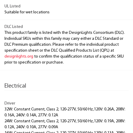
UL Listed
Suitable for wet locations
DLC Listed
This product family is listed with the DesignLights Consortium (DLC).
Individual SKUs within this family may carry either a DLC Standard or
DLC Premium qualification. Please refer to the individual product
specification sheet or the DLC Qualified Products List (QPL) at
designlights.org
to confirm the qualification status of a specific SKU
prior to specification or purchase.
Electrical
Driver
32W: Constant Current, Class 2, 120-277V, 50/60 Hz,120V: 0.26A, 208V:
0.16A, 240V: 0.14A, 277V: 0.12A
24W: Constant Current, Class 2, 120-277V, 50/60 Hz,120V: 0.19A, 208V:
0.12A, 240V: 0.10A, 277V: 0.09A