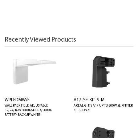
Recently Viewed Products
WPLEDMW/E
A17-SF-KIT-S-M
WALL PACK FIELD ADJUSTABLE
AREALIGHTS A17 UP TO 300W SLIPFITTER
32/24/16W 3000K/4000K/5000K
KIT BRONZE
BATTERY BACKUP WHITE