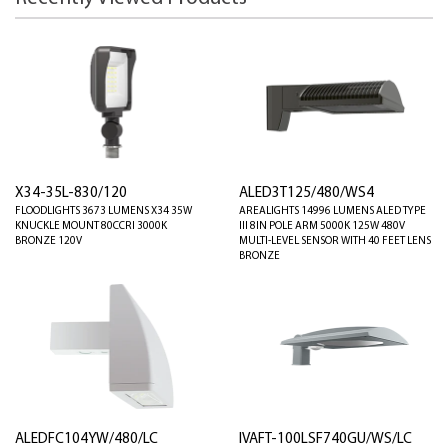
X34-35L-830/120
ALED3T125/480/WS4
FLOODLIGHTS 3673 LUMENS X34 35W
AREALIGHTS 14996 LUMENS ALED TYPE
KNUCKLE MOUNT 80CCRI 3000K
III 8IN POLE ARM 5000K 125W 480V
BRONZE 120V
MULTI-LEVEL SENSOR WITH 40 FEET LENS
BRONZE
ALEDFC104YW/480/LC
IVAFT-100LSF740GU/WS/LC