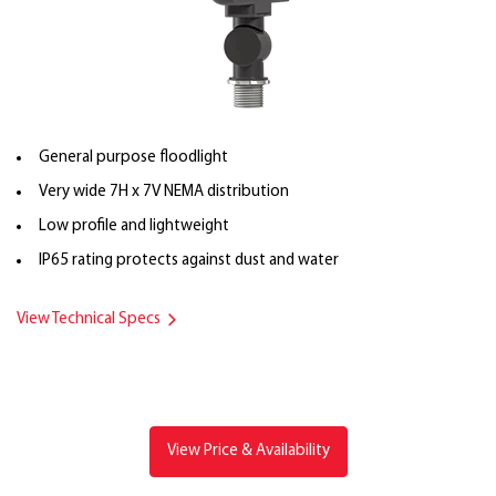
General purpose floodlight
Very wide 7H x 7V NEMA distribution
Low profile and lightweight
IP65 rating protects against dust and water
View Technical Specs
View Price & Availability