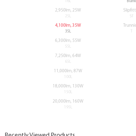
16L
Blank
2,950lm, 25W
Slipfit
25L
SF
4,100lm, 35W
Trunni
35L
T
6,300lm, 55W
55L
7,250lm, 64W
65L
11,000lm, 87W
100L
18,000lm, 130W
150L
20,000lm, 160W
195L
Recently Viewed Products