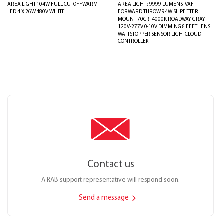
AREA LIGHT 104W FULL CUTOFFWARM
AREA LIGHTS 9999 LUMENS IVAFT
LED 4 X 26W 480V WHITE
FORWARD THROW 94W SLIPFITTER
MOUNT 70CRI 4000K ROADWAY GRAY
120V-277V 0-10V DIMMING 8 FEET LENS
WATTSTOPPER SENSOR LIGHTCLOUD
CONTROLLER
Contact us
A RAB support representative will respond soon.
Send a message