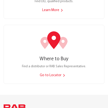
Find DLC qualified products.
Learn More
Where to Buy
Find a distributor or RAB Sales Representative.
Go to Locator