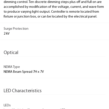
dimming control. Ten discrete dimming steps plus off and full on are
accomplished by modification of the voltage, current, and wave form
to produce varying light output. Controller is remote located from
fixture or junction box, or can be located by the electrical panel.
Surge Protection
2 kV
Optical
NEMA Type
NEMA Beam Spread 7H x 7V
LED Characteristics
LEDs