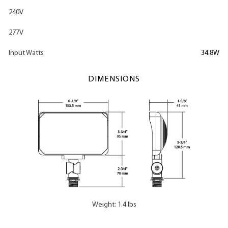
240V
277V
Input Watts
34.8W
DIMENSIONS
Weight: 1.4 lbs