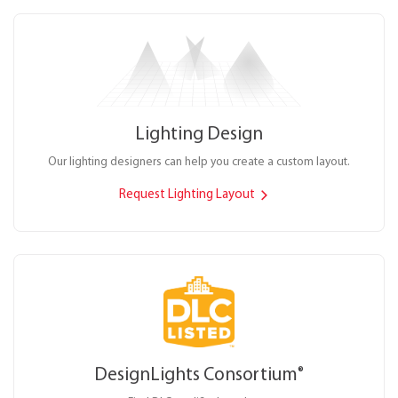
Lighting Design
Our lighting designers can help you create a custom layout.
Request Lighting Layout
DesignLights Consortium
®