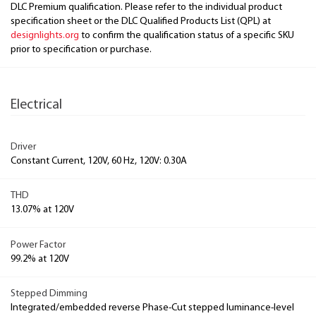
DLC Premium qualification. Please refer to the individual product
specification sheet or the DLC Qualified Products List (QPL) at
designlights.org
to confirm the qualification status of a specific SKU
prior to specification or purchase.
Electrical
Driver
Constant Current, 120V, 60 Hz, 120V: 0.30A
THD
13.07% at 120V
Power Factor
99.2% at 120V
Stepped Dimming
Integrated/embedded reverse Phase-Cut stepped luminance-level