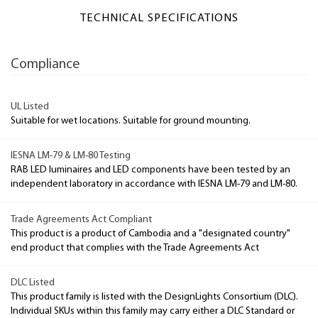
TECHNICAL SPECIFICATIONS
Compliance
UL Listed
Suitable for wet locations. Suitable for ground mounting.
IESNA LM-79 & LM-80 Testing
RAB LED luminaires and LED components have been tested by an
independent laboratory in accordance with IESNA LM-79 and LM-80.
Trade Agreements Act Compliant
This product is a product of Cambodia and a "designated country"
end product that complies with the Trade Agreements Act
DLC Listed
This product family is listed with the DesignLights Consortium (DLC).
Individual SKUs within this family may carry either a DLC Standard or