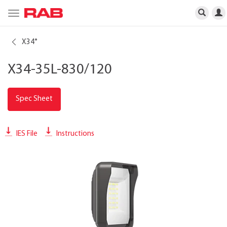
Toggle
navigation
X34
®
X34-35L-830/120
Spec Sheet
IES File
Instructions