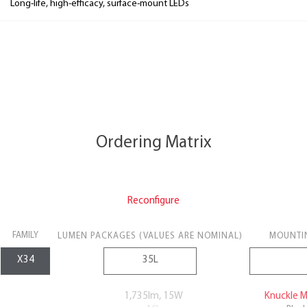
Long-life, high-efficacy, surface-mount LEDs
Ordering Matrix
Reconfigure
FAMILY
LUMEN PACKAGES (VALUES ARE NOMINAL)
MOUNTI
1,735lm, 15W
Knuckle 