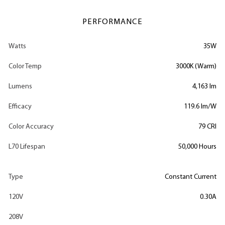
PERFORMANCE
Watts
35W
Color Temp
3000K (Warm)
Lumens
4,163 lm
Efficacy
119.6 lm/W
Color Accuracy
79 CRI
L70 Lifespan
50,000 Hours
Type
Constant Current
120V
0.30A
208V