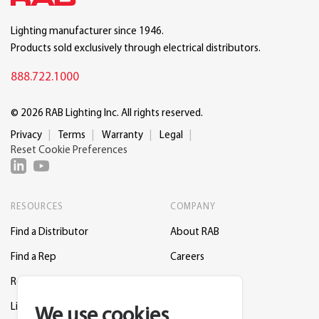
Lighting manufacturer since 1946.
Products sold exclusively through electrical distributors.
888.722.1000
© 2026 RAB Lighting Inc. All rights reserved.
Privacy
Terms
Warranty
Legal
Reset Cookie Preferences
RESOURCES
COMPANY
Find a Distributor
About RAB
Find a Rep
Careers
Request a Lighting Layout
Contact Us
Lightcloud Blue
Support
We use cookies