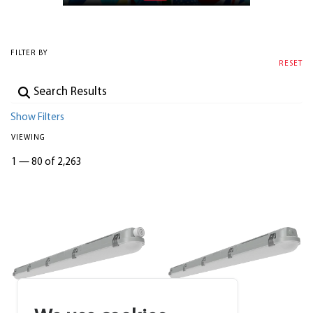
FILTER BY
RESET
Show Filters
VIEWING
1
—
80 of 2,263