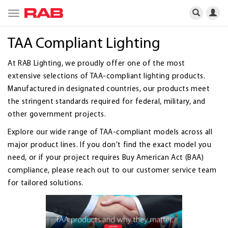
Toggle
navigation
TAA Compliant Lighting
At RAB Lighting, we proudly offer one of the most
extensive selections of TAA-compliant lighting products.
Manufactured in designated countries, our products meet
the stringent standards required for federal, military, and
other government projects.
Explore our wide range of TAA-compliant models across all
major product lines. If you don’t find the exact model you
need, or if your project requires Buy American Act (BAA)
compliance, please reach out to our customer service team
for tailored solutions.