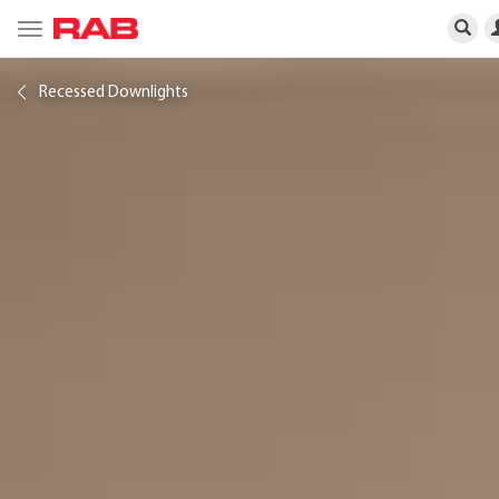
Toggle
navigation
Recessed Downlights