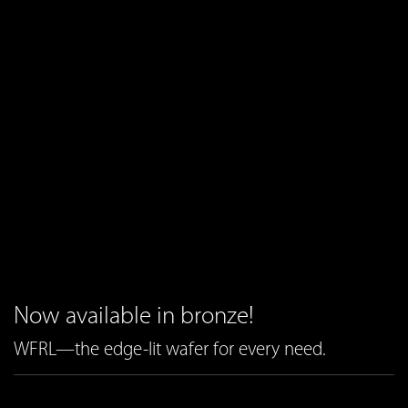
Now available in bronze!
WFRL—the edge-lit wafer for every need.