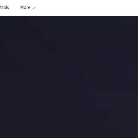
trols
More