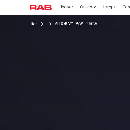
Indoor
Outdoor
Lamps
Con
Hide
AEROBAY
95W - 360W
®