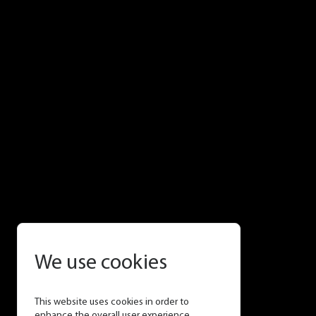
We use cookies
This website uses cookies in order to
enhance the overall user experience.