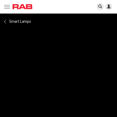
Toggle
navigation
Smart Lamps