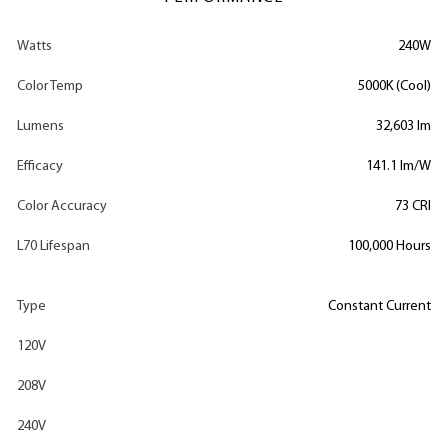
Watts
240W
Color Temp
5000K (Cool)
Lumens
32,603 lm
Efficacy
141.1 lm/W
Color Accuracy
73 CRI
L70 Lifespan
100,000 Hours
Type
Constant Current
120V
208V
240V