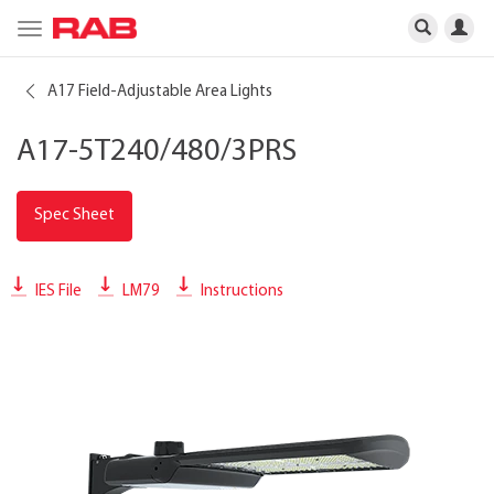
Toggle
navigation
A17 Field-Adjustable Area Lights
A17-5T240/480/3PRS
Spec Sheet
IES File
LM79
Instructions