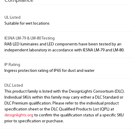
Compliance
UL Listed
Suitable for wet locations
IESNA LM-79 & LM-80 Testing
RAB LED luminaires and LED components have been tested by an
independent laboratory in accordance with IESNA LM-79 and LM-80.
IP Rating
Ingress protection rating of IP65 for dust and water
DLC Listed
This product family is listed with the DesignLights Consortium (DLC).
Individual SKUs within this family may carry either a DLC Standard or
DLC Premium qualification. Please refer to the individual product
specification sheet or the DLC Qualified Products List (QPL) at
designlights.org
to confirm the qualification status of a specific SKU
prior to specification or purchase.