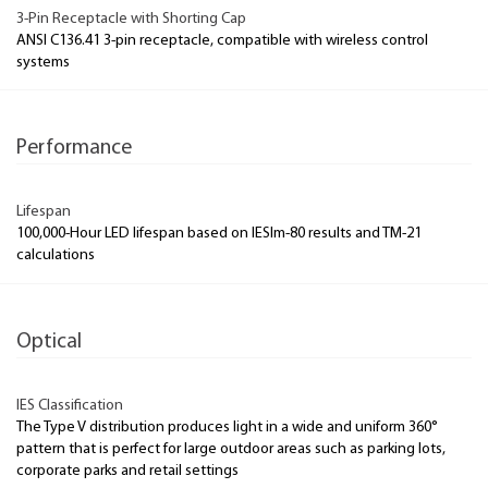
3-Pin Receptacle with Shorting Cap
ANSI C136.41 3-pin receptacle, compatible with wireless control
systems
Performance
Lifespan
100,000-Hour LED lifespan based on IESlm-80 results and TM-21
calculations
Optical
IES Classification
The Type V distribution produces light in a wide and uniform 360°
pattern that is perfect for large outdoor areas such as parking lots,
corporate parks and retail settings