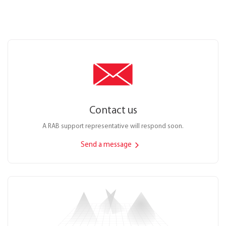
Contact us
A RAB support representative will respond soon.
Send a message