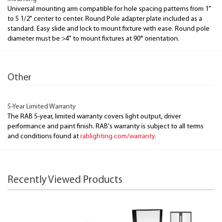
Universal mounting arm compatible for hole spacing patterns from 1"
to 5 1/2" center to center. Round Pole adapter plate included as a
standard. Easy slide and lock to mount fixture with ease. Round pole
diameter must be >4" to mount fixtures at 90° orientation.
Other
5-Year Limited Warranty
The RAB 5-year, limited warranty covers light output, driver
performance and paint finish. RAB's warranty is subject to all terms
and conditions found at
rablighting.com/warranty.
Recently Viewed Products