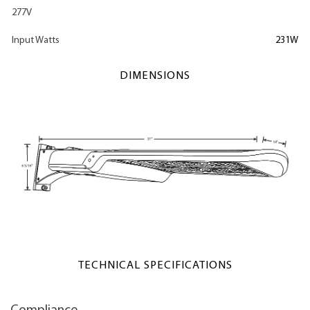
277V
Input Watts
231W
DIMENSIONS
TECHNICAL SPECIFICATIONS