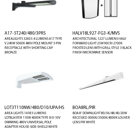
A17-5T240/480/3PRS
HALV18L927-FG3-K/MVS
AREALIGHTS 32603.4 LUMENS A17 TYPE
ARCHITECTURAL 1227 LUMENS HALV
V 240W 5000K 480V POLE MOUNT 3-PIN
FORWARD LIGHT 25W 90CRI 2700K
RECEPTACLE WITH SHORTING CAP
FROSTED LENS WITH GRILL STYLE 3 BLACK
BRONZE
FINISH MICROWAVE SENSOR
LOT3T110NW/480/D10/UPA/HS
BOA8RL/PIR
AREA LIGHTS 14183 LUMENS
BOA 8' DOWNLIGHT 80/56/48/40/20W
LOTBLASTER 110W 4000K TYPE III 0-10V
RECESSED 3000K/3500K/4000K LOUVER
DIMMING 480V UNIVERSAL POLE
LENS PIR WHITE
ADAPTER HOUSE-SIDE-SHIELD WHITE