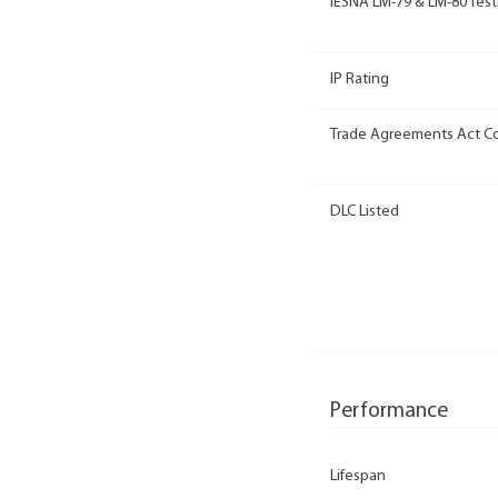
IESNA LM-79 & LM-80 Test
IP Rating
Trade Agreements Act C
DLC Listed
Performance
Lifespan