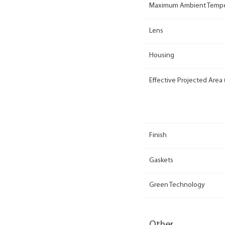
Maximum Ambient Tempe
Lens
Housing
Effective Projected Area 
Finish
Gaskets
Green Technology
Other