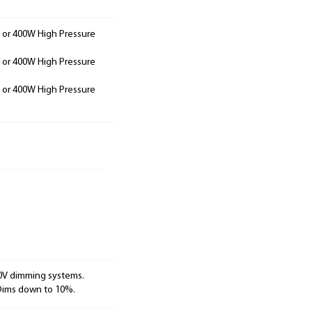
 or 400W High Pressure
 or 400W High Pressure
 or 400W High Pressure
10V dimming systems.
 Dims down to 10%.