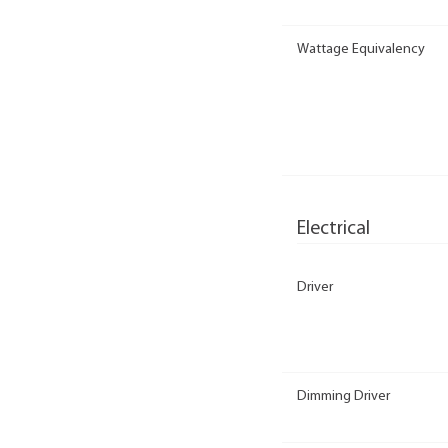
Wattage Equivalency
Electrical
Driver
Dimming Driver