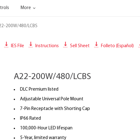
trols
More
22-200W/480/LCBS
IES File
Instructions
Sell Sheet
Folleto (Español)
A22-200W/480/LCBS
DLC Premium listed
Adjustable Universal Pole Mount
7-Pin Receptacle with Shorting Cap
IP66 Rated
100,000-Hour LED lifespan
5-Year, limited warranty