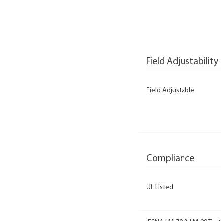
Field Adjustability
Field Adjustable
Compliance
UL Listed