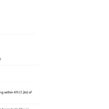
)
g within 4 ft (1.2m) of