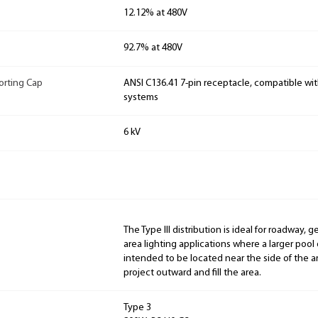
12.12% at 480V
92.7% at 480V
orting Cap
ANSI C136.41 7-pin receptacle, compatible wit
systems
6 kV
The Type III distribution is ideal for roadway, 
area lighting applications where a larger pool of
intended to be located near the side of the ar
project outward and fill the area.
Type 3