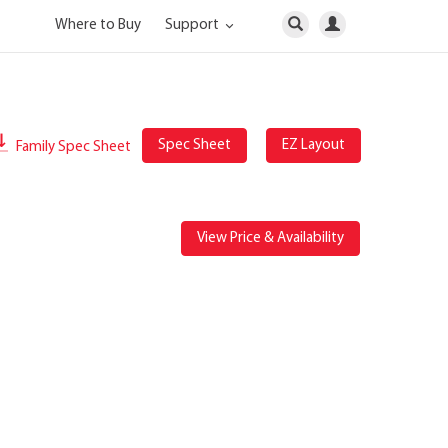
Where to Buy
Support
Spec Sheet
EZ Layout
Family Spec Sheet
View Price & Availability