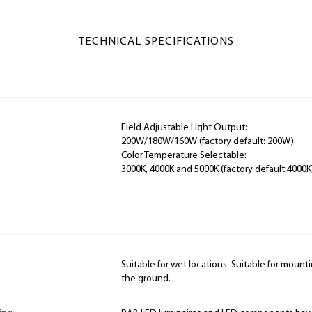
TECHNICAL SPECIFICATIONS
Field Adjustable Light Output:
200W/180W/160W (factory default: 200W)
Color Temperature Selectable:
3000K, 4000K and 5000K (factory default:4000K
Suitable for wet locations. Suitable for mountin
the ground.