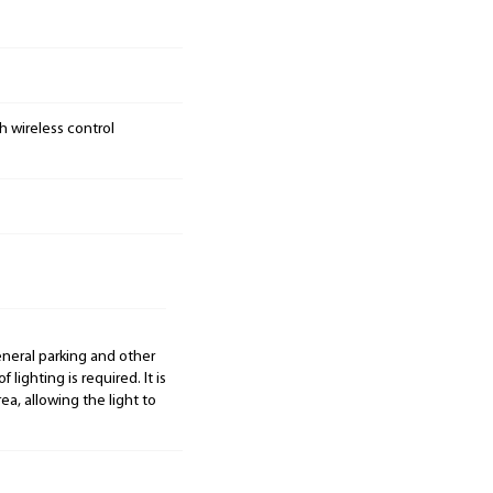
h wireless control
general parking and other
 lighting is required. It is
ea, allowing the light to