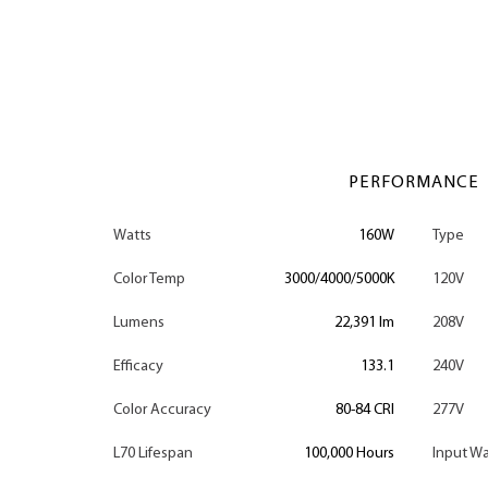
PERFORMANCE
Watts
160W
Type
Color Temp
3000/4000/5000K
120V
Lumens
22,391 lm
208V
Efficacy
133.1
240V
Color Accuracy
80-84 CRI
277V
L70 Lifespan
100,000 Hours
Input Wa