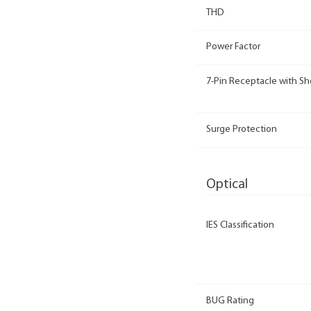
THD
Power Factor
7-Pin Receptacle with Sh
Surge Protection
Optical
IES Classification
BUG Rating