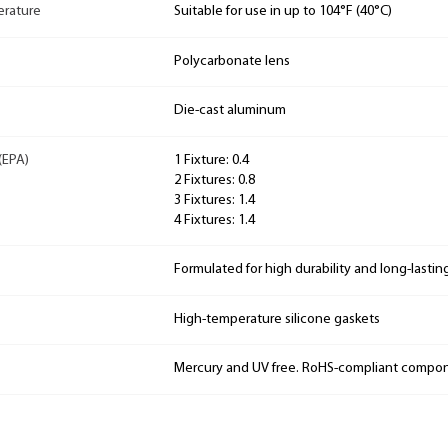
rature
Suitable for use in up to 104°F (40°C)
Polycarbonate lens
Die-cast aluminum
(EPA)
1 Fixture: 0.4
2 Fixtures: 0.8
3 Fixtures: 1.4
4 Fixtures: 1.4
Formulated for high durability and long-lastin
High-temperature silicone gaskets
Mercury and UV free. RoHS-compliant compo