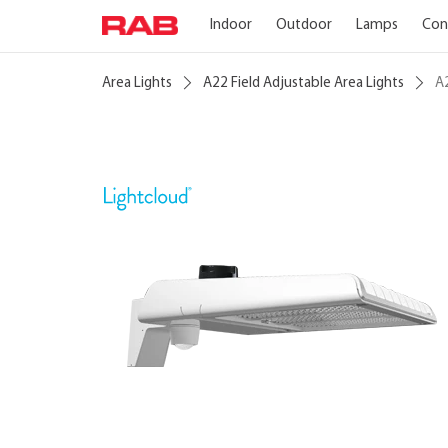
Indoor
Outdoor
Lamps
Con
Area Lights
A22 Field Adjustable Area Lights
A