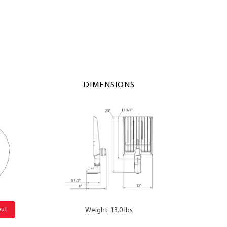
DIMENSIONS
out
Weight: 13.0 lbs