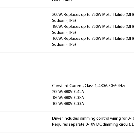
calculations
200W: Replaces up to 750W Metal Halide (MH)
Sodium (HPS)
180W: Replaces up to 750W Metal Halide (MH)
Sodium (HPS)
160W: Replaces up to 750W Metal Halide (MH)
Sodium (HPS)
Constant Current, Class 1, 480V, 50/60 Hz:
200W: 480V: 0.42A
180W: 480V: 0.38A
100W: 480V: 0.33A
Driver includes dimming control wiring for 0-
Requires separate 0-10V DC dimming circuit.