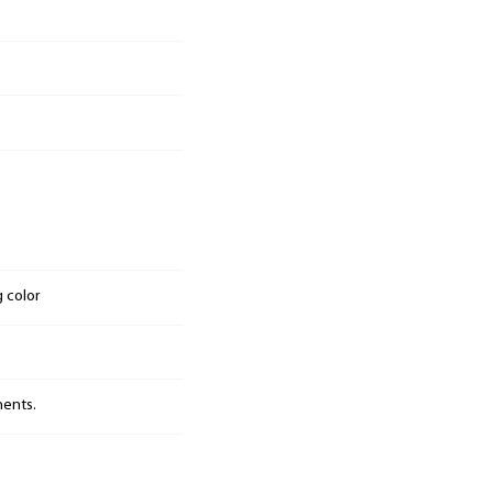
g color
nents.