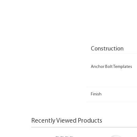
Construction
Anchor Bolt Templates
Finish
Recently Viewed Products