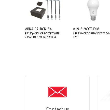
ABK4-07-BCK-S4
A19-8-9CCT-DIM
P4" SQ ANCHOR BOLT KIT WITH
A19 8W 60EQ CRI90 5CCT FA DI
73660-RAB BOLT4/7 BCK-S4
E26
Contact us