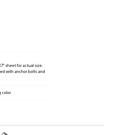
" sheet for actual size.
d with anchor bolts and
g color