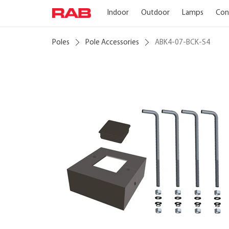
Indoor
Outdoor
Lamps
Con
Poles
Pole Accessories
ABK4-07-BCK-S4