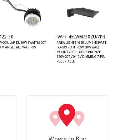
D22-30
IVAFT-45LWM730ZU/7PR
 MODULAR DL 30W 3WATT&5CCT
AREA LIGHTS 4638 LUMENS IVAFT
AM ANGLE ADJ W/O TRIM
FORWARD THROW 38W WALL
MOUNT 70CRI 3000K BRONZE
120V-277V 0-10V DIMMING 7-PIN
RECEPTACLE
Where to Buy