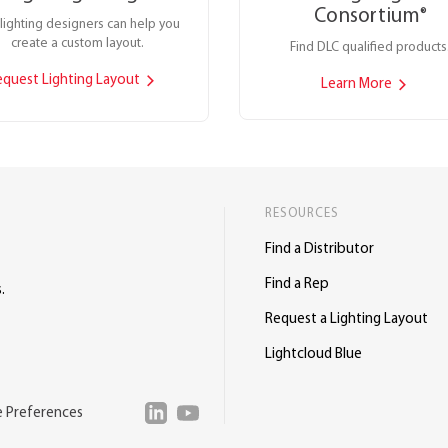
Consortium
®
lighting designers can help you
create a custom layout.
Find DLC qualified products
equest Lighting Layout
Learn More
RESOURCES
Find a Distributor
Find a Rep
.
Request a Lighting Layout
Lightcloud Blue
e Preferences