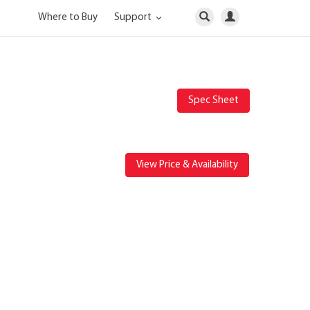
Where to Buy
Support
Spec Sheet
View Price & Availability