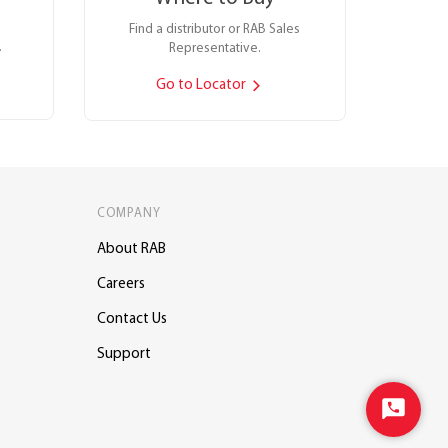
Find a distributor or RAB Sales
.
Representative.
Go to Locator
COMPANY
About RAB
Careers
Contact Us
Support
Start
Chat