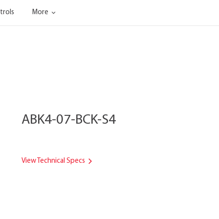
trols
More
ABK4-07-BCK-S4
View Technical Specs