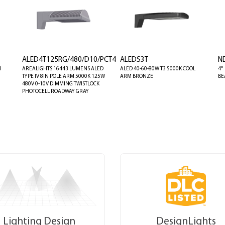
ALED4T125RG/480/D10/PCT4
ALEDS3T
N
M
AREALIGHTS 16443 LUMENS ALED
ALED 40-60-80W T3 5000K COOL
4"
TYPE IV 8IN POLE ARM 5000K 125W
ARM BRONZE
BE
480V 0-10V DIMMING TWISTLOCK
PHOTOCELL ROADWAY GRAY
Lighting Design
DesignLights