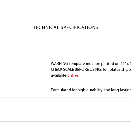
TECHNICAL SPECIFICATIONS
WARNING Template must be printed on 11" x 17
CHECK SCALE BEFORE USING. Templates shippe
available
online
.
Formulated for high durability and long-lastin