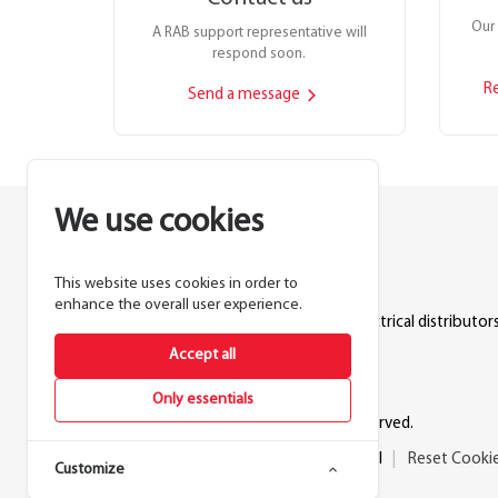
Our 
A RAB support representative will
respond soon.
R
Send a message
We use cookies
This website uses cookies in order to
Lighting manufacturer since 1946.
enhance the overall user experience.
Products sold exclusively through electrical distributors
Accept all
888.722.1000
Only essentials
© 2026 RAB Lighting Inc. All rights reserved.
Privacy
Terms
Warranty
Legal
Reset Cooki
Customize