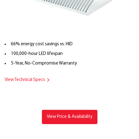
66% energy cost savings vs. HID
100,000-hour LED lifespan
5-Year, No-Compromise Warranty
View Technical Specs
View Price & Availability