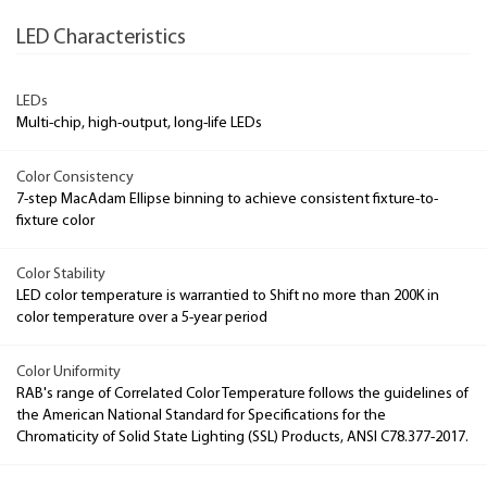
LED Characteristics
LEDs
Multi-chip, high-output, long-life LEDs
Color Consistency
7-step MacAdam Ellipse binning to achieve consistent fixture-to-
fixture color
Color Stability
LED color temperature is warrantied to Shift no more than 200K in
color temperature over a 5-year period
Color Uniformity
RAB's range of Correlated Color Temperature follows the guidelines of
the American National Standard for Specifications for the
Chromaticity of Solid State Lighting (SSL) Products, ANSI C78.377-2017.