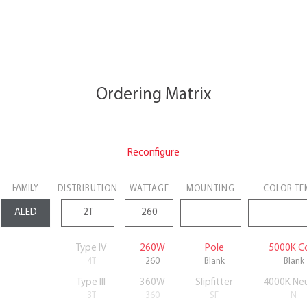
Ordering Matrix
Reconfigure
FAMILY
DISTRIBUTION
WATTAGE
MOUNTING
COLOR TE
Type IV
260W
Pole
5000K C
4T
260
Blank
Blank
Type III
360W
Slipfitter
4000K Neu
3T
360
SF
N