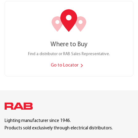
Where to Buy
Find a distributor or RAB Sales Representative.
Go to Locator
Lighting manufacturer since 1946.
Products sold exclusively through electrical distributors.