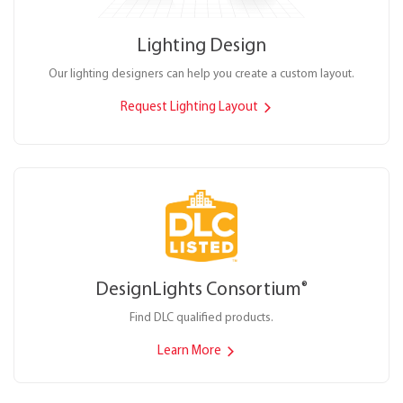
Lighting Design
Our lighting designers can help you create a custom layout.
Request Lighting Layout
DesignLights Consortium
®
Find DLC qualified products.
Learn More