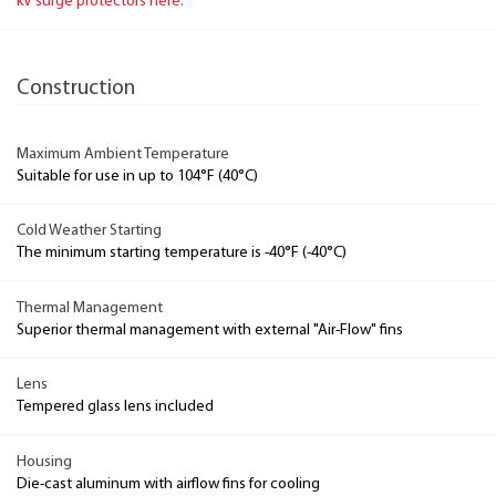
kV surge protectors here.
Construction
Maximum Ambient Temperature
Suitable for use in up to 104°F (40°C)
Cold Weather Starting
The minimum starting temperature is -40°F (-40°C)
Thermal Management
Superior thermal management with external "Air-Flow" fins
Lens
Tempered glass lens included
Housing
Die-cast aluminum with airflow fins for cooling