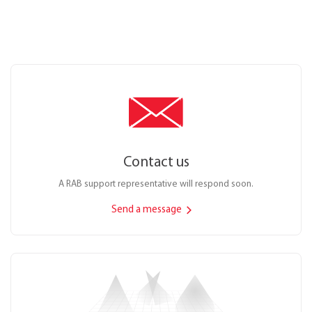
Contact us
A RAB support representative will respond soon.
Send a message