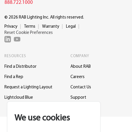
888.722.1000
© 2026 RAB Lighting Inc. All rights reserved.
Privacy
Terms
Warranty
Legal
Reset Cookie Preferences
RESOURCES
COMPANY
Find a Distributor
About RAB
Find a Rep
Careers
Request a Lighting Layout
Contact Us
Lightcloud Blue
Support
We use cookies