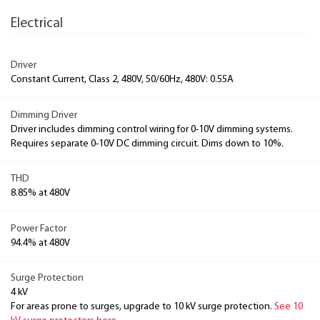
Electrical
Driver
Constant Current, Class 2, 480V, 50/60Hz, 480V: 0.55A
Dimming Driver
Driver includes dimming control wiring for 0-10V dimming systems.
Requires separate 0-10V DC dimming circuit. Dims down to 10%.
THD
8.85% at 480V
Power Factor
94.4% at 480V
Surge Protection
4 kV
For areas prone to surges, upgrade to 10 kV surge protection.
See 10