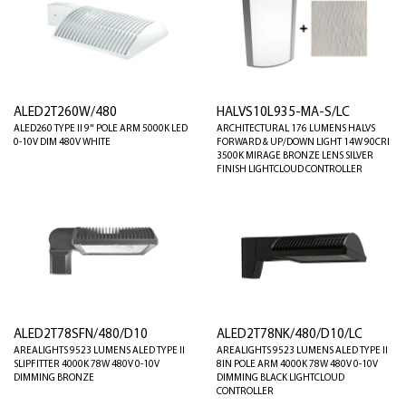
ALED2T260W/480
HALVS10L935-MA-S/LC
ALED260 TYPE II 9" POLE ARM 5000K LED
ARCHITECTURAL 176 LUMENS HALVS
0-10V DIM 480V WHITE
FORWARD & UP/DOWN LIGHT 14W 90CRI
3500K MIRAGE BRONZE LENS SILVER
FINISH LIGHTCLOUD CONTROLLER
ALED2T78SFN/480/D10
ALED2T78NK/480/D10/LC
AREALIGHTS 9523 LUMENS ALED TYPE II
AREALIGHTS 9523 LUMENS ALED TYPE II
SLIPFITTER 4000K 78W 480V 0-10V
8IN POLE ARM 4000K 78W 480V 0-10V
DIMMING BRONZE
DIMMING BLACK LIGHTCLOUD
CONTROLLER