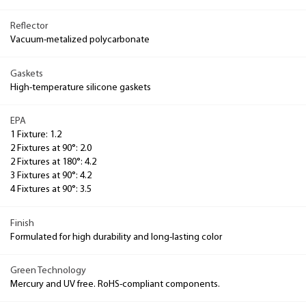
Reflector
Vacuum-metalized polycarbonate
Gaskets
High-temperature silicone gaskets
EPA
1 Fixture: 1.2
2 Fixtures at 90°: 2.0
2 Fixtures at 180°: 4.2
3 Fixtures at 90°: 4.2
4 Fixtures at 90°: 3.5
Finish
Formulated for high durability and long-lasting color
Green Technology
Mercury and UV free. RoHS-compliant components.