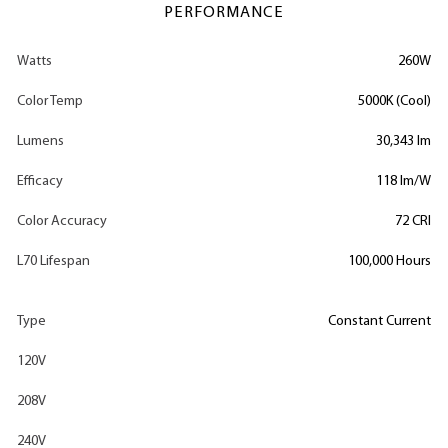
PERFORMANCE
Watts
260W
Color Temp
5000K (Cool)
Lumens
30,343 lm
Efficacy
118 lm/W
Color Accuracy
72 CRI
L70 Lifespan
100,000 Hours
Type
Constant Current
120V
208V
240V