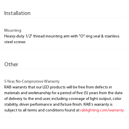
Installation
Mounting
Heavy-duty 1/2" thread mounting arm with "O" ring seal & stainless
steel screws
Other
5-Year, No-Compromise Warranty
RAB warrants that our LED products will be free from defects in
materials and workmanship for a period of five (5) years from the date
of delivery to the end user, including coverage of light output, color
stability, driver performance and fixture finish. RAB's warranty is
subject to all terms and conditions found at
rablighting.com/warranty.