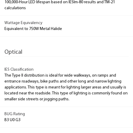
100,000-Hour LED lifespan based on IESlm-80 results and TM-21
calculations
Wattage Equivalency
Equivalent to 750W Metal Halide
Optical
IES Classification
The Type II distribution is ideal for wide walkways, on ramps and
entrance roadways, bike paths and other long and narrow lighting
applications. This type is meant for lighting larger areas and usually is
located near the roadside. This type of lighting is commonly found on
smaller side streets or jogging paths.
BUG Rating
B3 U0 G3