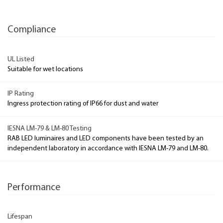
Compliance
UL Listed
Suitable for wet locations
IP Rating
Ingress protection rating of IP66 for dust and water
IESNA LM-79 & LM-80 Testing
RAB LED luminaires and LED components have been tested by an
independent laboratory in accordance with IESNA LM-79 and LM-80.
Performance
Lifespan