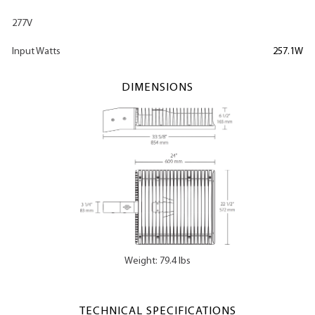
277V
Input Watts
257.1W
DIMENSIONS
Weight: 79.4 lbs
TECHNICAL SPECIFICATIONS