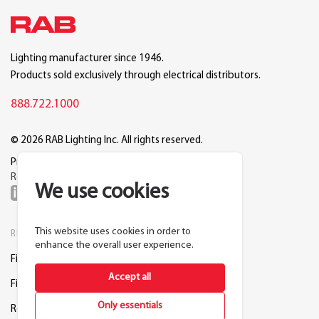
Lighting manufacturer since 1946.
Products sold exclusively through electrical distributors.
888.722.1000
© 2026 RAB Lighting Inc. All rights reserved.
Privacy
Terms
Warranty
Legal
Reset Cookie Preferences
We use cookies
This website uses cookies in order to
RESOURCES
COMPANY
enhance the overall user experience.
Find a Distributor
About RAB
Accept all
Find a Rep
Careers
Only essentials
Request a Lighting Layout
Contact Us