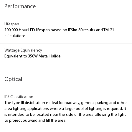
Performance
Lifespan
100,000-Hour LED lifespan based on IESlm-80 results and TM-21
calculations
Wattage Equivalency
Equvalent to 350W Metal Halide
Optical
IES Classification
The Type III distribution is ideal for roadway, general parking and other
area lighting applications where a larger pool of lighting is required. It
is intended to be located near the side of the area, allowing the light
to project outward and fill the area.