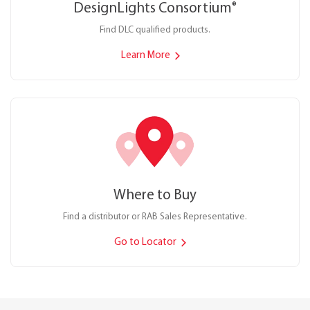
DesignLights Consortium
®
Find DLC qualified products.
Learn More
Where to Buy
Find a distributor or RAB Sales Representative.
Go to Locator