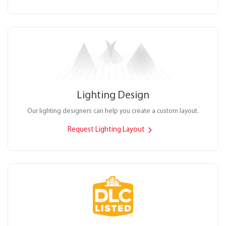
Lighting Design
Our lighting designers can help you create a custom layout.
Request Lighting Layout