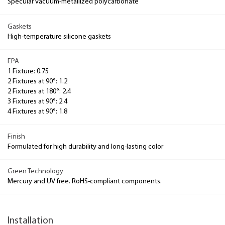
Specular vacuum-metallized polycarbonate
Gaskets
High-temperature silicone gaskets
EPA
1 Fixture: 0.75
2 Fixtures at 90°: 1.2
2 Fixtures at 180°: 2.4
3 Fixtures at 90°: 2.4
4 Fixtures at 90°: 1.8
Finish
Formulated for high durability and long-lasting color
Green Technology
Mercury and UV free. RoHS-compliant components.
Installation