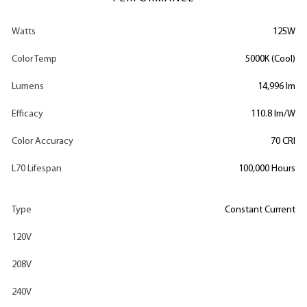
Watts
125W
Color Temp
5000K (Cool)
Lumens
14,996 lm
Efficacy
110.8 lm/W
Color Accuracy
70 CRI
L70 Lifespan
100,000 Hours
Type
Constant Current
120V
208V
240V