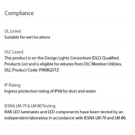
Compliance
UL Listed
Suitable for wet locations
DLC Listed
This product is on the Design Lights Consortium (DLC) Qualified
Products List and is eligible for rebates from DLC Member Utilities.
DLC Product Code: PRK8GDTZ
IP Rating
Ingress protection rating of IP66 for dust and water
IESNA LM-79 & LM-80 Testing
RAB LED luminaires and LED components have been tested by an
independent laboratory in accordance with IESNA LM-79 and LM-80.