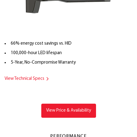
66% energy cost savings vs. HID
100,000-hour LED lifespan
5-Year, No-Compromise Warranty
View Technical Specs
View Price & Availability
PERFORMANCE