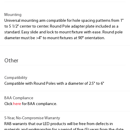
Mounting
Universal mounting arm compatible for hole spacing patterns from 1"
to 5 1/2" center to center. Round Pole adapter plate included as a
standard. Easy slide and lock to mount fixture with ease. Round pole
diameter must be >4" to mount fixtures at 90° orientation.
Other
Compatibility
Compatible with Round Poles with a diameter of 2.5" to 6"
BAA Compliance
Click
here
for BAA compliance.
5-Year, No-Compromise Warranty
RAB warrants that our LED products will be free from defects in
materials and workmanship for a period of five (5) years from the date