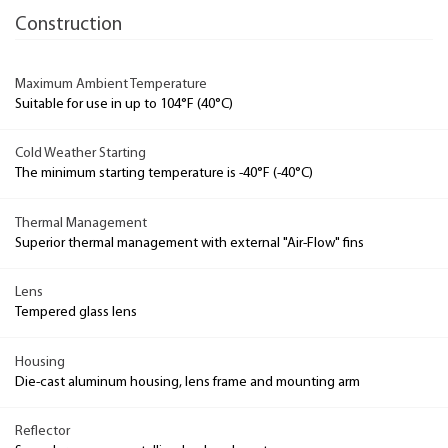
Construction
Maximum Ambient Temperature
Suitable for use in up to 104°F (40°C)
Cold Weather Starting
The minimum starting temperature is -40°F (-40°C)
Thermal Management
Superior thermal management with external "Air-Flow" fins
Lens
Tempered glass lens
Housing
Die-cast aluminum housing, lens frame and mounting arm
Reflector