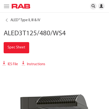
Toggle
navigation
ALED
Type II, III & IV
®
ALED3T125/480/WS4
Spec Sheet
IES File
Instructions