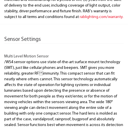
of delivery to the end user, including coverage of light output, color
stability, driver performance and fixture finish. RAB's warranty is
subject to all terms and conditions found at
rablighting.com/warranty.
Sensor Settings
Multi Level Motion Sensor
/WS4 sensor options use state-of-the-art surface mount technology
(SMT), just like cellular phones and beepers. SMT gives you more
reliability, greater RF immunity. This compact sensor that can fit
neatly where others cannot. This sensor technology automatically
affects the state of operation for lighting systems or individual
luminaries based upon detecting the presence or absence of
movement for both people as they exit/enter, or for the motion of
moving vehicles within the sensors viewing area. The wide 180°
viewing angle can detect movement along the entire side of a
building with only one compact sensor. The hard lens is molded as
part of the case, vandalproof, rainproof, bugproof and absolutely
sealed. Sensor functions best when movement is across its detection