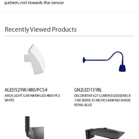
pattern, not towards the sensor.
Recently Viewed Products
ALED52YW/480/PCS4
GN2LED13YBL
AREA LIGHT 52W WARM LED 480V PCS
DECORATIVE 627 LUMENS GOOSENECK
WHITE
13W 3000K 35 INCHES ARM NO SHADE
ROYAL BLUE