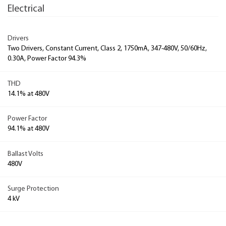
Electrical
Drivers
Two Drivers, Constant Current, Class 2, 1750mA, 347-480V, 50/60Hz,
0.30A, Power Factor 94.3%
THD
14.1% at 480V
Power Factor
94.1% at 480V
Ballast Volts
480V
Surge Protection
4 kV