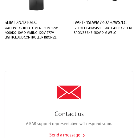
SLIM12N/D10/LC
IVAFT-45LWM740ZH/WS/LC
WALL PACKS 1813 LUMENS SLIM 12W
IVELOT FT 40W 4500L WALL 4000K 70 CRI
4000K 0-10V DIMMING 120V-277V
BRONZE 347-480V DIM WS LC
LIGHTCLOUD CONTROLLER BRONZE
Contact us
A RAB support representative will respond soon.
Send a message