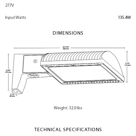
277V
Input Watts
135.4W
DIMENSIONS
Weight: 32.0 lbs
TECHNICAL SPECIFICATIONS