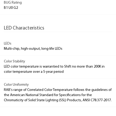
BUG Rating
B1 U0 G2
LED Characteristics
LEDs
Multi-chip, high-output, long-life LEDs
Color Stability
LED color temperature is warrantied to Shift no more than 200K in
color temperature over a 5-year period
Color Uniformity
RAB's range of Correlated Color Temperature follows the guidelines of
the American National Standard for Specifications for the
Chromaticity of Solid State Lighting (SSL) Products, ANSI C78.377-2017.