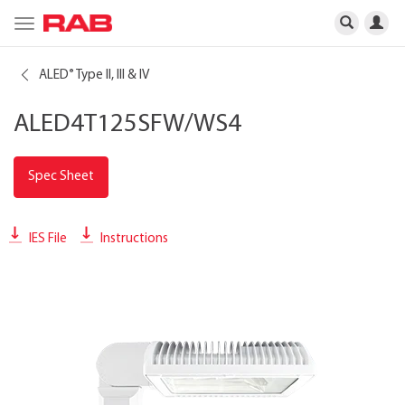
Toggle
navigation
ALED
Type II, III & IV
®
ALED4T125SFW/WS4
Spec Sheet
IES File
Instructions