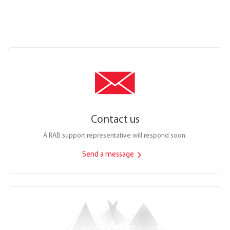
Contact us
A RAB support representative will respond soon.
Send a message