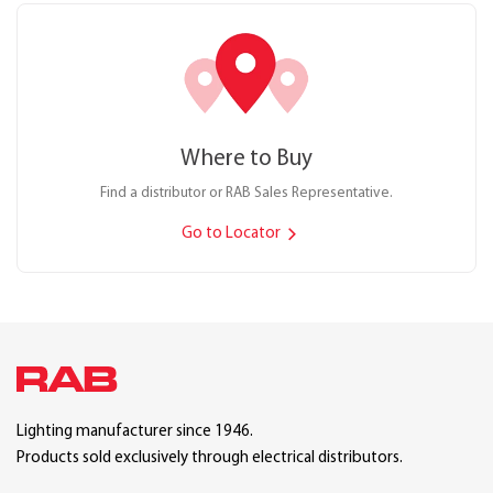
Where to Buy
Find a distributor or RAB Sales Representative.
Go to Locator
Lighting manufacturer since 1946.
Products sold exclusively through electrical distributors.