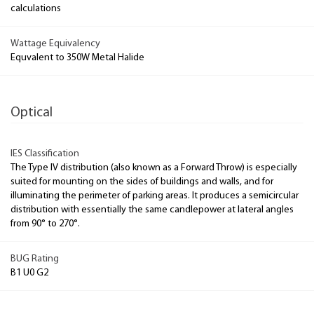
calculations
Wattage Equivalency
Equvalent to 350W Metal Halide
Optical
IES Classification
The Type IV distribution (also known as a Forward Throw) is especially
suited for mounting on the sides of buildings and walls, and for
illuminating the perimeter of parking areas. It produces a semicircular
distribution with essentially the same candlepower at lateral angles
from 90° to 270°.
BUG Rating
B1 U0 G2