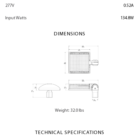
277V
0.52A
Input Watts
134.8W
DIMENSIONS
Weight: 32.0 lbs
TECHNICAL SPECIFICATIONS