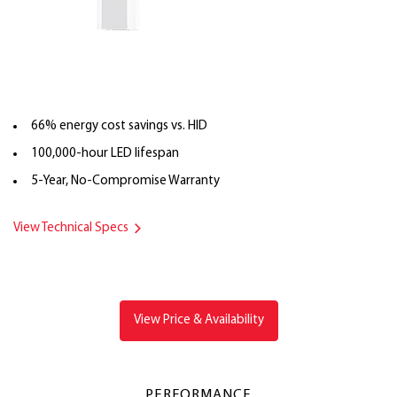
66% energy cost savings vs. HID
100,000-hour LED lifespan
5-Year, No-Compromise Warranty
View Technical Specs
View Price & Availability
PERFORMANCE