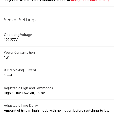
subject to all terms and conditions found at
rablighting.com/warranty.
Sensor Settings
Operating Voltage
120-277V
Power Consumption
1W
0-10V Sinking Current
50mA
Adjustable High and Low Modes
High: 0-10V; Low: off, 0-9.8V
Adjustable Time Delay
Amount of time in high mode with no motion before switching to low