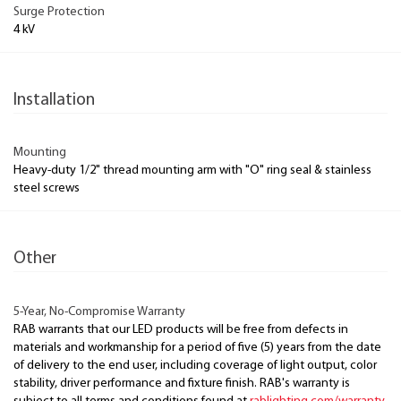
Surge Protection
4 kV
Installation
Mounting
Heavy-duty 1/2" thread mounting arm with "O" ring seal & stainless
steel screws
Other
5-Year, No-Compromise Warranty
RAB warrants that our LED products will be free from defects in
materials and workmanship for a period of five (5) years from the date
of delivery to the end user, including coverage of light output, color
stability, driver performance and fixture finish. RAB's warranty is