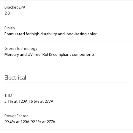
Bracket EPA
2.0.
Finish
Formulated for high durability and long-lasting color
Green Technology
Mercury and UV free. RoHS-compliant components.
Electrical
THD
5.1% at 120V, 16.6% at 277V
Power Factor
99.4% at 120V, 92.1% at 277V