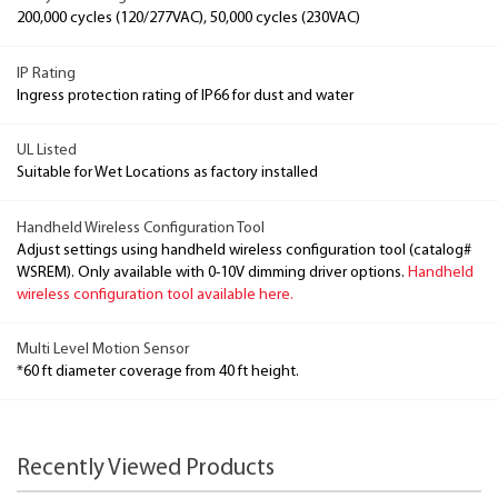
200,000 cycles (120/277VAC), 50,000 cycles (230VAC)
IP Rating
Ingress protection rating of IP66 for dust and water
UL Listed
Suitable for Wet Locations as factory installed
Handheld Wireless Configuration Tool
Adjust settings using handheld wireless configuration tool (catalog#
WSREM). Only available with 0-10V dimming driver options.
Handheld
wireless configuration tool available here.
Multi Level Motion Sensor
*60 ft diameter coverage from 40 ft height.
Recently Viewed Products