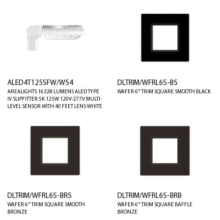
ALED4T125SFW/WS4
DLTRIM/WFRL6S-BS
AREALIGHTS 16328 LUMENS ALED TYPE
WAFER 6" TRIM SQUARE SMOOTH BLACK
IV SLIPFITTER 5K 125W 120V-277V MULTI-
LEVEL SENSOR WITH 40 FEET LENS WHITE
DLTRIM/WFRL6S-BRS
DLTRIM/WFRL6S-BRB
WAFER 6" TRIM SQUARE SMOOTH
WAFER 6" TRIM SQUARE BAFFLE
BRONZE
BRONZE