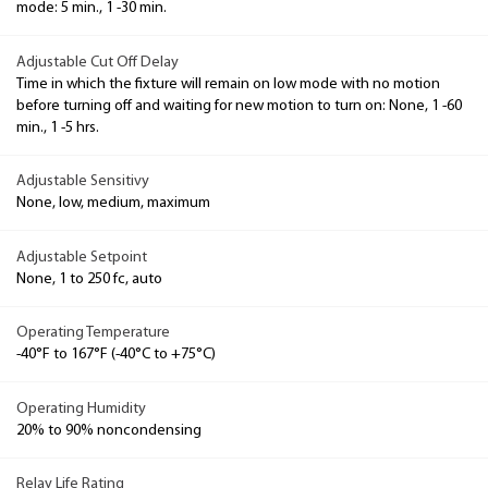
mode: 5 min., 1 -30 min.
Adjustable Cut Off Delay
Time in which the fixture will remain on low mode with no motion
before turning off and waiting for new motion to turn on: None, 1 -60
min., 1 -5 hrs.
Adjustable Sensitivy
None, low, medium, maximum
Adjustable Setpoint
None, 1 to 250 fc, auto
Operating Temperature
-40°F to 167°F (-40°C to +75°C)
Operating Humidity
20% to 90% noncondensing
Relay Life Rating