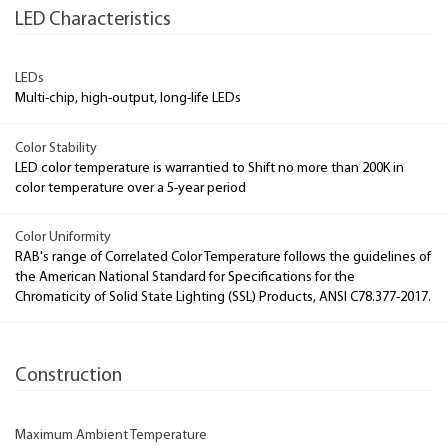
LED Characteristics
LEDs
Multi-chip, high-output, long-life LEDs
Color Stability
LED color temperature is warrantied to Shift no more than 200K in
color temperature over a 5-year period
Color Uniformity
RAB's range of Correlated Color Temperature follows the guidelines of
the American National Standard for Specifications for the
Chromaticity of Solid State Lighting (SSL) Products, ANSI C78.377-2017.
Construction
Maximum Ambient Temperature