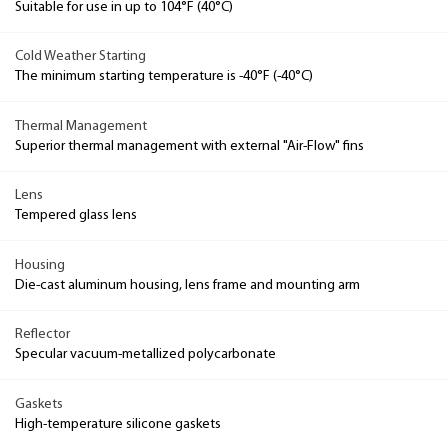
Suitable for use in up to 104°F (40°C)
Cold Weather Starting
The minimum starting temperature is -40°F (-40°C)
Thermal Management
Superior thermal management with external "Air-Flow" fins
Lens
Tempered glass lens
Housing
Die-cast aluminum housing, lens frame and mounting arm
Reflector
Specular vacuum-metallized polycarbonate
Gaskets
High-temperature silicone gaskets