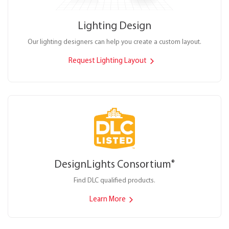
Lighting Design
Our lighting designers can help you create a custom layout.
Request Lighting Layout
DesignLights Consortium
®
Find DLC qualified products.
Learn More