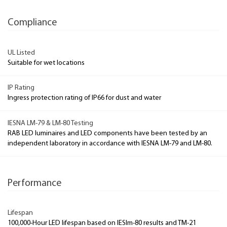
Compliance
UL Listed
Suitable for wet locations
IP Rating
Ingress protection rating of IP66 for dust and water
IESNA LM-79 & LM-80 Testing
RAB LED luminaires and LED components have been tested by an
independent laboratory in accordance with IESNA LM-79 and LM-80.
Performance
Lifespan
100,000-Hour LED lifespan based on IESlm-80 results and TM-21