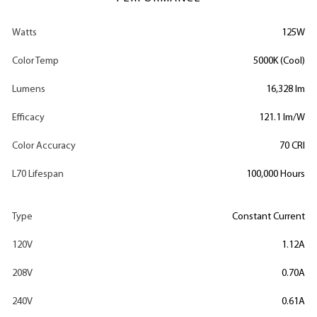
Watts
125W
Color Temp
5000K (Cool)
Lumens
16,328 lm
Efficacy
121.1 lm/W
Color Accuracy
70 CRI
L70 Lifespan
100,000 Hours
Type
Constant Current
120V
1.12A
208V
0.70A
240V
0.61A