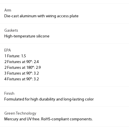
Arm
Die-cast aluminum with wiring access plate
Gaskets
High-temperature silicone
EPA
1 Fixture: 1.5
2 Fixtures at 90°: 2.4
2 Fixtures at 180°: 2.9
3 Fixtures at 90°: 3.2
4 Fixtures at 90°: 3.2
Finish
Formulated for high durability and long-lasting color
Green Technology
Mercury and UV free. RoHS-compliant components.