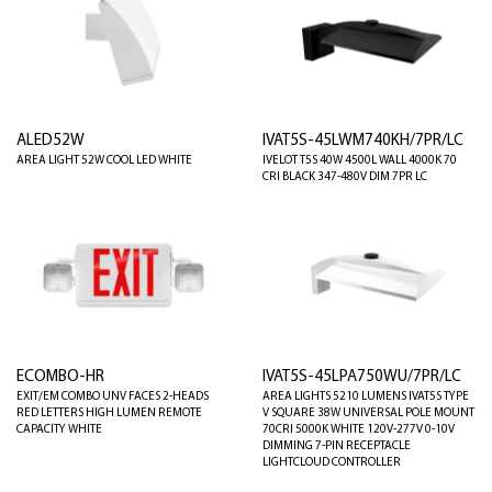
ALED52W
IVAT5S-45LWM740KH/7PR/LC
AREA LIGHT 52W COOL LED WHITE
IVELOT T5S 40W 4500L WALL 4000K 70
CRI BLACK 347-480V DIM 7PR LC
ECOMBO-HR
IVAT5S-45LPA750WU/7PR/LC
EXIT/EM COMBO UNV FACES 2-HEADS
AREA LIGHTS 5210 LUMENS IVAT5S TYPE
RED LETTERS HIGH LUMEN REMOTE
V SQUARE 38W UNIVERSAL POLE MOUNT
CAPACITY WHITE
70CRI 5000K WHITE 120V-277V 0-10V
DIMMING 7-PIN RECEPTACLE
LIGHTCLOUD CONTROLLER