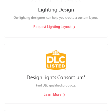
Lighting Design
Our lighting designers can help you create a custom layout.
Request Lighting Layout
DesignLights Consortium
®
Find DLC qualified products.
Learn More