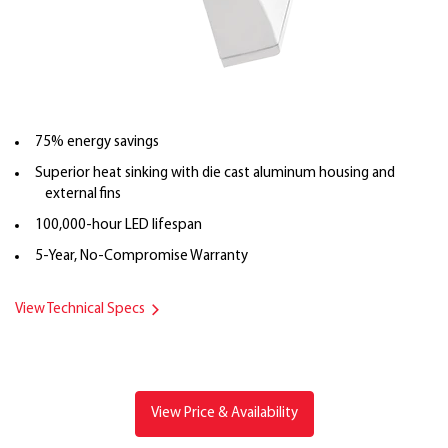
75% energy savings
Superior heat sinking with die cast aluminum housing and
external fins
100,000-hour LED lifespan
5-Year, No-Compromise Warranty
View Technical Specs
View Price & Availability