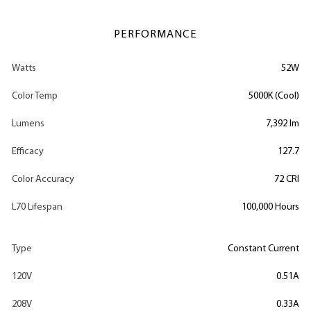
PERFORMANCE
Watts
52W
Color Temp
5000K (Cool)
Lumens
7,392 lm
Efficacy
127.7
Color Accuracy
72 CRI
L70 Lifespan
100,000 Hours
Type
Constant Current
120V
0.51A
208V
0.33A