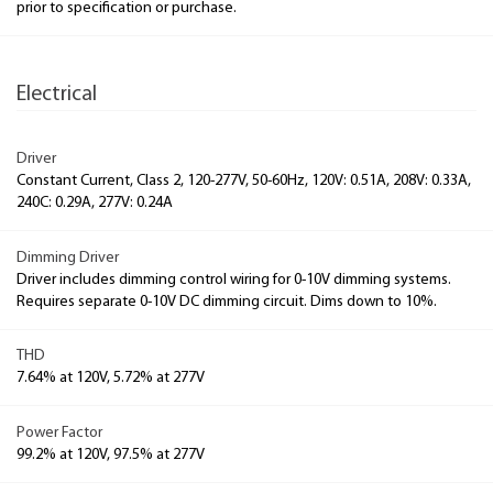
prior to specification or purchase.
Electrical
Driver
Constant Current, Class 2, 120-277V, 50-60Hz, 120V: 0.51A, 208V: 0.33A,
240C: 0.29A, 277V: 0.24A
Dimming Driver
Driver includes dimming control wiring for 0-10V dimming systems.
Requires separate 0-10V DC dimming circuit. Dims down to 10%.
THD
7.64% at 120V, 5.72% at 277V
Power Factor
99.2% at 120V, 97.5% at 277V