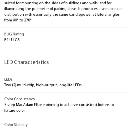
suited for mounting on the sides of buildings and walls, and for
illuminating the perimeter of parking areas. It produces a semicircular
distribution with essentially the same candlepower at lateral angles
from 90° to 270°.
BUG Rating
B1 U1 G3
LED Characteristics
LEDs
Two (2) multi-chip, high-output, long-life LEDs
Color Consistency
7-step MacAdam Ellipse binning to achieve consistent fixture-to-
fixture color
Color Stability