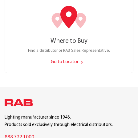
Where to Buy
Find a distributor or RAB Sales Representative.
Go to Locator
Lighting manufacturer since 1946.
Products sold exclusively through electrical distributors.
888.722.1000