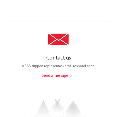
Contact us
A RAB support representative will respond soon.
Send a message