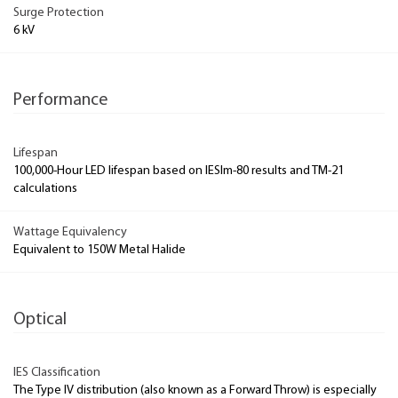
Surge Protection
6 kV
Performance
Lifespan
100,000-Hour LED lifespan based on IESlm-80 results and TM-21
calculations
Wattage Equivalency
Equivalent to 150W Metal Halide
Optical
IES Classification
The Type IV distribution (also known as a Forward Throw) is especially