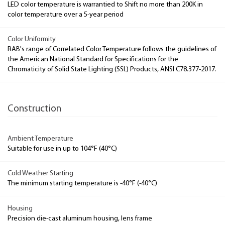
LED color temperature is warrantied to Shift no more than 200K in
color temperature over a 5-year period
Color Uniformity
RAB's range of Correlated Color Temperature follows the guidelines of
the American National Standard for Specifications for the
Chromaticity of Solid State Lighting (SSL) Products, ANSI C78.377-2017.
Construction
Ambient Temperature
Suitable for use in up to 104°F (40°C)
Cold Weather Starting
The minimum starting temperature is -40°F (-40°C)
Housing
Precision die-cast aluminum housing, lens frame