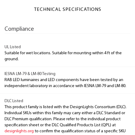
TECHNICAL SPECIFICATIONS
Compliance
UL Listed
Suitable for wet locations. Suitable for mounting within 4 ft of the
ground.
IESNA LM-79 & LM-80 Testing
RAB LED luminaires and LED components have been tested by an
independent laboratory in accordance with IESNA LM-79 and LM-80.
DLC Listed
This product family is listed with the DesignLights Consortium (DLC).
Individual SKUs within this family may carry either a DLC Standard or
DLC Premium qualification. Please refer to the individual product
specification sheet or the DLC Qualified Products List (QPL) at
designlights.org
to confirm the qualification status of a specific SKU