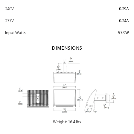
240V
0.29A
277V
0.24A
Input Watts
57.9W
DIMENSIONS
Weight: 16.4 lbs