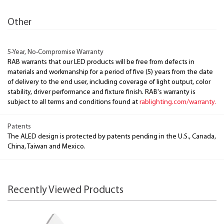
Other
5-Year, No-Compromise Warranty
RAB warrants that our LED products will be free from defects in
materials and workmanship for a period of five (5) years from the date
of delivery to the end user, including coverage of light output, color
stability, driver performance and fixture finish. RAB's warranty is
subject to all terms and conditions found at
rablighting.com/warranty.
Patents
The ALED design is protected by patents pending in the U.S., Canada,
China, Taiwan and Mexico.
Recently Viewed Products